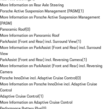
More Information on Rear Axle Steering
Porsche Active Suspension Management (PASM)
(
1
)
More Information on Porsche Active Suspension Management
(PASM)
Panoramic Roof
(
0
)
More Information on Panoramic Roof
ParkAssist (Front and Rear) incl. Surround View
(
1
)
More Information on ParkAssist (Front and Rear) incl. Surround
View
ParkAssist (Front and Rear) incl. Reversing Camera
(
1
)
More Information on ParkAssist (Front and Rear) incl. Reversing
Camera
Porsche InnoDrive incl. Adaptive Cruise Control
(
0
)
More Information on Porsche InnoDrive incl. Adaptive Cruise
Control
Adaptive Cruise Control
(
1
)
More Information on Adaptive Cruise Control
Performance Battery Plus
(
0
)