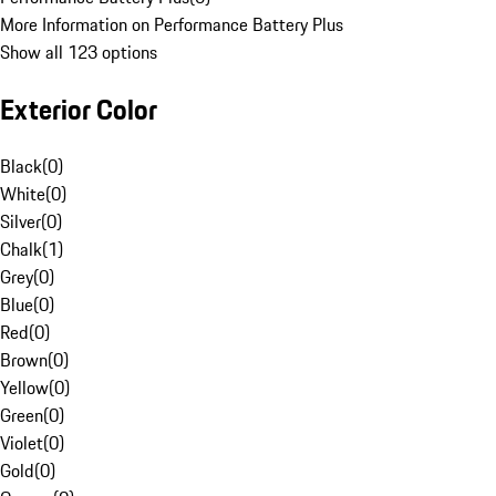
More Information on Performance Battery Plus
Show all 123 options
Exterior Color
Black
(
0
)
White
(
0
)
Silver
(
0
)
Chalk
(
1
)
Grey
(
0
)
Blue
(
0
)
Red
(
0
)
Brown
(
0
)
Yellow
(
0
)
Green
(
0
)
Violet
(
0
)
Gold
(
0
)