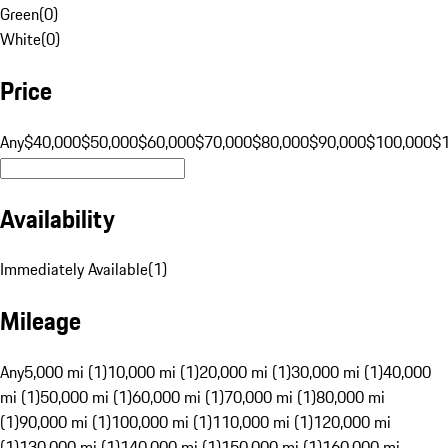
Green
(
0
)
White
(
0
)
Price
Any
$40,000
$50,000
$60,000
$70,000
$80,000
$90,000
$100,000
$
Availability
Immediately Available
(
1
)
Mileage
Any
5,000 mi (1)
10,000 mi (1)
20,000 mi (1)
30,000 mi (1)
40,000
mi (1)
50,000 mi (1)
60,000 mi (1)
70,000 mi (1)
80,000 mi
(1)
90,000 mi (1)
100,000 mi (1)
110,000 mi (1)
120,000 mi
(1)
130,000 mi (1)
140,000 mi (1)
150,000 mi (1)
160,000 mi