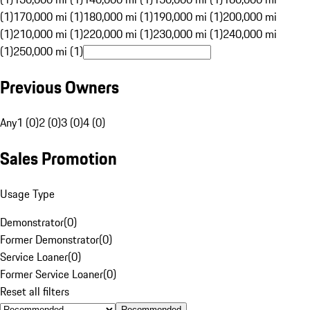
(1)
170,000 mi (1)
180,000 mi (1)
190,000 mi (1)
200,000 mi
(1)
210,000 mi (1)
220,000 mi (1)
230,000 mi (1)
240,000 mi
(1)
250,000 mi (1)
Previous Owners
Any
1 (0)
2 (0)
3 (0)
4 (0)
Sales Promotion
Usage Type
Demonstrator
(
0
)
Former Demonstrator
(
0
)
Service Loaner
(
0
)
Former Service Loaner
(
0
)
Reset all filters
Recommended