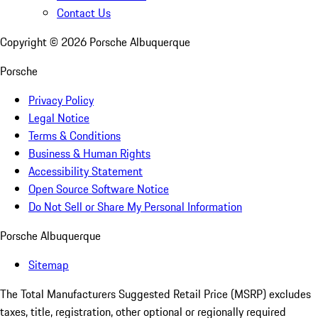
Contact Us
Copyright ©
2026
Porsche Albuquerque
Porsche
Privacy Policy
Legal Notice
Terms & Conditions
Business & Human Rights
Accessibility Statement
Open Source Software Notice
Do Not Sell or Share My Personal Information
Porsche Albuquerque
Sitemap
The Total Manufacturers Suggested Retail Price (MSRP) excludes
taxes, title, registration, other optional or regionally required