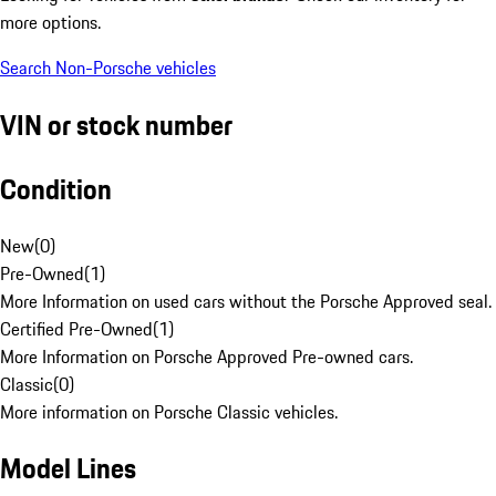
more options.
Search Non-Porsche vehicles
VIN or stock number
Condition
New
(
0
)
Pre-Owned
(
1
)
More Information on used cars without the Porsche Approved seal.
Certified Pre-Owned
(
1
)
More Information on Porsche Approved Pre-owned cars.
Classic
(
0
)
More information on Porsche Classic vehicles.
Model Lines