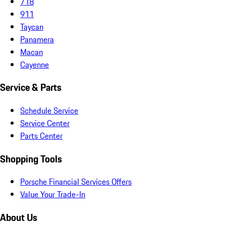
718
911
Taycan
Panamera
Macan
Cayenne
Service & Parts
Schedule Service
Service Center
Parts Center
Shopping Tools
Porsche Financial Services Offers
Value Your Trade-In
About Us