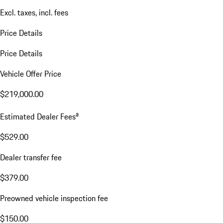
Excl. taxes, incl. fees
Price Details
Price Details
Vehicle Offer Price
$219,000.00
a
Estimated Dealer Fees
$529.00
Dealer transfer fee
$379.00
Preowned vehicle inspection fee
$150.00