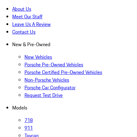
About Us
Meet Our Staff
Leave Us A Review
Contact Us
New & Pre-Owned
New Vehicles
Porsche Pre-Owned Vehicles
Porsche Certified Pre-Owned Vehicles
Non-Porsche Vehicles
Porsche Car Configurator
Request Test Drive
Models
718
911
Taycan