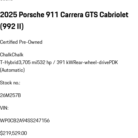
2025 Porsche 911 Carrera GTS Cabriolet
(992 II)
Certified Pre-Owned
Chalk
Chalk
T-Hybrid
3,705 mi
532 hp / 391 kW
Rear-wheel-drive
PDK
(Automatic)
Stock no.:
26M257B
VIN:
WP0CB2A94SS247156
$219,529.00