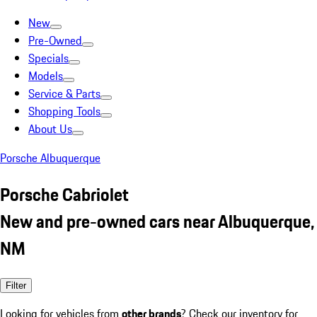
New
Pre-Owned
Specials
Models
Service & Parts
Shopping Tools
About Us
Porsche Albuquerque
Porsche Cabriolet
New and pre-owned cars near Albuquerque,
NM
Filter
Looking for vehicles from
other brands
? Check our inventory for