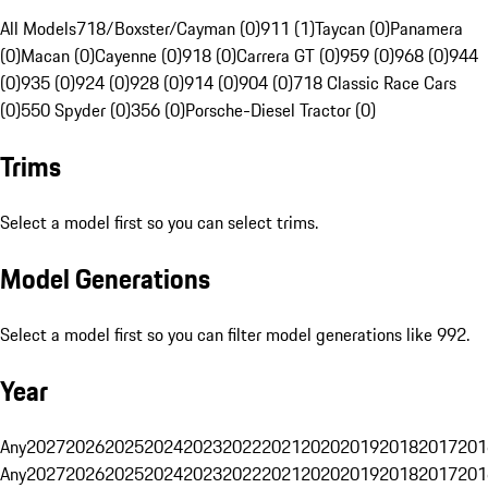
All Models
718/Boxster/Cayman (0)
911 (1)
Taycan (0)
Panamera
(0)
Macan (0)
Cayenne (0)
918 (0)
Carrera GT (0)
959 (0)
968 (0)
944
(0)
935 (0)
924 (0)
928 (0)
914 (0)
904 (0)
718 Classic Race Cars
(0)
550 Spyder (0)
356 (0)
Porsche-Diesel Tractor (0)
Trims
Select a model first so you can select trims.
Model Generations
Select a model first so you can filter model generations like 992.
Year
Any
2027
2026
2025
2024
2023
2022
2021
2020
2019
2018
2017
201
Any
2027
2026
2025
2024
2023
2022
2021
2020
2019
2018
2017
201