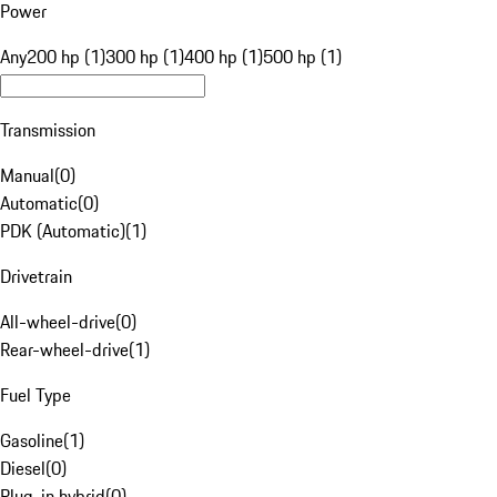
Power
Any
200 hp (1)
300 hp (1)
400 hp (1)
500 hp (1)
Transmission
Manual
(
0
)
Automatic
(
0
)
PDK (Automatic)
(
1
)
Drivetrain
All-wheel-drive
(
0
)
Rear-wheel-drive
(
1
)
Fuel Type
Gasoline
(
1
)
Diesel
(
0
)
Plug-in hybrid
(
0
)