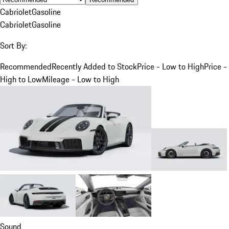
Cabriolet
Gasoline
Cabriolet
Gasoline
Sort By:
Recommended
Recently Added to Stock
Price - Low to High
Price -
High to Low
Mileage - Low to High
Sound