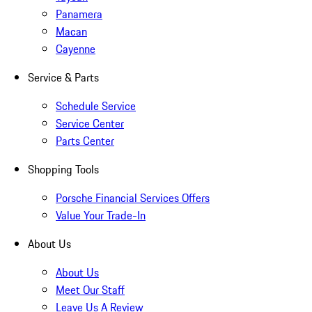
Panamera
Macan
Cayenne
Service & Parts
Schedule Service
Service Center
Parts Center
Shopping Tools
Porsche Financial Services Offers
Value Your Trade-In
About Us
About Us
Meet Our Staff
Leave Us A Review