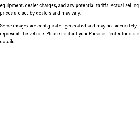
equipment, dealer charges, and any potential tariffs. Actual selling
prices are set by dealers and may vary.
Some images are configurator-generated and may not accurately
represent the vehicle. Please contact your Porsche Center for more
details.