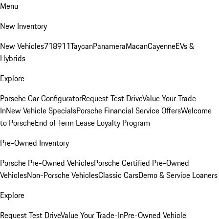
Menu
New Inventory
New Vehicles
718
911
Taycan
Panamera
Macan
Cayenne
EVs &
Hybrids
Explore
Porsche Car Configurator
Request Test Drive
Value Your Trade-
In
New Vehicle Specials
Porsche Financial Service Offers
Welcome
to Porsche
End of Term Lease Loyalty Program
Pre-Owned Inventory
Porsche Pre-Owned Vehicles
Porsche Certified Pre-Owned
Vehicles
Non-Porsche Vehicles
Classic Cars
Demo & Service Loaners
Explore
Request Test Drive
Value Your Trade-In
Pre-Owned Vehicle