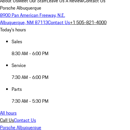
About Us
Meet Our Staff
Leave Us A Review
Contact Us
Porsche Albuquerque
8900 Pan American Freeway, N.E.
Albuquerque, NM 87113
Contact Us
+1 505-821-4000
Today's hours
Sales
8:30 AM - 6:00 PM
Service
7:30 AM - 6:00 PM
Parts
7:30 AM - 5:30 PM
All hours
Call Us
Contact Us
Porsche Albuquerque