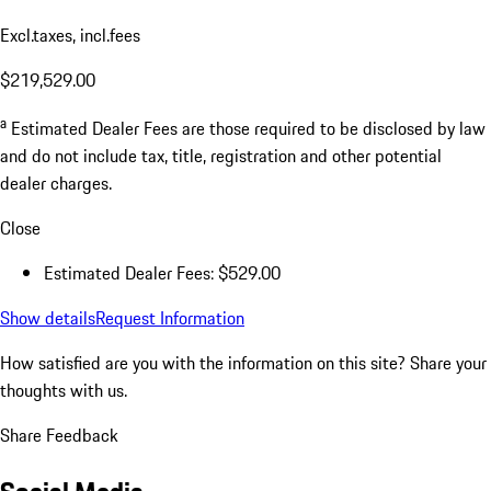
Excl.taxes, incl.fees
$219,529.00
a
Estimated Dealer Fees are those required to be disclosed by law
and do not include tax, title, registration and other potential
dealer charges.
Close
Estimated Dealer Fees: $529.00
Show details
Request Information
How satisfied are you with the information on this site?
Share your
thoughts with us.
Share Feedback