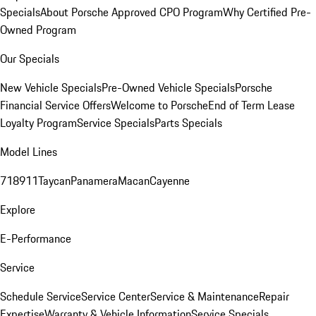
Specials
About Porsche Approved CPO Program
Why Certified Pre-
Owned Program
Our Specials
New Vehicle Specials
Pre-Owned Vehicle Specials
Porsche
Financial Service Offers
Welcome to Porsche
End of Term Lease
Loyalty Program
Service Specials
Parts Specials
Model Lines
718
911
Taycan
Panamera
Macan
Cayenne
Explore
E-Performance
Service
Schedule Service
Service Center
Service & Maintenance
Repair
Expertise
Warranty & Vehicle Information
Service Specials