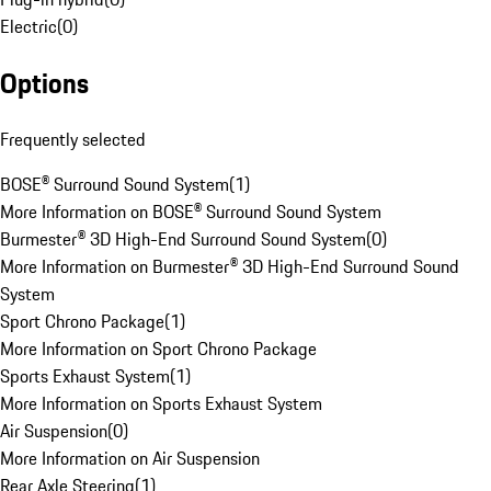
Electric
(
0
)
Options
Frequently selected
BOSE® Surround Sound System
(
1
)
More Information on BOSE® Surround Sound System
Burmester® 3D High-End Surround Sound System
(
0
)
More Information on Burmester® 3D High-End Surround Sound
System
Sport Chrono Package
(
1
)
More Information on Sport Chrono Package
Sports Exhaust System
(
1
)
More Information on Sports Exhaust System
Air Suspension
(
0
)
More Information on Air Suspension
Rear Axle Steering
(
1
)