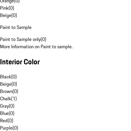
Orange
(
0
)
Pink
(
0
)
Beige
(
0
)
Paint to Sample
Paint to Sample only
(
0
)
More Information on Paint to sample.
Interior Color
Black
(
0
)
Beige
(
0
)
Brown
(
0
)
Chalk
(
1
)
Gray
(
0
)
Blue
(
0
)
Red
(
0
)
Purple
(
0
)