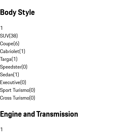
Body Style
1
SUV
(
38
)
Coupe
(
6
)
Cabriolet
(
1
)
Targa
(
1
)
Speedster
(
0
)
Sedan
(
1
)
Executive
(
0
)
Sport Turismo
(
0
)
Cross Turismo
(
0
)
Engine and Transmission
1