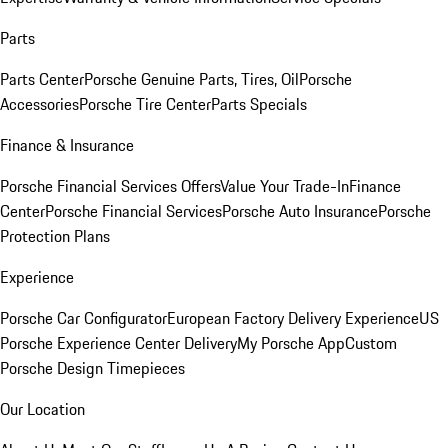
Parts
Parts Center
Porsche Genuine Parts, Tires, Oil
Porsche
Accessories
Porsche Tire Center
Parts Specials
Finance & Insurance
Porsche Financial Services Offers
Value Your Trade-In
Finance
Center
Porsche Financial Services
Porsche Auto Insurance
Porsche
Protection Plans
Experience
Porsche Car Configurator
European Factory Delivery Experience
US
Porsche Experience Center Delivery
My Porsche App
Custom
Porsche Design Timepieces
Our Location