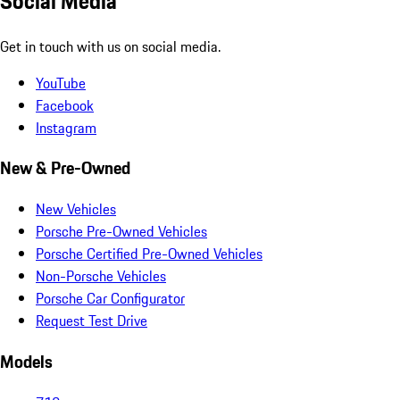
Social Media
Get in touch with us on social media.
YouTube
Facebook
Instagram
New & Pre-Owned
New Vehicles
Porsche Pre-Owned Vehicles
Porsche Certified Pre-Owned Vehicles
Non-Porsche Vehicles
Porsche Car Configurator
Request Test Drive
Models