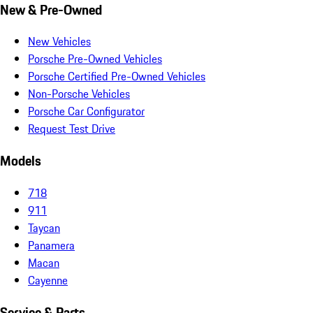
New & Pre-Owned
New Vehicles
Porsche Pre-Owned Vehicles
Porsche Certified Pre-Owned Vehicles
Non-Porsche Vehicles
Porsche Car Configurator
Request Test Drive
Models
718
911
Taycan
Panamera
Macan
Cayenne
Service & Parts