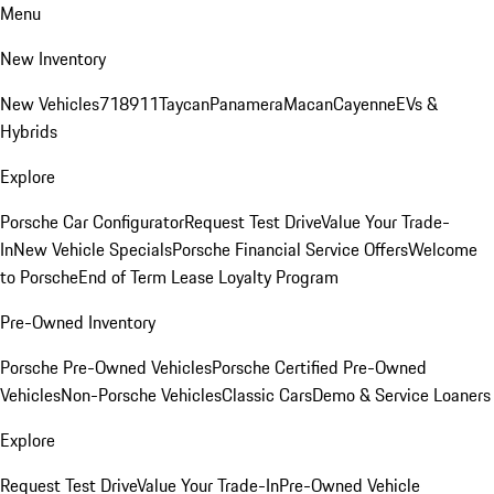
Menu
New Inventory
New Vehicles
718
911
Taycan
Panamera
Macan
Cayenne
EVs &
Hybrids
Explore
Porsche Car Configurator
Request Test Drive
Value Your Trade-
In
New Vehicle Specials
Porsche Financial Service Offers
Welcome
to Porsche
End of Term Lease Loyalty Program
Pre-Owned Inventory
Porsche Pre-Owned Vehicles
Porsche Certified Pre-Owned
Vehicles
Non-Porsche Vehicles
Classic Cars
Demo & Service Loaners
Explore
Request Test Drive
Value Your Trade-In
Pre-Owned Vehicle