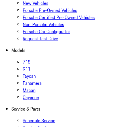
New Vehicles
Porsche Pre-Owned Vehicles
Porsche Certified Pre-Owned Vehicles
Non-Porsche Vehicles
Porsche Car Configurator
Request Test Drive
Models
718
911
Taycan
Panamera
Macan
Cayenne
Service & Parts
Schedule Service