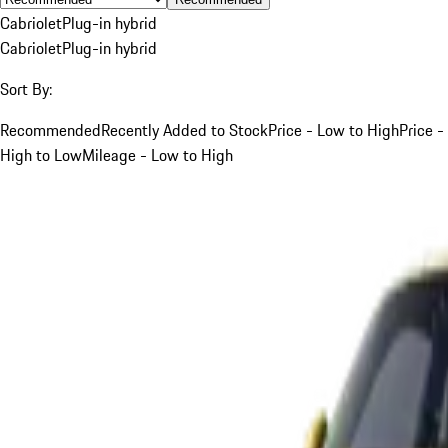
Cabriolet
Plug-in hybrid
Cabriolet
Plug-in hybrid
Sort By:
Recommended
Recently Added to Stock
Price - Low to High
Price -
High to Low
Mileage - Low to High