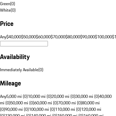
Green
(
0
)
White
(
0
)
Price
Any
$40,000
$50,000
$60,000
$70,000
$80,000
$90,000
$100,000
$
Availability
Immediately Available
(
0
)
Mileage
Any
5,000 mi (0)
10,000 mi (0)
20,000 mi (0)
30,000 mi (0)
40,000
mi (0)
50,000 mi (0)
60,000 mi (0)
70,000 mi (0)
80,000 mi
(0)
90,000 mi (0)
100,000 mi (0)
110,000 mi (0)
120,000 mi
(0)
130,000 mi (0)
140,000 mi (0)
150,000 mi (0)
160,000 mi