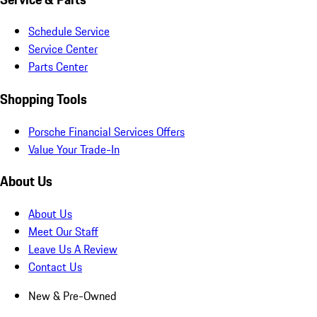
Schedule Service
Service Center
Parts Center
Shopping Tools
Porsche Financial Services Offers
Value Your Trade-In
About Us
About Us
Meet Our Staff
Leave Us A Review
Contact Us
New & Pre-Owned