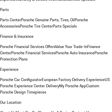
Parts
Parts Center
Porsche Genuine Parts, Tires, Oil
Porsche
Accessories
Porsche Tire Center
Parts Specials
Finance & Insurance
Porsche Financial Services Offers
Value Your Trade-In
Finance
Center
Porsche Financial Services
Porsche Auto Insurance
Porsche
Protection Plans
Experience
Porsche Car Configurator
European Factory Delivery Experience
US
Porsche Experience Center Delivery
My Porsche App
Custom
Porsche Design Timepieces
Our Location