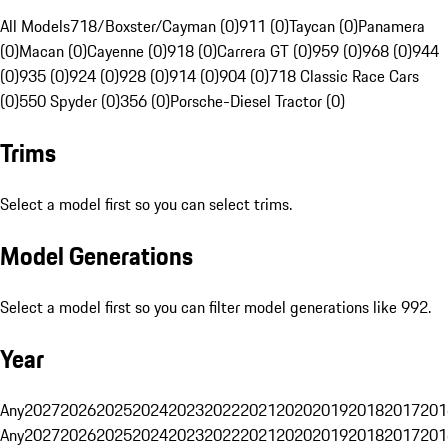
All Models
718/Boxster/Cayman (0)
911 (0)
Taycan (0)
Panamera
(0)
Macan (0)
Cayenne (0)
918 (0)
Carrera GT (0)
959 (0)
968 (0)
944
(0)
935 (0)
924 (0)
928 (0)
914 (0)
904 (0)
718 Classic Race Cars
(0)
550 Spyder (0)
356 (0)
Porsche-Diesel Tractor (0)
Trims
Select a model first so you can select trims.
Model Generations
Select a model first so you can filter model generations like 992.
Year
Any
2027
2026
2025
2024
2023
2022
2021
2020
2019
2018
2017
201
Any
2027
2026
2025
2024
2023
2022
2021
2020
2019
2018
2017
201