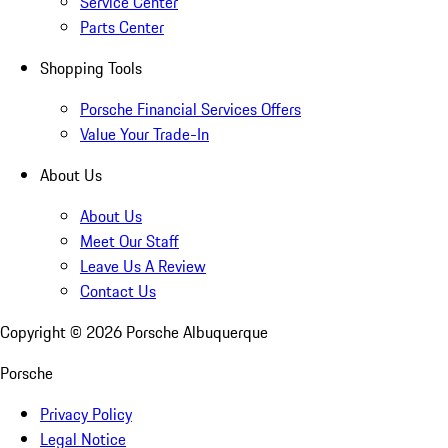
Service Center
Parts Center
Shopping Tools
Porsche Financial Services Offers
Value Your Trade-In
About Us
About Us
Meet Our Staff
Leave Us A Review
Contact Us
Copyright ©
2026
Porsche Albuquerque
Porsche
Privacy Policy
Legal Notice