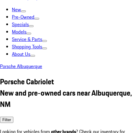
New
Pre-Owned
Specials
Models
Service & Parts
Shopping Tools
About Us
Porsche Albuquerque
Porsche Cabriolet
New and pre-owned cars near Albuquerque,
NM
Filter
Looking for vehicles from
other brands
? Check our inventory for