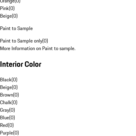
Orange
(
0
)
Pink
(
0
)
Beige
(
0
)
Paint to Sample
Paint to Sample only
(
0
)
More Information on Paint to sample.
Interior Color
Black
(
0
)
Beige
(
0
)
Brown
(
0
)
Chalk
(
0
)
Gray
(
0
)
Blue
(
0
)
Red
(
0
)
Purple
(
0
)