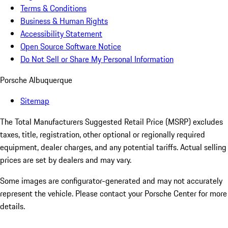
Terms & Conditions
Business & Human Rights
Accessibility Statement
Open Source Software Notice
Do Not Sell or Share My Personal Information
Porsche Albuquerque
Sitemap
The Total Manufacturers Suggested Retail Price (MSRP) excludes
taxes, title, registration, other optional or regionally required
equipment, dealer charges, and any potential tariffs. Actual selling
prices are set by dealers and may vary.
Some images are configurator-generated and may not accurately
represent the vehicle. Please contact your Porsche Center for more
details.