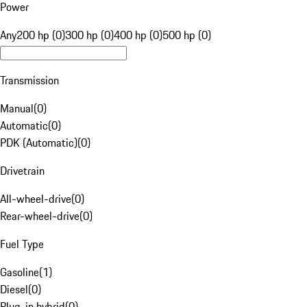
Power
Any
200 hp (0)
300 hp (0)
400 hp (0)
500 hp (0)
Transmission
Manual
(
0
)
Automatic
(
0
)
PDK (Automatic)
(
0
)
Drivetrain
All-wheel-drive
(
0
)
Rear-wheel-drive
(
0
)
Fuel Type
Gasoline
(
1
)
Diesel
(
0
)
Plug-in hybrid
(
0
)