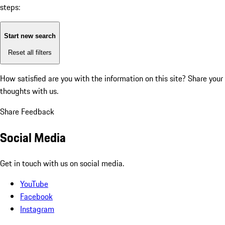
steps:
Start new search
Reset all filters
How satisfied are you with the information on this site?
Share your
thoughts with us.
Share Feedback
Social Media
Get in touch with us on social media.
YouTube
Facebook
Instagram