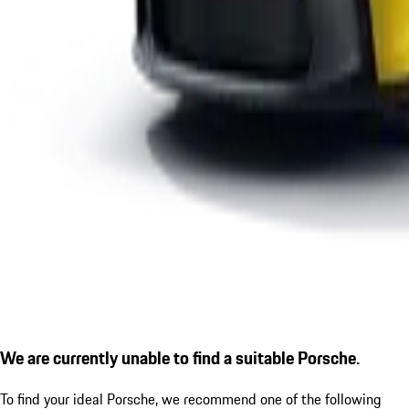
We are currently unable to find a suitable Porsche.
To find your ideal Porsche, we recommend one of the following