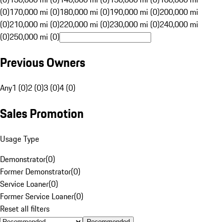
(0)
170,000 mi (0)
180,000 mi (0)
190,000 mi (0)
200,000 mi
(0)
210,000 mi (0)
220,000 mi (0)
230,000 mi (0)
240,000 mi
(0)
250,000 mi (0)
Previous Owners
Any
1 (0)
2 (0)
3 (0)
4 (0)
Sales Promotion
Usage Type
Demonstrator
(
0
)
Former Demonstrator
(
0
)
Service Loaner
(
0
)
Former Service Loaner
(
0
)
Reset all filters
Recommended