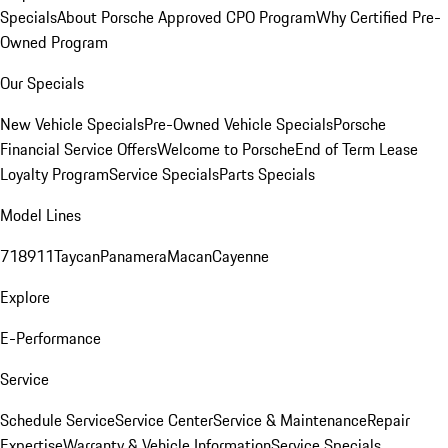
Specials
About Porsche Approved CPO Program
Why Certified Pre-
Owned Program
Our Specials
New Vehicle Specials
Pre-Owned Vehicle Specials
Porsche
Financial Service Offers
Welcome to Porsche
End of Term Lease
Loyalty Program
Service Specials
Parts Specials
Model Lines
718
911
Taycan
Panamera
Macan
Cayenne
Explore
E-Performance
Service
Schedule Service
Service Center
Service & Maintenance
Repair
Expertise
Warranty & Vehicle Information
Service Specials