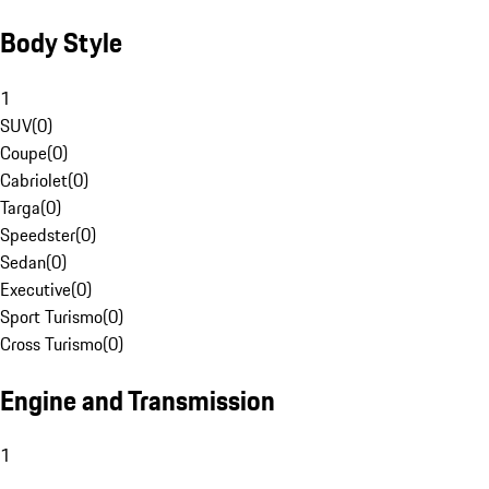
Body Style
1
SUV
(
0
)
Coupe
(
0
)
Cabriolet
(
0
)
Targa
(
0
)
Speedster
(
0
)
Sedan
(
0
)
Executive
(
0
)
Sport Turismo
(
0
)
Cross Turismo
(
0
)
Engine and Transmission
1