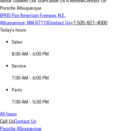
About Us
Meet Our Staff
Leave Us A Review
Contact Us
Porsche Albuquerque
8900 Pan American Freeway, N.E.
Albuquerque, NM 87113
Contact Us
+1 505-821-4000
Today's hours
Sales
8:30 AM - 6:00 PM
Service
7:30 AM - 6:00 PM
Parts
7:30 AM - 5:30 PM
All hours
Call Us
Contact Us
Porsche Albuquerque