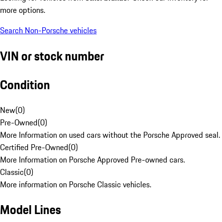
more options.
Search Non-Porsche vehicles
VIN or stock number
Condition
New
(
0
)
Pre-Owned
(
0
)
More Information on used cars without the Porsche Approved seal.
Certified Pre-Owned
(
0
)
More Information on Porsche Approved Pre-owned cars.
Classic
(
0
)
More information on Porsche Classic vehicles.
Model Lines