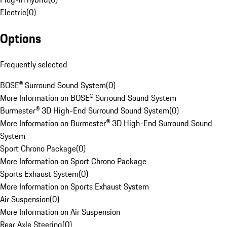
Electric
(
0
)
Options
Frequently selected
BOSE® Surround Sound System
(
0
)
More Information on BOSE® Surround Sound System
Burmester® 3D High-End Surround Sound System
(
0
)
More Information on Burmester® 3D High-End Surround Sound
System
Sport Chrono Package
(
0
)
More Information on Sport Chrono Package
Sports Exhaust System
(
0
)
More Information on Sports Exhaust System
Air Suspension
(
0
)
More Information on Air Suspension
Rear Axle Steering
(
0
)