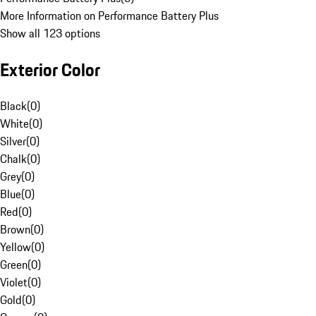
More Information on Performance Battery Plus
Show all 123 options
Exterior Color
Black
(
0
)
White
(
0
)
Silver
(
0
)
Chalk
(
0
)
Grey
(
0
)
Blue
(
0
)
Red
(
0
)
Brown
(
0
)
Yellow
(
0
)
Green
(
0
)
Violet
(
0
)
Gold
(
0
)