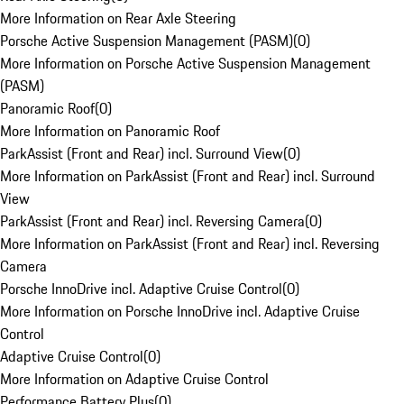
More Information on Rear Axle Steering
Porsche Active Suspension Management (PASM)
(
0
)
More Information on Porsche Active Suspension Management
(PASM)
Panoramic Roof
(
0
)
More Information on Panoramic Roof
ParkAssist (Front and Rear) incl. Surround View
(
0
)
More Information on ParkAssist (Front and Rear) incl. Surround
View
ParkAssist (Front and Rear) incl. Reversing Camera
(
0
)
More Information on ParkAssist (Front and Rear) incl. Reversing
Camera
Porsche InnoDrive incl. Adaptive Cruise Control
(
0
)
More Information on Porsche InnoDrive incl. Adaptive Cruise
Control
Adaptive Cruise Control
(
0
)
More Information on Adaptive Cruise Control
Performance Battery Plus
(
0
)