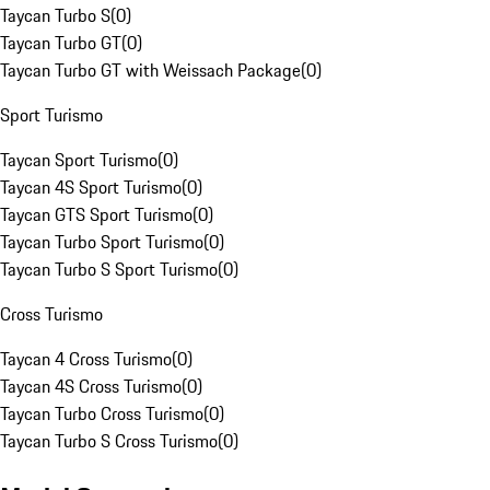
Taycan Turbo S
(
0
)
Taycan Turbo GT
(
0
)
Taycan Turbo GT with Weissach Package
(
0
)
Sport Turismo
Taycan Sport Turismo
(
0
)
Taycan 4S Sport Turismo
(
0
)
Taycan GTS Sport Turismo
(
0
)
Taycan Turbo Sport Turismo
(
0
)
Taycan Turbo S Sport Turismo
(
0
)
Cross Turismo
Taycan 4 Cross Turismo
(
0
)
Taycan 4S Cross Turismo
(
0
)
Taycan Turbo Cross Turismo
(
0
)
Taycan Turbo S Cross Turismo
(
0
)