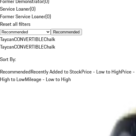
Former Demonstrator
(
0
)
Service Loaner
(
0
)
Former Service Loaner
(
0
)
Reset all filters
Recommended
Taycan
CONVERTIBLE
Chalk
Taycan
CONVERTIBLE
Chalk
Sort By:
Recommended
Recently Added to Stock
Price - Low to High
Price -
High to Low
Mileage - Low to High