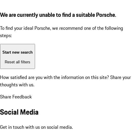
We are currently unable to find a suitable Porsche.
To find your ideal Porsche, we recommend one of the following
steps:
Start new search
Reset all filters
How satisfied are you with the information on this site?
Share your
thoughts with us.
Share Feedback
Social Media
Get in touch with us on social media.