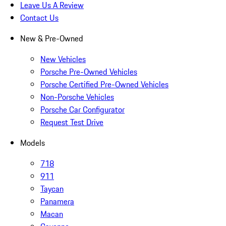
Leave Us A Review
Contact Us
New & Pre-Owned
New Vehicles
Porsche Pre-Owned Vehicles
Porsche Certified Pre-Owned Vehicles
Non-Porsche Vehicles
Porsche Car Configurator
Request Test Drive
Models
718
911
Taycan
Panamera
Macan