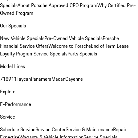
Specials
About Porsche Approved CPO Program
Why Certified Pre-
Owned Program
Our Specials
New Vehicle Specials
Pre-Owned Vehicle Specials
Porsche
Financial Service Offers
Welcome to Porsche
End of Term Lease
Loyalty Program
Service Specials
Parts Specials
Model Lines
718
911
Taycan
Panamera
Macan
Cayenne
Explore
E-Performance
Service
Schedule Service
Service Center
Service & Maintenance
Repair
Expertise
Warranty & Vehicle Information
Service Specials