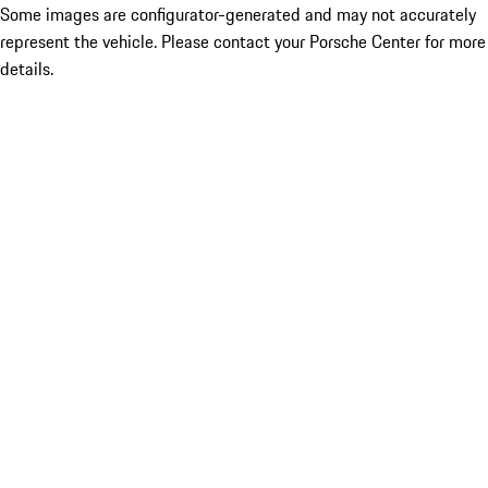
Some images are configurator-generated and may not accurately
represent the vehicle. Please contact your Porsche Center for more
details.