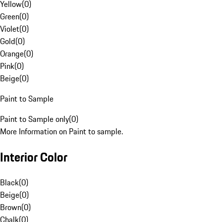
Yellow
(
0
)
Green
(
0
)
Violet
(
0
)
Gold
(
0
)
Orange
(
0
)
Pink
(
0
)
Beige
(
0
)
Paint to Sample
Paint to Sample only
(
0
)
More Information on Paint to sample.
Interior Color
Black
(
0
)
Beige
(
0
)
Brown
(
0
)
Chalk
(
0
)