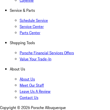
Cayenne
Service & Parts
Schedule Service
Service Center
Parts Center
Shopping Tools
Porsche Financial Services Offers
Value Your Trade-In
About Us
About Us
Meet Our Staff
Leave Us A Review
Contact Us
Copyright ©
2026
Porsche Albuquerque