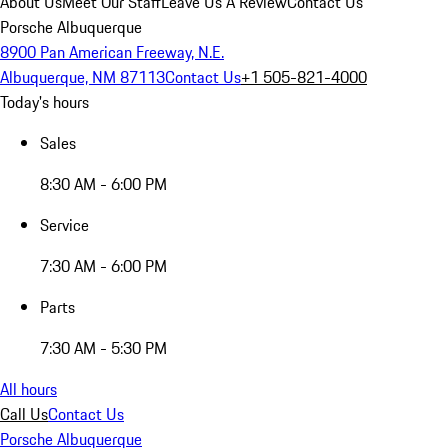
About Us
Meet Our Staff
Leave Us A Review
Contact Us
Porsche Albuquerque
8900 Pan American Freeway, N.E.
Albuquerque, NM 87113
Contact Us
+1 505-821-4000
Today's hours
Sales
8:30 AM - 6:00 PM
Service
7:30 AM - 6:00 PM
Parts
7:30 AM - 5:30 PM
All hours
Call Us
Contact Us
Porsche Albuquerque