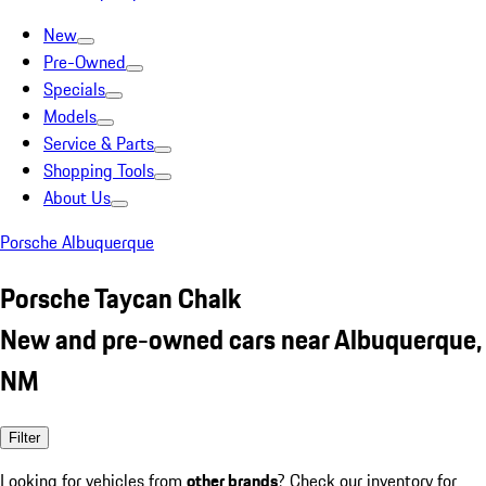
New
Pre-Owned
Specials
Models
Service & Parts
Shopping Tools
About Us
Porsche Albuquerque
Porsche Taycan Chalk
New and pre-owned cars near Albuquerque,
NM
Filter
Looking for vehicles from
other brands
? Check our inventory for