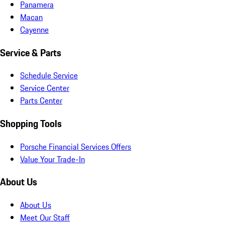
Panamera
Macan
Cayenne
Service & Parts
Schedule Service
Service Center
Parts Center
Shopping Tools
Porsche Financial Services Offers
Value Your Trade-In
About Us
About Us
Meet Our Staff