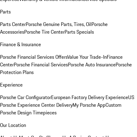
Parts
Parts Center
Porsche Genuine Parts, Tires, Oil
Porsche
Accessories
Porsche Tire Center
Parts Specials
Finance & Insurance
Porsche Financial Services Offers
Value Your Trade-In
Finance
Center
Porsche Financial Services
Porsche Auto Insurance
Porsche
Protection Plans
Experience
Porsche Car Configurator
European Factory Delivery Experience
US
Porsche Experience Center Delivery
My Porsche App
Custom
Porsche Design Timepieces
Our Location