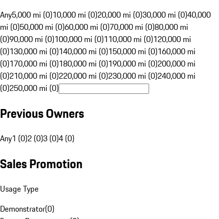
Any
5,000 mi (0)
10,000 mi (0)
20,000 mi (0)
30,000 mi (0)
40,000
mi (0)
50,000 mi (0)
60,000 mi (0)
70,000 mi (0)
80,000 mi
(0)
90,000 mi (0)
100,000 mi (0)
110,000 mi (0)
120,000 mi
(0)
130,000 mi (0)
140,000 mi (0)
150,000 mi (0)
160,000 mi
(0)
170,000 mi (0)
180,000 mi (0)
190,000 mi (0)
200,000 mi
(0)
210,000 mi (0)
220,000 mi (0)
230,000 mi (0)
240,000 mi
(0)
250,000 mi (0)
Previous Owners
Any
1 (0)
2 (0)
3 (0)
4 (0)
Sales Promotion
Usage Type
Demonstrator
(
0
)