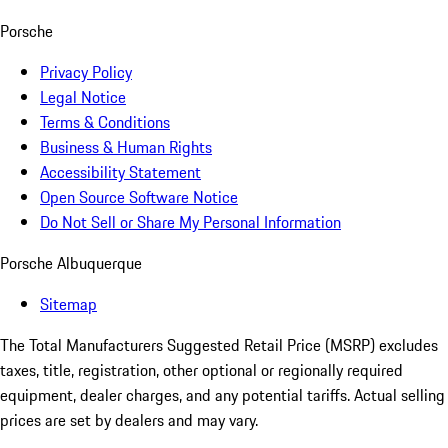
Porsche
Privacy Policy
Legal Notice
Terms & Conditions
Business & Human Rights
Accessibility Statement
Open Source Software Notice
Do Not Sell or Share My Personal Information
Porsche Albuquerque
Sitemap
The Total Manufacturers Suggested Retail Price (MSRP) excludes
taxes, title, registration, other optional or regionally required
equipment, dealer charges, and any potential tariffs. Actual selling
prices are set by dealers and may vary.