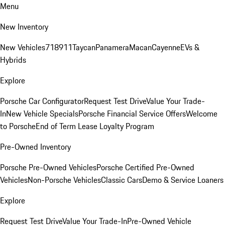
Menu
New Inventory
New Vehicles
718
911
Taycan
Panamera
Macan
Cayenne
EVs &
Hybrids
Explore
Porsche Car Configurator
Request Test Drive
Value Your Trade-
In
New Vehicle Specials
Porsche Financial Service Offers
Welcome
to Porsche
End of Term Lease Loyalty Program
Pre-Owned Inventory
Porsche Pre-Owned Vehicles
Porsche Certified Pre-Owned
Vehicles
Non-Porsche Vehicles
Classic Cars
Demo & Service Loaners
Explore
Request Test Drive
Value Your Trade-In
Pre-Owned Vehicle