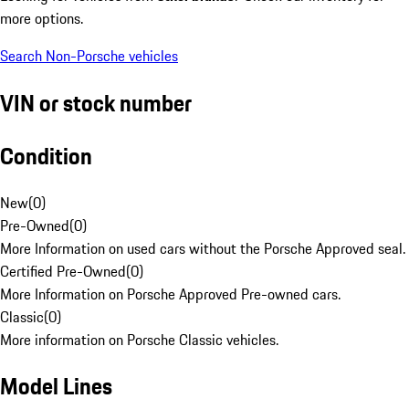
more options.
Search Non-Porsche vehicles
VIN or stock number
Condition
New
(
0
)
Pre-Owned
(
0
)
More Information on used cars without the Porsche Approved seal.
Certified Pre-Owned
(
0
)
More Information on Porsche Approved Pre-owned cars.
Classic
(
0
)
More information on Porsche Classic vehicles.
Model Lines