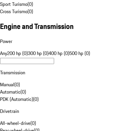
Sport Turismo
(
0
)
Cross Turismo
(
0
)
Engine and Transmission
Power
Any
200 hp (0)
300 hp (0)
400 hp (0)
500 hp (0)
Transmission
Manual
(
0
)
Automatic
(
0
)
PDK (Automatic)
(
0
)
Drivetrain
All-wheel-drive
(
0
)
Rear-wheel-drive
(
0
)