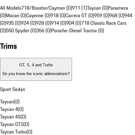
All Models
718/Boxster/Cayman (0)
911 (1)
Taycan (0)
Panamera
(0)
Macan (0)
Cayenne (0)
918 (0)
Carrera GT (0)
959 (0)
968 (0)
944
(0)
935 (0)
924 (0)
928 (0)
914 (0)
904 (0)
718 Classic Race Cars
(0)
550 Spyder (0)
356 (0)
Porsche-Diesel Tractor (0)
Trims
GT, S, 4 and Turbo
Do you know the iconic abbreviations?
Sport Sedan
Taycan
(
0
)
Taycan 4
(
0
)
Taycan 4S
(
0
)
Taycan GTS
(
0
)
Taycan Turbo
(
0
)