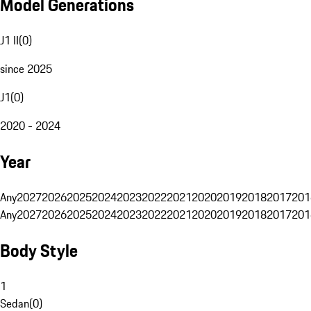
Model Generations
J1 II
(
0
)
since 2025
J1
(
0
)
2020 - 2024
Year
Any
2027
2026
2025
2024
2023
2022
2021
2020
2019
2018
2017
201
Any
2027
2026
2025
2024
2023
2022
2021
2020
2019
2018
2017
201
Body Style
1
Sedan
(
0
)