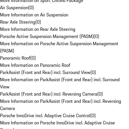
More Information on Sport Chrono Package
Air Suspension
(
0
)
More Information on Air Suspension
Rear Axle Steering
(
0
)
More Information on Rear Axle Steering
Porsche Active Suspension Management (PASM)
(
0
)
More Information on Porsche Active Suspension Management
(PASM)
Panoramic Roof
(
0
)
More Information on Panoramic Roof
ParkAssist (Front and Rear) incl. Surround View
(
0
)
More Information on ParkAssist (Front and Rear) incl. Surround
View
ParkAssist (Front and Rear) incl. Reversing Camera
(
0
)
More Information on ParkAssist (Front and Rear) incl. Reversing
Camera
Porsche InnoDrive incl. Adaptive Cruise Control
(
0
)
More Information on Porsche InnoDrive incl. Adaptive Cruise