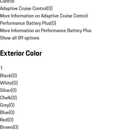
Control
Adaptive Cruise Control
(
0
)
More Information on Adaptive Cruise Control
Performance Battery Plus
(
0
)
More Information on Performance Battery Plus
Show all 89 options
Exterior Color
1
Black
(
0
)
White
(
0
)
Silver
(
0
)
Chalk
(
0
)
Grey
(
0
)
Blue
(
0
)
Red
(
0
)
Brown
(
0
)