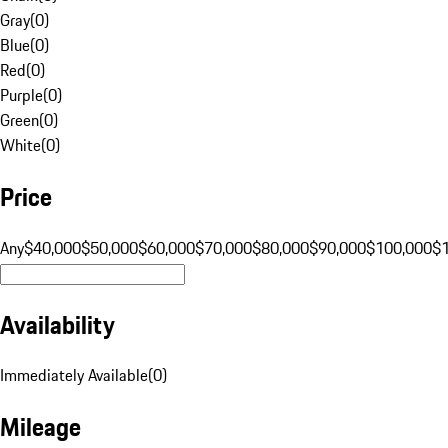
Gray
(
0
)
Blue
(
0
)
Red
(
0
)
Purple
(
0
)
Green
(
0
)
White
(
0
)
Price
Any
$40,000
$50,000
$60,000
$70,000
$80,000
$90,000
$100,000
$
Availability
Immediately Available
(
0
)
Mileage