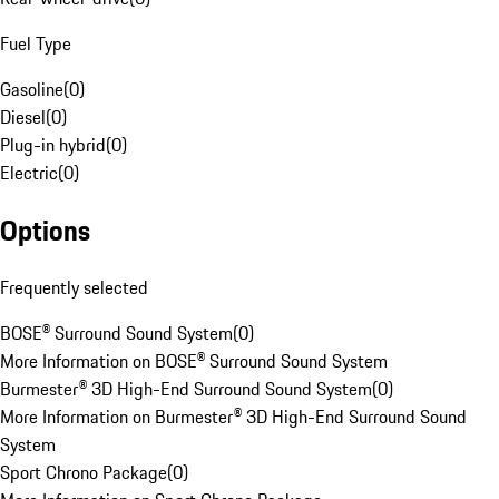
Fuel Type
Gasoline
(
0
)
Diesel
(
0
)
Plug-in hybrid
(
0
)
Electric
(
0
)
Options
Frequently selected
BOSE® Surround Sound System
(
0
)
More Information on BOSE® Surround Sound System
Burmester® 3D High-End Surround Sound System
(
0
)
More Information on Burmester® 3D High-End Surround Sound
System
Sport Chrono Package
(
0
)