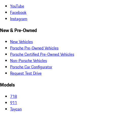
YouTube
Facebook
Instagram
New & Pre-Owned
New Vehicles
Porsche Pre-Owned Vehicles
Porsche Certified Pre-Owned Vehicles
Non-Porsche Vehicles
Porsche Car Configurator
Request Test Drive
Models
718
911
Taycan