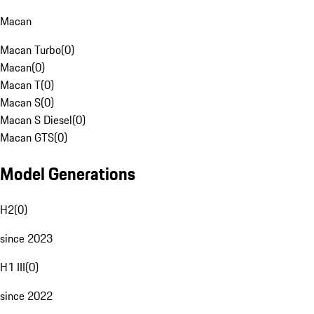
Macan
Macan Turbo
(
0
)
Macan
(
0
)
Macan T
(
0
)
Macan S
(
0
)
Macan S Diesel
(
0
)
Macan GTS
(
0
)
Model Generations
H2
(
0
)
since 2023
H1 III
(
0
)
since 2022