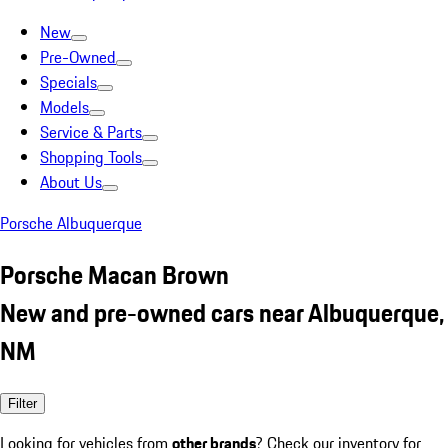
New
Pre-Owned
Specials
Models
Service & Parts
Shopping Tools
About Us
Porsche Albuquerque
Porsche Macan Brown
New and pre-owned cars near Albuquerque,
NM
Filter
Looking for vehicles from
other brands
? Check our inventory for