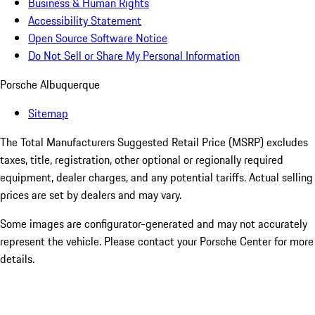
Business & Human Rights
Accessibility Statement
Open Source Software Notice
Do Not Sell or Share My Personal Information
Porsche Albuquerque
Sitemap
The Total Manufacturers Suggested Retail Price (MSRP) excludes
taxes, title, registration, other optional or regionally required
equipment, dealer charges, and any potential tariffs. Actual selling
prices are set by dealers and may vary.
Some images are configurator-generated and may not accurately
represent the vehicle. Please contact your Porsche Center for more
details.