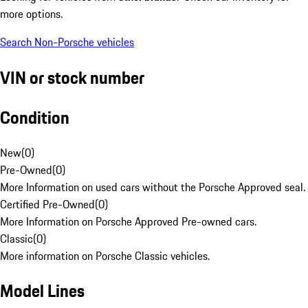
more options.
Search Non-Porsche vehicles
VIN or stock number
Condition
New
(
0
)
Pre-Owned
(
0
)
More Information on used cars without the Porsche Approved seal.
Certified Pre-Owned
(
0
)
More Information on Porsche Approved Pre-owned cars.
Classic
(
0
)
More information on Porsche Classic vehicles.
Model Lines