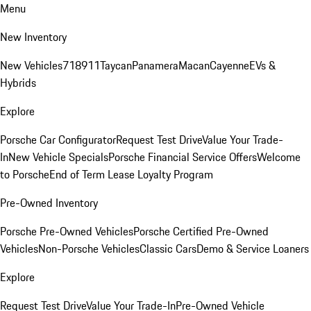
Menu
New Inventory
New Vehicles
718
911
Taycan
Panamera
Macan
Cayenne
EVs &
Hybrids
Explore
Porsche Car Configurator
Request Test Drive
Value Your Trade-
In
New Vehicle Specials
Porsche Financial Service Offers
Welcome
to Porsche
End of Term Lease Loyalty Program
Pre-Owned Inventory
Porsche Pre-Owned Vehicles
Porsche Certified Pre-Owned
Vehicles
Non-Porsche Vehicles
Classic Cars
Demo & Service Loaners
Explore
Request Test Drive
Value Your Trade-In
Pre-Owned Vehicle