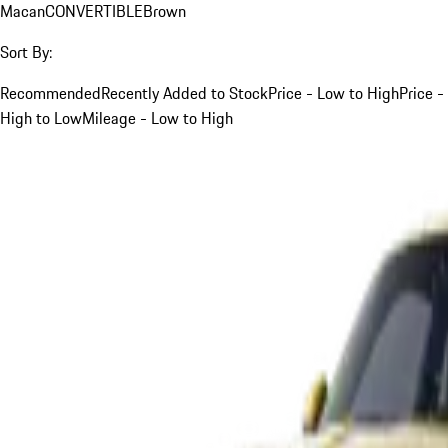
Macan
CONVERTIBLE
Brown
Sort By:
Recommended
Recently Added to Stock
Price - Low to High
Price -
High to Low
Mileage - Low to High