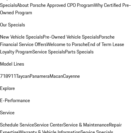
Specials
About Porsche Approved CPO Program
Why Certified Pre-
Owned Program
Our Specials
New Vehicle Specials
Pre-Owned Vehicle Specials
Porsche
Financial Service Offers
Welcome to Porsche
End of Term Lease
Loyalty Program
Service Specials
Parts Specials
Model Lines
718
911
Taycan
Panamera
Macan
Cayenne
Explore
E-Performance
Service
Schedule Service
Service Center
Service & Maintenance
Repair
Expertise
Warranty & Vehicle Information
Service Specials