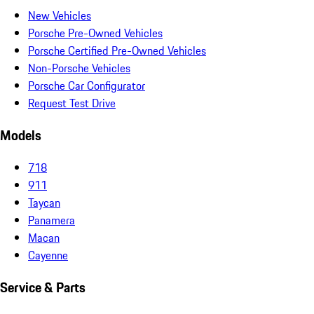
New Vehicles
Porsche Pre-Owned Vehicles
Porsche Certified Pre-Owned Vehicles
Non-Porsche Vehicles
Porsche Car Configurator
Request Test Drive
Models
718
911
Taycan
Panamera
Macan
Cayenne
Service & Parts