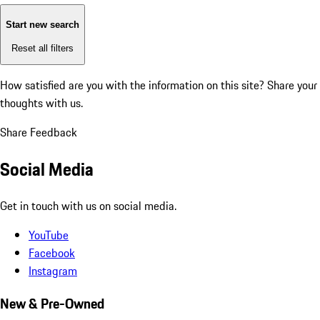
Start new search
Reset all filters
How satisfied are you with the information on this site?
Share your
thoughts with us.
Share Feedback
Social Media
Get in touch with us on social media.
YouTube
Facebook
Instagram
New & Pre-Owned