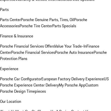
Parts
Parts Center
Porsche Genuine Parts, Tires, Oil
Porsche
Accessories
Porsche Tire Center
Parts Specials
Finance & Insurance
Porsche Financial Services Offers
Value Your Trade-In
Finance
Center
Porsche Financial Services
Porsche Auto Insurance
Porsche
Protection Plans
Experience
Porsche Car Configurator
European Factory Delivery Experience
US
Porsche Experience Center Delivery
My Porsche App
Custom
Porsche Design Timepieces
Our Location