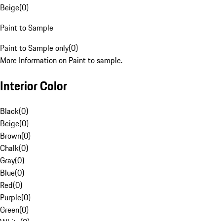
Beige
(
0
)
Paint to Sample
Paint to Sample only
(
0
)
More Information on Paint to sample.
Interior Color
Black
(
0
)
Beige
(
0
)
Brown
(
0
)
Chalk
(
0
)
Gray
(
0
)
Blue
(
0
)
Red
(
0
)
Purple
(
0
)
Green
(
0
)