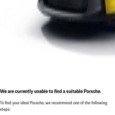
We are currently unable to find a suitable Porsche.
To find your ideal Porsche, we recommend one of the following
steps: