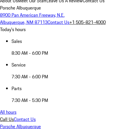
About Us
Meet Our Staff
Leave Us A Review
Contact Us
Porsche Albuquerque
8900 Pan American Freeway, N.E.
Albuquerque, NM 87113
Contact Us
+1 505-821-4000
Today's hours
Sales
8:30 AM - 6:00 PM
Service
7:30 AM - 6:00 PM
Parts
7:30 AM - 5:30 PM
All hours
Call Us
Contact Us
Porsche Albuquerque