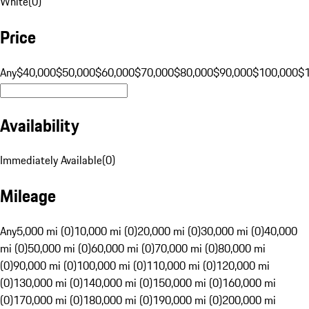
White
(
0
)
Price
Any
$40,000
$50,000
$60,000
$70,000
$80,000
$90,000
$100,000
$
Availability
Immediately Available
(
0
)
Mileage
Any
5,000 mi (0)
10,000 mi (0)
20,000 mi (0)
30,000 mi (0)
40,000
mi (0)
50,000 mi (0)
60,000 mi (0)
70,000 mi (0)
80,000 mi
(0)
90,000 mi (0)
100,000 mi (0)
110,000 mi (0)
120,000 mi
(0)
130,000 mi (0)
140,000 mi (0)
150,000 mi (0)
160,000 mi
(0)
170,000 mi (0)
180,000 mi (0)
190,000 mi (0)
200,000 mi