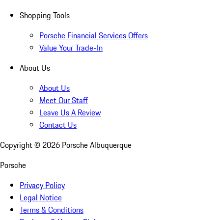
Shopping Tools
Porsche Financial Services Offers
Value Your Trade-In
About Us
About Us
Meet Our Staff
Leave Us A Review
Contact Us
Copyright ©
2026
Porsche Albuquerque
Porsche
Privacy Policy
Legal Notice
Terms & Conditions