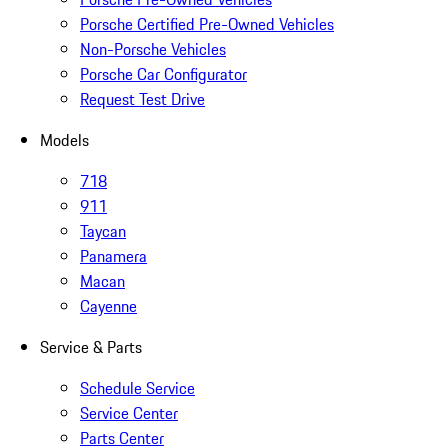
Porsche Certified Pre-Owned Vehicles
Non-Porsche Vehicles
Porsche Car Configurator
Request Test Drive
Models
718
911
Taycan
Panamera
Macan
Cayenne
Service & Parts
Schedule Service
Service Center
Parts Center