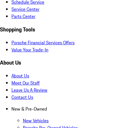
Schedule Service
Service Center
Parts Center
Shopping Tools
Porsche Financial Services Offers
Value Your Trade-In
About Us
About Us
Meet Our Staff
Leave Us A Review
Contact Us
New & Pre-Owned
New Vehicles
Porsche Pre-Owned Vehicles