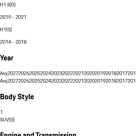
H1 II
(
0
)
2019 - 2021
H1
(
0
)
2014 - 2018
Year
Any
2027
2026
2025
2024
2023
2022
2021
2020
2019
2018
2017
201
Any
2027
2026
2025
2024
2023
2022
2021
2020
2019
2018
2017
201
Body Style
1
SUV
(
0
)
Engine and Transmission