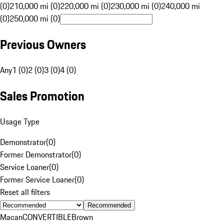
(0)
210,000 mi (0)
220,000 mi (0)
230,000 mi (0)
240,000 mi
(0)
250,000 mi (0)
Previous Owners
Any
1 (0)
2 (0)
3 (0)
4 (0)
Sales Promotion
Usage Type
Demonstrator
(
0
)
Former Demonstrator
(
0
)
Service Loaner
(
0
)
Former Service Loaner
(
0
)
Reset all filters
Recommended
Macan
CONVERTIBLE
Brown