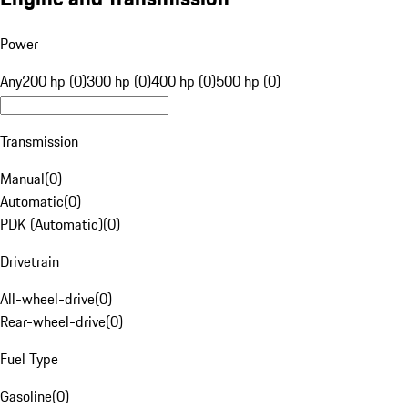
Power
Any
200 hp (0)
300 hp (0)
400 hp (0)
500 hp (0)
Transmission
Manual
(
0
)
Automatic
(
0
)
PDK (Automatic)
(
0
)
Drivetrain
All-wheel-drive
(
0
)
Rear-wheel-drive
(
0
)
Fuel Type
Gasoline
(
0
)