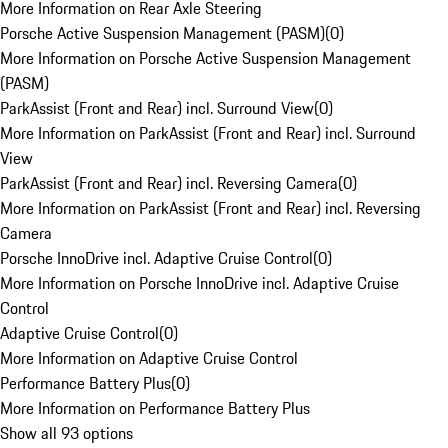
More Information on Rear Axle Steering
Porsche Active Suspension Management (PASM)
(
0
)
More Information on Porsche Active Suspension Management
(PASM)
ParkAssist (Front and Rear) incl. Surround View
(
0
)
More Information on ParkAssist (Front and Rear) incl. Surround
View
ParkAssist (Front and Rear) incl. Reversing Camera
(
0
)
More Information on ParkAssist (Front and Rear) incl. Reversing
Camera
Porsche InnoDrive incl. Adaptive Cruise Control
(
0
)
More Information on Porsche InnoDrive incl. Adaptive Cruise
Control
Adaptive Cruise Control
(
0
)
More Information on Adaptive Cruise Control
Performance Battery Plus
(
0
)
More Information on Performance Battery Plus
Show all 93 options