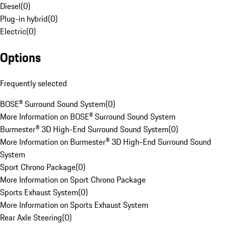
Diesel
(
0
)
Plug-in hybrid
(
0
)
Electric
(
0
)
Options
Frequently selected
BOSE® Surround Sound System
(
0
)
More Information on BOSE® Surround Sound System
Burmester® 3D High-End Surround Sound System
(
0
)
More Information on Burmester® 3D High-End Surround Sound
System
Sport Chrono Package
(
0
)
More Information on Sport Chrono Package
Sports Exhaust System
(
0
)
More Information on Sports Exhaust System
Rear Axle Steering
(
0
)