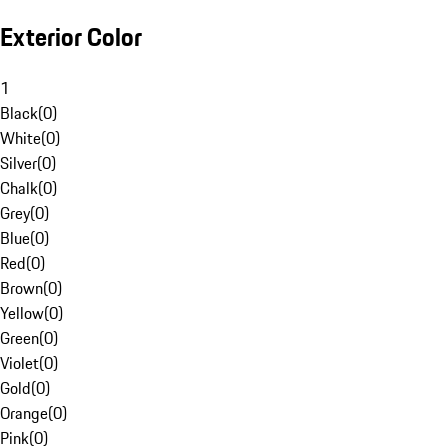
Exterior Color
1
Black
(
0
)
White
(
0
)
Silver
(
0
)
Chalk
(
0
)
Grey
(
0
)
Blue
(
0
)
Red
(
0
)
Brown
(
0
)
Yellow
(
0
)
Green
(
0
)
Violet
(
0
)
Gold
(
0
)
Orange
(
0
)
Pink
(
0
)