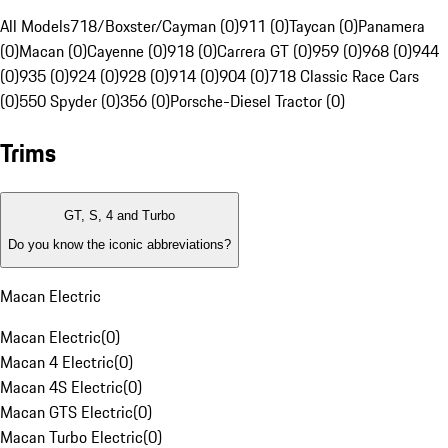
All Models
718/Boxster/Cayman (0)
911 (0)
Taycan (0)
Panamera
(0)
Macan (0)
Cayenne (0)
918 (0)
Carrera GT (0)
959 (0)
968 (0)
944
(0)
935 (0)
924 (0)
928 (0)
914 (0)
904 (0)
718 Classic Race Cars
(0)
550 Spyder (0)
356 (0)
Porsche-Diesel Tractor (0)
Trims
GT, S, 4 and Turbo
Do you know the iconic abbreviations?
Macan Electric
Macan Electric
(
0
)
Macan 4 Electric
(
0
)
Macan 4S Electric
(
0
)
Macan GTS Electric
(
0
)
Macan Turbo Electric
(
0
)