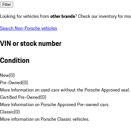
Filter
Looking for vehicles from
other brands
? Check our inventory for mo
Search Non-Porsche vehicles
VIN or stock number
Condition
New
(
0
)
Pre-Owned
(
0
)
More Information on used cars without the Porsche Approved seal.
Certified Pre-Owned
(
0
)
More Information on Porsche Approved Pre-owned cars.
Classic
(
0
)
More information on Porsche Classic vehicles.