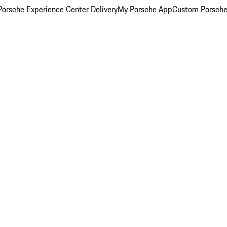
orsche Experience Center Delivery
My Porsche App
Custom Porsche