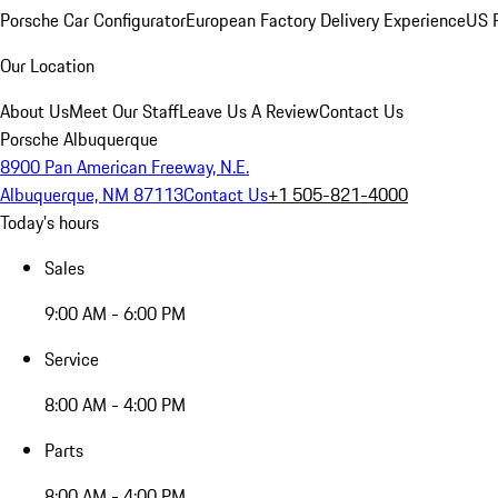
Porsche Car Configurator
European Factory Delivery Experience
US P
Our Location
About Us
Meet Our Staff
Leave Us A Review
Contact Us
Porsche Albuquerque
8900 Pan American Freeway, N.E.
Albuquerque, NM 87113
Contact Us
+1 505-821-4000
Today's hours
Sales
9:00 AM - 6:00 PM
Service
8:00 AM - 4:00 PM
Parts
8:00 AM - 4:00 PM