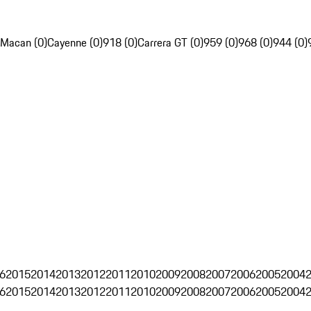
Macan (0)
Cayenne (0)
918 (0)
Carrera GT (0)
959 (0)
968 (0)
944 (0)
6
2015
2014
2013
2012
2011
2010
2009
2008
2007
2006
2005
2004
6
2015
2014
2013
2012
2011
2010
2009
2008
2007
2006
2005
2004