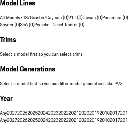
Model Lines
All Models
718/Boxster/Cayman (0)
911 (0)
Taycan (0)
Panamera (0)
Spyder (0)
356 (0)
Porsche-Diesel Tractor (0)
Trims
Select a model first so you can select trims.
Model Generations
Select a model first so you can filter model generations like 992.
Year
Any
2027
2026
2025
2024
2023
2022
2021
2020
2019
2018
2017
201
Any
2027
2026
2025
2024
2023
2022
2021
2020
2019
2018
2017
201