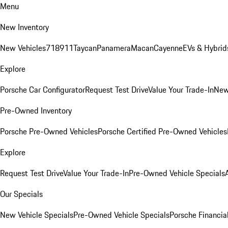
Menu
New Inventory
New Vehicles
718
911
Taycan
Panamera
Macan
Cayenne
EVs & Hybrid
Explore
Porsche Car Configurator
Request Test Drive
Value Your Trade-In
New
Pre-Owned Inventory
Porsche Pre-Owned Vehicles
Porsche Certified Pre-Owned Vehicles
Explore
Request Test Drive
Value Your Trade-In
Pre-Owned Vehicle Specials
Our Specials
New Vehicle Specials
Pre-Owned Vehicle Specials
Porsche Financial