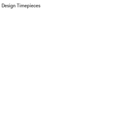
 Design Timepieces