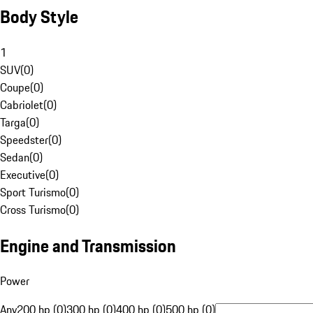
Body Style
1
SUV
(
0
)
Coupe
(
0
)
Cabriolet
(
0
)
Targa
(
0
)
Speedster
(
0
)
Sedan
(
0
)
Executive
(
0
)
Sport Turismo
(
0
)
Cross Turismo
(
0
)
Engine and Transmission
Power
Any
200 hp (0)
300 hp (0)
400 hp (0)
500 hp (0)