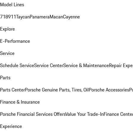
Model Lines
718
911
Taycan
Panamera
Macan
Cayenne
Explore
E-Performance
Service
Schedule Service
Service Center
Service & Maintenance
Repair Expe
Parts
Parts Center
Porsche Genuine Parts, Tires, Oil
Porsche Accessories
P
Finance & Insurance
Porsche Financial Services Offers
Value Your Trade-In
Finance Cente
Experience