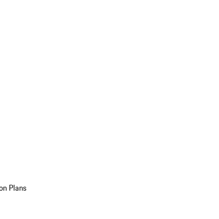
on Plans