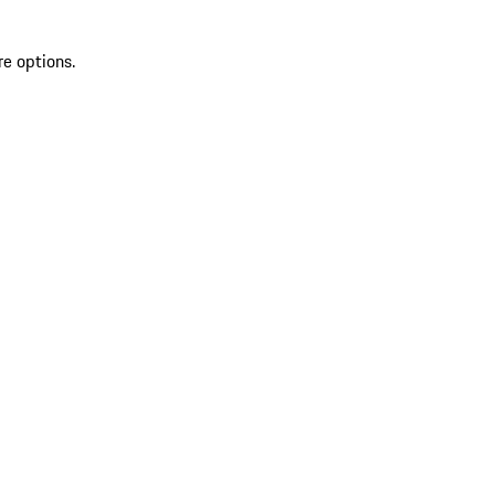
re options.