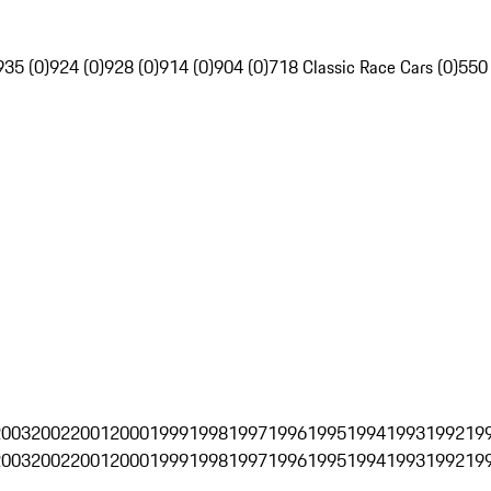
935 (0)
924 (0)
928 (0)
914 (0)
904 (0)
718 Classic Race Cars (0)
550
2003
2002
2001
2000
1999
1998
1997
1996
1995
1994
1993
1992
19
2003
2002
2001
2000
1999
1998
1997
1996
1995
1994
1993
1992
19