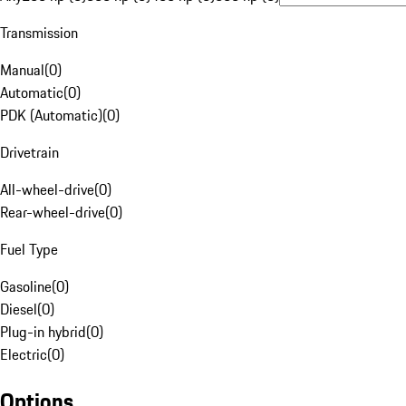
Transmission
Manual
(
0
)
Automatic
(
0
)
PDK (Automatic)
(
0
)
Drivetrain
All-wheel-drive
(
0
)
Rear-wheel-drive
(
0
)
Fuel Type
Gasoline
(
0
)
Diesel
(
0
)
Plug-in hybrid
(
0
)
Electric
(
0
)
Options