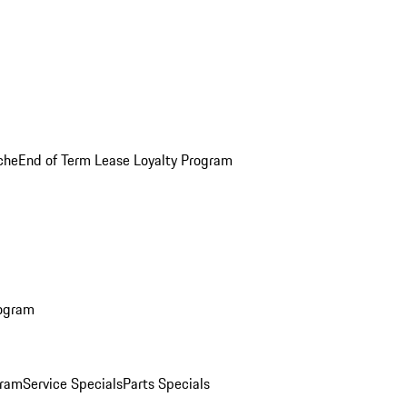
che
End of Term Lease Loyalty Program
rogram
gram
Service Specials
Parts Specials