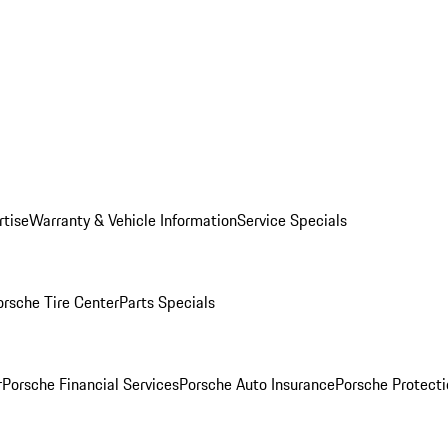
rtise
Warranty & Vehicle Information
Service Specials
orsche Tire Center
Parts Specials
r
Porsche Financial Services
Porsche Auto Insurance
Porsche Protecti