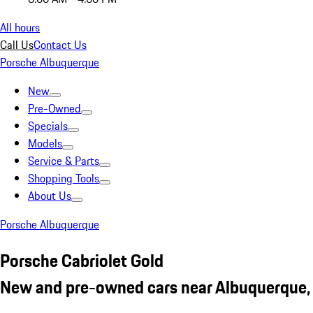
All hours
Call Us
Contact Us
Porsche Albuquerque
New
Pre-Owned
Specials
Models
Service & Parts
Shopping Tools
About Us
Porsche Albuquerque
Porsche Cabriolet Gold
New and pre-owned cars near Albuquerque