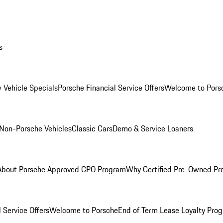
s
 Vehicle Specials
Porsche Financial Service Offers
Welcome to Pors
Non-Porsche Vehicles
Classic Cars
Demo & Service Loaners
About Porsche Approved CPO Program
Why Certified Pre-Owned P
 Service Offers
Welcome to Porsche
End of Term Lease Loyalty Pro