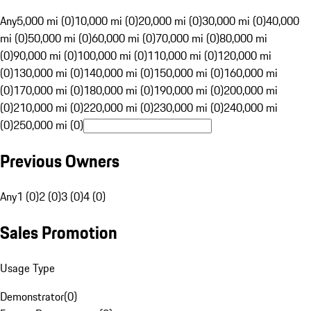
Any
5,000 mi (0)
10,000 mi (0)
20,000 mi (0)
30,000 mi (0)
40,000
mi (0)
50,000 mi (0)
60,000 mi (0)
70,000 mi (0)
80,000 mi
(0)
90,000 mi (0)
100,000 mi (0)
110,000 mi (0)
120,000 mi
(0)
130,000 mi (0)
140,000 mi (0)
150,000 mi (0)
160,000 mi
(0)
170,000 mi (0)
180,000 mi (0)
190,000 mi (0)
200,000 mi
(0)
210,000 mi (0)
220,000 mi (0)
230,000 mi (0)
240,000 mi
(0)
250,000 mi (0)
Previous Owners
Any
1 (0)
2 (0)
3 (0)
4 (0)
Sales Promotion
Usage Type
Demonstrator
(
0
)