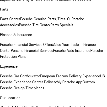
Parts
Parts Center
Porsche Genuine Parts, Tires, Oil
Porsche
Accessories
Porsche Tire Center
Parts Specials
Finance & Insurance
Porsche Financial Services Offers
Value Your Trade-In
Finance
Center
Porsche Financial Services
Porsche Auto Insurance
Porsche
Protection Plans
Experience
Porsche Car Configurator
European Factory Delivery Experience
US
Porsche Experience Center Delivery
My Porsche App
Custom
Porsche Design Timepieces
Our Location