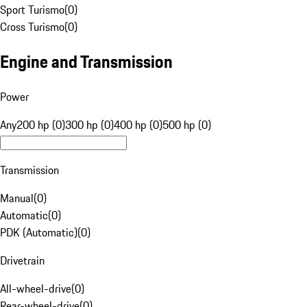
Sport Turismo
(
0
)
Cross Turismo
(
0
)
Engine and Transmission
Power
Any
200 hp (0)
300 hp (0)
400 hp (0)
500 hp (0)
Transmission
Manual
(
0
)
Automatic
(
0
)
PDK (Automatic)
(
0
)
Drivetrain
All-wheel-drive
(
0
)
Rear-wheel-drive
(
0
)