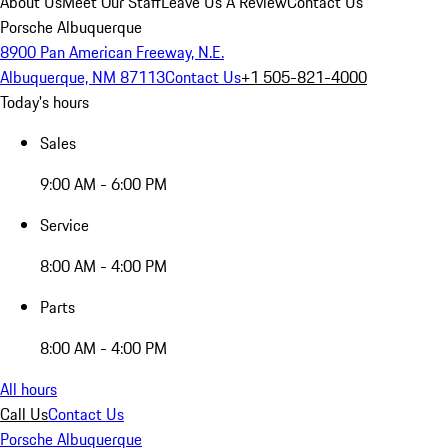
About Us
Meet Our Staff
Leave Us A Review
Contact Us
Porsche Albuquerque
8900 Pan American Freeway, N.E.
Albuquerque, NM 87113
Contact Us
+1 505-821-4000
Today's hours
Sales
9:00 AM - 6:00 PM
Service
8:00 AM - 4:00 PM
Parts
8:00 AM - 4:00 PM
All hours
Call Us
Contact Us
Porsche Albuquerque