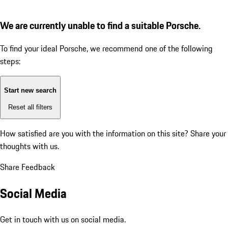
We are currently unable to find a suitable Porsche.
To find your ideal Porsche, we recommend one of the following
steps:
Start new search
Reset all filters
How satisfied are you with the information on this site?
Share your
thoughts with us.
Share Feedback
Social Media
Get in touch with us on social media.