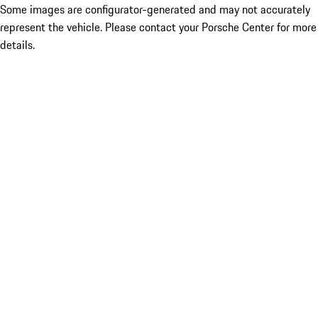
Some images are configurator-generated and may not accurately
represent the vehicle. Please contact your Porsche Center for more
details.