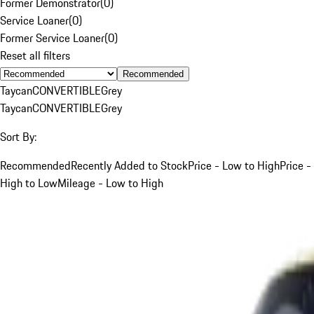
Former Demonstrator
(
0
)
Service Loaner
(
0
)
Former Service Loaner
(
0
)
Reset all filters
Recommended
Taycan
CONVERTIBLE
Grey
Taycan
CONVERTIBLE
Grey
Sort By:
Recommended
Recently Added to Stock
Price - Low to High
Price -
High to Low
Mileage - Low to High