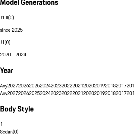
Model Generations
J1 II
(
0
)
since 2025
J1
(
0
)
2020 - 2024
Year
Any
2027
2026
2025
2024
2023
2022
2021
2020
2019
2018
2017
201
Any
2027
2026
2025
2024
2023
2022
2021
2020
2019
2018
2017
201
Body Style
1
Sedan
(
0
)