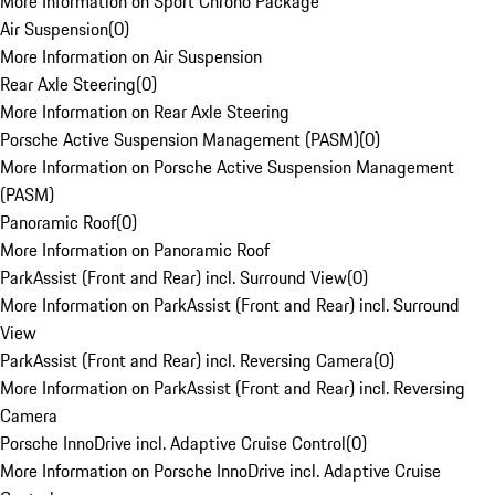
More Information on Sport Chrono Package
Air Suspension
(
0
)
More Information on Air Suspension
Rear Axle Steering
(
0
)
More Information on Rear Axle Steering
Porsche Active Suspension Management (PASM)
(
0
)
More Information on Porsche Active Suspension Management
(PASM)
Panoramic Roof
(
0
)
More Information on Panoramic Roof
ParkAssist (Front and Rear) incl. Surround View
(
0
)
More Information on ParkAssist (Front and Rear) incl. Surround
View
ParkAssist (Front and Rear) incl. Reversing Camera
(
0
)
More Information on ParkAssist (Front and Rear) incl. Reversing
Camera
Porsche InnoDrive incl. Adaptive Cruise Control
(
0
)
More Information on Porsche InnoDrive incl. Adaptive Cruise