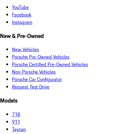
YouTube
Facebook
Instagram
New & Pre-Owned
New Vehicles
Porsche Pre-Owned Vehicles
Porsche Certified Pre-Owned Vehicles
Non-Porsche Vehicles
Porsche Car Configurator
Request Test Drive
Models
718
911
Taycan