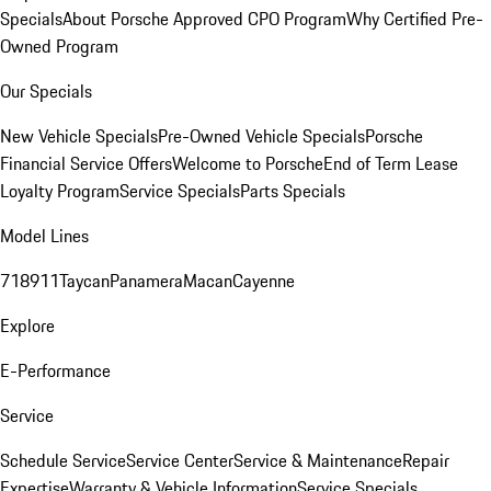
Specials
About Porsche Approved CPO Program
Why Certified Pre-
Owned Program
Our Specials
New Vehicle Specials
Pre-Owned Vehicle Specials
Porsche
Financial Service Offers
Welcome to Porsche
End of Term Lease
Loyalty Program
Service Specials
Parts Specials
Model Lines
718
911
Taycan
Panamera
Macan
Cayenne
Explore
E-Performance
Service
Schedule Service
Service Center
Service & Maintenance
Repair
Expertise
Warranty & Vehicle Information
Service Specials