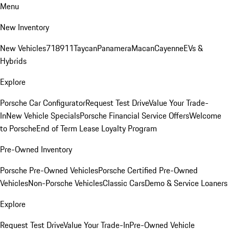
Menu
New Inventory
New Vehicles
718
911
Taycan
Panamera
Macan
Cayenne
EVs &
Hybrids
Explore
Porsche Car Configurator
Request Test Drive
Value Your Trade-
In
New Vehicle Specials
Porsche Financial Service Offers
Welcome
to Porsche
End of Term Lease Loyalty Program
Pre-Owned Inventory
Porsche Pre-Owned Vehicles
Porsche Certified Pre-Owned
Vehicles
Non-Porsche Vehicles
Classic Cars
Demo & Service Loaners
Explore
Request Test Drive
Value Your Trade-In
Pre-Owned Vehicle