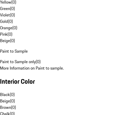
Yellow
(
0
)
Green
(
0
)
Violet
(
0
)
Gold
(
0
)
Orange
(
0
)
Pink
(
0
)
Beige
(
0
)
Paint to Sample
Paint to Sample only
(
0
)
More Information on Paint to sample.
Interior Color
Black
(
0
)
Beige
(
0
)
Brown
(
0
)
Chalk
(
0
)