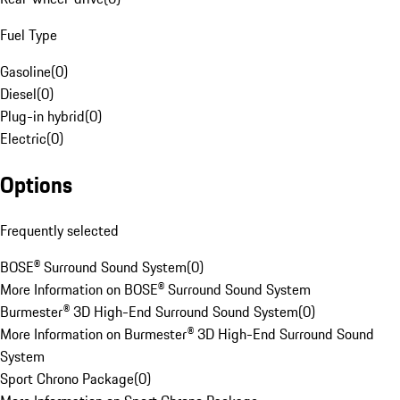
Fuel Type
Gasoline
(
0
)
Diesel
(
0
)
Plug-in hybrid
(
0
)
Electric
(
0
)
Options
Frequently selected
BOSE® Surround Sound System
(
0
)
More Information on BOSE® Surround Sound System
Burmester® 3D High-End Surround Sound System
(
0
)
More Information on Burmester® 3D High-End Surround Sound
System
Sport Chrono Package
(
0
)