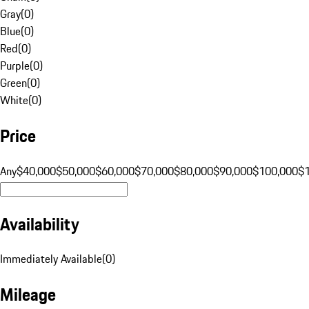
Gray
(
0
)
Blue
(
0
)
Red
(
0
)
Purple
(
0
)
Green
(
0
)
White
(
0
)
Price
Any
$40,000
$50,000
$60,000
$70,000
$80,000
$90,000
$100,000
$
Availability
Immediately Available
(
0
)
Mileage