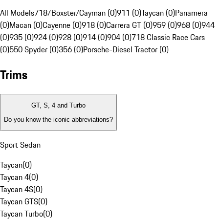
All Models
718/Boxster/Cayman (0)
911 (0)
Taycan (0)
Panamera
(0)
Macan (0)
Cayenne (0)
918 (0)
Carrera GT (0)
959 (0)
968 (0)
944
(0)
935 (0)
924 (0)
928 (0)
914 (0)
904 (0)
718 Classic Race Cars
(0)
550 Spyder (0)
356 (0)
Porsche-Diesel Tractor (0)
Trims
GT, S, 4 and Turbo
Do you know the iconic abbreviations?
Sport Sedan
Taycan
(
0
)
Taycan 4
(
0
)
Taycan 4S
(
0
)
Taycan GTS
(
0
)
Taycan Turbo
(
0
)