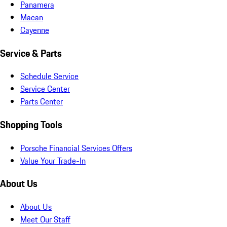
Panamera
Macan
Cayenne
Service & Parts
Schedule Service
Service Center
Parts Center
Shopping Tools
Porsche Financial Services Offers
Value Your Trade-In
About Us
About Us
Meet Our Staff