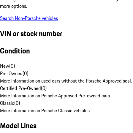
more options.
Search Non-Porsche vehicles
VIN or stock number
Condition
New
(
0
)
Pre-Owned
(
0
)
More Information on used cars without the Porsche Approved seal.
Certified Pre-Owned
(
0
)
More Information on Porsche Approved Pre-owned cars.
Classic
(
0
)
More information on Porsche Classic vehicles.
Model Lines