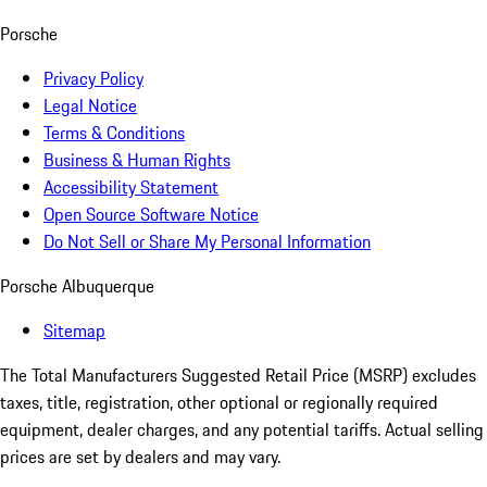
Porsche
Privacy Policy
Legal Notice
Terms & Conditions
Business & Human Rights
Accessibility Statement
Open Source Software Notice
Do Not Sell or Share My Personal Information
Porsche Albuquerque
Sitemap
The Total Manufacturers Suggested Retail Price (MSRP) excludes
taxes, title, registration, other optional or regionally required
equipment, dealer charges, and any potential tariffs. Actual selling
prices are set by dealers and may vary.