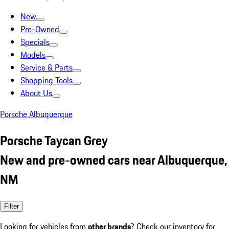
New
Pre-Owned
Specials
Models
Service & Parts
Shopping Tools
About Us
Porsche Albuquerque
Porsche Taycan Grey
New and pre-owned cars near Albuquerque,
NM
Filter
Looking for vehicles from
other brands
? Check our inventory for