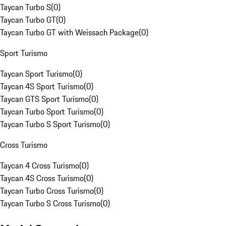
Taycan Turbo S
(
0
)
Taycan Turbo GT
(
0
)
Taycan Turbo GT with Weissach Package
(
0
)
Sport Turismo
Taycan Sport Turismo
(
0
)
Taycan 4S Sport Turismo
(
0
)
Taycan GTS Sport Turismo
(
0
)
Taycan Turbo Sport Turismo
(
0
)
Taycan Turbo S Sport Turismo
(
0
)
Cross Turismo
Taycan 4 Cross Turismo
(
0
)
Taycan 4S Cross Turismo
(
0
)
Taycan Turbo Cross Turismo
(
0
)
Taycan Turbo S Cross Turismo
(
0
)