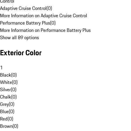
Control
Adaptive Cruise Control
(
0
)
More Information on Adaptive Cruise Control
Performance Battery Plus
(
0
)
More Information on Performance Battery Plus
Show all 89 options
Exterior Color
1
Black
(
0
)
White
(
0
)
Silver
(
0
)
Chalk
(
0
)
Grey
(
0
)
Blue
(
0
)
Red
(
0
)
Brown
(
0
)