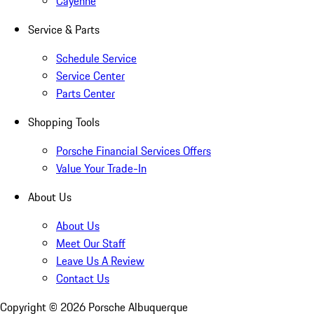
Cayenne
Service & Parts
Schedule Service
Service Center
Parts Center
Shopping Tools
Porsche Financial Services Offers
Value Your Trade-In
About Us
About Us
Meet Our Staff
Leave Us A Review
Contact Us
Copyright ©
2026
Porsche Albuquerque