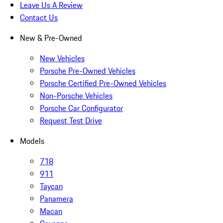
Leave Us A Review
Contact Us
New & Pre-Owned
New Vehicles
Porsche Pre-Owned Vehicles
Porsche Certified Pre-Owned Vehicles
Non-Porsche Vehicles
Porsche Car Configurator
Request Test Drive
Models
718
911
Taycan
Panamera
Macan