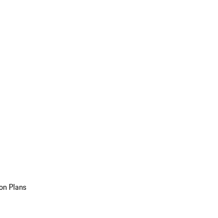
on Plans