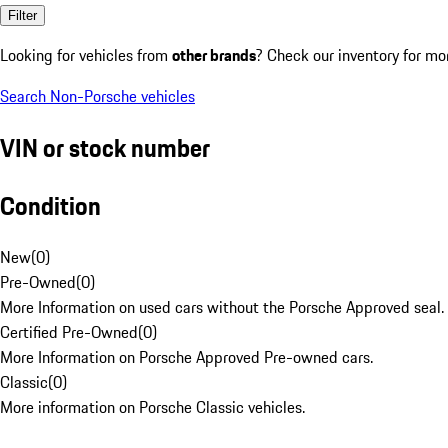
Filter
Looking for vehicles from
other brands
? Check our inventory for mo
Search Non-Porsche vehicles
VIN or stock number
Condition
New
(
0
)
Pre-Owned
(
0
)
More Information on used cars without the Porsche Approved seal.
Certified Pre-Owned
(
0
)
More Information on Porsche Approved Pre-owned cars.
Classic
(
0
)
More information on Porsche Classic vehicles.