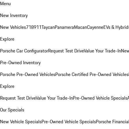
Menu
New Inventory
New Vehicles
718
911
Taycan
Panamera
Macan
Cayenne
EVs & Hybrid
Explore
Porsche Car Configurator
Request Test Drive
Value Your Trade-In
New
Pre-Owned Inventory
Porsche Pre-Owned Vehicles
Porsche Certified Pre-Owned Vehicles
Explore
Request Test Drive
Value Your Trade-In
Pre-Owned Vehicle Specials
Our Specials
New Vehicle Specials
Pre-Owned Vehicle Specials
Porsche Financial