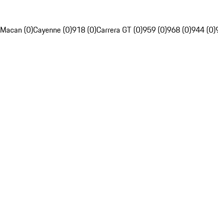
Macan (0)
Cayenne (0)
918 (0)
Carrera GT (0)
959 (0)
968 (0)
944 (0)