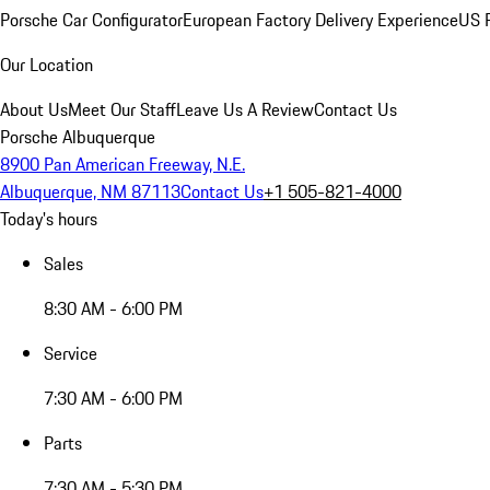
Porsche Car Configurator
European Factory Delivery Experience
US P
Our Location
About Us
Meet Our Staff
Leave Us A Review
Contact Us
Porsche Albuquerque
8900 Pan American Freeway, N.E.
Albuquerque, NM 87113
Contact Us
+1 505-821-4000
Today's hours
Sales
8:30 AM - 6:00 PM
Service
7:30 AM - 6:00 PM
Parts
7:30 AM - 5:30 PM