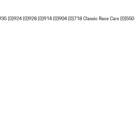
935 (0)
924 (0)
928 (0)
914 (0)
904 (0)
718 Classic Race Cars (0)
550