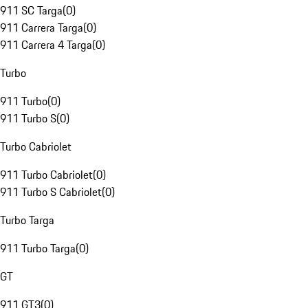
911 SC Targa
(
0
)
911 Carrera Targa
(
0
)
911 Carrera 4 Targa
(
0
)
Turbo
911 Turbo
(
0
)
911 Turbo S
(
0
)
Turbo Cabriolet
911 Turbo Cabriolet
(
0
)
911 Turbo S Cabriolet
(
0
)
Turbo Targa
911 Turbo Targa
(
0
)
GT
911 GT3
(
0
)