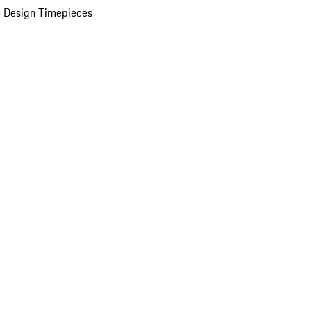
 Design Timepieces