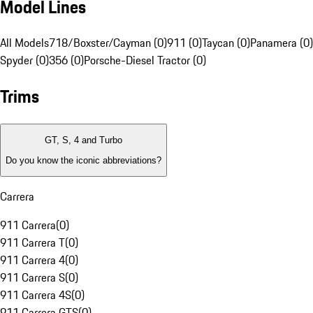
Model Lines
All Models
718/Boxster/Cayman (0)
911 (0)
Taycan (0)
Panamera (0)
Spyder (0)
356 (0)
Porsche-Diesel Tractor (0)
Trims
GT, S, 4 and Turbo
Do you know the iconic abbreviations?
Carrera
911 Carrera
(
0
)
911 Carrera T
(
0
)
911 Carrera 4
(
0
)
911 Carrera S
(
0
)
911 Carrera 4S
(
0
)
911 Carrera GTS
(
0
)