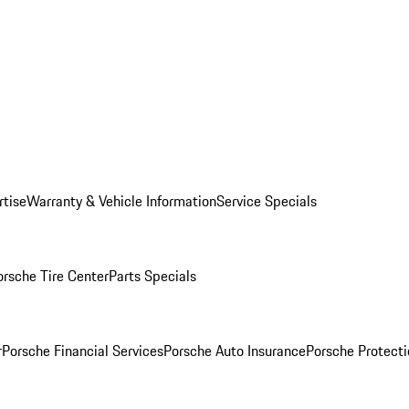
rtise
Warranty & Vehicle Information
Service Specials
orsche Tire Center
Parts Specials
r
Porsche Financial Services
Porsche Auto Insurance
Porsche Protecti