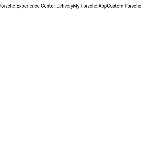
orsche Experience Center Delivery
My Porsche App
Custom Porsche