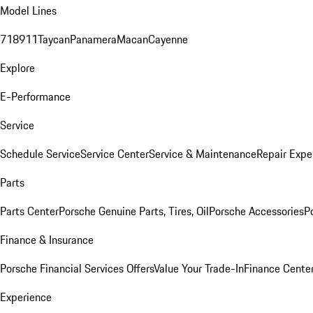
Model Lines
718
911
Taycan
Panamera
Macan
Cayenne
Explore
E-Performance
Service
Schedule Service
Service Center
Service & Maintenance
Repair Expe
Parts
Parts Center
Porsche Genuine Parts, Tires, Oil
Porsche Accessories
P
Finance & Insurance
Porsche Financial Services Offers
Value Your Trade-In
Finance Cente
Experience