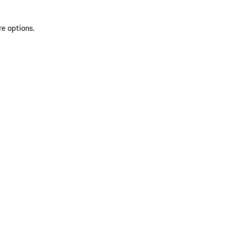
re options.