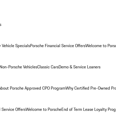
s
 Vehicle Specials
Porsche Financial Service Offers
Welcome to Pors
Non-Porsche Vehicles
Classic Cars
Demo & Service Loaners
About Porsche Approved CPO Program
Why Certified Pre-Owned P
 Service Offers
Welcome to Porsche
End of Term Lease Loyalty Pro