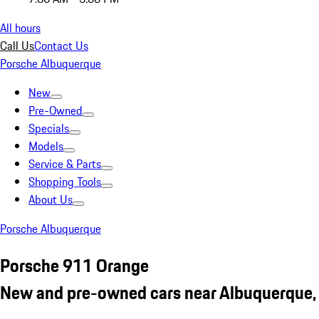
All hours
Call Us
Contact Us
Porsche Albuquerque
New
Pre-Owned
Specials
Models
Service & Parts
Shopping Tools
About Us
Porsche Albuquerque
Porsche 911 Orange
New and pre-owned cars near Albuquerque