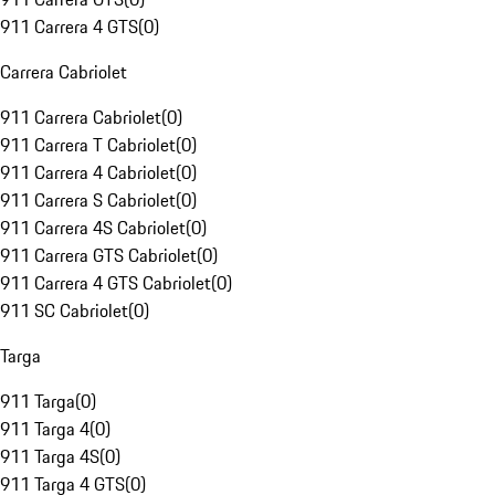
911 Carrera 4 GTS
(
0
)
Carrera Cabriolet
911 Carrera Cabriolet
(
0
)
911 Carrera T Cabriolet
(
0
)
911 Carrera 4 Cabriolet
(
0
)
911 Carrera S Cabriolet
(
0
)
911 Carrera 4S Cabriolet
(
0
)
911 Carrera GTS Cabriolet
(
0
)
911 Carrera 4 GTS Cabriolet
(
0
)
911 SC Cabriolet
(
0
)
Targa
911 Targa
(
0
)
911 Targa 4
(
0
)
911 Targa 4S
(
0
)
911 Targa 4 GTS
(
0
)