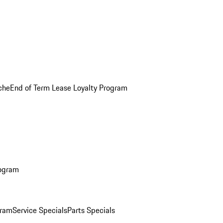
che
End of Term Lease Loyalty Program
rogram
gram
Service Specials
Parts Specials