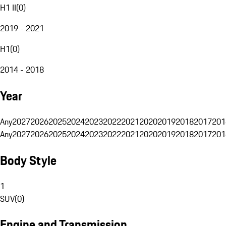
H1 II
(
0
)
2019 - 2021
H1
(
0
)
2014 - 2018
Year
Any
2027
2026
2025
2024
2023
2022
2021
2020
2019
2018
2017
201
Any
2027
2026
2025
2024
2023
2022
2021
2020
2019
2018
2017
201
Body Style
1
SUV
(
0
)
Engine and Transmission