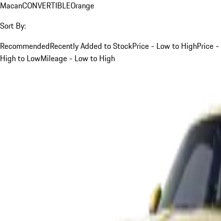
Macan
CONVERTIBLE
Orange
Sort By:
Recommended
Recently Added to Stock
Price - Low to High
Price -
High to Low
Mileage - Low to High