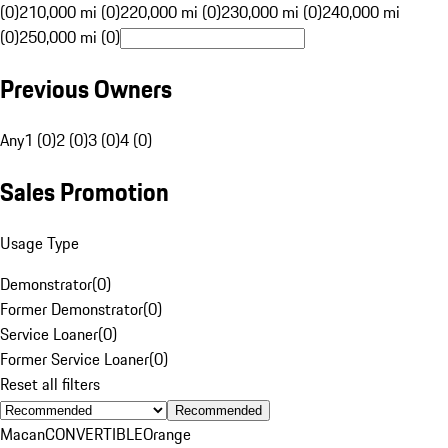
(0)
210,000 mi (0)
220,000 mi (0)
230,000 mi (0)
240,000 mi
(0)
250,000 mi (0)
Previous Owners
Any
1 (0)
2 (0)
3 (0)
4 (0)
Sales Promotion
Usage Type
Demonstrator
(
0
)
Former Demonstrator
(
0
)
Service Loaner
(
0
)
Former Service Loaner
(
0
)
Reset all filters
Recommended
Macan
CONVERTIBLE
Orange