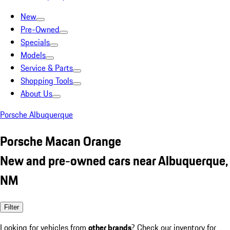
New
Pre-Owned
Specials
Models
Service & Parts
Shopping Tools
About Us
Porsche Albuquerque
Porsche Macan Orange
New and pre-owned cars near Albuquerque,
NM
Filter
Looking for vehicles from
other brands
? Check our inventory for