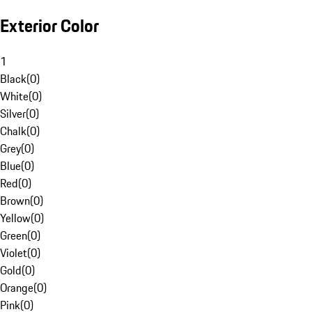
Exterior Color
1
Black
(
0
)
White
(
0
)
Silver
(
0
)
Chalk
(
0
)
Grey
(
0
)
Blue
(
0
)
Red
(
0
)
Brown
(
0
)
Yellow
(
0
)
Green
(
0
)
Violet
(
0
)
Gold
(
0
)
Orange
(
0
)
Pink
(
0
)