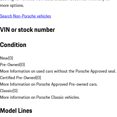
more options.
Search Non-Porsche vehicles
VIN or stock number
Condition
New
(
0
)
Pre-Owned
(
0
)
More Information on used cars without the Porsche Approved seal.
Certified Pre-Owned
(
0
)
More Information on Porsche Approved Pre-owned cars.
Classic
(
0
)
More information on Porsche Classic vehicles.
Model Lines