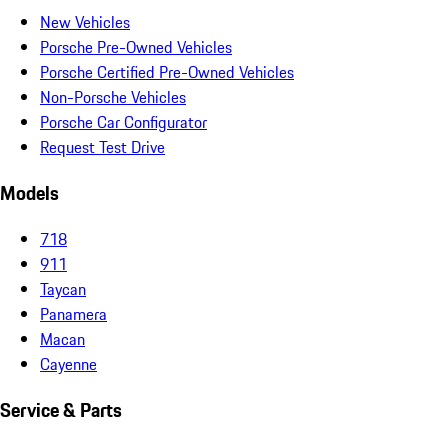
New Vehicles
Porsche Pre-Owned Vehicles
Porsche Certified Pre-Owned Vehicles
Non-Porsche Vehicles
Porsche Car Configurator
Request Test Drive
Models
718
911
Taycan
Panamera
Macan
Cayenne
Service & Parts