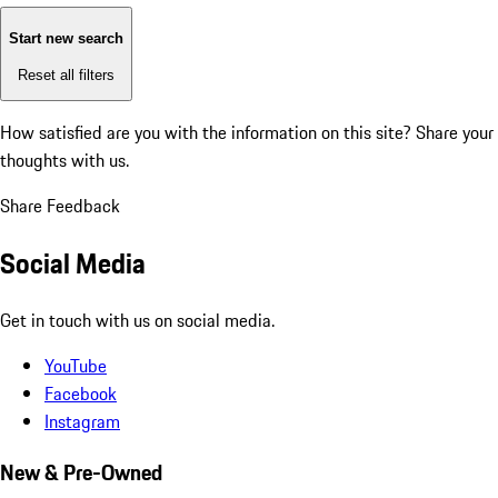
Start new search
Reset all filters
How satisfied are you with the information on this site?
Share your
thoughts with us.
Share Feedback
Social Media
Get in touch with us on social media.
YouTube
Facebook
Instagram
New & Pre-Owned