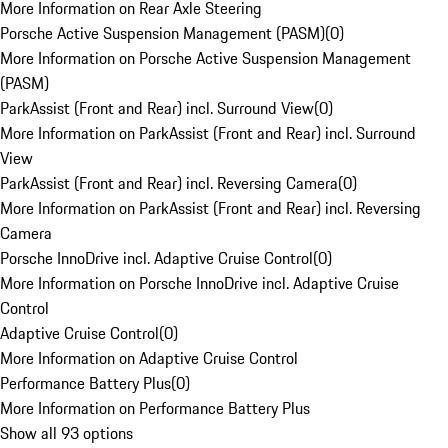
More Information on Rear Axle Steering
Porsche Active Suspension Management (PASM)
(
0
)
More Information on Porsche Active Suspension Management
(PASM)
ParkAssist (Front and Rear) incl. Surround View
(
0
)
More Information on ParkAssist (Front and Rear) incl. Surround
View
ParkAssist (Front and Rear) incl. Reversing Camera
(
0
)
More Information on ParkAssist (Front and Rear) incl. Reversing
Camera
Porsche InnoDrive incl. Adaptive Cruise Control
(
0
)
More Information on Porsche InnoDrive incl. Adaptive Cruise
Control
Adaptive Cruise Control
(
0
)
More Information on Adaptive Cruise Control
Performance Battery Plus
(
0
)
More Information on Performance Battery Plus
Show all 93 options