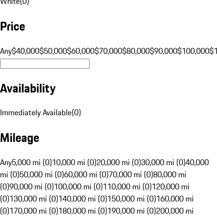
White
(
0
)
Price
Any
$40,000
$50,000
$60,000
$70,000
$80,000
$90,000
$100,000
$
Availability
Immediately Available
(
0
)
Mileage
Any
5,000 mi (0)
10,000 mi (0)
20,000 mi (0)
30,000 mi (0)
40,000
mi (0)
50,000 mi (0)
60,000 mi (0)
70,000 mi (0)
80,000 mi
(0)
90,000 mi (0)
100,000 mi (0)
110,000 mi (0)
120,000 mi
(0)
130,000 mi (0)
140,000 mi (0)
150,000 mi (0)
160,000 mi
(0)
170,000 mi (0)
180,000 mi (0)
190,000 mi (0)
200,000 mi