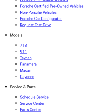
Porsche Certified Pre-Owned Vehicles
Non-Porsche Vehicles
Porsche Car Configurator
Request Test Drive
Models
718
911
Taycan
Panamera
Macan
Cayenne
Service & Parts
Schedule Service
Service Center
Parts Center