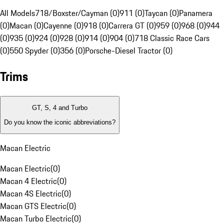
All Models
718/Boxster/Cayman (0)
911 (0)
Taycan (0)
Panamera
(0)
Macan (0)
Cayenne (0)
918 (0)
Carrera GT (0)
959 (0)
968 (0)
944
(0)
935 (0)
924 (0)
928 (0)
914 (0)
904 (0)
718 Classic Race Cars
(0)
550 Spyder (0)
356 (0)
Porsche-Diesel Tractor (0)
Trims
GT, S, 4 and Turbo
Do you know the iconic abbreviations?
Macan Electric
Macan Electric
(
0
)
Macan 4 Electric
(
0
)
Macan 4S Electric
(
0
)
Macan GTS Electric
(
0
)
Macan Turbo Electric
(
0
)