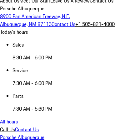
About Us
Meet Our Staff
Leave Us A Review
Contact Us
Porsche Albuquerque
8900 Pan American Freeway, N.E.
Albuquerque, NM 87113
Contact Us
+1 505-821-4000
Today's hours
Sales
8:30 AM - 6:00 PM
Service
7:30 AM - 6:00 PM
Parts
7:30 AM - 5:30 PM
All hours
Call Us
Contact Us
Porsche Albuquerque