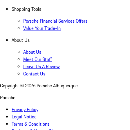
Shopping Tools
Porsche Financial Services Offers
Value Your Trade-In
About Us
About Us
Meet Our Staff
Leave Us A Review
Contact Us
Copyright ©
2026
Porsche Albuquerque
Porsche
Privacy Policy
Legal Notice
Terms & Conditions