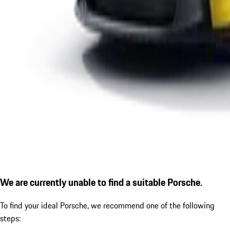
We are currently unable to find a suitable Porsche.
To find your ideal Porsche, we recommend one of the following
steps: