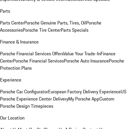
Parts
Parts Center
Porsche Genuine Parts, Tires, Oil
Porsche
Accessories
Porsche Tire Center
Parts Specials
Finance & Insurance
Porsche Financial Services Offers
Value Your Trade-In
Finance
Center
Porsche Financial Services
Porsche Auto Insurance
Porsche
Protection Plans
Experience
Porsche Car Configurator
European Factory Delivery Experience
US
Porsche Experience Center Delivery
My Porsche App
Custom
Porsche Design Timepieces
Our Location