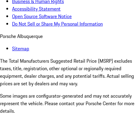
Business & Human Rights
Accessibility Statement
Open Source Software Notice
Do Not Sell or Share My Personal Information
Porsche Albuquerque
Sitemap
The Total Manufacturers Suggested Retail Price (MSRP) excludes
taxes, title, registration, other optional or regionally required
equipment, dealer charges, and any potential tariffs. Actual selling
prices are set by dealers and may vary.
Some images are configurator-generated and may not accurately
represent the vehicle. Please contact your Porsche Center for more
details.