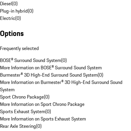
Diesel
(
0
)
Plug-in hybrid
(
0
)
Electric
(
0
)
Options
Frequently selected
BOSE® Surround Sound System
(
0
)
More Information on BOSE® Surround Sound System
Burmester® 3D High-End Surround Sound System
(
0
)
More Information on Burmester® 3D High-End Surround Sound
System
Sport Chrono Package
(
0
)
More Information on Sport Chrono Package
Sports Exhaust System
(
0
)
More Information on Sports Exhaust System
Rear Axle Steering
(
0
)