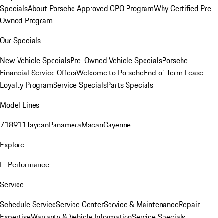
Specials
About Porsche Approved CPO Program
Why Certified Pre-
Owned Program
Our Specials
New Vehicle Specials
Pre-Owned Vehicle Specials
Porsche
Financial Service Offers
Welcome to Porsche
End of Term Lease
Loyalty Program
Service Specials
Parts Specials
Model Lines
718
911
Taycan
Panamera
Macan
Cayenne
Explore
E-Performance
Service
Schedule Service
Service Center
Service & Maintenance
Repair
Expertise
Warranty & Vehicle Information
Service Specials