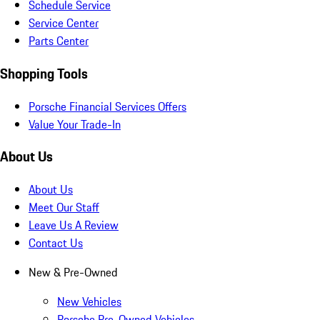
Schedule Service
Service Center
Parts Center
Shopping Tools
Porsche Financial Services Offers
Value Your Trade-In
About Us
About Us
Meet Our Staff
Leave Us A Review
Contact Us
New & Pre-Owned
New Vehicles
Porsche Pre-Owned Vehicles