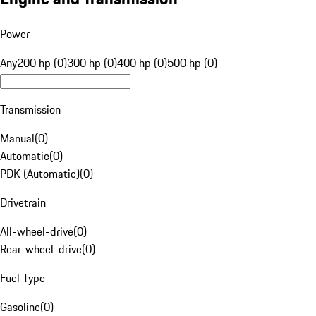
Power
Any
200 hp (0)
300 hp (0)
400 hp (0)
500 hp (0)
Transmission
Manual
(
0
)
Automatic
(
0
)
PDK (Automatic)
(
0
)
Drivetrain
All-wheel-drive
(
0
)
Rear-wheel-drive
(
0
)
Fuel Type
Gasoline
(
0
)