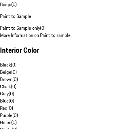
Beige
(
0
)
Paint to Sample
Paint to Sample only
(
0
)
More Information on Paint to sample.
Interior Color
Black
(
0
)
Beige
(
0
)
Brown
(
0
)
Chalk
(
0
)
Gray
(
0
)
Blue
(
0
)
Red
(
0
)
Purple
(
0
)
Green
(
0
)