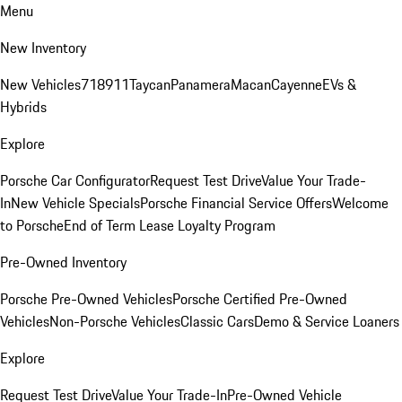
Menu
New Inventory
New Vehicles
718
911
Taycan
Panamera
Macan
Cayenne
EVs &
Hybrids
Explore
Porsche Car Configurator
Request Test Drive
Value Your Trade-
In
New Vehicle Specials
Porsche Financial Service Offers
Welcome
to Porsche
End of Term Lease Loyalty Program
Pre-Owned Inventory
Porsche Pre-Owned Vehicles
Porsche Certified Pre-Owned
Vehicles
Non-Porsche Vehicles
Classic Cars
Demo & Service Loaners
Explore
Request Test Drive
Value Your Trade-In
Pre-Owned Vehicle