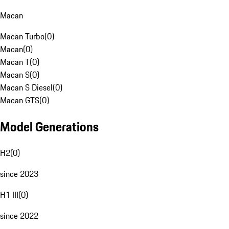
Macan
Macan Turbo
(
0
)
Macan
(
0
)
Macan T
(
0
)
Macan S
(
0
)
Macan S Diesel
(
0
)
Macan GTS
(
0
)
Model Generations
H2
(
0
)
since 2023
H1 III
(
0
)
since 2022