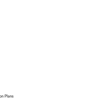
on Plans