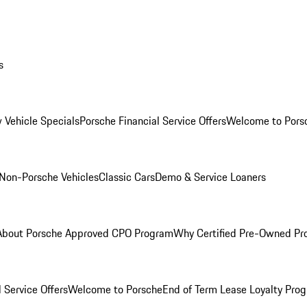
s
 Vehicle Specials
Porsche Financial Service Offers
Welcome to Pors
Non-Porsche Vehicles
Classic Cars
Demo & Service Loaners
About Porsche Approved CPO Program
Why Certified Pre-Owned P
 Service Offers
Welcome to Porsche
End of Term Lease Loyalty Pro