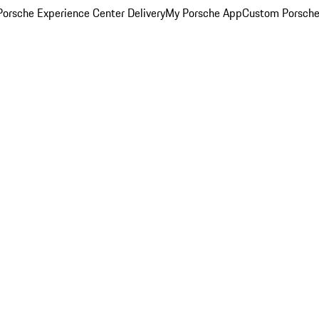
orsche Experience Center Delivery
My Porsche App
Custom Porsche