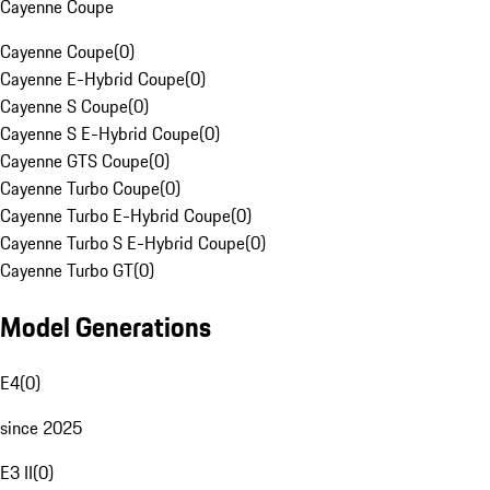
Cayenne Coupe
Cayenne Coupe
(
0
)
Cayenne E-Hybrid Coupe
(
0
)
Cayenne S Coupe
(
0
)
Cayenne S E-Hybrid Coupe
(
0
)
Cayenne GTS Coupe
(
0
)
Cayenne Turbo Coupe
(
0
)
Cayenne Turbo E-Hybrid Coupe
(
0
)
Cayenne Turbo S E-Hybrid Coupe
(
0
)
Cayenne Turbo GT
(
0
)
Model Generations
E4
(
0
)
since 2025
E3 II
(
0
)