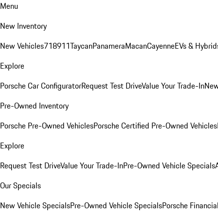
Menu
New Inventory
New Vehicles
718
911
Taycan
Panamera
Macan
Cayenne
EVs & Hybrid
Explore
Porsche Car Configurator
Request Test Drive
Value Your Trade-In
New
Pre-Owned Inventory
Porsche Pre-Owned Vehicles
Porsche Certified Pre-Owned Vehicles
Explore
Request Test Drive
Value Your Trade-In
Pre-Owned Vehicle Specials
Our Specials
New Vehicle Specials
Pre-Owned Vehicle Specials
Porsche Financial