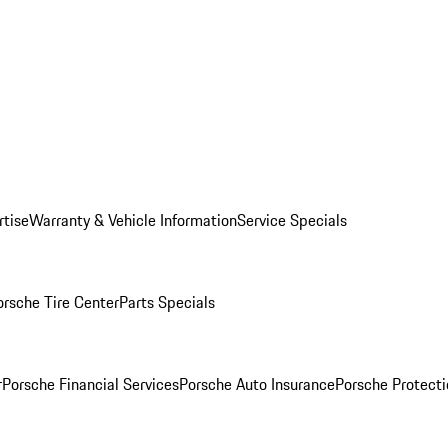
rtise
Warranty & Vehicle Information
Service Specials
orsche Tire Center
Parts Specials
r
Porsche Financial Services
Porsche Auto Insurance
Porsche Protecti