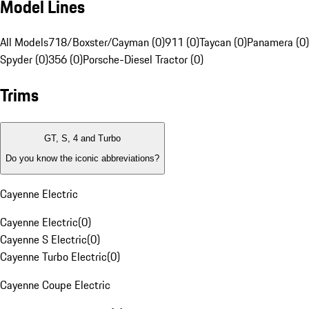
Model Lines
All Models
718/Boxster/Cayman (0)
911 (0)
Taycan (0)
Panamera (0)
Spyder (0)
356 (0)
Porsche-Diesel Tractor (0)
Trims
GT, S, 4 and Turbo
Do you know the iconic abbreviations?
Cayenne Electric
Cayenne Electric
(
0
)
Cayenne S Electric
(
0
)
Cayenne Turbo Electric
(
0
)
Cayenne Coupe Electric