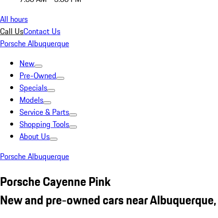
All hours
Call Us
Contact Us
Porsche Albuquerque
New
Pre-Owned
Specials
Models
Service & Parts
Shopping Tools
About Us
Porsche Albuquerque
Porsche Cayenne Pink
New and pre-owned cars near Albuquerque