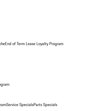
che
End of Term Lease Loyalty Program
rogram
gram
Service Specials
Parts Specials