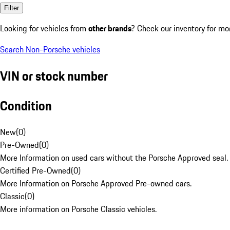
Filter
Looking for vehicles from
other brands
? Check our inventory for mo
Search Non-Porsche vehicles
VIN or stock number
Condition
New
(
0
)
Pre-Owned
(
0
)
More Information on used cars without the Porsche Approved seal.
Certified Pre-Owned
(
0
)
More Information on Porsche Approved Pre-owned cars.
Classic
(
0
)
More information on Porsche Classic vehicles.