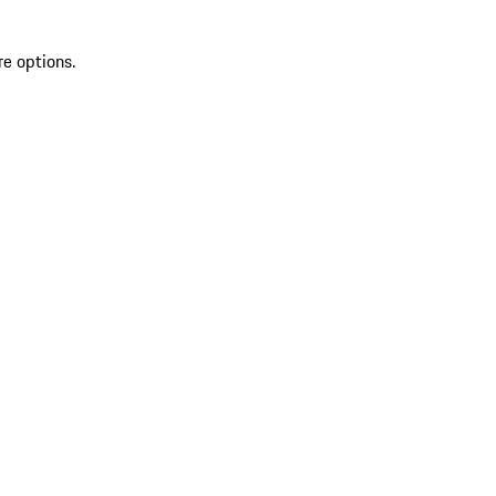
re options.