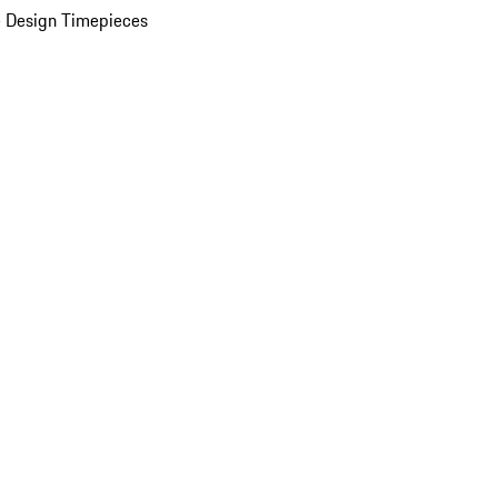
 Design Timepieces