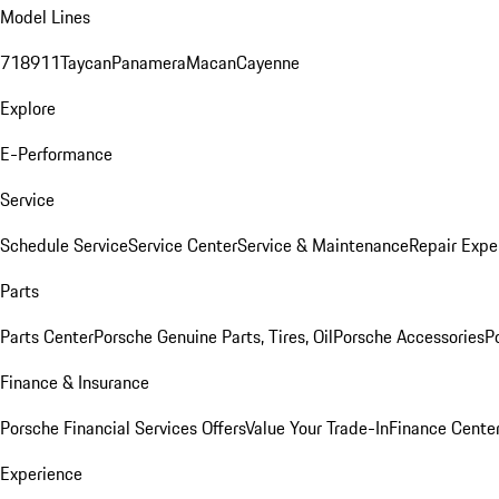
Model Lines
718
911
Taycan
Panamera
Macan
Cayenne
Explore
E-Performance
Service
Schedule Service
Service Center
Service & Maintenance
Repair Expe
Parts
Parts Center
Porsche Genuine Parts, Tires, Oil
Porsche Accessories
P
Finance & Insurance
Porsche Financial Services Offers
Value Your Trade-In
Finance Cente
Experience