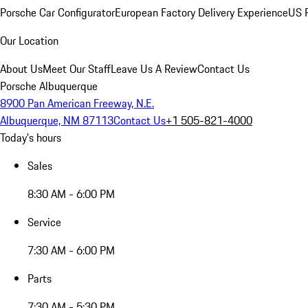
Porsche Car Configurator
European Factory Delivery Experience
US P
Our Location
About Us
Meet Our Staff
Leave Us A Review
Contact Us
Porsche Albuquerque
8900 Pan American Freeway, N.E.
Albuquerque, NM 87113
Contact Us
+1 505-821-4000
Today's hours
Sales
8:30 AM - 6:00 PM
Service
7:30 AM - 6:00 PM
Parts
7:30 AM - 5:30 PM