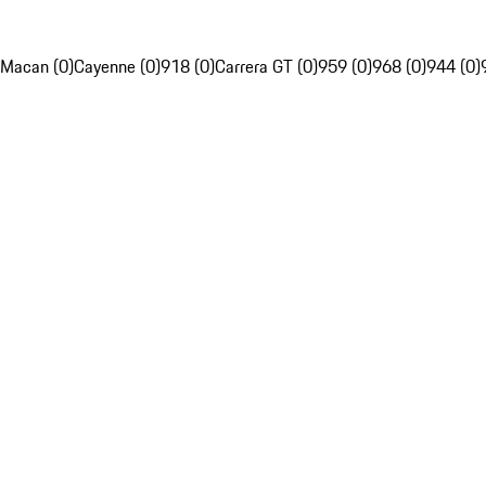
Macan (0)
Cayenne (0)
918 (0)
Carrera GT (0)
959 (0)
968 (0)
944 (0)