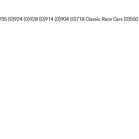
935 (0)
924 (0)
928 (0)
914 (0)
904 (0)
718 Classic Race Cars (0)
550