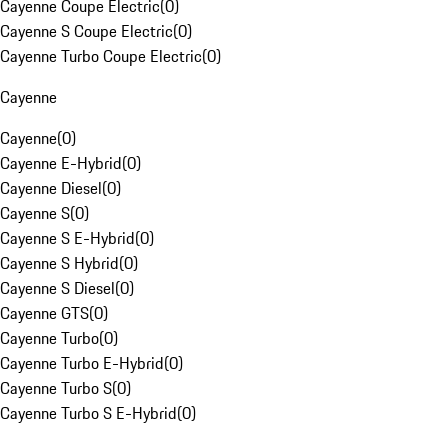
Cayenne Coupe Electric
(
0
)
Cayenne S Coupe Electric
(
0
)
Cayenne Turbo Coupe Electric
(
0
)
Cayenne
Cayenne
(
0
)
Cayenne E-Hybrid
(
0
)
Cayenne Diesel
(
0
)
Cayenne S
(
0
)
Cayenne S E-Hybrid
(
0
)
Cayenne S Hybrid
(
0
)
Cayenne S Diesel
(
0
)
Cayenne GTS
(
0
)
Cayenne Turbo
(
0
)
Cayenne Turbo E-Hybrid
(
0
)
Cayenne Turbo S
(
0
)
Cayenne Turbo S E-Hybrid
(
0
)