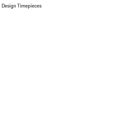
 Design Timepieces