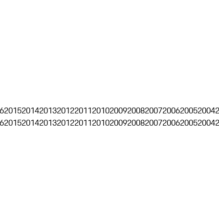
6
2015
2014
2013
2012
2011
2010
2009
2008
2007
2006
2005
2004
6
2015
2014
2013
2012
2011
2010
2009
2008
2007
2006
2005
2004