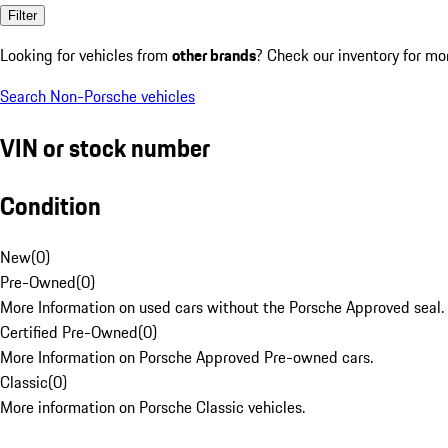
Filter
Looking for vehicles from
other brands
? Check our inventory for mo
Search Non-Porsche vehicles
VIN or stock number
Condition
New
(
0
)
Pre-Owned
(
0
)
More Information on used cars without the Porsche Approved seal.
Certified Pre-Owned
(
0
)
More Information on Porsche Approved Pre-owned cars.
Classic
(
0
)
More information on Porsche Classic vehicles.