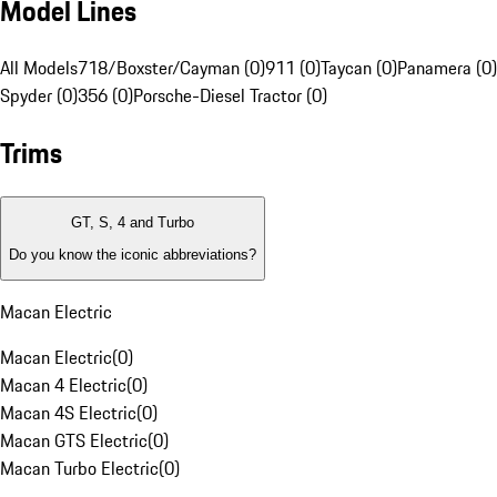
Model Lines
All Models
718/Boxster/Cayman (0)
911 (0)
Taycan (0)
Panamera (0)
Spyder (0)
356 (0)
Porsche-Diesel Tractor (0)
Trims
GT, S, 4 and Turbo
Do you know the iconic abbreviations?
Macan Electric
Macan Electric
(
0
)
Macan 4 Electric
(
0
)
Macan 4S Electric
(
0
)
Macan GTS Electric
(
0
)
Macan Turbo Electric
(
0
)