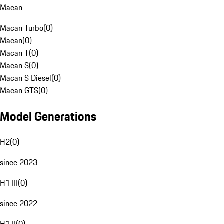
Macan
Macan Turbo
(
0
)
Macan
(
0
)
Macan T
(
0
)
Macan S
(
0
)
Macan S Diesel
(
0
)
Macan GTS
(
0
)
Model Generations
H2
(
0
)
since 2023
H1 III
(
0
)
since 2022
H1 II
(
0
)