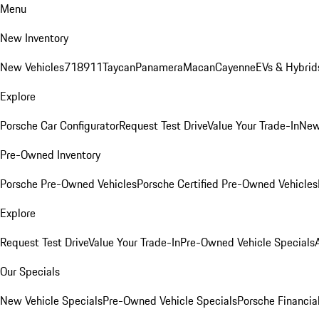
Menu
New Inventory
New Vehicles
718
911
Taycan
Panamera
Macan
Cayenne
EVs & Hybrid
Explore
Porsche Car Configurator
Request Test Drive
Value Your Trade-In
New
Pre-Owned Inventory
Porsche Pre-Owned Vehicles
Porsche Certified Pre-Owned Vehicles
Explore
Request Test Drive
Value Your Trade-In
Pre-Owned Vehicle Specials
Our Specials
New Vehicle Specials
Pre-Owned Vehicle Specials
Porsche Financial