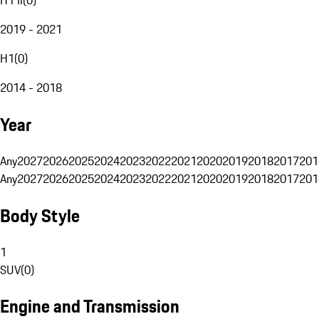
2019 - 2021
H1
(
0
)
2014 - 2018
Year
Any
2027
2026
2025
2024
2023
2022
2021
2020
2019
2018
2017
201
Any
2027
2026
2025
2024
2023
2022
2021
2020
2019
2018
2017
201
Body Style
1
SUV
(
0
)
Engine and Transmission