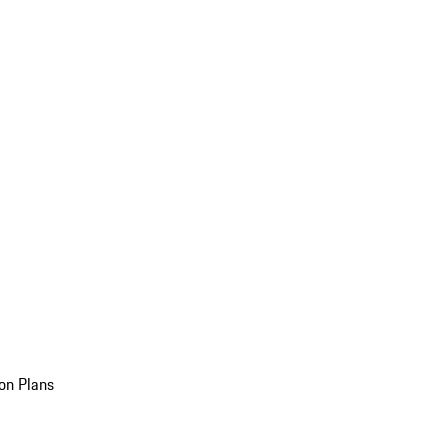
on Plans