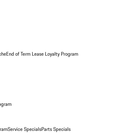
che
End of Term Lease Loyalty Program
rogram
gram
Service Specials
Parts Specials