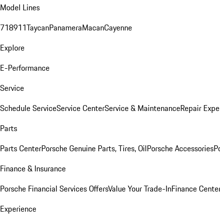
Model Lines
718
911
Taycan
Panamera
Macan
Cayenne
Explore
E-Performance
Service
Schedule Service
Service Center
Service & Maintenance
Repair Expe
Parts
Parts Center
Porsche Genuine Parts, Tires, Oil
Porsche Accessories
P
Finance & Insurance
Porsche Financial Services Offers
Value Your Trade-In
Finance Cente
Experience