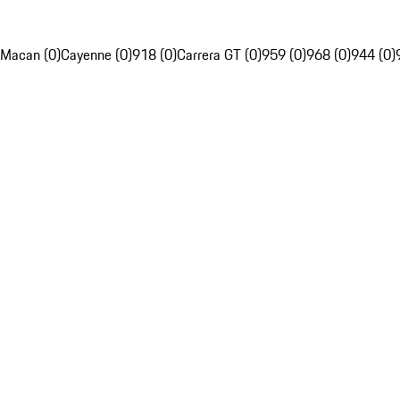
Macan (0)
Cayenne (0)
918 (0)
Carrera GT (0)
959 (0)
968 (0)
944 (0)