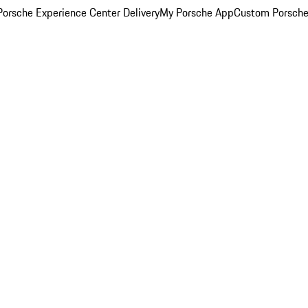
orsche Experience Center Delivery
My Porsche App
Custom Porsche