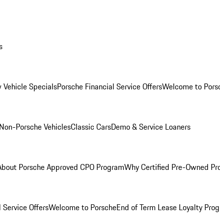
s
 Vehicle Specials
Porsche Financial Service Offers
Welcome to Pors
Non-Porsche Vehicles
Classic Cars
Demo & Service Loaners
About Porsche Approved CPO Program
Why Certified Pre-Owned P
 Service Offers
Welcome to Porsche
End of Term Lease Loyalty Pro