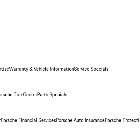
rtise
Warranty & Vehicle Information
Service Specials
orsche Tire Center
Parts Specials
r
Porsche Financial Services
Porsche Auto Insurance
Porsche Protecti