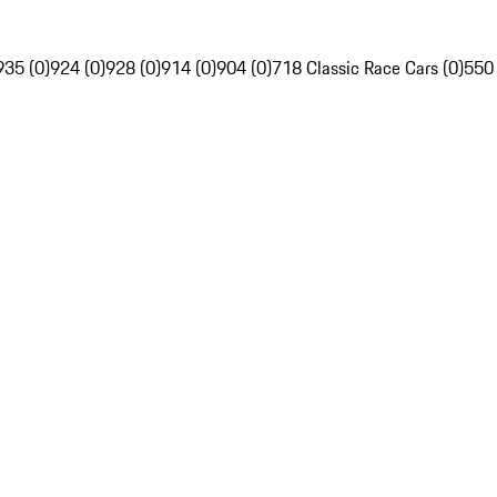
935 (0)
924 (0)
928 (0)
914 (0)
904 (0)
718 Classic Race Cars (0)
550