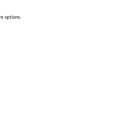
re options.