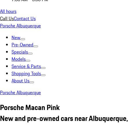
All hours
Call Us
Contact Us
Porsche Albuquerque
New
Pre-Owned
Specials
Models
Service & Parts
Shopping Tools
About Us
Porsche Albuquerque
Porsche Macan Pink
New and pre-owned cars near Albuquerque