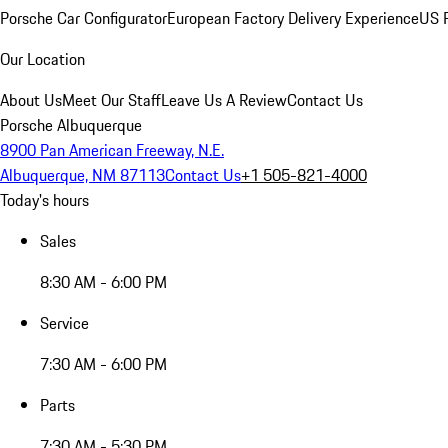
Porsche Car Configurator
European Factory Delivery Experience
US P
Our Location
About Us
Meet Our Staff
Leave Us A Review
Contact Us
Porsche Albuquerque
8900 Pan American Freeway, N.E.
Albuquerque, NM 87113
Contact Us
+1 505-821-4000
Today's hours
Sales
8:30 AM - 6:00 PM
Service
7:30 AM - 6:00 PM
Parts
7:30 AM - 5:30 PM