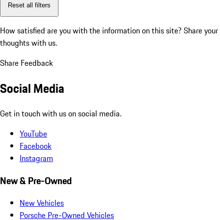
Reset all filters
How satisfied are you with the information on this site?
Share your
thoughts with us.
Share Feedback
Social Media
Get in touch with us on social media.
YouTube
Facebook
Instagram
New & Pre-Owned
New Vehicles
Porsche Pre-Owned Vehicles