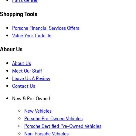
Parts Center
Shopping Tools
Porsche Financial Services Offers
Value Your Trade-In
About Us
About Us
Meet Our Staff
Leave Us A Review
Contact Us
New & Pre-Owned
New Vehicles
Porsche Pre-Owned Vehicles
Porsche Certified Pre-Owned Vehicles
Non-Porsche Vehicles