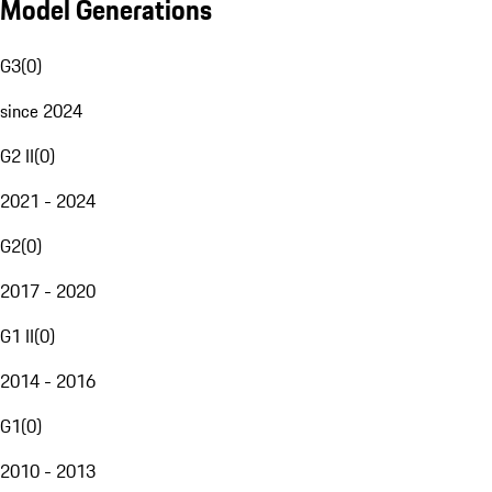
Model Generations
G3
(
0
)
since 2024
G2 II
(
0
)
2021 - 2024
G2
(
0
)
2017 - 2020
G1 II
(
0
)
2014 - 2016
G1
(
0
)
2010 - 2013