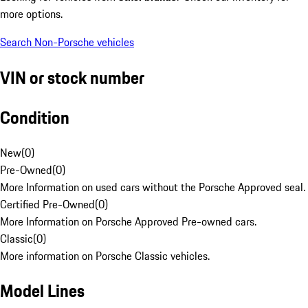
more options.
Search Non-Porsche vehicles
VIN or stock number
Condition
New
(
0
)
Pre-Owned
(
0
)
More Information on used cars without the Porsche Approved seal.
Certified Pre-Owned
(
0
)
More Information on Porsche Approved Pre-owned cars.
Classic
(
0
)
More information on Porsche Classic vehicles.
Model Lines