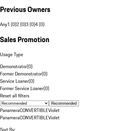
Previous Owners
Any
1 (0)
2 (0)
3 (0)
4 (0)
Sales Promotion
Usage Type
Demonstrator
(
0
)
Former Demonstrator
(
0
)
Service Loaner
(
0
)
Former Service Loaner
(
0
)
Reset all filters
Recommended
Panamera
CONVERTIBLE
Violet
Panamera
CONVERTIBLE
Violet
Sort By: