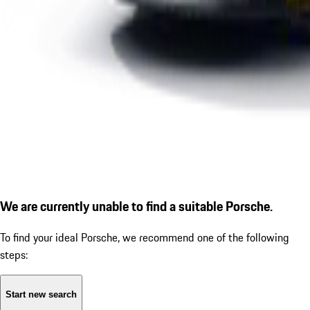
We are currently unable to find a suitable Porsche.
To find your ideal Porsche, we recommend one of the following
steps:
Start new search