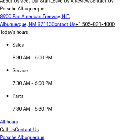
About Us
Meet Our Staff
Leave Us A Review
Contact Us
Porsche Albuquerque
8900 Pan American Freeway, N.E.
Albuquerque, NM 87113
Contact Us
+1 505-821-4000
Today's hours
Sales
8:30 AM - 6:00 PM
Service
7:30 AM - 6:00 PM
Parts
7:30 AM - 5:30 PM
All hours
Call Us
Contact Us
Porsche Albuquerque