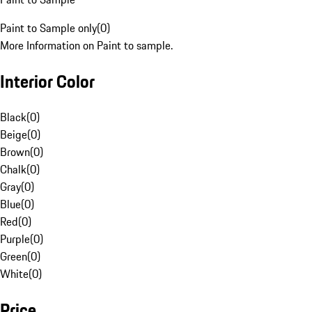
Paint to Sample only
(
0
)
More Information on Paint to sample.
Interior Color
Black
(
0
)
Beige
(
0
)
Brown
(
0
)
Chalk
(
0
)
Gray
(
0
)
Blue
(
0
)
Red
(
0
)
Purple
(
0
)
Green
(
0
)
White
(
0
)
Price