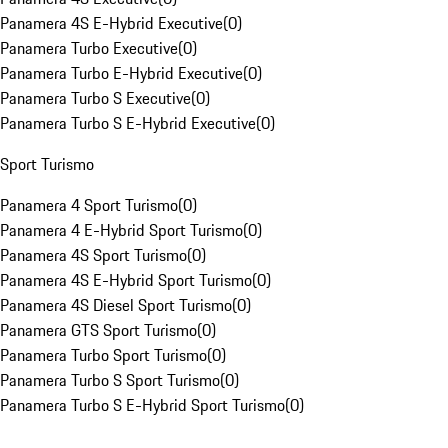
Panamera 4S E-Hybrid Executive
(
0
)
Panamera Turbo Executive
(
0
)
Panamera Turbo E-Hybrid Executive
(
0
)
Panamera Turbo S Executive
(
0
)
Panamera Turbo S E-Hybrid Executive
(
0
)
Sport Turismo
Panamera 4 Sport Turismo
(
0
)
Panamera 4 E-Hybrid Sport Turismo
(
0
)
Panamera 4S Sport Turismo
(
0
)
Panamera 4S E-Hybrid Sport Turismo
(
0
)
Panamera 4S Diesel Sport Turismo
(
0
)
Panamera GTS Sport Turismo
(
0
)
Panamera Turbo Sport Turismo
(
0
)
Panamera Turbo S Sport Turismo
(
0
)
Panamera Turbo S E-Hybrid Sport Turismo
(
0
)