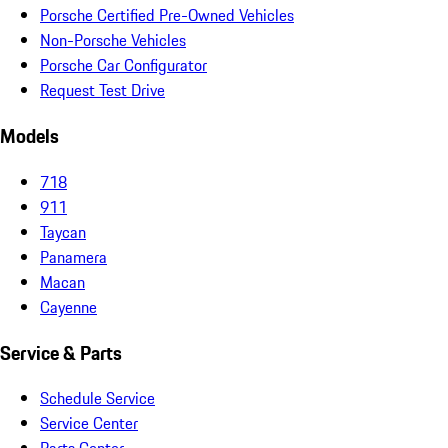
Porsche Certified Pre-Owned Vehicles
Non-Porsche Vehicles
Porsche Car Configurator
Request Test Drive
Models
718
911
Taycan
Panamera
Macan
Cayenne
Service & Parts
Schedule Service
Service Center