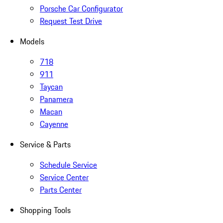
Porsche Car Configurator
Request Test Drive
Models
718
911
Taycan
Panamera
Macan
Cayenne
Service & Parts
Schedule Service
Service Center
Parts Center
Shopping Tools