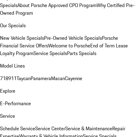
Specials
About Porsche Approved CPO Program
Why Certified Pre-
Owned Program
Our Specials
New Vehicle Specials
Pre-Owned Vehicle Specials
Porsche
Financial Service Offers
Welcome to Porsche
End of Term Lease
Loyalty Program
Service Specials
Parts Specials
Model Lines
718
911
Taycan
Panamera
Macan
Cayenne
Explore
E-Performance
Service
Schedule Service
Service Center
Service & Maintenance
Repair
Expertise
Warranty & Vehicle Information
Service Specials