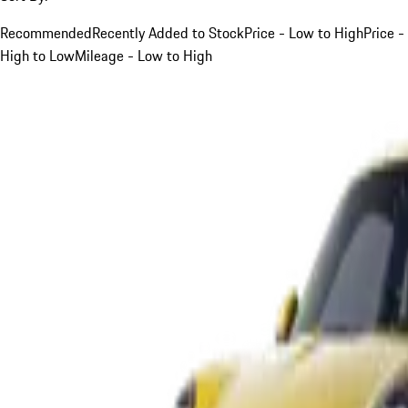
Recommended
Recently Added to Stock
Price - Low to High
Price -
High to Low
Mileage - Low to High