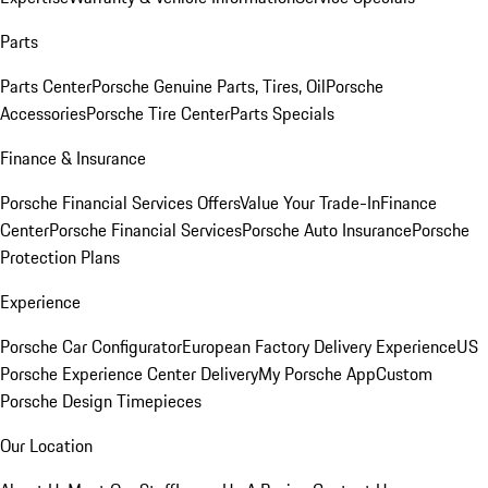
Parts
Parts Center
Porsche Genuine Parts, Tires, Oil
Porsche
Accessories
Porsche Tire Center
Parts Specials
Finance & Insurance
Porsche Financial Services Offers
Value Your Trade-In
Finance
Center
Porsche Financial Services
Porsche Auto Insurance
Porsche
Protection Plans
Experience
Porsche Car Configurator
European Factory Delivery Experience
US
Porsche Experience Center Delivery
My Porsche App
Custom
Porsche Design Timepieces
Our Location