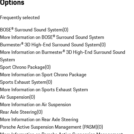
Options
Frequently selected
BOSE® Surround Sound System
(
0
)
More Information on BOSE® Surround Sound System
Burmester® 3D High-End Surround Sound System
(
0
)
More Information on Burmester® 3D High-End Surround Sound
System
Sport Chrono Package
(
0
)
More Information on Sport Chrono Package
Sports Exhaust System
(
0
)
More Information on Sports Exhaust System
Air Suspension
(
0
)
More Information on Air Suspension
Rear Axle Steering
(
0
)
More Information on Rear Axle Steering
Porsche Active Suspension Management (PASM)
(
0
)