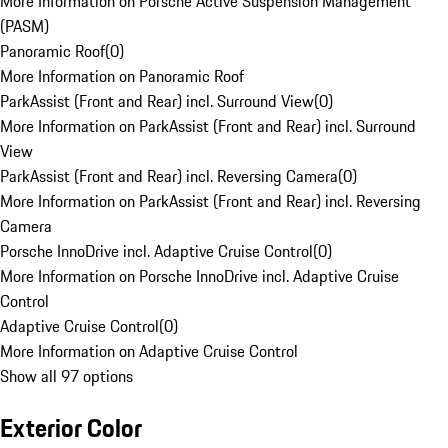
More Information on Porsche Active Suspension Management
(PASM)
Panoramic Roof
(
0
)
More Information on Panoramic Roof
ParkAssist (Front and Rear) incl. Surround View
(
0
)
More Information on ParkAssist (Front and Rear) incl. Surround
View
ParkAssist (Front and Rear) incl. Reversing Camera
(
0
)
More Information on ParkAssist (Front and Rear) incl. Reversing
Camera
Porsche InnoDrive incl. Adaptive Cruise Control
(
0
)
More Information on Porsche InnoDrive incl. Adaptive Cruise
Control
Adaptive Cruise Control
(
0
)
More Information on Adaptive Cruise Control
Show all 97 options
Exterior Color