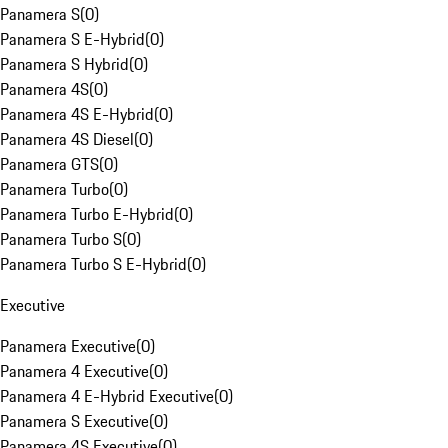
Panamera S
(
0
)
Panamera S E-Hybrid
(
0
)
Panamera S Hybrid
(
0
)
Panamera 4S
(
0
)
Panamera 4S E-Hybrid
(
0
)
Panamera 4S Diesel
(
0
)
Panamera GTS
(
0
)
Panamera Turbo
(
0
)
Panamera Turbo E-Hybrid
(
0
)
Panamera Turbo S
(
0
)
Panamera Turbo S E-Hybrid
(
0
)
Executive
Panamera Executive
(
0
)
Panamera 4 Executive
(
0
)
Panamera 4 E-Hybrid Executive
(
0
)
Panamera S Executive
(
0
)
Panamera 4S Executive
(
0
)