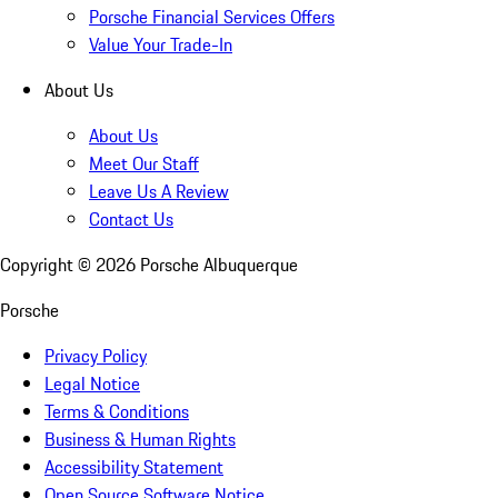
Porsche Financial Services Offers
Value Your Trade-In
About Us
About Us
Meet Our Staff
Leave Us A Review
Contact Us
Copyright ©
2026
Porsche Albuquerque
Porsche
Privacy Policy
Legal Notice
Terms & Conditions
Business & Human Rights
Accessibility Statement
Open Source Software Notice