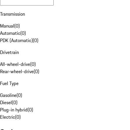
Transmission
Manual
(
0
)
Automatic
(
0
)
PDK (Automatic)
(
0
)
Drivetrain
All-wheel-drive
(
0
)
Rear-wheel-drive
(
0
)
Fuel Type
Gasoline
(
0
)
Diesel
(
0
)
Plug-in hybrid
(
0
)
Electric
(
0
)