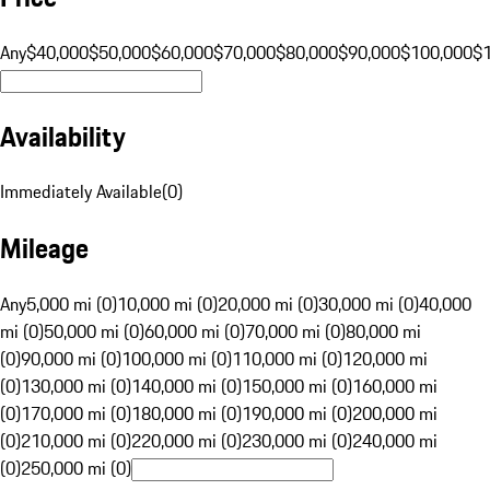
Any
$40,000
$50,000
$60,000
$70,000
$80,000
$90,000
$100,000
$
Availability
Immediately Available
(
0
)
Mileage
Any
5,000 mi (0)
10,000 mi (0)
20,000 mi (0)
30,000 mi (0)
40,000
mi (0)
50,000 mi (0)
60,000 mi (0)
70,000 mi (0)
80,000 mi
(0)
90,000 mi (0)
100,000 mi (0)
110,000 mi (0)
120,000 mi
(0)
130,000 mi (0)
140,000 mi (0)
150,000 mi (0)
160,000 mi
(0)
170,000 mi (0)
180,000 mi (0)
190,000 mi (0)
200,000 mi
(0)
210,000 mi (0)
220,000 mi (0)
230,000 mi (0)
240,000 mi
(0)
250,000 mi (0)