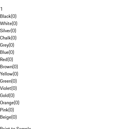
1
Black
(
0
)
White
(
0
)
Silver
(
0
)
Chalk
(
0
)
Grey
(
0
)
Blue
(
0
)
Red
(
0
)
Brown
(
0
)
Yellow
(
0
)
Green
(
0
)
Violet
(
0
)
Gold
(
0
)
Orange
(
0
)
Pink
(
0
)
Beige
(
0
)
Paint to Sample