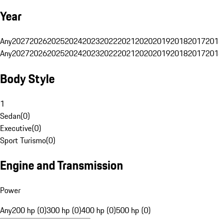
Year
Any
2027
2026
2025
2024
2023
2022
2021
2020
2019
2018
2017
201
Any
2027
2026
2025
2024
2023
2022
2021
2020
2019
2018
2017
201
Body Style
1
Sedan
(
0
)
Executive
(
0
)
Sport Turismo
(
0
)
Engine and Transmission
Power
Any
200 hp (0)
300 hp (0)
400 hp (0)
500 hp (0)