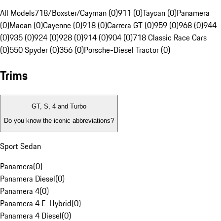
All Models
718/Boxster/Cayman (0)
911 (0)
Taycan (0)
Panamera
(0)
Macan (0)
Cayenne (0)
918 (0)
Carrera GT (0)
959 (0)
968 (0)
944
(0)
935 (0)
924 (0)
928 (0)
914 (0)
904 (0)
718 Classic Race Cars
(0)
550 Spyder (0)
356 (0)
Porsche-Diesel Tractor (0)
Trims
GT, S, 4 and Turbo
Do you know the iconic abbreviations?
Sport Sedan
Panamera
(
0
)
Panamera Diesel
(
0
)
Panamera 4
(
0
)
Panamera 4 E-Hybrid
(
0
)
Panamera 4 Diesel
(
0
)