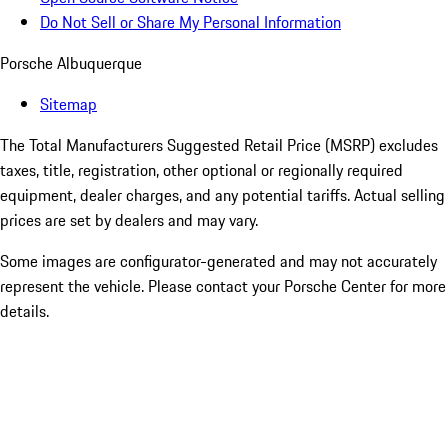
Do Not Sell or Share My Personal Information
Porsche Albuquerque
Sitemap
The Total Manufacturers Suggested Retail Price (MSRP) excludes
taxes, title, registration, other optional or regionally required
equipment, dealer charges, and any potential tariffs. Actual selling
prices are set by dealers and may vary.
Some images are configurator-generated and may not accurately
represent the vehicle. Please contact your Porsche Center for more
details.