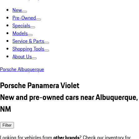
New
Pre-Owned
Specials
Models
Service & Parts
Shopping Tools
About Us
Porsche Albuquerque
Porsche Panamera Violet
New and pre-owned cars near Albuquerque,
NM
Filter
Looking for vehicles from
other brands
? Check our inventory for