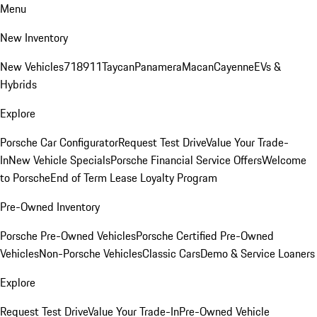
Menu
New Inventory
New Vehicles
718
911
Taycan
Panamera
Macan
Cayenne
EVs &
Hybrids
Explore
Porsche Car Configurator
Request Test Drive
Value Your Trade-
In
New Vehicle Specials
Porsche Financial Service Offers
Welcome
to Porsche
End of Term Lease Loyalty Program
Pre-Owned Inventory
Porsche Pre-Owned Vehicles
Porsche Certified Pre-Owned
Vehicles
Non-Porsche Vehicles
Classic Cars
Demo & Service Loaners
Explore
Request Test Drive
Value Your Trade-In
Pre-Owned Vehicle