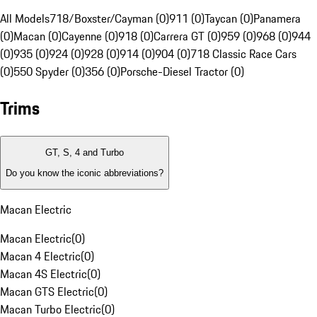
All Models
718/Boxster/Cayman (0)
911 (0)
Taycan (0)
Panamera
(0)
Macan (0)
Cayenne (0)
918 (0)
Carrera GT (0)
959 (0)
968 (0)
944
(0)
935 (0)
924 (0)
928 (0)
914 (0)
904 (0)
718 Classic Race Cars
(0)
550 Spyder (0)
356 (0)
Porsche-Diesel Tractor (0)
Trims
GT, S, 4 and Turbo
Do you know the iconic abbreviations?
Macan Electric
Macan Electric
(
0
)
Macan 4 Electric
(
0
)
Macan 4S Electric
(
0
)
Macan GTS Electric
(
0
)
Macan Turbo Electric
(
0
)