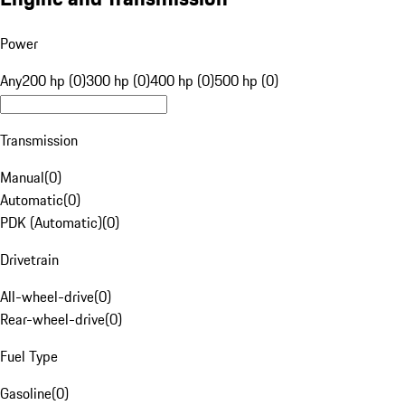
Power
Any
200 hp (0)
300 hp (0)
400 hp (0)
500 hp (0)
Transmission
Manual
(
0
)
Automatic
(
0
)
PDK (Automatic)
(
0
)
Drivetrain
All-wheel-drive
(
0
)
Rear-wheel-drive
(
0
)
Fuel Type
Gasoline
(
0
)