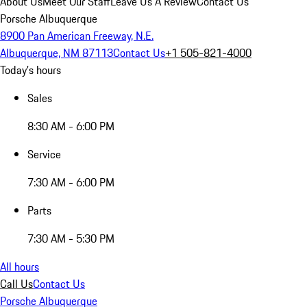
About Us
Meet Our Staff
Leave Us A Review
Contact Us
Porsche Albuquerque
8900 Pan American Freeway, N.E.
Albuquerque, NM 87113
Contact Us
+1 505-821-4000
Today's hours
Sales
8:30 AM - 6:00 PM
Service
7:30 AM - 6:00 PM
Parts
7:30 AM - 5:30 PM
All hours
Call Us
Contact Us
Porsche Albuquerque