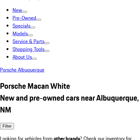
New
Pre-Owned
Specials
Models
Service & Parts
Shopping Tools
About Us
Porsche Albuquerque
Porsche Macan White
New and pre-owned cars near Albuquerque,
NM
Filter
Looking for vehicles from
other brands
? Check our inventory for