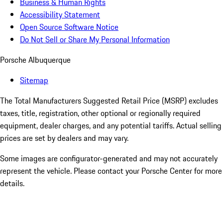
Business & Human Rights
Accessibility Statement
Open Source Software Notice
Do Not Sell or Share My Personal Information
Porsche Albuquerque
Sitemap
The Total Manufacturers Suggested Retail Price (MSRP) excludes
taxes, title, registration, other optional or regionally required
equipment, dealer charges, and any potential tariffs. Actual selling
prices are set by dealers and may vary.
Some images are configurator-generated and may not accurately
represent the vehicle. Please contact your Porsche Center for more
details.