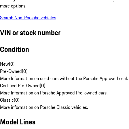
more options.
Search Non-Porsche vehicles
VIN or stock number
Condition
New
(
0
)
Pre-Owned
(
0
)
More Information on used cars without the Porsche Approved seal.
Certified Pre-Owned
(
0
)
More Information on Porsche Approved Pre-owned cars.
Classic
(
0
)
More information on Porsche Classic vehicles.
Model Lines