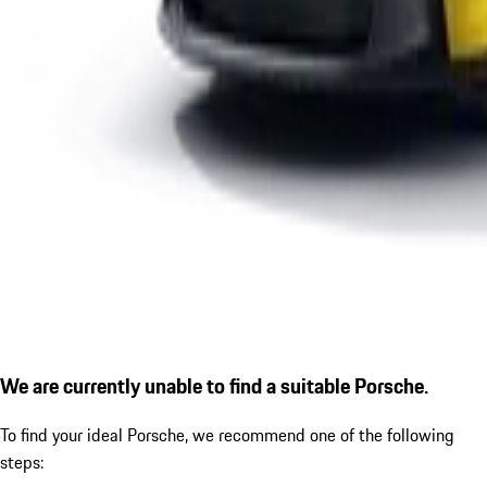
We are currently unable to find a suitable Porsche.
To find your ideal Porsche, we recommend one of the following
steps: