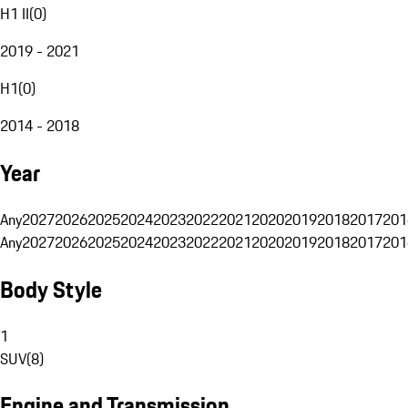
H1 II
(
0
)
2019 - 2021
H1
(
0
)
2014 - 2018
Year
Any
2027
2026
2025
2024
2023
2022
2021
2020
2019
2018
2017
201
Any
2027
2026
2025
2024
2023
2022
2021
2020
2019
2018
2017
201
Body Style
1
SUV
(
8
)
Engine and Transmission