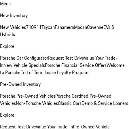
Menu
New Inventory
New Vehicles
718
911
Taycan
Panamera
Macan
Cayenne
EVs &
Hybrids
Explore
Porsche Car Configurator
Request Test Drive
Value Your Trade-
In
New Vehicle Specials
Porsche Financial Service Offers
Welcome
to Porsche
End of Term Lease Loyalty Program
Pre-Owned Inventory
Porsche Pre-Owned Vehicles
Porsche Certified Pre-Owned
Vehicles
Non-Porsche Vehicles
Classic Cars
Demo & Service Loaners
Explore
Request Test Drive
Value Your Trade-In
Pre-Owned Vehicle