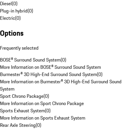
Diesel
(
0
)
Plug-in hybrid
(
0
)
Electric
(
0
)
Options
Frequently selected
BOSE® Surround Sound System
(
0
)
More Information on BOSE® Surround Sound System
Burmester® 3D High-End Surround Sound System
(
0
)
More Information on Burmester® 3D High-End Surround Sound
System
Sport Chrono Package
(
0
)
More Information on Sport Chrono Package
Sports Exhaust System
(
0
)
More Information on Sports Exhaust System
Rear Axle Steering
(
0
)