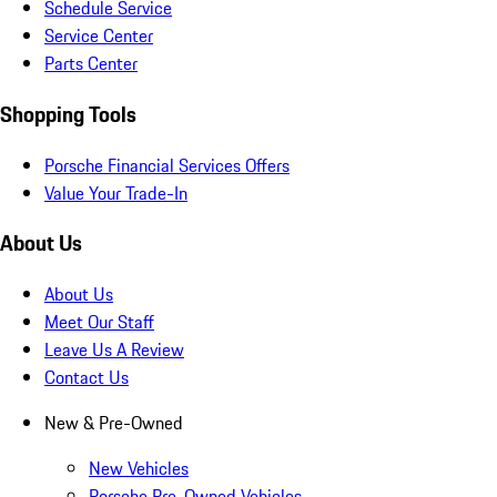
Schedule Service
Service Center
Parts Center
Shopping Tools
Porsche Financial Services Offers
Value Your Trade-In
About Us
About Us
Meet Our Staff
Leave Us A Review
Contact Us
New & Pre-Owned
New Vehicles
Porsche Pre-Owned Vehicles