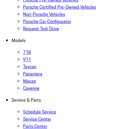
Porsche Certified Pre-Owned Vehicles
Non-Porsche Vehicles
Porsche Car Configurator
Request Test Drive
Models
718
911
Taycan
Panamera
Macan
Cayenne
Service & Parts
Schedule Service
Service Center
Parts Center