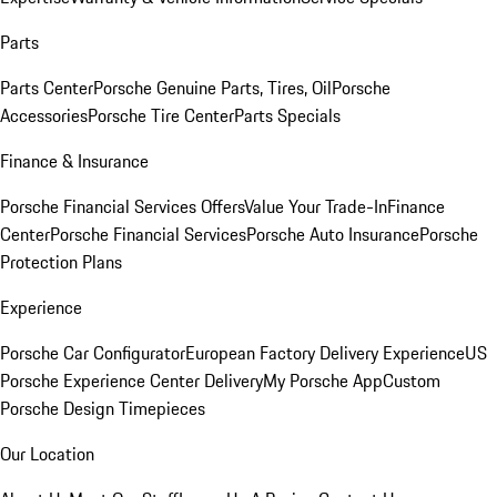
Parts
Parts Center
Porsche Genuine Parts, Tires, Oil
Porsche
Accessories
Porsche Tire Center
Parts Specials
Finance & Insurance
Porsche Financial Services Offers
Value Your Trade-In
Finance
Center
Porsche Financial Services
Porsche Auto Insurance
Porsche
Protection Plans
Experience
Porsche Car Configurator
European Factory Delivery Experience
US
Porsche Experience Center Delivery
My Porsche App
Custom
Porsche Design Timepieces
Our Location