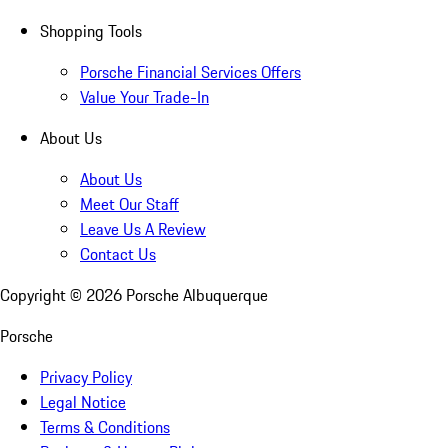
Shopping Tools
Porsche Financial Services Offers
Value Your Trade-In
About Us
About Us
Meet Our Staff
Leave Us A Review
Contact Us
Copyright ©
2026
Porsche Albuquerque
Porsche
Privacy Policy
Legal Notice
Terms & Conditions