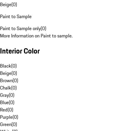
Beige
(
0
)
Paint to Sample
Paint to Sample only
(
0
)
More Information on Paint to sample.
Interior Color
Black
(
0
)
Beige
(
0
)
Brown
(
0
)
Chalk
(
0
)
Gray
(
0
)
Blue
(
0
)
Red
(
0
)
Purple
(
0
)
Green
(
0
)