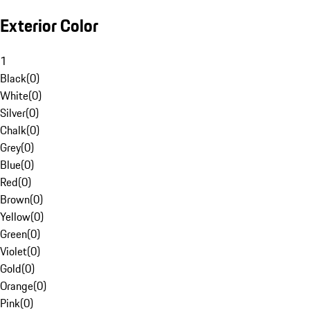
Exterior Color
1
Black
(
0
)
White
(
0
)
Silver
(
0
)
Chalk
(
0
)
Grey
(
0
)
Blue
(
0
)
Red
(
0
)
Brown
(
0
)
Yellow
(
0
)
Green
(
0
)
Violet
(
0
)
Gold
(
0
)
Orange
(
0
)
Pink
(
0
)