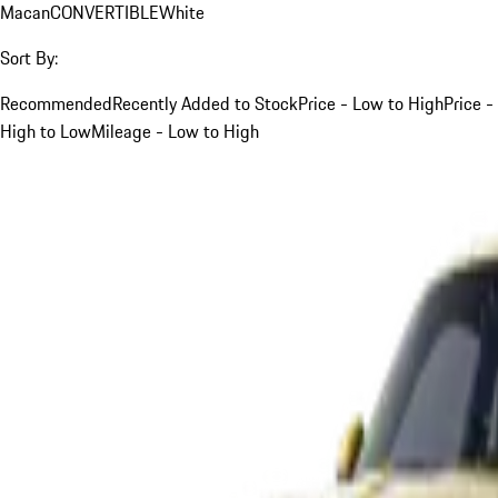
Macan
CONVERTIBLE
White
Sort By:
Recommended
Recently Added to Stock
Price - Low to High
Price -
High to Low
Mileage - Low to High