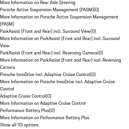
More Information on Rear Axle Steering
Porsche Active Suspension Management (PASM)
(
0
)
More Information on Porsche Active Suspension Management
(PASM)
ParkAssist (Front and Rear) incl. Surround View
(
0
)
More Information on ParkAssist (Front and Rear) incl. Surround
View
ParkAssist (Front and Rear) incl. Reversing Camera
(
0
)
More Information on ParkAssist (Front and Rear) incl. Reversing
Camera
Porsche InnoDrive incl. Adaptive Cruise Control
(
0
)
More Information on Porsche InnoDrive incl. Adaptive Cruise
Control
Adaptive Cruise Control
(
0
)
More Information on Adaptive Cruise Control
Performance Battery Plus
(
0
)
More Information on Performance Battery Plus
Show all 93 options