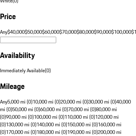
White
(
0
)
Price
Any
$40,000
$50,000
$60,000
$70,000
$80,000
$90,000
$100,000
$
Availability
Immediately Available
(
0
)
Mileage
Any
5,000 mi (0)
10,000 mi (0)
20,000 mi (0)
30,000 mi (0)
40,000
mi (0)
50,000 mi (0)
60,000 mi (0)
70,000 mi (0)
80,000 mi
(0)
90,000 mi (0)
100,000 mi (0)
110,000 mi (0)
120,000 mi
(0)
130,000 mi (0)
140,000 mi (0)
150,000 mi (0)
160,000 mi
(0)
170,000 mi (0)
180,000 mi (0)
190,000 mi (0)
200,000 mi