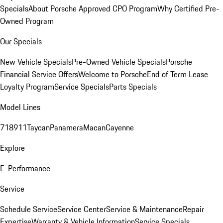
Specials
About Porsche Approved CPO Program
Why Certified Pre-
Owned Program
Our Specials
New Vehicle Specials
Pre-Owned Vehicle Specials
Porsche
Financial Service Offers
Welcome to Porsche
End of Term Lease
Loyalty Program
Service Specials
Parts Specials
Model Lines
718
911
Taycan
Panamera
Macan
Cayenne
Explore
E-Performance
Service
Schedule Service
Service Center
Service & Maintenance
Repair
Expertise
Warranty & Vehicle Information
Service Specials