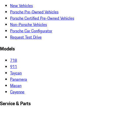
New Vehicles
Porsche Pre-Owned Vehicles
Porsche Certified Pre-Owned Vehicles
Non-Porsche Vehicles
Porsche Car Configurator
Request Test Drive
Models
718
911
Taycan
Panamera
Macan
Cayenne
Service & Parts