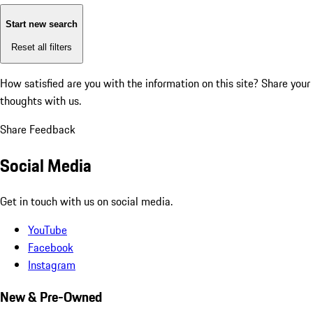
Start new search
Reset all filters
How satisfied are you with the information on this site?
Share your
thoughts with us.
Share Feedback
Social Media
Get in touch with us on social media.
YouTube
Facebook
Instagram
New & Pre-Owned