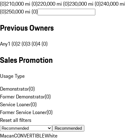
(0)
210,000 mi (0)
220,000 mi (0)
230,000 mi (0)
240,000 mi
(0)
250,000 mi (0)
Previous Owners
Any
1 (0)
2 (0)
3 (0)
4 (0)
Sales Promotion
Usage Type
Demonstrator
(
0
)
Former Demonstrator
(
0
)
Service Loaner
(
0
)
Former Service Loaner
(
0
)
Reset all filters
Recommended
Macan
CONVERTIBLE
White