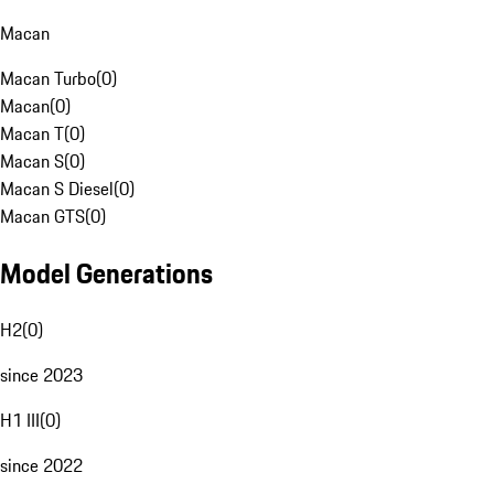
Macan
Macan Turbo
(
0
)
Macan
(
0
)
Macan T
(
0
)
Macan S
(
0
)
Macan S Diesel
(
0
)
Macan GTS
(
0
)
Model Generations
H2
(
0
)
since 2023
H1 III
(
0
)
since 2022