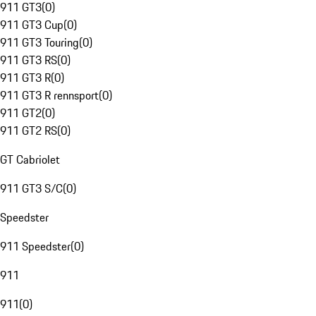
911 GT3
(
0
)
911 GT3 Cup
(
0
)
911 GT3 Touring
(
0
)
911 GT3 RS
(
0
)
911 GT3 R
(
0
)
911 GT3 R rennsport
(
0
)
911 GT2
(
0
)
911 GT2 RS
(
0
)
GT Cabriolet
911 GT3 S/C
(
0
)
Speedster
911 Speedster
(
0
)
911
911
(
0
)