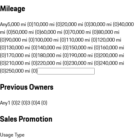
Mileage
Any
5,000 mi (0)
10,000 mi (0)
20,000 mi (0)
30,000 mi (0)
40,000
mi (0)
50,000 mi (0)
60,000 mi (0)
70,000 mi (0)
80,000 mi
(0)
90,000 mi (0)
100,000 mi (0)
110,000 mi (0)
120,000 mi
(0)
130,000 mi (0)
140,000 mi (0)
150,000 mi (0)
160,000 mi
(0)
170,000 mi (0)
180,000 mi (0)
190,000 mi (0)
200,000 mi
(0)
210,000 mi (0)
220,000 mi (0)
230,000 mi (0)
240,000 mi
(0)
250,000 mi (0)
Previous Owners
Any
1 (0)
2 (0)
3 (0)
4 (0)
Sales Promotion
Usage Type