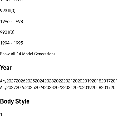
993 II
(
0
)
1996 - 1998
993 I
(
0
)
1994 - 1995
Show All 14 Model Generations
Year
Any
2027
2026
2025
2024
2023
2022
2021
2020
2019
2018
2017
201
Any
2027
2026
2025
2024
2023
2022
2021
2020
2019
2018
2017
201
Body Style
1