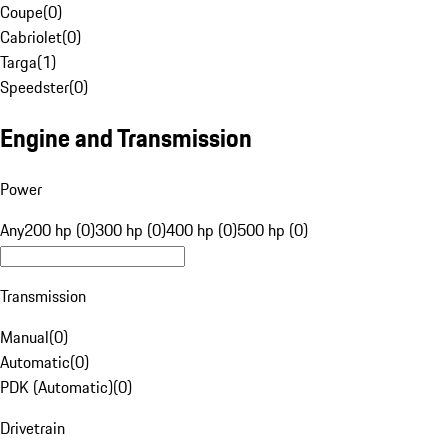
Coupe
(
0
)
Cabriolet
(
0
)
Targa
(
1
)
Speedster
(
0
)
Engine and Transmission
Power
Any
200 hp (0)
300 hp (0)
400 hp (0)
500 hp (0)
Transmission
Manual
(
0
)
Automatic
(
0
)
PDK (Automatic)
(
0
)
Drivetrain