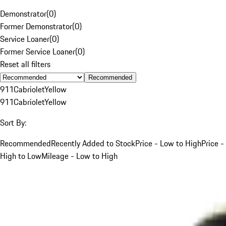
Demonstrator
(
0
)
Former Demonstrator
(
0
)
Service Loaner
(
0
)
Former Service Loaner
(
0
)
Reset all filters
Recommended
911
Cabriolet
Yellow
911
Cabriolet
Yellow
Sort By:
Recommended
Recently Added to Stock
Price - Low to High
Price -
High to Low
Mileage - Low to High