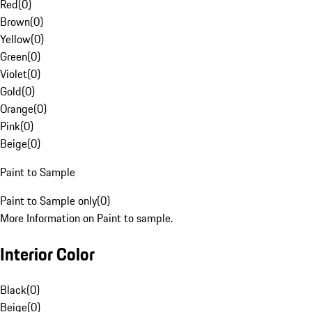
Red
(
0
)
Brown
(
0
)
Yellow
(
0
)
Green
(
0
)
Violet
(
0
)
Gold
(
0
)
Orange
(
0
)
Pink
(
0
)
Beige
(
0
)
Paint to Sample
Paint to Sample only
(
0
)
More Information on Paint to sample.
Interior Color
Black
(
0
)
Beige
(
0
)