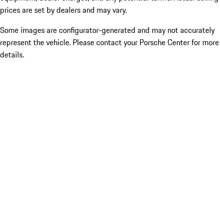
prices are set by dealers and may vary.
Some images are configurator-generated and may not accurately
represent the vehicle. Please contact your Porsche Center for more
details.