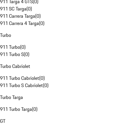
911 Targa 4 GTS
(
0
)
911 SC Targa
(
0
)
911 Carrera Targa
(
0
)
911 Carrera 4 Targa
(
0
)
Turbo
911 Turbo
(
0
)
911 Turbo S
(
0
)
Turbo Cabriolet
911 Turbo Cabriolet
(
0
)
911 Turbo S Cabriolet
(
0
)
Turbo Targa
911 Turbo Targa
(
0
)
GT