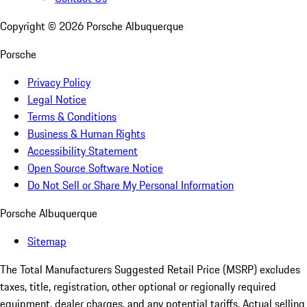
Copyright ©
2026
Porsche Albuquerque
Porsche
Privacy Policy
Legal Notice
Terms & Conditions
Business & Human Rights
Accessibility Statement
Open Source Software Notice
Do Not Sell or Share My Personal Information
Porsche Albuquerque
Sitemap
The Total Manufacturers Suggested Retail Price (MSRP) excludes
taxes, title, registration, other optional or regionally required
equipment, dealer charges, and any potential tariffs. Actual selling