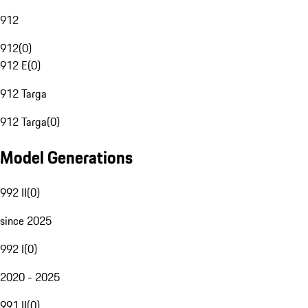
912
912
(
0
)
912 E
(
0
)
912 Targa
912 Targa
(
0
)
Model Generations
992 II
(
0
)
since 2025
992 I
(
0
)
2020 - 2025
991 II
(
0
)