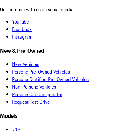
Get in touch with us on social media.
YouTube
Facebook
Instagram
New & Pre-Owned
New Vehicles
Porsche Pre-Owned Vehicles
Porsche Certified Pre-Owned Vehicles
Non-Porsche Vehicles
Porsche Car Configurator
Request Test Drive
Models
718