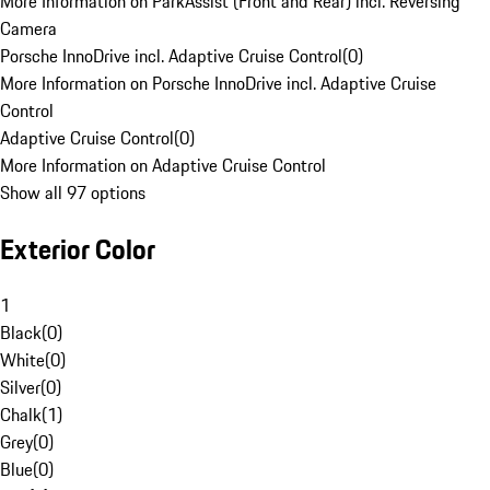
More Information on ParkAssist (Front and Rear) incl. Reversing
Camera
Porsche InnoDrive incl. Adaptive Cruise Control
(
0
)
More Information on Porsche InnoDrive incl. Adaptive Cruise
Control
Adaptive Cruise Control
(
0
)
More Information on Adaptive Cruise Control
Show all 97 options
Exterior Color
1
Black
(
0
)
White
(
0
)
Silver
(
0
)
Chalk
(
1
)
Grey
(
0
)
Blue
(
0
)