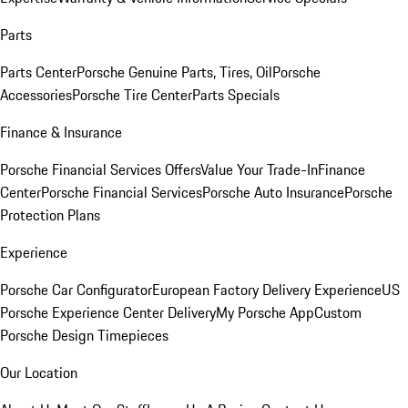
Parts
Parts Center
Porsche Genuine Parts, Tires, Oil
Porsche
Accessories
Porsche Tire Center
Parts Specials
Finance & Insurance
Porsche Financial Services Offers
Value Your Trade-In
Finance
Center
Porsche Financial Services
Porsche Auto Insurance
Porsche
Protection Plans
Experience
Porsche Car Configurator
European Factory Delivery Experience
US
Porsche Experience Center Delivery
My Porsche App
Custom
Porsche Design Timepieces
Our Location