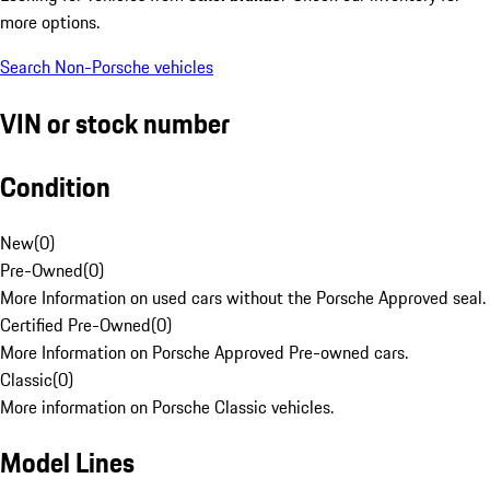
more options.
Search Non-Porsche vehicles
VIN or stock number
Condition
New
(
0
)
Pre-Owned
(
0
)
More Information on used cars without the Porsche Approved seal.
Certified Pre-Owned
(
0
)
More Information on Porsche Approved Pre-owned cars.
Classic
(
0
)
More information on Porsche Classic vehicles.
Model Lines