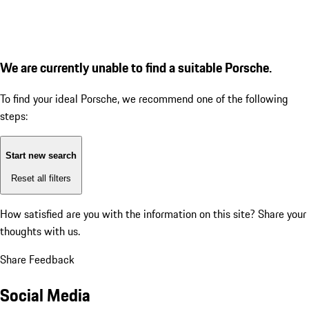
We are currently unable to find a suitable Porsche.
To find your ideal Porsche, we recommend one of the following
steps:
Start new search
Reset all filters
How satisfied are you with the information on this site?
Share your
thoughts with us.
Share Feedback
Social Media