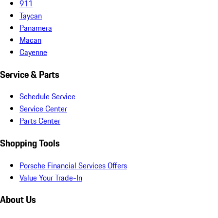
911
Taycan
Panamera
Macan
Cayenne
Service & Parts
Schedule Service
Service Center
Parts Center
Shopping Tools
Porsche Financial Services Offers
Value Your Trade-In
About Us