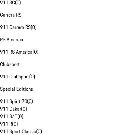
911 SC
(
0
)
Carrera RS
911 Carrera RS
(
0
)
RS America
911 RS America
(
0
)
Clubsport
911 Clubsport
(
0
)
Special Editions
911 Spirit 70
(
0
)
911 Dakar
(
0
)
911 S/T
(
0
)
911 R
(
0
)
911 Sport Classic
(
0
)