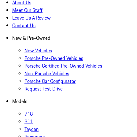
About Us
Meet Our Staff
Leave Us A Review
Contact Us
New & Pre-Owned
New Vehicles
Porsche Pre-Owned Vehicles
Porsche Certified Pre-Owned Vehicles
Non-Porsche Vehicles
Porsche Car Configurator
Request Test Drive
Models
718
911
Taycan
Panamera