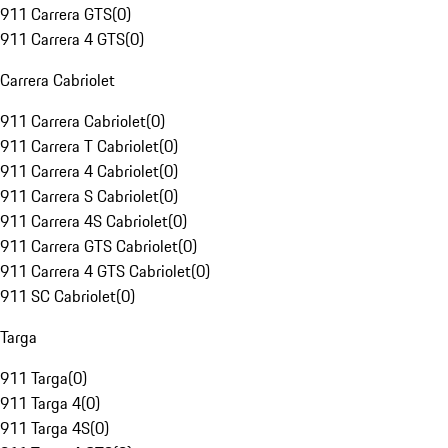
911 Carrera GTS
(
0
)
911 Carrera 4 GTS
(
0
)
Carrera Cabriolet
911 Carrera Cabriolet
(
0
)
911 Carrera T Cabriolet
(
0
)
911 Carrera 4 Cabriolet
(
0
)
911 Carrera S Cabriolet
(
0
)
911 Carrera 4S Cabriolet
(
0
)
911 Carrera GTS Cabriolet
(
0
)
911 Carrera 4 GTS Cabriolet
(
0
)
911 SC Cabriolet
(
0
)
Targa
911 Targa
(
0
)
911 Targa 4
(
0
)
911 Targa 4S
(
0
)