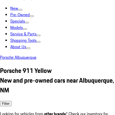
New
Pre-Owned
Specials
Models
Service & Parts
Shopping Tools
About Us
Porsche Albuquerque
Porsche 911 Yellow
New and pre-owned cars near Albuquerque,
NM
Filter
Looking for vehicles from
other brands
? Check our inventory for