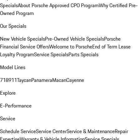
Specials
About Porsche Approved CPO Program
Why Certified Pre-
Owned Program
Our Specials
New Vehicle Specials
Pre-Owned Vehicle Specials
Porsche
Financial Service Offers
Welcome to Porsche
End of Term Lease
Loyalty Program
Service Specials
Parts Specials
Model Lines
718
911
Taycan
Panamera
Macan
Cayenne
Explore
E-Performance
Service
Schedule Service
Service Center
Service & Maintenance
Repair
Expertise
Warranty & Vehicle Information
Service Specials