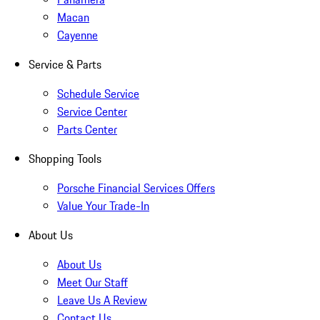
Macan
Cayenne
Service & Parts
Schedule Service
Service Center
Parts Center
Shopping Tools
Porsche Financial Services Offers
Value Your Trade-In
About Us
About Us
Meet Our Staff
Leave Us A Review
Contact Us