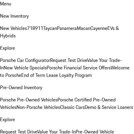
Menu
New Inventory
New Vehicles
718
911
Taycan
Panamera
Macan
Cayenne
EVs &
Hybrids
Explore
Porsche Car Configurator
Request Test Drive
Value Your Trade-
In
New Vehicle Specials
Porsche Financial Service Offers
Welcome
to Porsche
End of Term Lease Loyalty Program
Pre-Owned Inventory
Porsche Pre-Owned Vehicles
Porsche Certified Pre-Owned
Vehicles
Non-Porsche Vehicles
Classic Cars
Demo & Service Loaners
Explore
Request Test Drive
Value Your Trade-In
Pre-Owned Vehicle