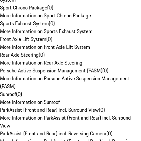
Sport Chrono Package
(
0
)
More Information on Sport Chrono Package
Sports Exhaust System
(
0
)
More Information on Sports Exhaust System
Front Axle Lift System
(
0
)
More Information on Front Axle Lift System
Rear Axle Steering
(
0
)
More Information on Rear Axle Steering
Porsche Active Suspension Management (PASM)
(
0
)
More Information on Porsche Active Suspension Management
(PASM)
Sunroof
(
0
)
More Information on Sunroof
ParkAssist (Front and Rear) incl. Surround View
(
0
)
More Information on ParkAssist (Front and Rear) incl. Surround
View
ParkAssist (Front and Rear) incl. Reversing Camera
(
0
)