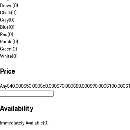
Brown
(
0
)
Chalk
(
0
)
Gray
(
0
)
Blue
(
0
)
Red
(
0
)
Purple
(
0
)
Green
(
0
)
White
(
0
)
Price
Any
$40,000
$50,000
$60,000
$70,000
$80,000
$90,000
$100,000
$
Availability
Immediately Available
(
0
)