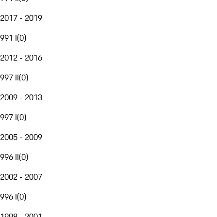
2017 - 2019
991 I
(
0
)
2012 - 2016
997 II
(
0
)
2009 - 2013
997 I
(
0
)
2005 - 2009
996 II
(
0
)
2002 - 2007
996 I
(
0
)
1998 - 2001