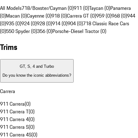
All Models
718/Boxster/Cayman (0)
911 (0)
Taycan (0)
Panamera
(0)
Macan (0)
Cayenne (0)
918 (0)
Carrera GT (0)
959 (0)
968 (0)
944
(0)
935 (0)
924 (0)
928 (0)
914 (0)
904 (0)
718 Classic Race Cars
(0)
550 Spyder (0)
356 (0)
Porsche-Diesel Tractor (0)
Trims
GT, S, 4 and Turbo
Do you know the iconic abbreviations?
Carrera
911 Carrera
(
0
)
911 Carrera T
(
0
)
911 Carrera 4
(
0
)
911 Carrera S
(
0
)
911 Carrera 4S
(
0
)