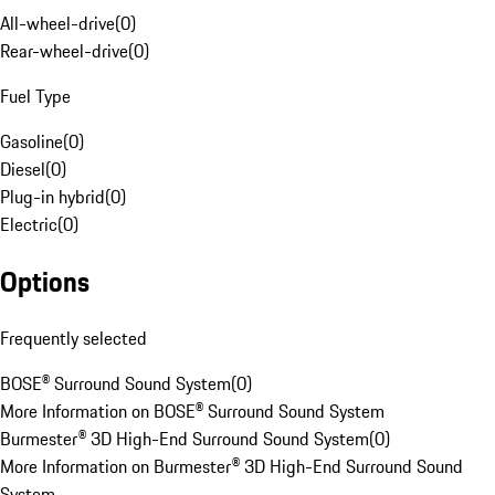
All-wheel-drive
(
0
)
Rear-wheel-drive
(
0
)
Fuel Type
Gasoline
(
0
)
Diesel
(
0
)
Plug-in hybrid
(
0
)
Electric
(
0
)
Options
Frequently selected
BOSE® Surround Sound System
(
0
)
More Information on BOSE® Surround Sound System
Burmester® 3D High-End Surround Sound System
(
0
)
More Information on Burmester® 3D High-End Surround Sound
System