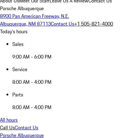
About Us
Meet Our Staff
Leave Us A Review
Contact Us
Porsche Albuquerque
8900 Pan American Freeway, N.E.
Albuquerque, NM 87113
Contact Us
+1 505-821-4000
Today's hours
Sales
9:00 AM - 6:00 PM
Service
8:00 AM - 4:00 PM
Parts
8:00 AM - 4:00 PM
All hours
Call Us
Contact Us
Porsche Albuquerque