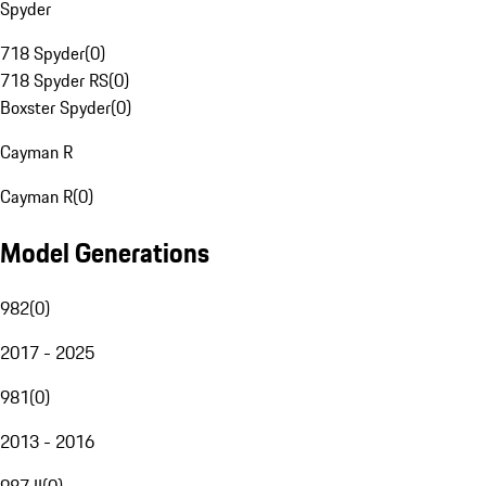
Spyder
718 Spyder
(
0
)
718 Spyder RS
(
0
)
Boxster Spyder
(
0
)
Cayman R
Cayman R
(
0
)
Model Generations
982
(
0
)
2017 - 2025
981
(
0
)
2013 - 2016
987 II
(
0
)