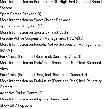
More Information on Burmester® 3D High-End Surround Sound
System
Sport Chrono Package
(
0
)
More Information on Sport Chrono Package
Sports Exhaust System
(
0
)
More Information on Sports Exhaust System
Porsche Active Suspension Management (PASM)
(
0
)
More Information on Porsche Active Suspension Management
(PASM)
ParkAssist (Front and Rear) incl. Surround View
(
0
)
More Information on ParkAssist (Front and Rear) incl. Surround
View
ParkAssist (Front and Rear) incl. Reversing Camera
(
0
)
More Information on ParkAssist (Front and Rear) incl. Reversing
Camera
Adaptive Cruise Control
(
0
)
More Information on Adaptive Cruise Control
Show all 71 options