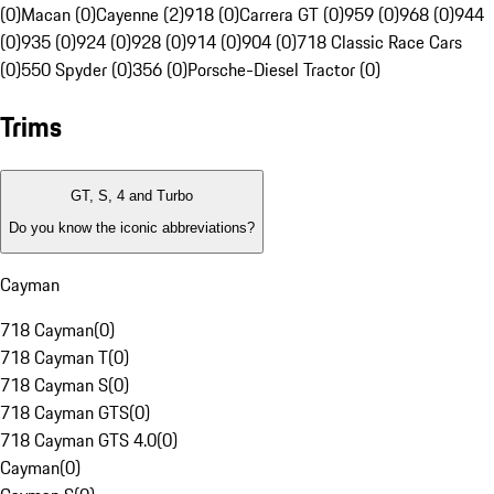
(0)
Macan (0)
Cayenne (2)
918 (0)
Carrera GT (0)
959 (0)
968 (0)
944
(0)
935 (0)
924 (0)
928 (0)
914 (0)
904 (0)
718 Classic Race Cars
(0)
550 Spyder (0)
356 (0)
Porsche-Diesel Tractor (0)
Trims
GT, S, 4 and Turbo
Do you know the iconic abbreviations?
Cayman
718 Cayman
(
0
)
718 Cayman T
(
0
)
718 Cayman S
(
0
)
718 Cayman GTS
(
0
)
718 Cayman GTS 4.0
(
0
)
Cayman
(
0
)