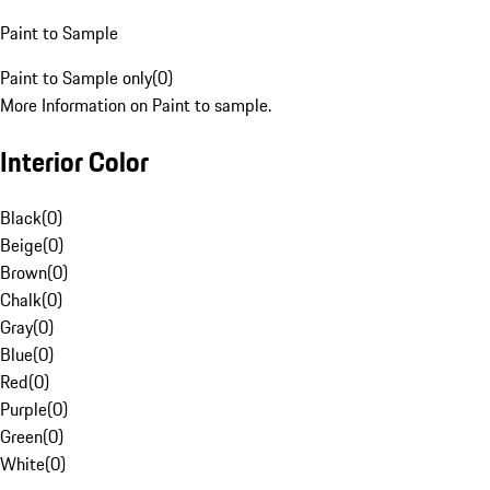
Paint to Sample
Paint to Sample only
(
0
)
More Information on Paint to sample.
Interior Color
Black
(
0
)
Beige
(
0
)
Brown
(
0
)
Chalk
(
0
)
Gray
(
0
)
Blue
(
0
)
Red
(
0
)
Purple
(
0
)
Green
(
0
)
White
(
0
)