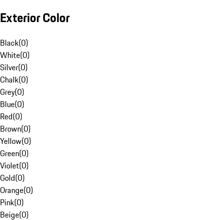
Exterior Color
Black
(
0
)
White
(
0
)
Silver
(
0
)
Chalk
(
0
)
Grey
(
0
)
Blue
(
0
)
Red
(
0
)
Brown
(
0
)
Yellow
(
0
)
Green
(
0
)
Violet
(
0
)
Gold
(
0
)
Orange
(
0
)
Pink
(
0
)
Beige
(
0
)