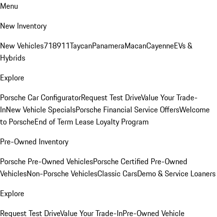
Menu
New Inventory
New Vehicles
718
911
Taycan
Panamera
Macan
Cayenne
EVs &
Hybrids
Explore
Porsche Car Configurator
Request Test Drive
Value Your Trade-
In
New Vehicle Specials
Porsche Financial Service Offers
Welcome
to Porsche
End of Term Lease Loyalty Program
Pre-Owned Inventory
Porsche Pre-Owned Vehicles
Porsche Certified Pre-Owned
Vehicles
Non-Porsche Vehicles
Classic Cars
Demo & Service Loaners
Explore
Request Test Drive
Value Your Trade-In
Pre-Owned Vehicle