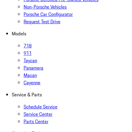
Non-Porsche Vehicles
Porsche Car Configurator
Request Test Drive
Models
718
911
Taycan
Panamera
Macan
Cayenne
Service & Parts
Schedule Service
Service Center
Parts Center