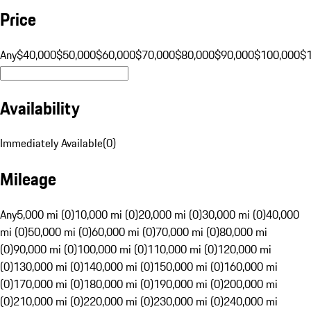
Price
Any
$40,000
$50,000
$60,000
$70,000
$80,000
$90,000
$100,000
$
Availability
Immediately Available
(
0
)
Mileage
Any
5,000 mi (0)
10,000 mi (0)
20,000 mi (0)
30,000 mi (0)
40,000
mi (0)
50,000 mi (0)
60,000 mi (0)
70,000 mi (0)
80,000 mi
(0)
90,000 mi (0)
100,000 mi (0)
110,000 mi (0)
120,000 mi
(0)
130,000 mi (0)
140,000 mi (0)
150,000 mi (0)
160,000 mi
(0)
170,000 mi (0)
180,000 mi (0)
190,000 mi (0)
200,000 mi
(0)
210,000 mi (0)
220,000 mi (0)
230,000 mi (0)
240,000 mi