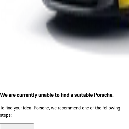
We are currently unable to find a suitable Porsche.
To find your ideal Porsche, we recommend one of the following
steps: