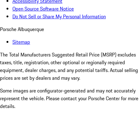
Accessibility Statement
Open Source Software Notice
Do Not Sell or Share My Personal Information
Porsche Albuquerque
Sitemap
The Total Manufacturers Suggested Retail Price (MSRP) excludes
taxes, title, registration, other optional or regionally required
equipment, dealer charges, and any potential tariffs. Actual selling
prices are set by dealers and may vary.
Some images are configurator-generated and may not accurately
represent the vehicle. Please contact your Porsche Center for more
details.