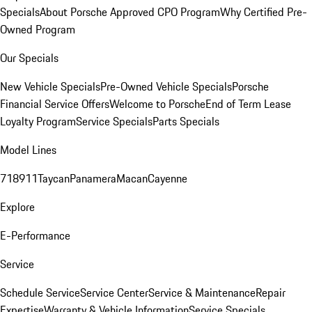
Specials
About Porsche Approved CPO Program
Why Certified Pre-
Owned Program
Our Specials
New Vehicle Specials
Pre-Owned Vehicle Specials
Porsche
Financial Service Offers
Welcome to Porsche
End of Term Lease
Loyalty Program
Service Specials
Parts Specials
Model Lines
718
911
Taycan
Panamera
Macan
Cayenne
Explore
E-Performance
Service
Schedule Service
Service Center
Service & Maintenance
Repair
Expertise
Warranty & Vehicle Information
Service Specials