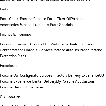
Parts
Parts Center
Porsche Genuine Parts, Tires, Oil
Porsche
Accessories
Porsche Tire Center
Parts Specials
Finance & Insurance
Porsche Financial Services Offers
Value Your Trade-In
Finance
Center
Porsche Financial Services
Porsche Auto Insurance
Porsche
Protection Plans
Experience
Porsche Car Configurator
European Factory Delivery Experience
US
Porsche Experience Center Delivery
My Porsche App
Custom
Porsche Design Timepieces
Our Location