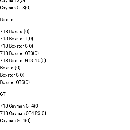
Cayman S
(
0
)
Cayman GTS
(
0
)
Boxster
718 Boxster
(
0
)
718 Boxster T
(
0
)
718 Boxster S
(
0
)
718 Boxster GTS
(
0
)
718 Boxster GTS 4.0
(
0
)
Boxster
(
0
)
Boxster S
(
0
)
Boxster GTS
(
0
)
GT
718 Cayman GT4
(
0
)
718 Cayman GT4 RS
(
0
)
Cayman GT4
(
0
)