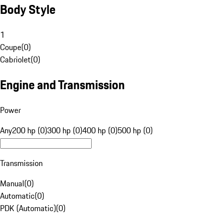
Body Style
1
Coupe
(
0
)
Cabriolet
(
0
)
Engine and Transmission
Power
Any
200 hp (0)
300 hp (0)
400 hp (0)
500 hp (0)
Transmission
Manual
(
0
)
Automatic
(
0
)
PDK (Automatic)
(
0
)