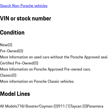
Search Non-Porsche vehicles
VIN or stock number
Condition
New
(
0
)
Pre-Owned
(
0
)
More Information on used cars without the Porsche Approved seal.
Certified Pre-Owned
(
0
)
More Information on Porsche Approved Pre-owned cars.
Classic
(
0
)
More information on Porsche Classic vehicles.
Model Lines
All Models
718/Boxster/Cayman (0)
911 (1)
Taycan (0)
Panamera