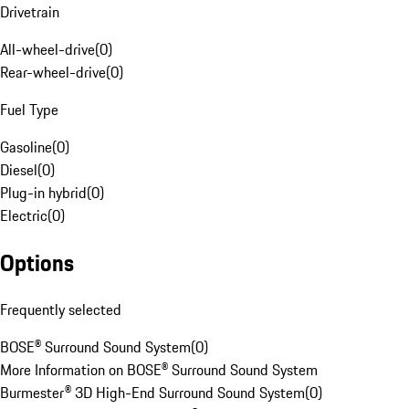
Drivetrain
All-wheel-drive
(
0
)
Rear-wheel-drive
(
0
)
Fuel Type
Gasoline
(
0
)
Diesel
(
0
)
Plug-in hybrid
(
0
)
Electric
(
0
)
Options
Frequently selected
BOSE® Surround Sound System
(
0
)
More Information on BOSE® Surround Sound System
Burmester® 3D High-End Surround Sound System
(
0
)