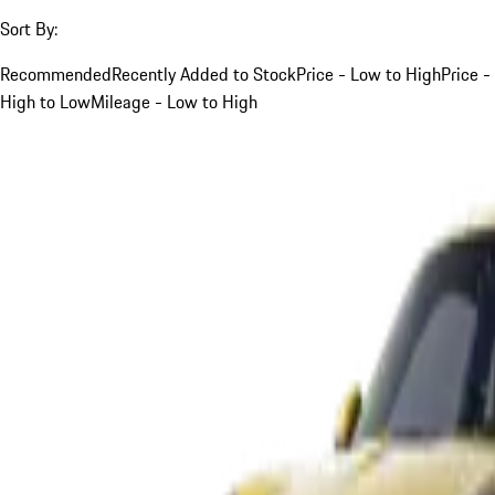
Sort By:
Recommended
Recently Added to Stock
Price - Low to High
Price -
High to Low
Mileage - Low to High