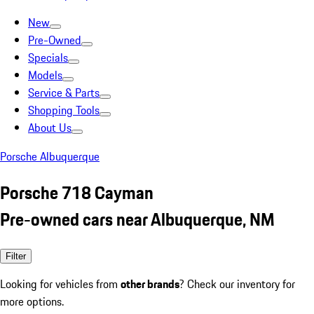
New
Pre-Owned
Specials
Models
Service & Parts
Shopping Tools
About Us
Porsche Albuquerque
Porsche 718 Cayman
Pre-owned cars near Albuquerque, NM
Filter
Looking for vehicles from
other brands
? Check our inventory for
more options.