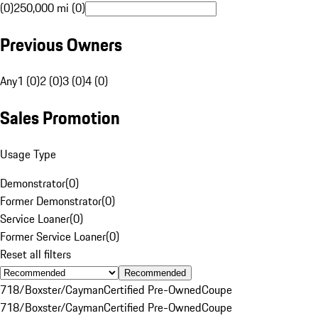
(0)
250,000 mi (0)
Previous Owners
Any
1 (0)
2 (0)
3 (0)
4 (0)
Sales Promotion
Usage Type
Demonstrator
(
0
)
Former Demonstrator
(
0
)
Service Loaner
(
0
)
Former Service Loaner
(
0
)
Reset all filters
Recommended
718/Boxster/Cayman
Certified Pre-Owned
Coupe
718/Boxster/Cayman
Certified Pre-Owned
Coupe