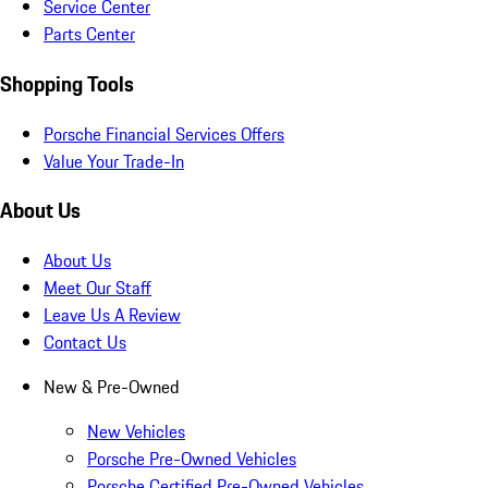
Service Center
Parts Center
Shopping Tools
Porsche Financial Services Offers
Value Your Trade-In
About Us
About Us
Meet Our Staff
Leave Us A Review
Contact Us
New & Pre-Owned
New Vehicles
Porsche Pre-Owned Vehicles
Porsche Certified Pre-Owned Vehicles