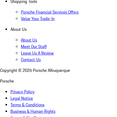
Shopping Tools
Porsche Financial Services Offers
Value Your Trade-In
About Us
About Us
Meet Our Staff
Leave Us A Review
Contact Us
Copyright ©
2026
Porsche Albuquerque
Porsche
Privacy Policy
Legal Notice
Terms & Conditions
Business & Human Rights