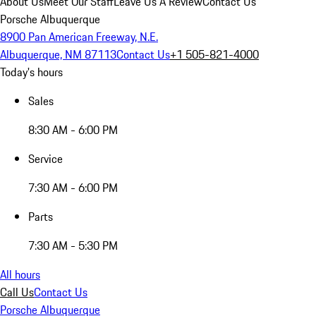
About Us
Meet Our Staff
Leave Us A Review
Contact Us
Porsche Albuquerque
8900 Pan American Freeway, N.E.
Albuquerque, NM 87113
Contact Us
+1 505-821-4000
Today's hours
Sales
8:30 AM - 6:00 PM
Service
7:30 AM - 6:00 PM
Parts
7:30 AM - 5:30 PM
All hours
Call Us
Contact Us
Porsche Albuquerque