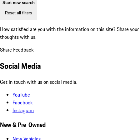
Start new search
Reset all filters
How satisfied are you with the information on this site?
Share your
thoughts with us.
Share Feedback
Social Media
Get in touch with us on social media.
YouTube
Facebook
Instagram
New & Pre-Owned
New Vehicles