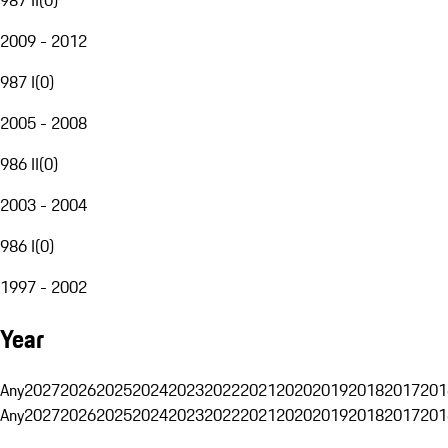
2009 - 2012
987 I
(
0
)
2005 - 2008
986 II
(
0
)
2003 - 2004
986 I
(
0
)
1997 - 2002
Year
Any
2027
2026
2025
2024
2023
2022
2021
2020
2019
2018
2017
201
Any
2027
2026
2025
2024
2023
2022
2021
2020
2019
2018
2017
201