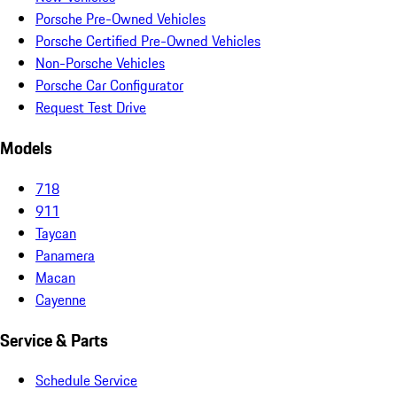
Porsche Pre-Owned Vehicles
Porsche Certified Pre-Owned Vehicles
Non-Porsche Vehicles
Porsche Car Configurator
Request Test Drive
Models
718
911
Taycan
Panamera
Macan
Cayenne
Service & Parts
Schedule Service