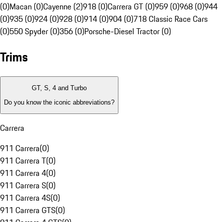
(0)
Macan (0)
Cayenne (2)
918 (0)
Carrera GT (0)
959 (0)
968 (0)
944
(0)
935 (0)
924 (0)
928 (0)
914 (0)
904 (0)
718 Classic Race Cars
(0)
550 Spyder (0)
356 (0)
Porsche-Diesel Tractor (0)
Trims
GT, S, 4 and Turbo
Do you know the iconic abbreviations?
Carrera
911 Carrera
(
0
)
911 Carrera T
(
0
)
911 Carrera 4
(
0
)
911 Carrera S
(
0
)
911 Carrera 4S
(
0
)
911 Carrera GTS
(
0
)