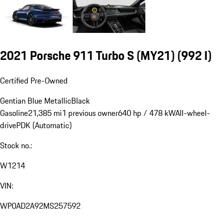
2021 Porsche 911 Turbo S (MY21)
(992 I)
Certified Pre-Owned
Gentian Blue Metallic
Black
Gasoline
21,385 mi
1 previous owner
640 hp / 478 kW
All-wheel-
drive
PDK (Automatic)
Stock no.:
W1214
VIN:
WP0AD2A92MS257592