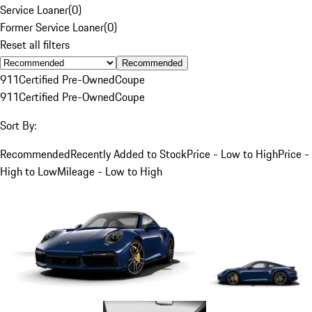
Service Loaner
(
0
)
Former Service Loaner
(
0
)
Reset all filters
Recommended
911
Certified Pre-Owned
Coupe
911
Certified Pre-Owned
Coupe
Sort By:
Recommended
Recently Added to Stock
Price - Low to High
Price -
High to Low
Mileage - Low to High