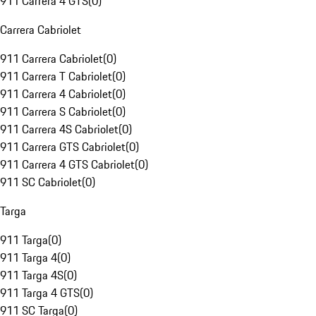
911 Carrera 4 GTS
(
0
)
Carrera Cabriolet
911 Carrera Cabriolet
(
0
)
911 Carrera T Cabriolet
(
0
)
911 Carrera 4 Cabriolet
(
0
)
911 Carrera S Cabriolet
(
0
)
911 Carrera 4S Cabriolet
(
0
)
911 Carrera GTS Cabriolet
(
0
)
911 Carrera 4 GTS Cabriolet
(
0
)
911 SC Cabriolet
(
0
)
Targa
911 Targa
(
0
)
911 Targa 4
(
0
)
911 Targa 4S
(
0
)
911 Targa 4 GTS
(
0
)
911 SC Targa
(
0
)