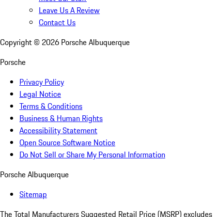
Leave Us A Review
Contact Us
Copyright ©
2026
Porsche Albuquerque
Porsche
Privacy Policy
Legal Notice
Terms & Conditions
Business & Human Rights
Accessibility Statement
Open Source Software Notice
Do Not Sell or Share My Personal Information
Porsche Albuquerque
Sitemap
The Total Manufacturers Suggested Retail Price (MSRP) excludes