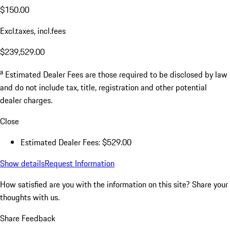
$150.00
Excl.taxes, incl.fees
$239,529.00
a
Estimated Dealer Fees are those required to be disclosed by law
and do not include tax, title, registration and other potential
dealer charges.
Close
Estimated Dealer Fees: $529.00
Show details
Request Information
How satisfied are you with the information on this site?
Share your
thoughts with us.
Share Feedback