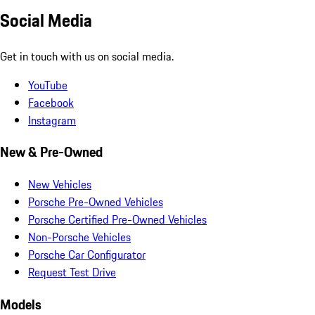
Social Media
Get in touch with us on social media.
YouTube
Facebook
Instagram
New & Pre-Owned
New Vehicles
Porsche Pre-Owned Vehicles
Porsche Certified Pre-Owned Vehicles
Non-Porsche Vehicles
Porsche Car Configurator
Request Test Drive
Models