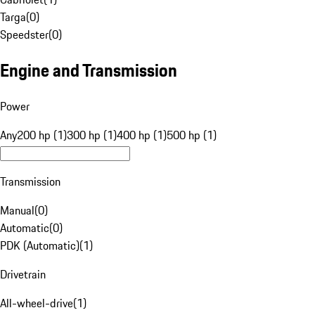
Targa
(
0
)
Speedster
(
0
)
Engine and Transmission
Power
Any
200 hp (1)
300 hp (1)
400 hp (1)
500 hp (1)
Transmission
Manual
(
0
)
Automatic
(
0
)
PDK (Automatic)
(
1
)
Drivetrain
All-wheel-drive
(
1
)