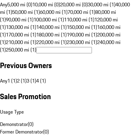
Any
5,000 mi (0)
10,000 mi (0)
20,000 mi (0)
30,000 mi (1)
40,000
mi (1)
50,000 mi (1)
60,000 mi (1)
70,000 mi (1)
80,000 mi
(1)
90,000 mi (1)
100,000 mi (1)
110,000 mi (1)
120,000 mi
(1)
130,000 mi (1)
140,000 mi (1)
150,000 mi (1)
160,000 mi
(1)
170,000 mi (1)
180,000 mi (1)
190,000 mi (1)
200,000 mi
(1)
210,000 mi (1)
220,000 mi (1)
230,000 mi (1)
240,000 mi
(1)
250,000 mi (1)
Previous Owners
Any
1 (1)
2 (1)
3 (1)
4 (1)
Sales Promotion
Usage Type
Demonstrator
(
0
)
Former Demonstrator
(
0
)