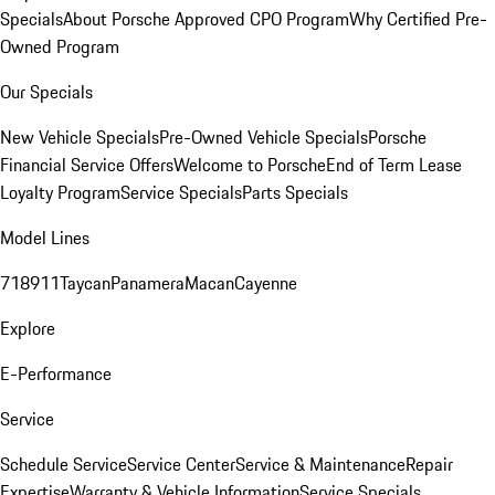
Specials
About Porsche Approved CPO Program
Why Certified Pre-
Owned Program
Our Specials
New Vehicle Specials
Pre-Owned Vehicle Specials
Porsche
Financial Service Offers
Welcome to Porsche
End of Term Lease
Loyalty Program
Service Specials
Parts Specials
Model Lines
718
911
Taycan
Panamera
Macan
Cayenne
Explore
E-Performance
Service
Schedule Service
Service Center
Service & Maintenance
Repair
Expertise
Warranty & Vehicle Information
Service Specials