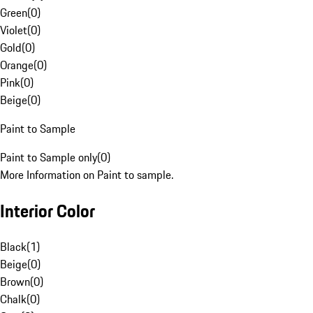
Green
(
0
)
Violet
(
0
)
Gold
(
0
)
Orange
(
0
)
Pink
(
0
)
Beige
(
0
)
Paint to Sample
Paint to Sample only
(
0
)
More Information on Paint to sample.
Interior Color
Black
(
1
)
Beige
(
0
)
Brown
(
0
)
Chalk
(
0
)