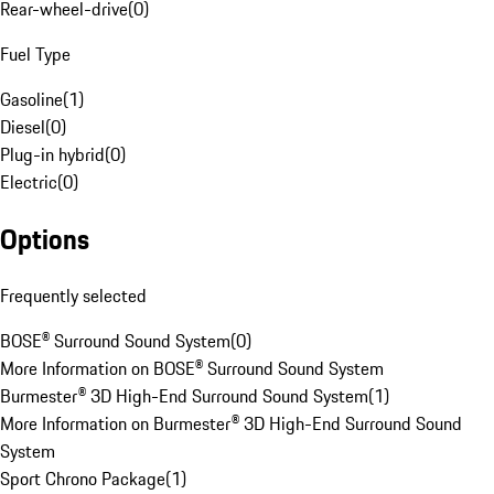
Rear-wheel-drive
(
0
)
Fuel Type
Gasoline
(
1
)
Diesel
(
0
)
Plug-in hybrid
(
0
)
Electric
(
0
)
Options
Frequently selected
BOSE® Surround Sound System
(
0
)
More Information on BOSE® Surround Sound System
Burmester® 3D High-End Surround Sound System
(
1
)
More Information on Burmester® 3D High-End Surround Sound
System
Sport Chrono Package
(
1
)