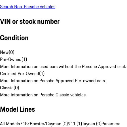
Search Non-Porsche vehicles
VIN or stock number
Condition
New
(
0
)
Pre-Owned
(
1
)
More Information on used cars without the Porsche Approved seal.
Certified Pre-Owned
(
1
)
More Information on Porsche Approved Pre-owned cars.
Classic
(
0
)
More information on Porsche Classic vehicles.
Model Lines
All Models
718/Boxster/Cayman (0)
911 (1)
Taycan (0)
Panamera