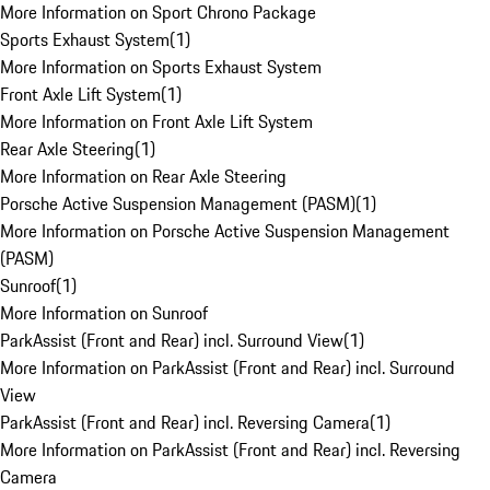
More Information on Sport Chrono Package
Sports Exhaust System
(
1
)
More Information on Sports Exhaust System
Front Axle Lift System
(
1
)
More Information on Front Axle Lift System
Rear Axle Steering
(
1
)
More Information on Rear Axle Steering
Porsche Active Suspension Management (PASM)
(
1
)
More Information on Porsche Active Suspension Management
(PASM)
Sunroof
(
1
)
More Information on Sunroof
ParkAssist (Front and Rear) incl. Surround View
(
1
)
More Information on ParkAssist (Front and Rear) incl. Surround
View
ParkAssist (Front and Rear) incl. Reversing Camera
(
1
)
More Information on ParkAssist (Front and Rear) incl. Reversing
Camera