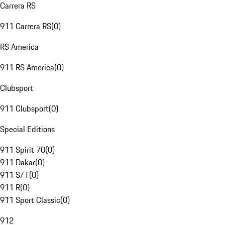
Carrera RS
911 Carrera RS
(
0
)
RS America
911 RS America
(
0
)
Clubsport
911 Clubsport
(
0
)
Special Editions
911 Spirit 70
(
0
)
911 Dakar
(
0
)
911 S/T
(
0
)
911 R
(
0
)
911 Sport Classic
(
0
)
912