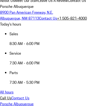
About Us
Meet Our Staff
Leave Us A Review
Contact Us
Porsche Albuquerque
8900 Pan American Freeway, N.E.
Albuquerque, NM 87113
Contact Us
+1 505-821-4000
Today's hours
Sales
8:30 AM - 6:00 PM
Service
7:30 AM - 6:00 PM
Parts
7:30 AM - 5:30 PM
All hours
Call Us
Contact Us
Porsche Albuquerque