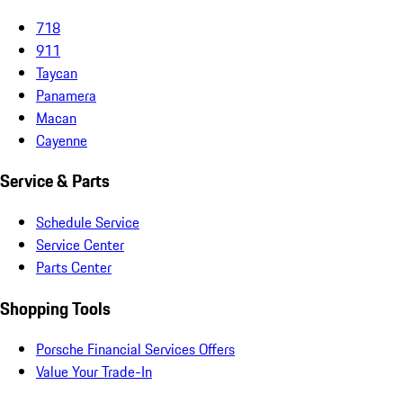
718
911
Taycan
Panamera
Macan
Cayenne
Service & Parts
Schedule Service
Service Center
Parts Center
Shopping Tools
Porsche Financial Services Offers
Value Your Trade-In