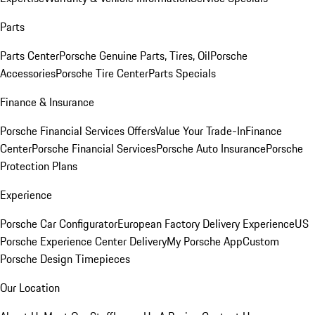
Parts
Parts Center
Porsche Genuine Parts, Tires, Oil
Porsche
Accessories
Porsche Tire Center
Parts Specials
Finance & Insurance
Porsche Financial Services Offers
Value Your Trade-In
Finance
Center
Porsche Financial Services
Porsche Auto Insurance
Porsche
Protection Plans
Experience
Porsche Car Configurator
European Factory Delivery Experience
US
Porsche Experience Center Delivery
My Porsche App
Custom
Porsche Design Timepieces
Our Location