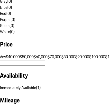
Gray
(
0
)
Blue
(
0
)
Red
(
0
)
Purple
(
0
)
Green
(
0
)
White
(
0
)
Price
Any
$40,000
$50,000
$60,000
$70,000
$80,000
$90,000
$100,000
$
Availability
Immediately Available
(
1
)
Mileage