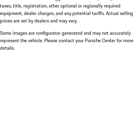
taxes, title, registration, other optional or regionally required
equipment, dealer charges, and any potential tariffs. Actual selling
prices are set by dealers and may vary.
Some images are configurator-generated and may not accurately
represent the vehicle. Please contact your Porsche Center for more
details.