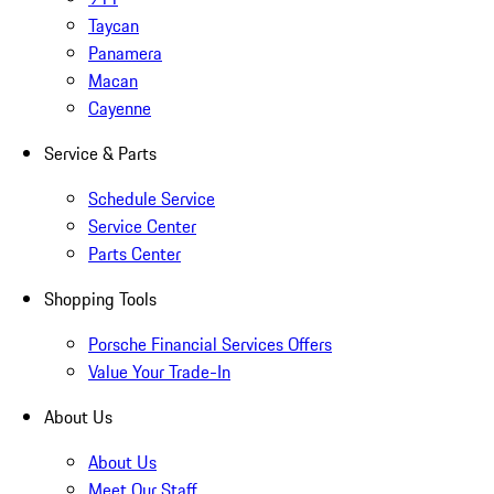
Taycan
Panamera
Macan
Cayenne
Service & Parts
Schedule Service
Service Center
Parts Center
Shopping Tools
Porsche Financial Services Offers
Value Your Trade-In
About Us
About Us
Meet Our Staff