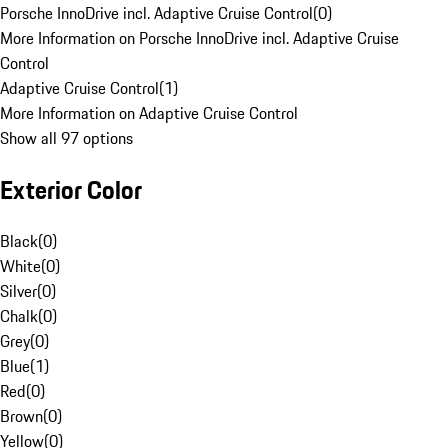
Porsche InnoDrive incl. Adaptive Cruise Control
(
0
)
More Information on Porsche InnoDrive incl. Adaptive Cruise
Control
Adaptive Cruise Control
(
1
)
More Information on Adaptive Cruise Control
Show all 97 options
Exterior Color
Black
(
0
)
White
(
0
)
Silver
(
0
)
Chalk
(
0
)
Grey
(
0
)
Blue
(
1
)
Red
(
0
)
Brown
(
0
)
Yellow
(
0
)