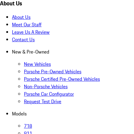
About Us
About Us
Meet Our Staff
Leave Us A Review
Contact Us
New & Pre-Owned
New Vehicles
Porsche Pre-Owned Vehicles
Porsche Certified Pre-Owned Vehicles
Non-Porsche Vehicles
Porsche Car Configurator
Request Test Drive
Models
718
911