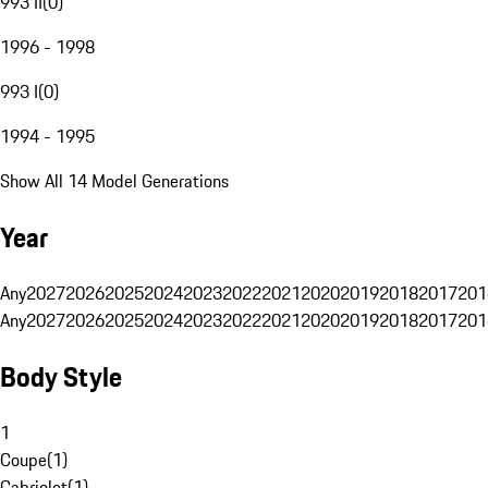
993 II
(
0
)
1996 - 1998
993 I
(
0
)
1994 - 1995
Show All 14 Model Generations
Year
Any
2027
2026
2025
2024
2023
2022
2021
2020
2019
2018
2017
201
Any
2027
2026
2025
2024
2023
2022
2021
2020
2019
2018
2017
201
Body Style
1
Coupe
(
1
)
Cabriolet
(
1
)