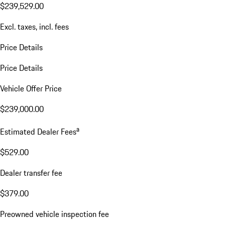
$239,529.00
Excl. taxes, incl. fees
Price Details
Price Details
Vehicle Offer Price
$239,000.00
a
Estimated Dealer Fees
$529.00
Dealer transfer fee
$379.00
Preowned vehicle inspection fee