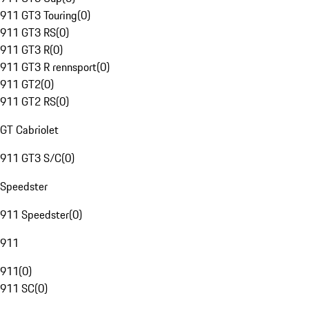
911 GT3 Touring
(
0
)
911 GT3 RS
(
0
)
911 GT3 R
(
0
)
911 GT3 R rennsport
(
0
)
911 GT2
(
0
)
911 GT2 RS
(
0
)
GT Cabriolet
911 GT3 S/C
(
0
)
Speedster
911 Speedster
(
0
)
911
911
(
0
)
911 SC
(
0
)