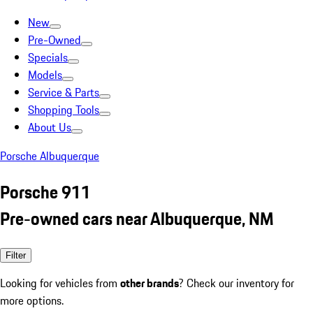
New
Pre-Owned
Specials
Models
Service & Parts
Shopping Tools
About Us
Porsche Albuquerque
Porsche 911
Pre-owned cars near Albuquerque, NM
Filter
Looking for vehicles from
other brands
? Check our inventory for
more options.