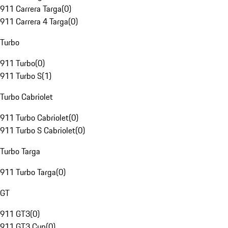
911 Carrera Targa
(
0
)
911 Carrera 4 Targa
(
0
)
Turbo
911 Turbo
(
0
)
911 Turbo S
(
1
)
Turbo Cabriolet
911 Turbo Cabriolet
(
0
)
911 Turbo S Cabriolet
(
0
)
Turbo Targa
911 Turbo Targa
(
0
)
GT
911 GT3
(
0
)
911 GT3 Cup
(
0
)