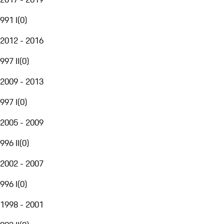
991 I
(
0
)
2012 - 2016
997 II
(
0
)
2009 - 2013
997 I
(
0
)
2005 - 2009
996 II
(
0
)
2002 - 2007
996 I
(
0
)
1998 - 2001