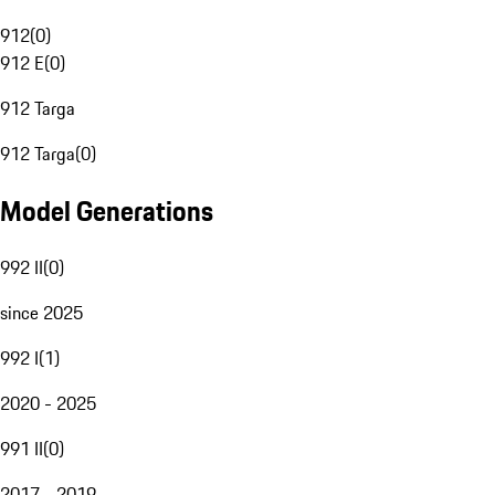
912
(
0
)
912 E
(
0
)
912 Targa
912 Targa
(
0
)
Model Generations
992 II
(
0
)
since 2025
992 I
(
1
)
2020 - 2025
991 II
(
0
)
2017 - 2019