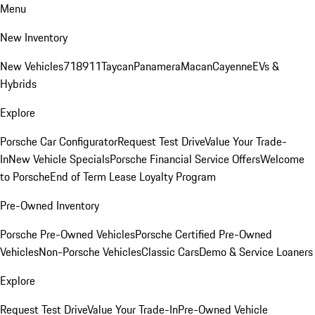
Menu
New Inventory
New Vehicles
718
911
Taycan
Panamera
Macan
Cayenne
EVs &
Hybrids
Explore
Porsche Car Configurator
Request Test Drive
Value Your Trade-
In
New Vehicle Specials
Porsche Financial Service Offers
Welcome
to Porsche
End of Term Lease Loyalty Program
Pre-Owned Inventory
Porsche Pre-Owned Vehicles
Porsche Certified Pre-Owned
Vehicles
Non-Porsche Vehicles
Classic Cars
Demo & Service Loaners
Explore
Request Test Drive
Value Your Trade-In
Pre-Owned Vehicle