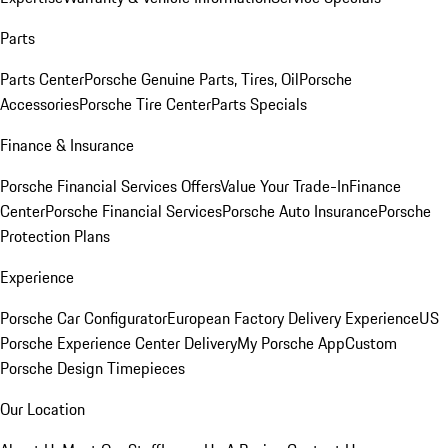
Parts
Parts Center
Porsche Genuine Parts, Tires, Oil
Porsche
Accessories
Porsche Tire Center
Parts Specials
Finance & Insurance
Porsche Financial Services Offers
Value Your Trade-In
Finance
Center
Porsche Financial Services
Porsche Auto Insurance
Porsche
Protection Plans
Experience
Porsche Car Configurator
European Factory Delivery Experience
US
Porsche Experience Center Delivery
My Porsche App
Custom
Porsche Design Timepieces
Our Location