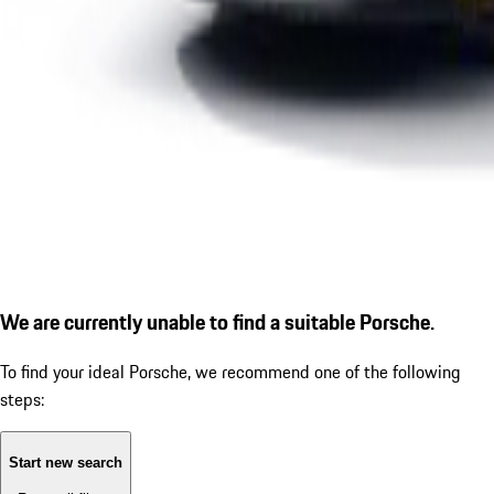
We are currently unable to find a suitable Porsche.
To find your ideal Porsche, we recommend one of the following
steps:
Start new search