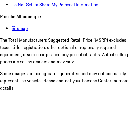
Do Not Sell or Share My Personal Information
Porsche Albuquerque
Sitemap
The Total Manufacturers Suggested Retail Price (MSRP) excludes
taxes, title, registration, other optional or regionally required
equipment, dealer charges, and any potential tariffs. Actual selling
prices are set by dealers and may vary.
Some images are configurator-generated and may not accurately
represent the vehicle. Please contact your Porsche Center for more
details.