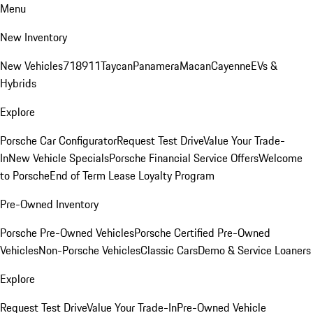
Menu
New Inventory
New Vehicles
718
911
Taycan
Panamera
Macan
Cayenne
EVs &
Hybrids
Explore
Porsche Car Configurator
Request Test Drive
Value Your Trade-
In
New Vehicle Specials
Porsche Financial Service Offers
Welcome
to Porsche
End of Term Lease Loyalty Program
Pre-Owned Inventory
Porsche Pre-Owned Vehicles
Porsche Certified Pre-Owned
Vehicles
Non-Porsche Vehicles
Classic Cars
Demo & Service Loaners
Explore
Request Test Drive
Value Your Trade-In
Pre-Owned Vehicle