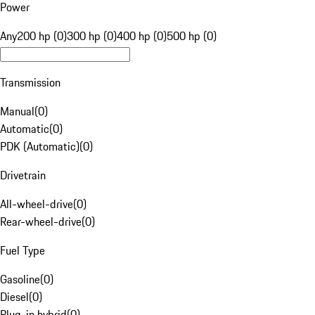
Power
Any
200 hp (0)
300 hp (0)
400 hp (0)
500 hp (0)
Transmission
Manual
(
0
)
Automatic
(
0
)
PDK (Automatic)
(
0
)
Drivetrain
All-wheel-drive
(
0
)
Rear-wheel-drive
(
0
)
Fuel Type
Gasoline
(
0
)
Diesel
(
0
)
Plug-in hybrid
(
0
)