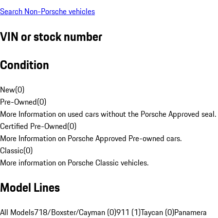
Search Non-Porsche vehicles
VIN or stock number
Condition
New
(
0
)
Pre-Owned
(
0
)
More Information on used cars without the Porsche Approved seal.
Certified Pre-Owned
(
0
)
More Information on Porsche Approved Pre-owned cars.
Classic
(
0
)
More information on Porsche Classic vehicles.
Model Lines
All Models
718/Boxster/Cayman (0)
911 (1)
Taycan (0)
Panamera