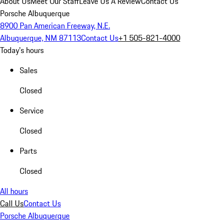
About Us
Meet Our Staff
Leave Us A Review
Contact Us
Porsche Albuquerque
8900 Pan American Freeway, N.E.
Albuquerque, NM 87113
Contact Us
+1 505-821-4000
Today's hours
Sales
Closed
Service
Closed
Parts
Closed
All hours
Call Us
Contact Us
Porsche Albuquerque