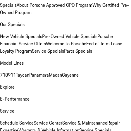
Specials
About Porsche Approved CPO Program
Why Certified Pre-
Owned Program
Our Specials
New Vehicle Specials
Pre-Owned Vehicle Specials
Porsche
Financial Service Offers
Welcome to Porsche
End of Term Lease
Loyalty Program
Service Specials
Parts Specials
Model Lines
718
911
Taycan
Panamera
Macan
Cayenne
Explore
E-Performance
Service
Schedule Service
Service Center
Service & Maintenance
Repair
Expertise
Warranty & Vehicle Information
Service Specials