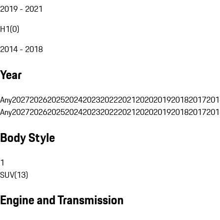
2019 - 2021
H1
(
0
)
2014 - 2018
Year
Any
2027
2026
2025
2024
2023
2022
2021
2020
2019
2018
2017
201
Any
2027
2026
2025
2024
2023
2022
2021
2020
2019
2018
2017
201
Body Style
1
SUV
(
13
)
Engine and Transmission