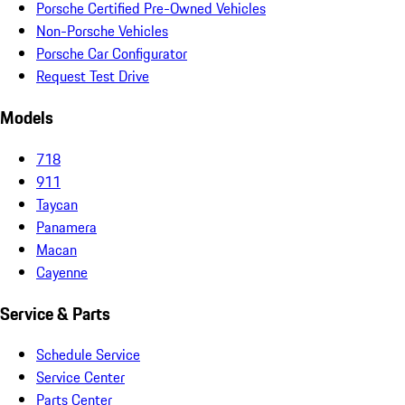
Porsche Certified Pre-Owned Vehicles
Non-Porsche Vehicles
Porsche Car Configurator
Request Test Drive
Models
718
911
Taycan
Panamera
Macan
Cayenne
Service & Parts
Schedule Service
Service Center
Parts Center