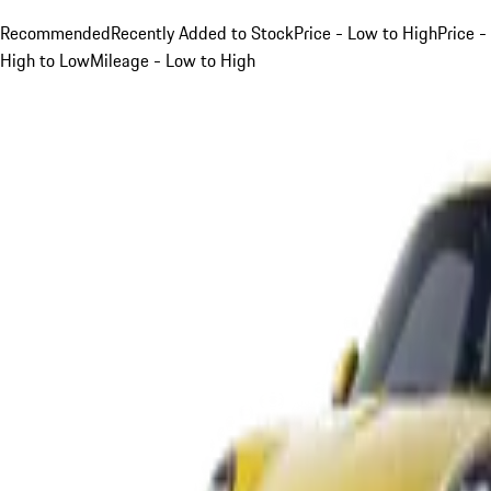
Recommended
Recently Added to Stock
Price - Low to High
Price -
High to Low
Mileage - Low to High