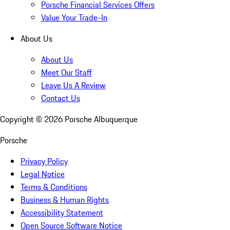
Porsche Financial Services Offers
Value Your Trade-In
About Us
About Us
Meet Our Staff
Leave Us A Review
Contact Us
Copyright ©
2026
Porsche Albuquerque
Porsche
Privacy Policy
Legal Notice
Terms & Conditions
Business & Human Rights
Accessibility Statement
Open Source Software Notice