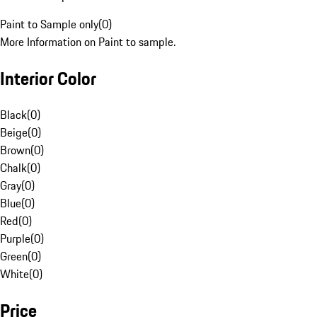
Paint to Sample only
(
0
)
More Information on Paint to sample.
Interior Color
Black
(
0
)
Beige
(
0
)
Brown
(
0
)
Chalk
(
0
)
Gray
(
0
)
Blue
(
0
)
Red
(
0
)
Purple
(
0
)
Green
(
0
)
White
(
0
)
Price