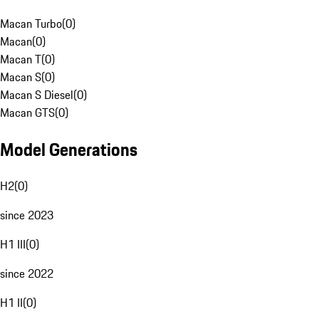
Macan Turbo
(
0
)
Macan
(
0
)
Macan T
(
0
)
Macan S
(
0
)
Macan S Diesel
(
0
)
Macan GTS
(
0
)
Model Generations
H2
(
0
)
since 2023
H1 III
(
0
)
since 2022
H1 II
(
0
)