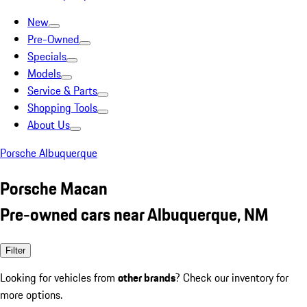
New
Pre-Owned
Specials
Models
Service & Parts
Shopping Tools
About Us
Porsche Albuquerque
Porsche Macan
Pre-owned cars near Albuquerque, NM
Filter
Looking for vehicles from
other brands
? Check our inventory for
more options.