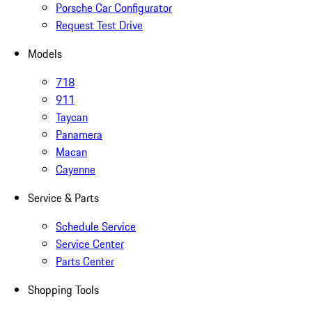
Porsche Car Configurator
Request Test Drive
Models
718
911
Taycan
Panamera
Macan
Cayenne
Service & Parts
Schedule Service
Service Center
Parts Center
Shopping Tools