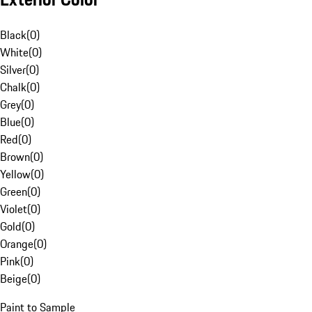
Black
(
0
)
White
(
0
)
Silver
(
0
)
Chalk
(
0
)
Grey
(
0
)
Blue
(
0
)
Red
(
0
)
Brown
(
0
)
Yellow
(
0
)
Green
(
0
)
Violet
(
0
)
Gold
(
0
)
Orange
(
0
)
Pink
(
0
)
Beige
(
0
)
Paint to Sample