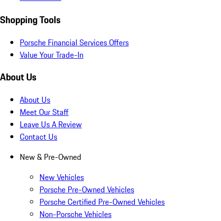
Shopping Tools
Porsche Financial Services Offers
Value Your Trade-In
About Us
About Us
Meet Our Staff
Leave Us A Review
Contact Us
New & Pre-Owned
New Vehicles
Porsche Pre-Owned Vehicles
Porsche Certified Pre-Owned Vehicles
Non-Porsche Vehicles