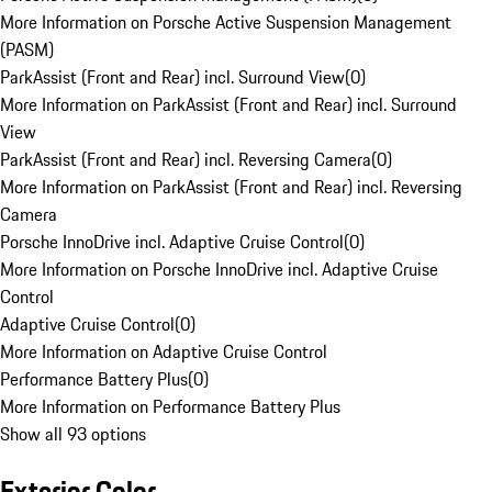
More Information on Porsche Active Suspension Management
(PASM)
ParkAssist (Front and Rear) incl. Surround View
(
0
)
More Information on ParkAssist (Front and Rear) incl. Surround
View
ParkAssist (Front and Rear) incl. Reversing Camera
(
0
)
More Information on ParkAssist (Front and Rear) incl. Reversing
Camera
Porsche InnoDrive incl. Adaptive Cruise Control
(
0
)
More Information on Porsche InnoDrive incl. Adaptive Cruise
Control
Adaptive Cruise Control
(
0
)
More Information on Adaptive Cruise Control
Performance Battery Plus
(
0
)
More Information on Performance Battery Plus
Show all 93 options
Exterior Color