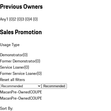
Previous Owners
Any
1 (0)
2 (0)
3 (0)
4 (0)
Sales Promotion
Usage Type
Demonstrator
(
0
)
Former Demonstrator
(
0
)
Service Loaner
(
0
)
Former Service Loaner
(
0
)
Reset all filters
Recommended
Macan
Pre-Owned
COUPE
Macan
Pre-Owned
COUPE
Sort By: