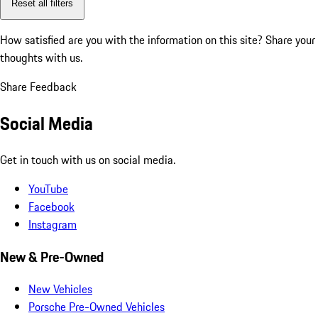
Reset all filters
How satisfied are you with the information on this site?
Share your
thoughts with us.
Share Feedback
Social Media
Get in touch with us on social media.
YouTube
Facebook
Instagram
New & Pre-Owned
New Vehicles
Porsche Pre-Owned Vehicles