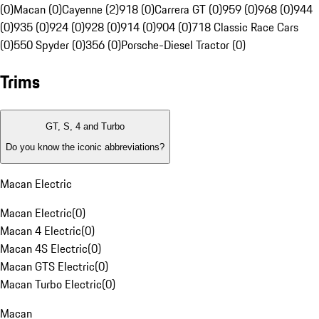
(0)
Macan (0)
Cayenne (2)
918 (0)
Carrera GT (0)
959 (0)
968 (0)
944
(0)
935 (0)
924 (0)
928 (0)
914 (0)
904 (0)
718 Classic Race Cars
(0)
550 Spyder (0)
356 (0)
Porsche-Diesel Tractor (0)
Trims
GT, S, 4 and Turbo
Do you know the iconic abbreviations?
Macan Electric
Macan Electric
(
0
)
Macan 4 Electric
(
0
)
Macan 4S Electric
(
0
)
Macan GTS Electric
(
0
)
Macan Turbo Electric
(
0
)
Macan