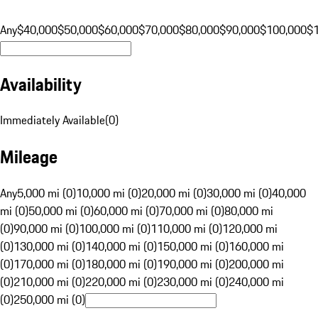
Any
$40,000
$50,000
$60,000
$70,000
$80,000
$90,000
$100,000
$
Availability
Immediately Available
(
0
)
Mileage
Any
5,000 mi (0)
10,000 mi (0)
20,000 mi (0)
30,000 mi (0)
40,000
mi (0)
50,000 mi (0)
60,000 mi (0)
70,000 mi (0)
80,000 mi
(0)
90,000 mi (0)
100,000 mi (0)
110,000 mi (0)
120,000 mi
(0)
130,000 mi (0)
140,000 mi (0)
150,000 mi (0)
160,000 mi
(0)
170,000 mi (0)
180,000 mi (0)
190,000 mi (0)
200,000 mi
(0)
210,000 mi (0)
220,000 mi (0)
230,000 mi (0)
240,000 mi
(0)
250,000 mi (0)