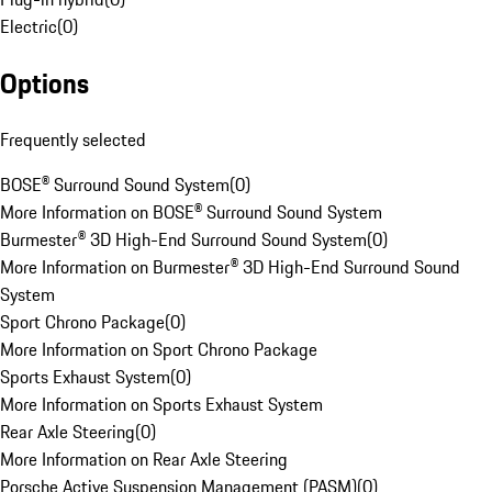
Electric
(
0
)
Options
Frequently selected
BOSE® Surround Sound System
(
0
)
More Information on BOSE® Surround Sound System
Burmester® 3D High-End Surround Sound System
(
0
)
More Information on Burmester® 3D High-End Surround Sound
System
Sport Chrono Package
(
0
)
More Information on Sport Chrono Package
Sports Exhaust System
(
0
)
More Information on Sports Exhaust System
Rear Axle Steering
(
0
)
More Information on Rear Axle Steering
Porsche Active Suspension Management (PASM)
(
0
)