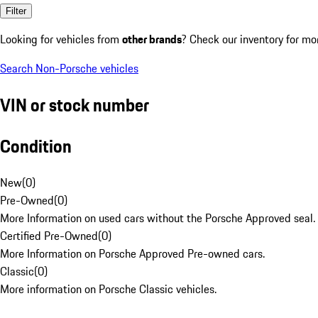
Filter
Looking for vehicles from
other brands
? Check our inventory for mo
Search Non-Porsche vehicles
VIN or stock number
Condition
New
(
0
)
Pre-Owned
(
0
)
More Information on used cars without the Porsche Approved seal.
Certified Pre-Owned
(
0
)
More Information on Porsche Approved Pre-owned cars.
Classic
(
0
)
More information on Porsche Classic vehicles.