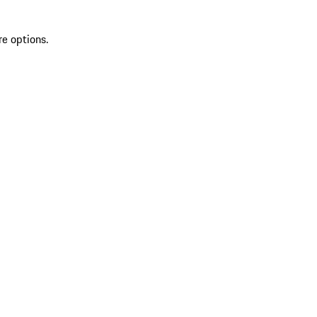
re options.