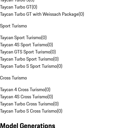
Taycan Turbo GT
(
0
)
Taycan Turbo GT with Weissach Package
(
0
)
Sport Turismo
Taycan Sport Turismo
(
0
)
Taycan 4S Sport Turismo
(
0
)
Taycan GTS Sport Turismo
(
0
)
Taycan Turbo Sport Turismo
(
0
)
Taycan Turbo S Sport Turismo
(
0
)
Cross Turismo
Taycan 4 Cross Turismo
(
0
)
Taycan 4S Cross Turismo
(
0
)
Taycan Turbo Cross Turismo
(
0
)
Taycan Turbo S Cross Turismo
(
0
)
Model Generations