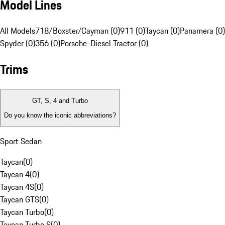
Model Lines
All Models
718/Boxster/Cayman (0)
911 (0)
Taycan (0)
Panamera (0)
Spyder (0)
356 (0)
Porsche-Diesel Tractor (0)
Trims
GT, S, 4 and Turbo
Do you know the iconic abbreviations?
Sport Sedan
Taycan
(
0
)
Taycan 4
(
0
)
Taycan 4S
(
0
)
Taycan GTS
(
0
)
Taycan Turbo
(
0
)
Taycan Turbo S
(
0
)