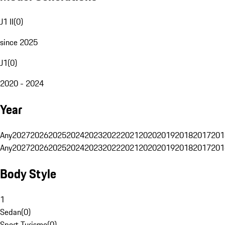
J1 II
(
0
)
since 2025
J1
(
0
)
2020 - 2024
Year
Any
2027
2026
2025
2024
2023
2022
2021
2020
2019
2018
2017
201
Any
2027
2026
2025
2024
2023
2022
2021
2020
2019
2018
2017
201
Body Style
1
Sedan
(
0
)
Sport Turismo
(
0
)