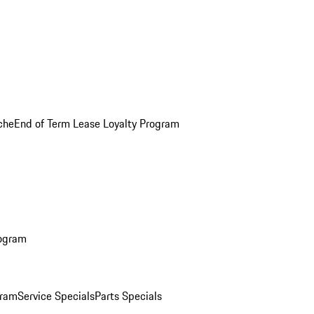
che
End of Term Lease Loyalty Program
rogram
gram
Service Specials
Parts Specials