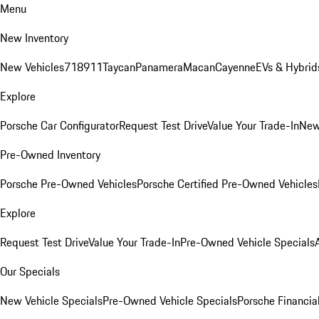
Menu
New Inventory
New Vehicles
718
911
Taycan
Panamera
Macan
Cayenne
EVs & Hybrid
Explore
Porsche Car Configurator
Request Test Drive
Value Your Trade-In
New
Pre-Owned Inventory
Porsche Pre-Owned Vehicles
Porsche Certified Pre-Owned Vehicles
Explore
Request Test Drive
Value Your Trade-In
Pre-Owned Vehicle Specials
Our Specials
New Vehicle Specials
Pre-Owned Vehicle Specials
Porsche Financial