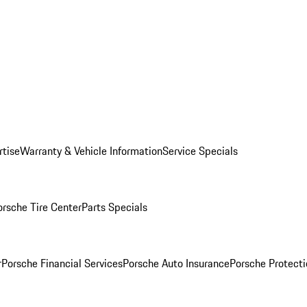
rtise
Warranty & Vehicle Information
Service Specials
orsche Tire Center
Parts Specials
r
Porsche Financial Services
Porsche Auto Insurance
Porsche Protecti