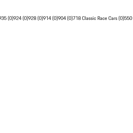
935 (0)
924 (0)
928 (0)
914 (0)
904 (0)
718 Classic Race Cars (0)
550