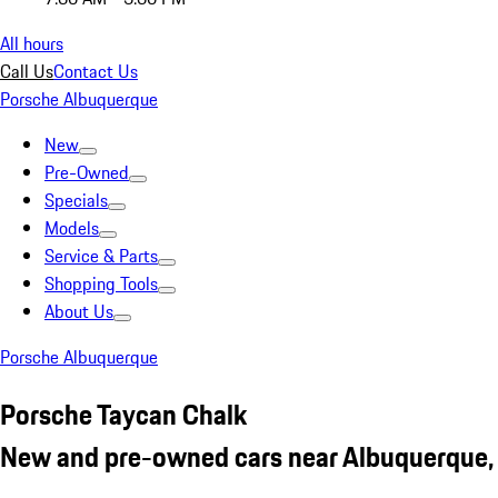
All hours
Call Us
Contact Us
Porsche Albuquerque
New
Pre-Owned
Specials
Models
Service & Parts
Shopping Tools
About Us
Porsche Albuquerque
Porsche Taycan Chalk
New and pre-owned cars near Albuquerque