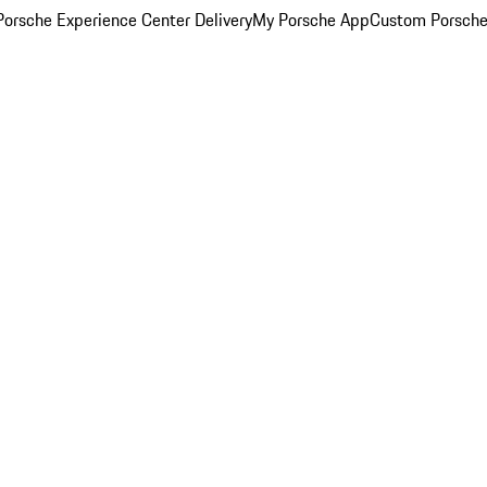
orsche Experience Center Delivery
My Porsche App
Custom Porsche