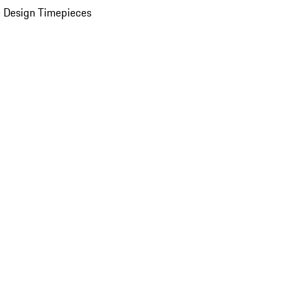
 Design Timepieces