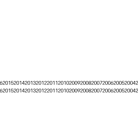
6
2015
2014
2013
2012
2011
2010
2009
2008
2007
2006
2005
2004
6
2015
2014
2013
2012
2011
2010
2009
2008
2007
2006
2005
2004