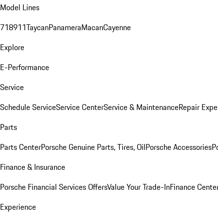
Model Lines
718
911
Taycan
Panamera
Macan
Cayenne
Explore
E-Performance
Service
Schedule Service
Service Center
Service & Maintenance
Repair Expe
Parts
Parts Center
Porsche Genuine Parts, Tires, Oil
Porsche Accessories
P
Finance & Insurance
Porsche Financial Services Offers
Value Your Trade-In
Finance Cente
Experience