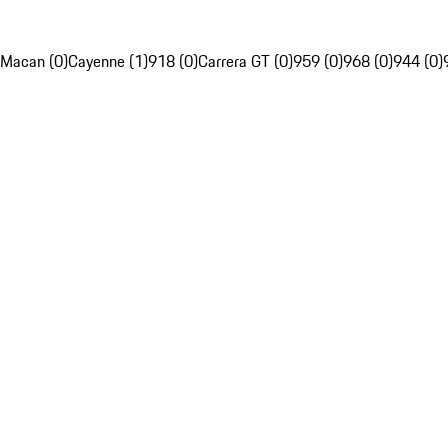
Macan (0)
Cayenne (1)
918 (0)
Carrera GT (0)
959 (0)
968 (0)
944 (0)