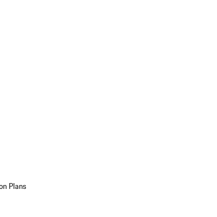
on Plans