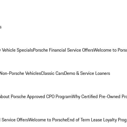
s
 Vehicle Specials
Porsche Financial Service Offers
Welcome to Pors
Non-Porsche Vehicles
Classic Cars
Demo & Service Loaners
About Porsche Approved CPO Program
Why Certified Pre-Owned P
 Service Offers
Welcome to Porsche
End of Term Lease Loyalty Pro