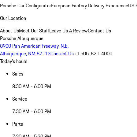
Porsche Car Configurator
European Factory Delivery Experience
US P
Our Location
About Us
Meet Our Staff
Leave Us A Review
Contact Us
Porsche Albuquerque
8900 Pan American Freeway, N.E.
Albuquerque, NM 87113
Contact Us
+1 505-821-4000
Today's hours
Sales
8:30 AM - 6:00 PM
Service
7:30 AM - 6:00 PM
Parts
7:30 AM - 5:30 PM