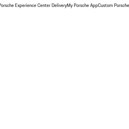
orsche Experience Center Delivery
My Porsche App
Custom Porsche