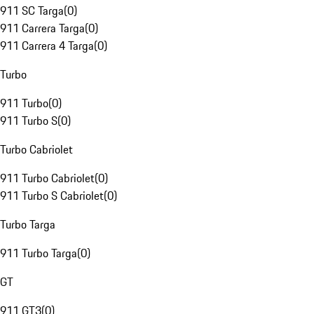
911 SC Targa
(
0
)
911 Carrera Targa
(
0
)
911 Carrera 4 Targa
(
0
)
Turbo
911 Turbo
(
0
)
911 Turbo S
(
0
)
Turbo Cabriolet
911 Turbo Cabriolet
(
0
)
911 Turbo S Cabriolet
(
0
)
Turbo Targa
911 Turbo Targa
(
0
)
GT
911 GT3
(
0
)