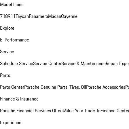
Model Lines
718
911
Taycan
Panamera
Macan
Cayenne
Explore
E-Performance
Service
Schedule Service
Service Center
Service & Maintenance
Repair Expe
Parts
Parts Center
Porsche Genuine Parts, Tires, Oil
Porsche Accessories
P
Finance & Insurance
Porsche Financial Services Offers
Value Your Trade-In
Finance Cente
Experience