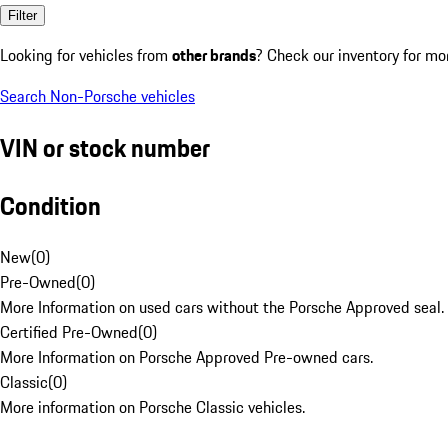
Filter
Looking for vehicles from
other brands
? Check our inventory for mo
Search Non-Porsche vehicles
VIN or stock number
Condition
New
(
0
)
Pre-Owned
(
0
)
More Information on used cars without the Porsche Approved seal.
Certified Pre-Owned
(
0
)
More Information on Porsche Approved Pre-owned cars.
Classic
(
0
)
More information on Porsche Classic vehicles.