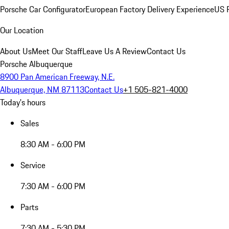
Porsche Car Configurator
European Factory Delivery Experience
US P
Our Location
About Us
Meet Our Staff
Leave Us A Review
Contact Us
Porsche Albuquerque
8900 Pan American Freeway, N.E.
Albuquerque, NM 87113
Contact Us
+1 505-821-4000
Today's hours
Sales
8:30 AM - 6:00 PM
Service
7:30 AM - 6:00 PM
Parts
7:30 AM - 5:30 PM