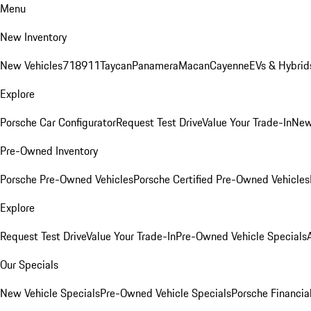
Menu
New Inventory
New Vehicles
718
911
Taycan
Panamera
Macan
Cayenne
EVs & Hybrid
Explore
Porsche Car Configurator
Request Test Drive
Value Your Trade-In
New
Pre-Owned Inventory
Porsche Pre-Owned Vehicles
Porsche Certified Pre-Owned Vehicles
Explore
Request Test Drive
Value Your Trade-In
Pre-Owned Vehicle Specials
Our Specials
New Vehicle Specials
Pre-Owned Vehicle Specials
Porsche Financial