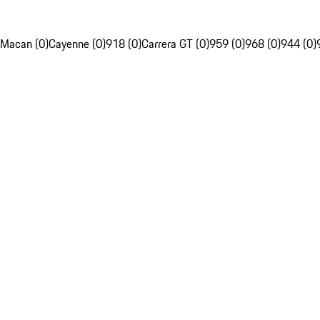
Macan (0)
Cayenne (0)
918 (0)
Carrera GT (0)
959 (0)
968 (0)
944 (0)