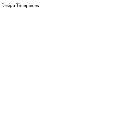
 Design Timepieces