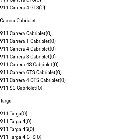
911 Carrera 4 GTS
(
0
)
Carrera Cabriolet
911 Carrera Cabriolet
(
0
)
911 Carrera T Cabriolet
(
0
)
911 Carrera 4 Cabriolet
(
0
)
911 Carrera S Cabriolet
(
0
)
911 Carrera 4S Cabriolet
(
0
)
911 Carrera GTS Cabriolet
(
0
)
911 Carrera 4 GTS Cabriolet
(
0
)
911 SC Cabriolet
(
0
)
Targa
911 Targa
(
0
)
911 Targa 4
(
0
)
911 Targa 4S
(
0
)
911 Targa 4 GTS
(
0
)