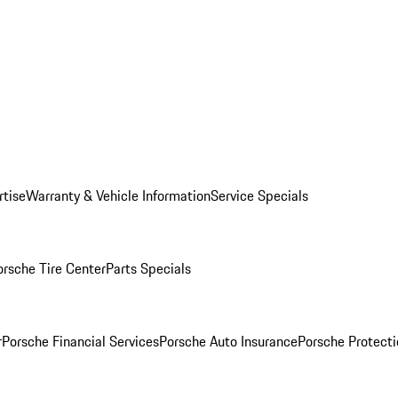
rtise
Warranty & Vehicle Information
Service Specials
orsche Tire Center
Parts Specials
r
Porsche Financial Services
Porsche Auto Insurance
Porsche Protecti