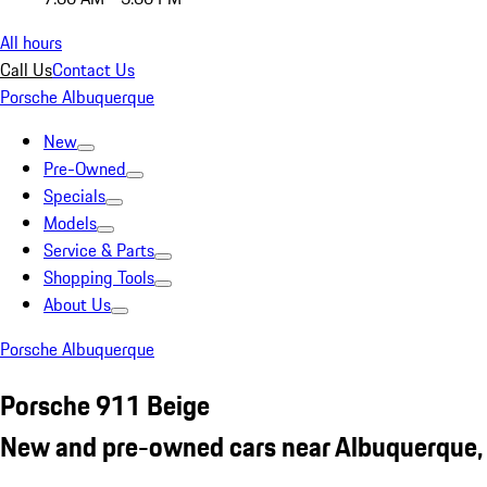
All hours
Call Us
Contact Us
Porsche Albuquerque
New
Pre-Owned
Specials
Models
Service & Parts
Shopping Tools
About Us
Porsche Albuquerque
Porsche 911 Beige
New and pre-owned cars near Albuquerque