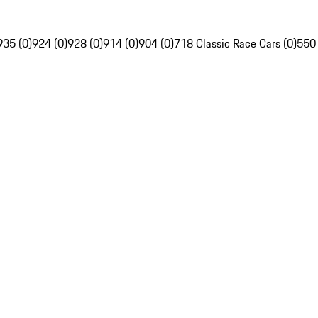
935 (0)
924 (0)
928 (0)
914 (0)
904 (0)
718 Classic Race Cars (0)
550