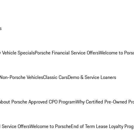
s
 Vehicle Specials
Porsche Financial Service Offers
Welcome to Pors
Non-Porsche Vehicles
Classic Cars
Demo & Service Loaners
About Porsche Approved CPO Program
Why Certified Pre-Owned P
 Service Offers
Welcome to Porsche
End of Term Lease Loyalty Pro