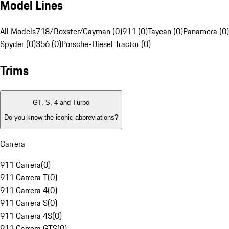
Model Lines
All Models
718/Boxster/Cayman (0)
911 (0)
Taycan (0)
Panamera (0)
Spyder (0)
356 (0)
Porsche-Diesel Tractor (0)
Trims
GT, S, 4 and Turbo
Do you know the iconic abbreviations?
Carrera
911 Carrera
(
0
)
911 Carrera T
(
0
)
911 Carrera 4
(
0
)
911 Carrera S
(
0
)
911 Carrera 4S
(
0
)
911 Carrera GTS
(
0
)