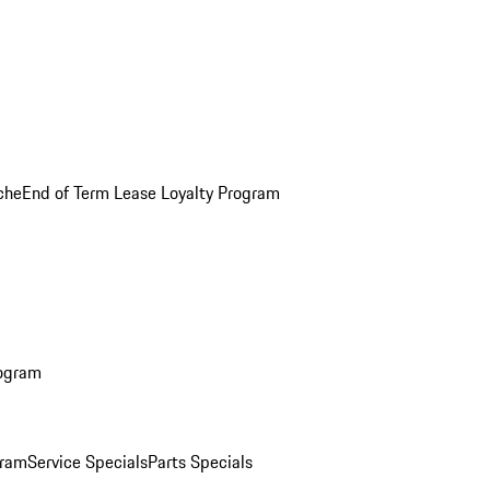
che
End of Term Lease Loyalty Program
rogram
gram
Service Specials
Parts Specials