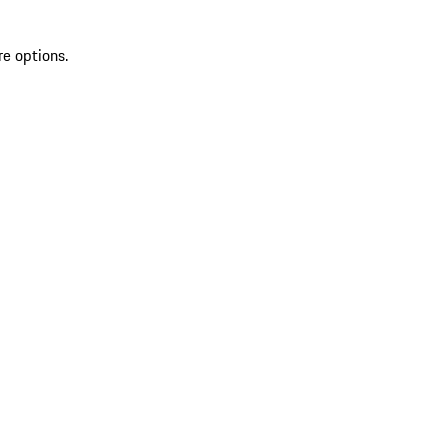
re options.