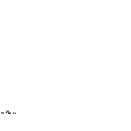
on Plans