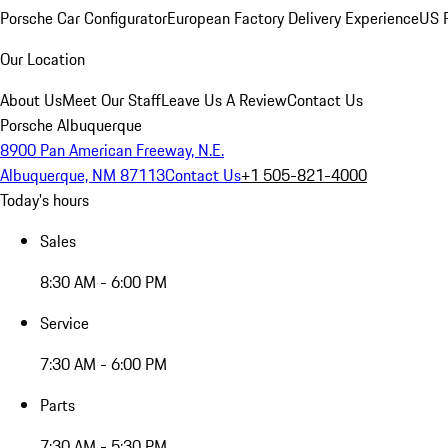
Porsche Car Configurator
European Factory Delivery Experience
US P
Our Location
About Us
Meet Our Staff
Leave Us A Review
Contact Us
Porsche Albuquerque
8900 Pan American Freeway, N.E.
Albuquerque, NM 87113
Contact Us
+1 505-821-4000
Today's hours
Sales
8:30 AM - 6:00 PM
Service
7:30 AM - 6:00 PM
Parts
7:30 AM - 5:30 PM