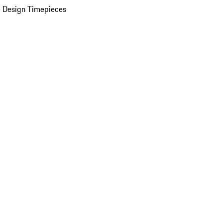
 Design Timepieces