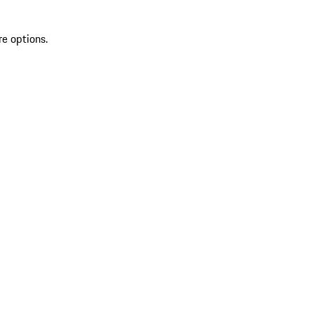
re options.