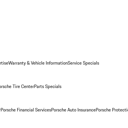
rtise
Warranty & Vehicle Information
Service Specials
orsche Tire Center
Parts Specials
r
Porsche Financial Services
Porsche Auto Insurance
Porsche Protecti