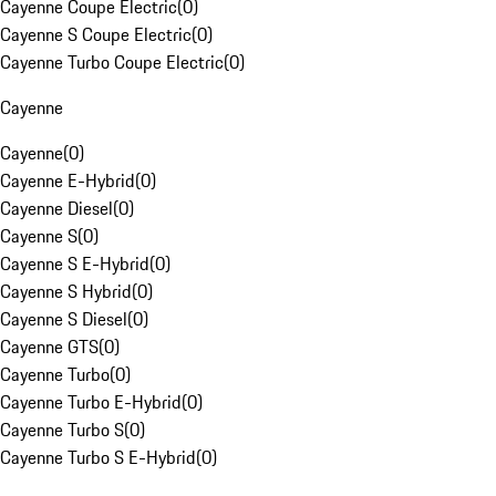
Cayenne Coupe Electric
(
0
)
Cayenne S Coupe Electric
(
0
)
Cayenne Turbo Coupe Electric
(
0
)
Cayenne
Cayenne
(
0
)
Cayenne E-Hybrid
(
0
)
Cayenne Diesel
(
0
)
Cayenne S
(
0
)
Cayenne S E-Hybrid
(
0
)
Cayenne S Hybrid
(
0
)
Cayenne S Diesel
(
0
)
Cayenne GTS
(
0
)
Cayenne Turbo
(
0
)
Cayenne Turbo E-Hybrid
(
0
)
Cayenne Turbo S
(
0
)
Cayenne Turbo S E-Hybrid
(
0
)