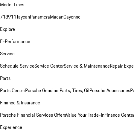
Model Lines
718
911
Taycan
Panamera
Macan
Cayenne
Explore
E-Performance
Service
Schedule Service
Service Center
Service & Maintenance
Repair Expe
Parts
Parts Center
Porsche Genuine Parts, Tires, Oil
Porsche Accessories
P
Finance & Insurance
Porsche Financial Services Offers
Value Your Trade-In
Finance Cente
Experience