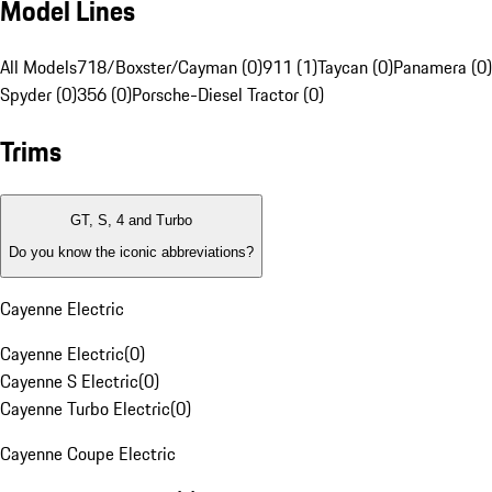
Model Lines
All Models
718/Boxster/Cayman (0)
911 (1)
Taycan (0)
Panamera (0)
Spyder (0)
356 (0)
Porsche-Diesel Tractor (0)
Trims
GT, S, 4 and Turbo
Do you know the iconic abbreviations?
Cayenne Electric
Cayenne Electric
(
0
)
Cayenne S Electric
(
0
)
Cayenne Turbo Electric
(
0
)
Cayenne Coupe Electric