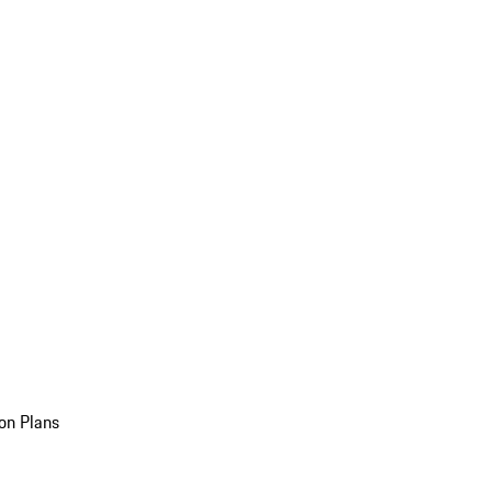
on Plans