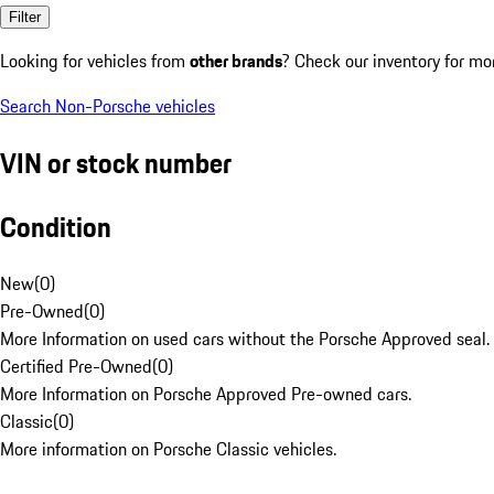
Filter
Looking for vehicles from
other brands
? Check our inventory for mo
Search Non-Porsche vehicles
VIN or stock number
Condition
New
(
0
)
Pre-Owned
(
0
)
More Information on used cars without the Porsche Approved seal.
Certified Pre-Owned
(
0
)
More Information on Porsche Approved Pre-owned cars.
Classic
(
0
)
More information on Porsche Classic vehicles.