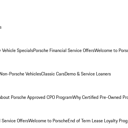
s
 Vehicle Specials
Porsche Financial Service Offers
Welcome to Pors
Non-Porsche Vehicles
Classic Cars
Demo & Service Loaners
About Porsche Approved CPO Program
Why Certified Pre-Owned P
 Service Offers
Welcome to Porsche
End of Term Lease Loyalty Pro