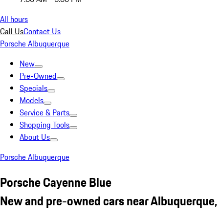
All hours
Call Us
Contact Us
Porsche Albuquerque
New
Pre-Owned
Specials
Models
Service & Parts
Shopping Tools
About Us
Porsche Albuquerque
Porsche Cayenne Blue
New and pre-owned cars near Albuquerque