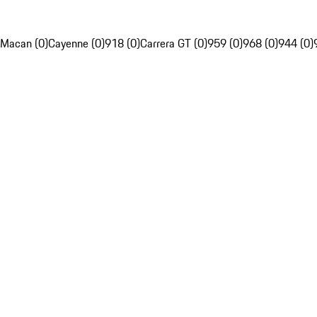
Macan (0)
Cayenne (0)
918 (0)
Carrera GT (0)
959 (0)
968 (0)
944 (0)