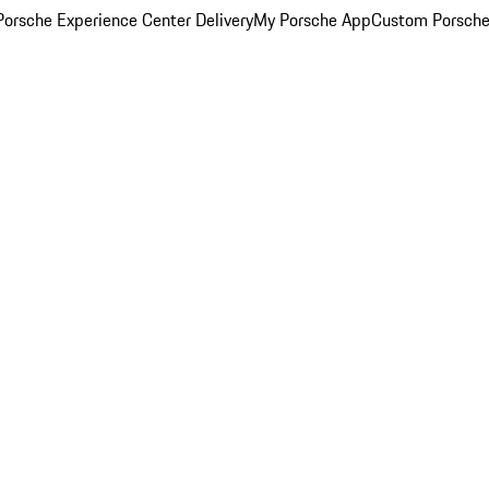
orsche Experience Center Delivery
My Porsche App
Custom Porsche