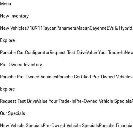
Menu
New Inventory
New Vehicles
718
911
Taycan
Panamera
Macan
Cayenne
EVs & Hybrid
Explore
Porsche Car Configurator
Request Test Drive
Value Your Trade-In
New
Pre-Owned Inventory
Porsche Pre-Owned Vehicles
Porsche Certified Pre-Owned Vehicles
Explore
Request Test Drive
Value Your Trade-In
Pre-Owned Vehicle Specials
Our Specials
New Vehicle Specials
Pre-Owned Vehicle Specials
Porsche Financial