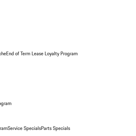
che
End of Term Lease Loyalty Program
rogram
gram
Service Specials
Parts Specials