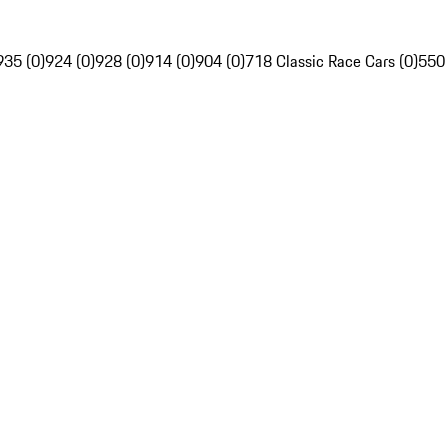
935 (0)
924 (0)
928 (0)
914 (0)
904 (0)
718 Classic Race Cars (0)
550