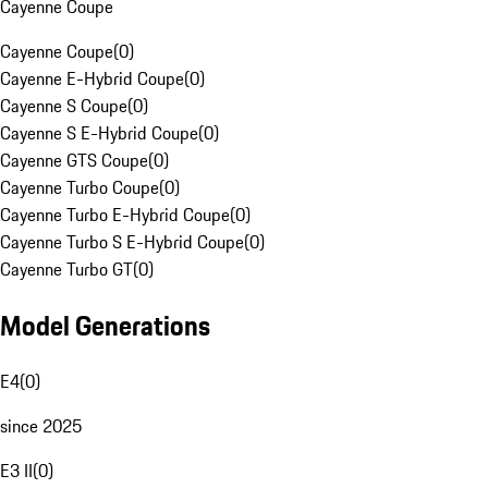
Cayenne Coupe
Cayenne Coupe
(
0
)
Cayenne E-Hybrid Coupe
(
0
)
Cayenne S Coupe
(
0
)
Cayenne S E-Hybrid Coupe
(
0
)
Cayenne GTS Coupe
(
0
)
Cayenne Turbo Coupe
(
0
)
Cayenne Turbo E-Hybrid Coupe
(
0
)
Cayenne Turbo S E-Hybrid Coupe
(
0
)
Cayenne Turbo GT
(
0
)
Model Generations
E4
(
0
)
since 2025
E3 II
(
0
)