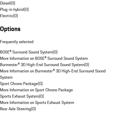
Diesel
(
0
)
Plug-in hybrid
(
0
)
Electric
(
0
)
Options
Frequently selected
BOSE® Surround Sound System
(
0
)
More Information on BOSE® Surround Sound System
Burmester® 3D High-End Surround Sound System
(
0
)
More Information on Burmester® 3D High-End Surround Sound
System
Sport Chrono Package
(
0
)
More Information on Sport Chrono Package
Sports Exhaust System
(
0
)
More Information on Sports Exhaust System
Rear Axle Steering
(
0
)