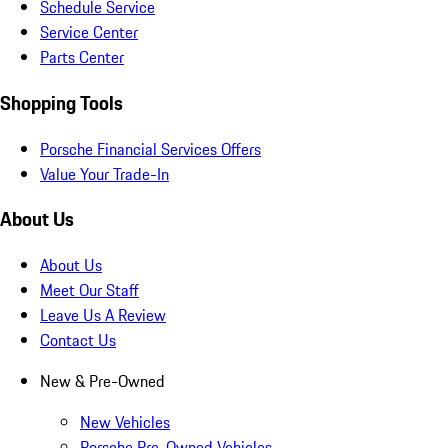
Schedule Service
Service Center
Parts Center
Shopping Tools
Porsche Financial Services Offers
Value Your Trade-In
About Us
About Us
Meet Our Staff
Leave Us A Review
Contact Us
New & Pre-Owned
New Vehicles
Porsche Pre-Owned Vehicles