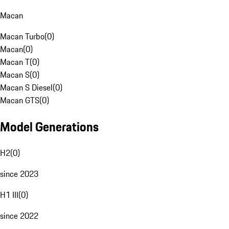
Macan
Macan Turbo
(
0
)
Macan
(
0
)
Macan T
(
0
)
Macan S
(
0
)
Macan S Diesel
(
0
)
Macan GTS
(
0
)
Model Generations
H2
(
0
)
since 2023
H1 III
(
0
)
since 2022