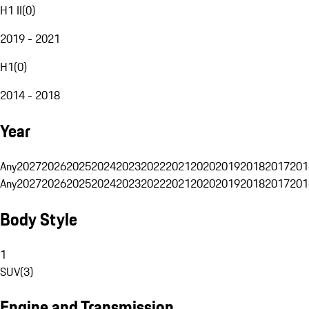
H1 II
(
0
)
2019 - 2021
H1
(
0
)
2014 - 2018
Year
Any
2027
2026
2025
2024
2023
2022
2021
2020
2019
2018
2017
201
Any
2027
2026
2025
2024
2023
2022
2021
2020
2019
2018
2017
201
Body Style
1
SUV
(
3
)
Engine and Transmission