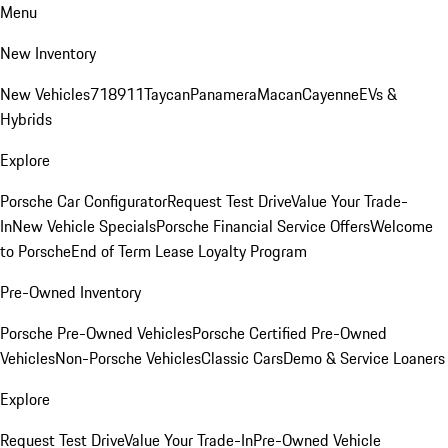
Menu
New Inventory
New Vehicles
718
911
Taycan
Panamera
Macan
Cayenne
EVs &
Hybrids
Explore
Porsche Car Configurator
Request Test Drive
Value Your Trade-
In
New Vehicle Specials
Porsche Financial Service Offers
Welcome
to Porsche
End of Term Lease Loyalty Program
Pre-Owned Inventory
Porsche Pre-Owned Vehicles
Porsche Certified Pre-Owned
Vehicles
Non-Porsche Vehicles
Classic Cars
Demo & Service Loaners
Explore
Request Test Drive
Value Your Trade-In
Pre-Owned Vehicle