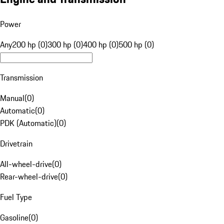
Power
Any
200 hp (0)
300 hp (0)
400 hp (0)
500 hp (0)
Transmission
Manual
(
0
)
Automatic
(
0
)
PDK (Automatic)
(
0
)
Drivetrain
All-wheel-drive
(
0
)
Rear-wheel-drive
(
0
)
Fuel Type
Gasoline
(
0
)