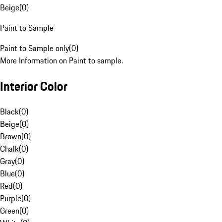
Beige
(
0
)
Paint to Sample
Paint to Sample only
(
0
)
More Information on Paint to sample.
Interior Color
Black
(
0
)
Beige
(
0
)
Brown
(
0
)
Chalk
(
0
)
Gray
(
0
)
Blue
(
0
)
Red
(
0
)
Purple
(
0
)
Green
(
0
)