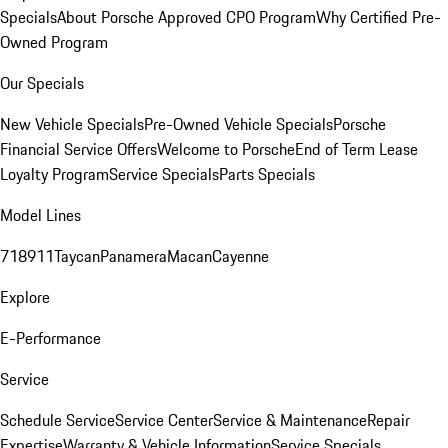
Specials
About Porsche Approved CPO Program
Why Certified Pre-
Owned Program
Our Specials
New Vehicle Specials
Pre-Owned Vehicle Specials
Porsche
Financial Service Offers
Welcome to Porsche
End of Term Lease
Loyalty Program
Service Specials
Parts Specials
Model Lines
718
911
Taycan
Panamera
Macan
Cayenne
Explore
E-Performance
Service
Schedule Service
Service Center
Service & Maintenance
Repair
Expertise
Warranty & Vehicle Information
Service Specials