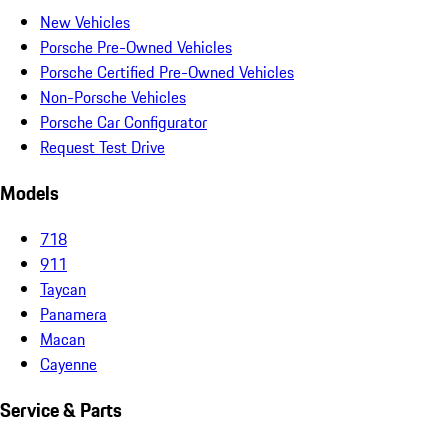
New Vehicles
Porsche Pre-Owned Vehicles
Porsche Certified Pre-Owned Vehicles
Non-Porsche Vehicles
Porsche Car Configurator
Request Test Drive
Models
718
911
Taycan
Panamera
Macan
Cayenne
Service & Parts