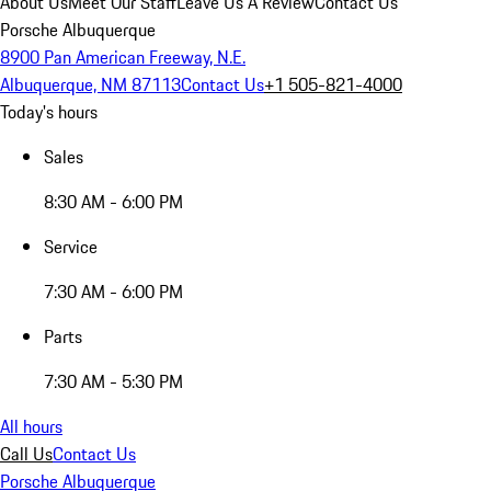
About Us
Meet Our Staff
Leave Us A Review
Contact Us
Porsche Albuquerque
8900 Pan American Freeway, N.E.
Albuquerque, NM 87113
Contact Us
+1 505-821-4000
Today's hours
Sales
8:30 AM - 6:00 PM
Service
7:30 AM - 6:00 PM
Parts
7:30 AM - 5:30 PM
All hours
Call Us
Contact Us
Porsche Albuquerque