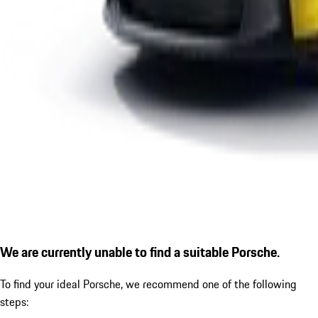
We are currently unable to find a suitable Porsche.
To find your ideal Porsche, we recommend one of the following
steps: