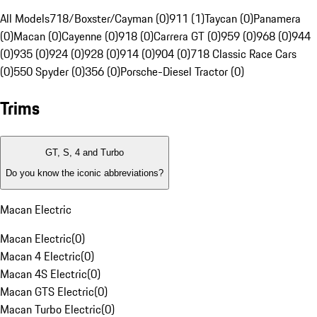
All Models
718/Boxster/Cayman (0)
911 (1)
Taycan (0)
Panamera
(0)
Macan (0)
Cayenne (0)
918 (0)
Carrera GT (0)
959 (0)
968 (0)
944
(0)
935 (0)
924 (0)
928 (0)
914 (0)
904 (0)
718 Classic Race Cars
(0)
550 Spyder (0)
356 (0)
Porsche-Diesel Tractor (0)
Trims
GT, S, 4 and Turbo
Do you know the iconic abbreviations?
Macan Electric
Macan Electric
(
0
)
Macan 4 Electric
(
0
)
Macan 4S Electric
(
0
)
Macan GTS Electric
(
0
)
Macan Turbo Electric
(
0
)