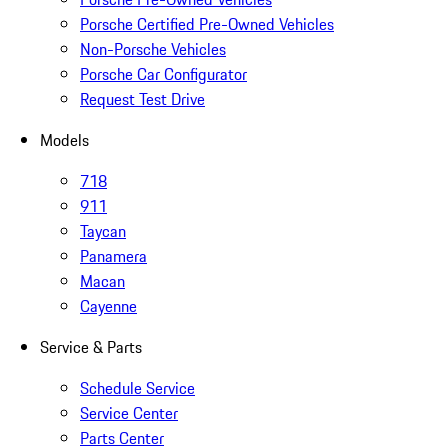
Porsche Certified Pre-Owned Vehicles
Non-Porsche Vehicles
Porsche Car Configurator
Request Test Drive
Models
718
911
Taycan
Panamera
Macan
Cayenne
Service & Parts
Schedule Service
Service Center
Parts Center