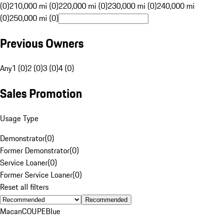
(0)
210,000 mi (0)
220,000 mi (0)
230,000 mi (0)
240,000 mi
(0)
250,000 mi (0)
Previous Owners
Any
1 (0)
2 (0)
3 (0)
4 (0)
Sales Promotion
Usage Type
Demonstrator
(
0
)
Former Demonstrator
(
0
)
Service Loaner
(
0
)
Former Service Loaner
(
0
)
Reset all filters
Recommended
Macan
COUPE
Blue