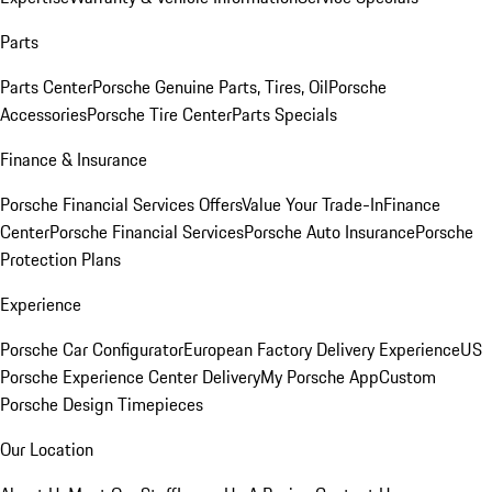
Parts
Parts Center
Porsche Genuine Parts, Tires, Oil
Porsche
Accessories
Porsche Tire Center
Parts Specials
Finance & Insurance
Porsche Financial Services Offers
Value Your Trade-In
Finance
Center
Porsche Financial Services
Porsche Auto Insurance
Porsche
Protection Plans
Experience
Porsche Car Configurator
European Factory Delivery Experience
US
Porsche Experience Center Delivery
My Porsche App
Custom
Porsche Design Timepieces
Our Location