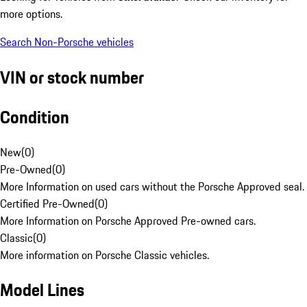
more options.
Search Non-Porsche vehicles
VIN or stock number
Condition
New
(
0
)
Pre-Owned
(
0
)
More Information on used cars without the Porsche Approved seal.
Certified Pre-Owned
(
0
)
More Information on Porsche Approved Pre-owned cars.
Classic
(
0
)
More information on Porsche Classic vehicles.
Model Lines