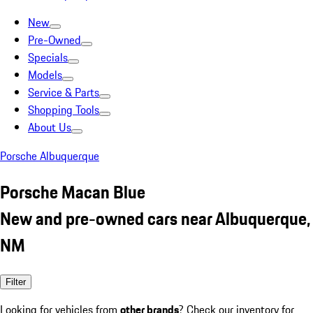
New
Pre-Owned
Specials
Models
Service & Parts
Shopping Tools
About Us
Porsche Albuquerque
Porsche Macan Blue
New and pre-owned cars near Albuquerque,
NM
Filter
Looking for vehicles from
other brands
? Check our inventory for