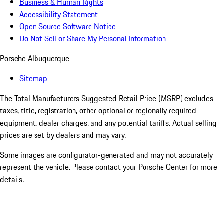
Business & Human Rights
Accessibility Statement
Open Source Software Notice
Do Not Sell or Share My Personal Information
Porsche Albuquerque
Sitemap
The Total Manufacturers Suggested Retail Price (MSRP) excludes
taxes, title, registration, other optional or regionally required
equipment, dealer charges, and any potential tariffs. Actual selling
prices are set by dealers and may vary.
Some images are configurator-generated and may not accurately
represent the vehicle. Please contact your Porsche Center for more
details.