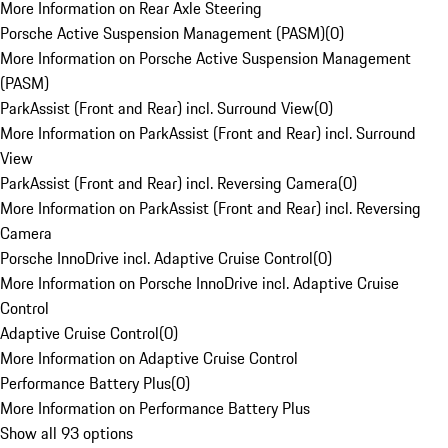
More Information on Rear Axle Steering
Porsche Active Suspension Management (PASM)
(
0
)
More Information on Porsche Active Suspension Management
(PASM)
ParkAssist (Front and Rear) incl. Surround View
(
0
)
More Information on ParkAssist (Front and Rear) incl. Surround
View
ParkAssist (Front and Rear) incl. Reversing Camera
(
0
)
More Information on ParkAssist (Front and Rear) incl. Reversing
Camera
Porsche InnoDrive incl. Adaptive Cruise Control
(
0
)
More Information on Porsche InnoDrive incl. Adaptive Cruise
Control
Adaptive Cruise Control
(
0
)
More Information on Adaptive Cruise Control
Performance Battery Plus
(
0
)
More Information on Performance Battery Plus
Show all 93 options