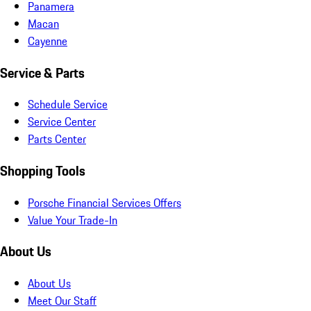
Panamera
Macan
Cayenne
Service & Parts
Schedule Service
Service Center
Parts Center
Shopping Tools
Porsche Financial Services Offers
Value Your Trade-In
About Us
About Us
Meet Our Staff