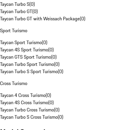
Taycan Turbo S
(
0
)
Taycan Turbo GT
(
0
)
Taycan Turbo GT with Weissach Package
(
0
)
Sport Turismo
Taycan Sport Turismo
(
0
)
Taycan 4S Sport Turismo
(
0
)
Taycan GTS Sport Turismo
(
0
)
Taycan Turbo Sport Turismo
(
0
)
Taycan Turbo S Sport Turismo
(
0
)
Cross Turismo
Taycan 4 Cross Turismo
(
0
)
Taycan 4S Cross Turismo
(
0
)
Taycan Turbo Cross Turismo
(
0
)
Taycan Turbo S Cross Turismo
(
0
)