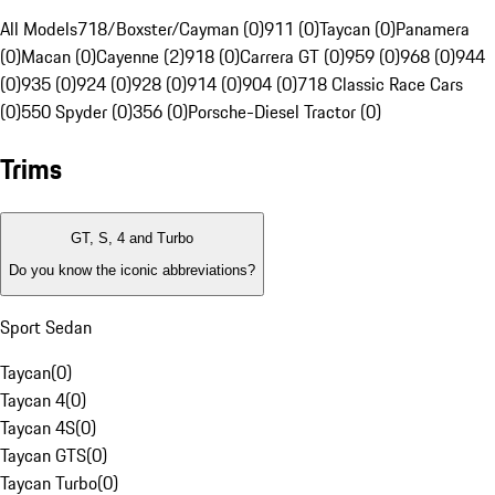
All Models
718/Boxster/Cayman (0)
911 (0)
Taycan (0)
Panamera
(0)
Macan (0)
Cayenne (2)
918 (0)
Carrera GT (0)
959 (0)
968 (0)
944
(0)
935 (0)
924 (0)
928 (0)
914 (0)
904 (0)
718 Classic Race Cars
(0)
550 Spyder (0)
356 (0)
Porsche-Diesel Tractor (0)
Trims
GT, S, 4 and Turbo
Do you know the iconic abbreviations?
Sport Sedan
Taycan
(
0
)
Taycan 4
(
0
)
Taycan 4S
(
0
)
Taycan GTS
(
0
)
Taycan Turbo
(
0
)