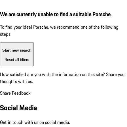
We are currently unable to find a suitable Porsche.
To find your ideal Porsche, we recommend one of the following
steps:
Start new search
Reset all filters
How satisfied are you with the information on this site?
Share your
thoughts with us.
Share Feedback
Social Media
Get in touch with us on social media.