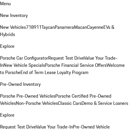
Menu
New Inventory
New Vehicles
718
911
Taycan
Panamera
Macan
Cayenne
EVs &
Hybrids
Explore
Porsche Car Configurator
Request Test Drive
Value Your Trade-
In
New Vehicle Specials
Porsche Financial Service Offers
Welcome
to Porsche
End of Term Lease Loyalty Program
Pre-Owned Inventory
Porsche Pre-Owned Vehicles
Porsche Certified Pre-Owned
Vehicles
Non-Porsche Vehicles
Classic Cars
Demo & Service Loaners
Explore
Request Test Drive
Value Your Trade-In
Pre-Owned Vehicle