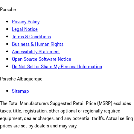
Porsche
Privacy Policy
Legal Notice
Terms & Conditions
Business & Human Rights
Accessibility Statement
Open Source Software Notice
Do Not Sell or Share My Personal Information
Porsche Albuquerque
Sitemap
The Total Manufacturers Suggested Retail Price (MSRP) excludes
taxes, title, registration, other optional or regionally required
equipment, dealer charges, and any potential tariffs. Actual selling
prices are set by dealers and may vary.