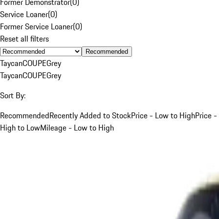
Former Demonstrator
(
0
)
Service Loaner
(
0
)
Former Service Loaner
(
0
)
Reset all filters
Recommended
Taycan
COUPE
Grey
Taycan
COUPE
Grey
Sort By:
Recommended
Recently Added to Stock
Price - Low to High
Price -
High to Low
Mileage - Low to High