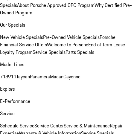
Specials
About Porsche Approved CPO Program
Why Certified Pre-
Owned Program
Our Specials
New Vehicle Specials
Pre-Owned Vehicle Specials
Porsche
Financial Service Offers
Welcome to Porsche
End of Term Lease
Loyalty Program
Service Specials
Parts Specials
Model Lines
718
911
Taycan
Panamera
Macan
Cayenne
Explore
E-Performance
Service
Schedule Service
Service Center
Service & Maintenance
Repair
Expertise
Warranty & Vehicle Information
Service Specials