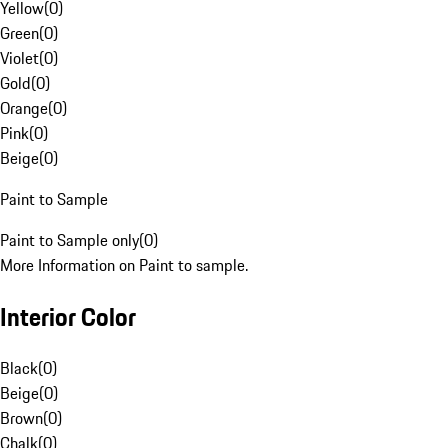
Yellow
(
0
)
Green
(
0
)
Violet
(
0
)
Gold
(
0
)
Orange
(
0
)
Pink
(
0
)
Beige
(
0
)
Paint to Sample
Paint to Sample only
(
0
)
More Information on Paint to sample.
Interior Color
Black
(
0
)
Beige
(
0
)
Brown
(
0
)
Chalk
(
0
)