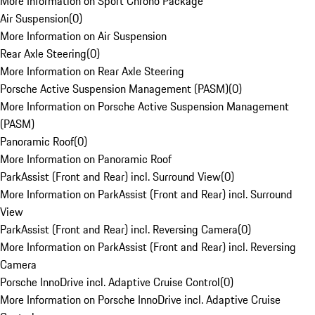
More Information on Sport Chrono Package
Air Suspension
(
0
)
More Information on Air Suspension
Rear Axle Steering
(
0
)
More Information on Rear Axle Steering
Porsche Active Suspension Management (PASM)
(
0
)
More Information on Porsche Active Suspension Management
(PASM)
Panoramic Roof
(
0
)
More Information on Panoramic Roof
ParkAssist (Front and Rear) incl. Surround View
(
0
)
More Information on ParkAssist (Front and Rear) incl. Surround
View
ParkAssist (Front and Rear) incl. Reversing Camera
(
0
)
More Information on ParkAssist (Front and Rear) incl. Reversing
Camera
Porsche InnoDrive incl. Adaptive Cruise Control
(
0
)
More Information on Porsche InnoDrive incl. Adaptive Cruise