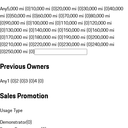
Any
5,000 mi (0)
10,000 mi (0)
20,000 mi (0)
30,000 mi (0)
40,000
mi (0)
50,000 mi (0)
60,000 mi (0)
70,000 mi (0)
80,000 mi
(0)
90,000 mi (0)
100,000 mi (0)
110,000 mi (0)
120,000 mi
(0)
130,000 mi (0)
140,000 mi (0)
150,000 mi (0)
160,000 mi
(0)
170,000 mi (0)
180,000 mi (0)
190,000 mi (0)
200,000 mi
(0)
210,000 mi (0)
220,000 mi (0)
230,000 mi (0)
240,000 mi
(0)
250,000 mi (0)
Previous Owners
Any
1 (0)
2 (0)
3 (0)
4 (0)
Sales Promotion
Usage Type
Demonstrator
(
0
)