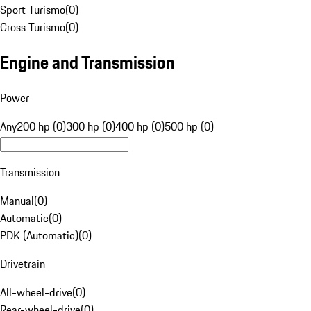
Sport Turismo
(
0
)
Cross Turismo
(
0
)
Engine and Transmission
Power
Any
200 hp (0)
300 hp (0)
400 hp (0)
500 hp (0)
Transmission
Manual
(
0
)
Automatic
(
0
)
PDK (Automatic)
(
0
)
Drivetrain
All-wheel-drive
(
0
)
Rear-wheel-drive
(
0
)