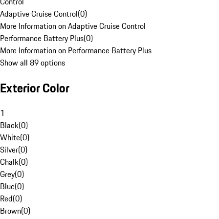
Control
Adaptive Cruise Control
(
0
)
More Information on Adaptive Cruise Control
Performance Battery Plus
(
0
)
More Information on Performance Battery Plus
Show all 89 options
Exterior Color
1
Black
(
0
)
White
(
0
)
Silver
(
0
)
Chalk
(
0
)
Grey
(
0
)
Blue
(
0
)
Red
(
0
)
Brown
(
0
)