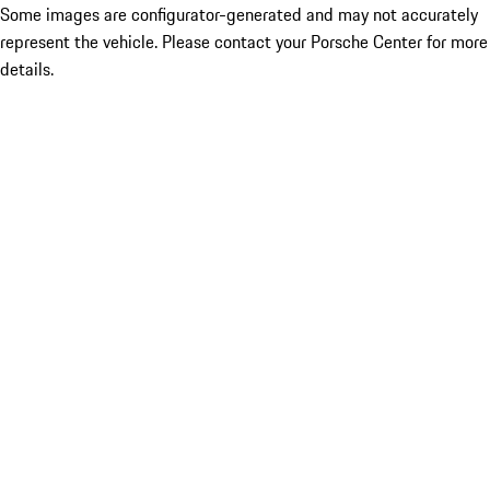
Some images are configurator-generated and may not accurately
represent the vehicle. Please contact your Porsche Center for more
details.