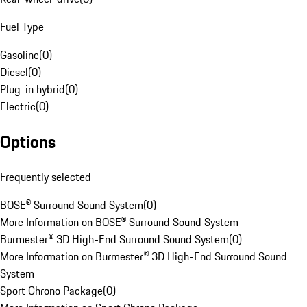
Fuel Type
Gasoline
(
0
)
Diesel
(
0
)
Plug-in hybrid
(
0
)
Electric
(
0
)
Options
Frequently selected
BOSE® Surround Sound System
(
0
)
More Information on BOSE® Surround Sound System
Burmester® 3D High-End Surround Sound System
(
0
)
More Information on Burmester® 3D High-End Surround Sound
System
Sport Chrono Package
(
0
)