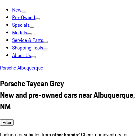
New
Pre-Owned
Specials
Models
Service & Parts
Shopping Tools
About Us
Porsche Albuquerque
Porsche Taycan Grey
New and pre-owned cars near Albuquerque,
NM
Filter
Looking for vehicles from
other brands
? Check our inventory for