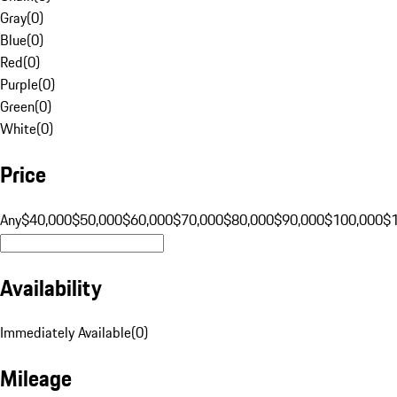
Gray
(
0
)
Blue
(
0
)
Red
(
0
)
Purple
(
0
)
Green
(
0
)
White
(
0
)
Price
Any
$40,000
$50,000
$60,000
$70,000
$80,000
$90,000
$100,000
$
Availability
Immediately Available
(
0
)
Mileage