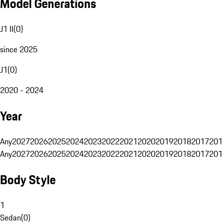
Model Generations
J1 II
(
0
)
since 2025
J1
(
0
)
2020 - 2024
Year
Any
2027
2026
2025
2024
2023
2022
2021
2020
2019
2018
2017
201
Any
2027
2026
2025
2024
2023
2022
2021
2020
2019
2018
2017
201
Body Style
1
Sedan
(
0
)