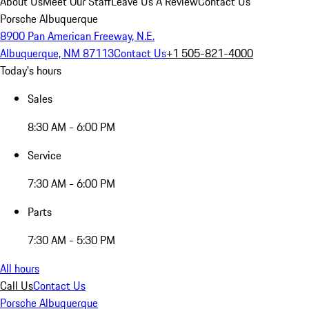
About Us
Meet Our Staff
Leave Us A Review
Contact Us
Porsche Albuquerque
8900 Pan American Freeway, N.E.
Albuquerque, NM 87113
Contact Us
+1 505-821-4000
Today's hours
Sales
8:30 AM - 6:00 PM
Service
7:30 AM - 6:00 PM
Parts
7:30 AM - 5:30 PM
All hours
Call Us
Contact Us
Porsche Albuquerque