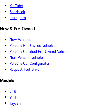
YouTube
Facebook
Instagram
New & Pre-Owned
New Vehicles
Porsche Pre-Owned Vehicles
Porsche Certified Pre-Owned Vehicles
Non-Porsche Vehicles
Porsche Car Configurator
Request Test Drive
Models
718
911
Taycan