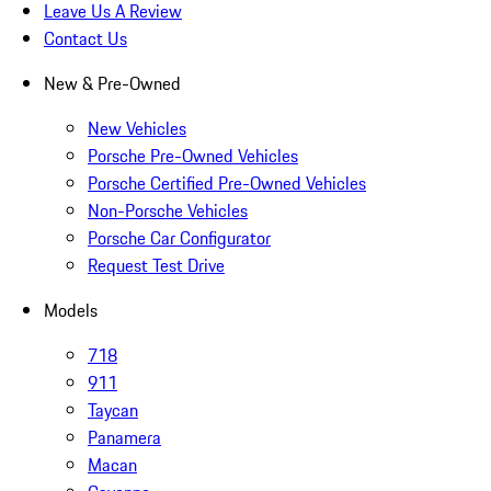
Leave Us A Review
Contact Us
New & Pre-Owned
New Vehicles
Porsche Pre-Owned Vehicles
Porsche Certified Pre-Owned Vehicles
Non-Porsche Vehicles
Porsche Car Configurator
Request Test Drive
Models
718
911
Taycan
Panamera
Macan