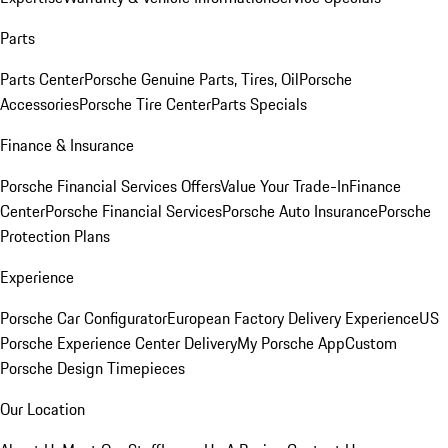
Parts
Parts Center
Porsche Genuine Parts, Tires, Oil
Porsche
Accessories
Porsche Tire Center
Parts Specials
Finance & Insurance
Porsche Financial Services Offers
Value Your Trade-In
Finance
Center
Porsche Financial Services
Porsche Auto Insurance
Porsche
Protection Plans
Experience
Porsche Car Configurator
European Factory Delivery Experience
US
Porsche Experience Center Delivery
My Porsche App
Custom
Porsche Design Timepieces
Our Location