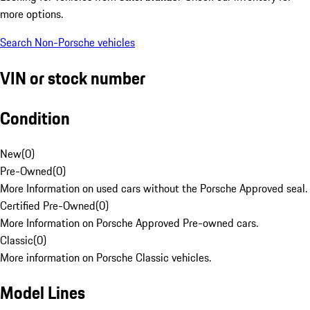
more options.
Search Non-Porsche vehicles
VIN or stock number
Condition
New
(
0
)
Pre-Owned
(
0
)
More Information on used cars without the Porsche Approved seal.
Certified Pre-Owned
(
0
)
More Information on Porsche Approved Pre-owned cars.
Classic
(
0
)
More information on Porsche Classic vehicles.
Model Lines