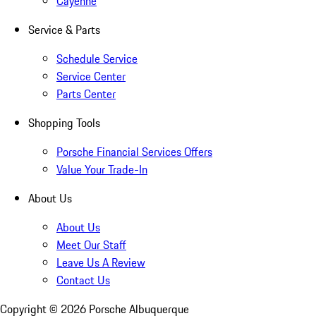
Cayenne
Service & Parts
Schedule Service
Service Center
Parts Center
Shopping Tools
Porsche Financial Services Offers
Value Your Trade-In
About Us
About Us
Meet Our Staff
Leave Us A Review
Contact Us
Copyright ©
2026
Porsche Albuquerque