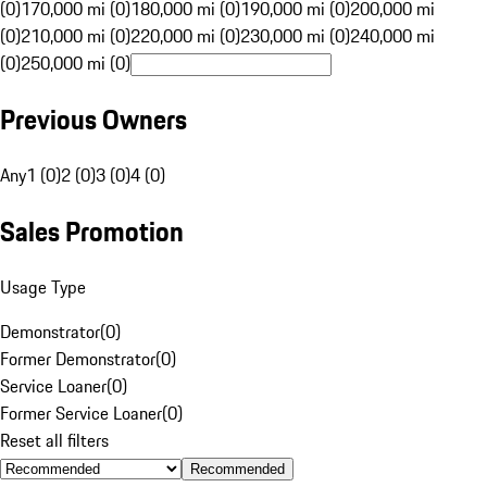
(0)
170,000 mi (0)
180,000 mi (0)
190,000 mi (0)
200,000 mi
(0)
210,000 mi (0)
220,000 mi (0)
230,000 mi (0)
240,000 mi
(0)
250,000 mi (0)
Previous Owners
Any
1 (0)
2 (0)
3 (0)
4 (0)
Sales Promotion
Usage Type
Demonstrator
(
0
)
Former Demonstrator
(
0
)
Service Loaner
(
0
)
Former Service Loaner
(
0
)
Reset all filters
Recommended