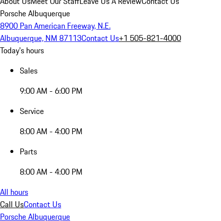
About Us
Meet Our Staff
Leave Us A Review
Contact Us
Porsche Albuquerque
8900 Pan American Freeway, N.E.
Albuquerque, NM 87113
Contact Us
+1 505-821-4000
Today's hours
Sales
9:00 AM - 6:00 PM
Service
8:00 AM - 4:00 PM
Parts
8:00 AM - 4:00 PM
All hours
Call Us
Contact Us
Porsche Albuquerque