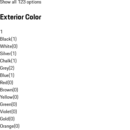
Show all 123 options
Exterior Color
1
Black
(
1
)
White
(
0
)
Silver
(
1
)
Chalk
(
1
)
Grey
(
2
)
Blue
(
1
)
Red
(
0
)
Brown
(
0
)
Yellow
(
0
)
Green
(
0
)
Violet
(
0
)
Gold
(
0
)
Orange
(
0
)