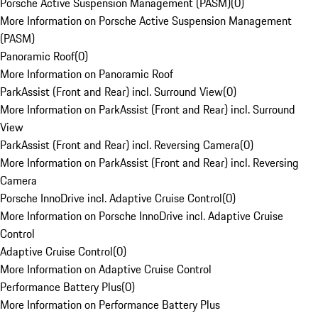
Porsche Active Suspension Management (PASM)
(
0
)
More Information on Porsche Active Suspension Management
(PASM)
Panoramic Roof
(
0
)
More Information on Panoramic Roof
ParkAssist (Front and Rear) incl. Surround View
(
0
)
More Information on ParkAssist (Front and Rear) incl. Surround
View
ParkAssist (Front and Rear) incl. Reversing Camera
(
0
)
More Information on ParkAssist (Front and Rear) incl. Reversing
Camera
Porsche InnoDrive incl. Adaptive Cruise Control
(
0
)
More Information on Porsche InnoDrive incl. Adaptive Cruise
Control
Adaptive Cruise Control
(
0
)
More Information on Adaptive Cruise Control
Performance Battery Plus
(
0
)
More Information on Performance Battery Plus