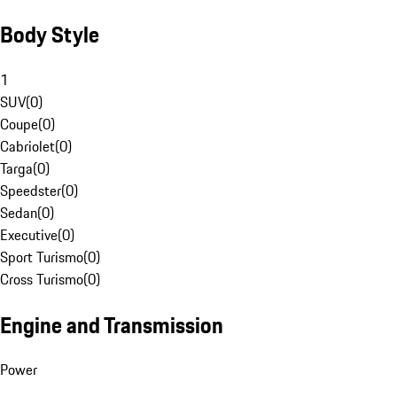
Body Style
1
SUV
(
0
)
Coupe
(
0
)
Cabriolet
(
0
)
Targa
(
0
)
Speedster
(
0
)
Sedan
(
0
)
Executive
(
0
)
Sport Turismo
(
0
)
Cross Turismo
(
0
)
Engine and Transmission
Power