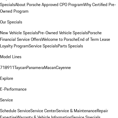
Specials
About Porsche Approved CPO Program
Why Certified Pre-
Owned Program
Our Specials
New Vehicle Specials
Pre-Owned Vehicle Specials
Porsche
Financial Service Offers
Welcome to Porsche
End of Term Lease
Loyalty Program
Service Specials
Parts Specials
Model Lines
718
911
Taycan
Panamera
Macan
Cayenne
Explore
E-Performance
Service
Schedule Service
Service Center
Service & Maintenance
Repair
Expertise
Warranty & Vehicle Information
Service Specials