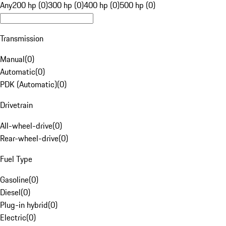
Any
200 hp (0)
300 hp (0)
400 hp (0)
500 hp (0)
Transmission
Manual
(
0
)
Automatic
(
0
)
PDK (Automatic)
(
0
)
Drivetrain
All-wheel-drive
(
0
)
Rear-wheel-drive
(
0
)
Fuel Type
Gasoline
(
0
)
Diesel
(
0
)
Plug-in hybrid
(
0
)
Electric
(
0
)