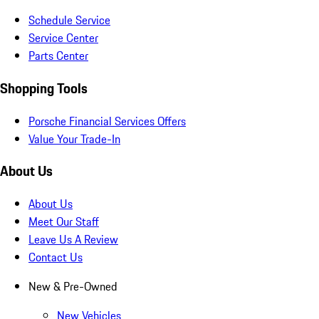
Schedule Service
Service Center
Parts Center
Shopping Tools
Porsche Financial Services Offers
Value Your Trade-In
About Us
About Us
Meet Our Staff
Leave Us A Review
Contact Us
New & Pre-Owned
New Vehicles