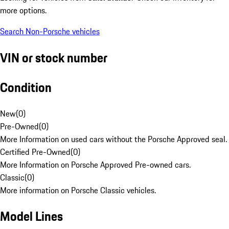
more options.
Search Non-Porsche vehicles
VIN or stock number
Condition
New
(
0
)
Pre-Owned
(
0
)
More Information on used cars without the Porsche Approved seal.
Certified Pre-Owned
(
0
)
More Information on Porsche Approved Pre-owned cars.
Classic
(
0
)
More information on Porsche Classic vehicles.
Model Lines