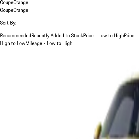
Coupe
Orange
Coupe
Orange
Sort By:
Recommended
Recently Added to Stock
Price - Low to High
Price -
High to Low
Mileage - Low to High