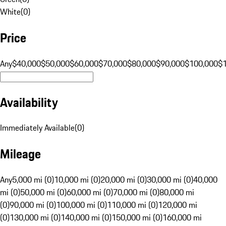
White
(
0
)
Price
Any
$40,000
$50,000
$60,000
$70,000
$80,000
$90,000
$100,000
$
Availability
Immediately Available
(
0
)
Mileage
Any
5,000 mi (0)
10,000 mi (0)
20,000 mi (0)
30,000 mi (0)
40,000
mi (0)
50,000 mi (0)
60,000 mi (0)
70,000 mi (0)
80,000 mi
(0)
90,000 mi (0)
100,000 mi (0)
110,000 mi (0)
120,000 mi
(0)
130,000 mi (0)
140,000 mi (0)
150,000 mi (0)
160,000 mi