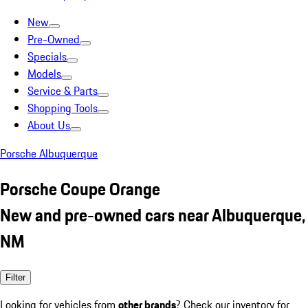
New
Pre-Owned
Specials
Models
Service & Parts
Shopping Tools
About Us
Porsche Albuquerque
Porsche Coupe Orange
New and pre-owned cars near Albuquerque,
NM
Filter
Looking for vehicles from
other brands
? Check our inventory for