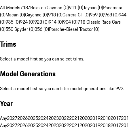
All Models
718/Boxster/Cayman (0)
911 (0)
Taycan (0)
Panamera
(0)
Macan (0)
Cayenne (0)
918 (0)
Carrera GT (0)
959 (0)
968 (0)
944
(0)
935 (0)
924 (0)
928 (0)
914 (0)
904 (0)
718 Classic Race Cars
(0)
550 Spyder (0)
356 (0)
Porsche-Diesel Tractor (0)
Trims
Select a model first so you can select trims.
Model Generations
Select a model first so you can filter model generations like 992.
Year
Any
2027
2026
2025
2024
2023
2022
2021
2020
2019
2018
2017
201
Any
2027
2026
2025
2024
2023
2022
2021
2020
2019
2018
2017
201