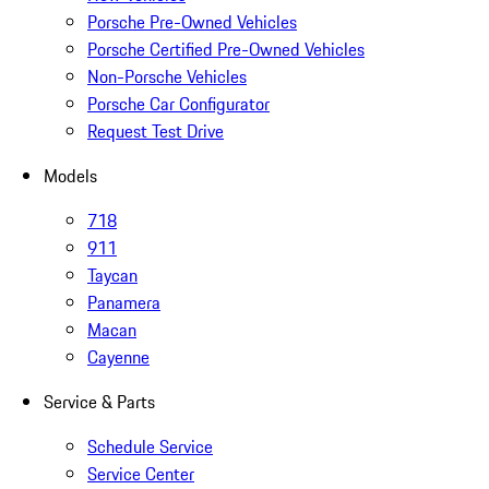
Porsche Pre-Owned Vehicles
Porsche Certified Pre-Owned Vehicles
Non-Porsche Vehicles
Porsche Car Configurator
Request Test Drive
Models
718
911
Taycan
Panamera
Macan
Cayenne
Service & Parts
Schedule Service
Service Center