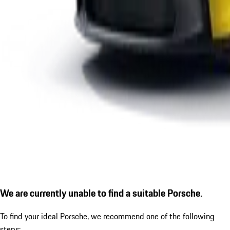
We are currently unable to find a suitable Porsche.
To find your ideal Porsche, we recommend one of the following
steps: