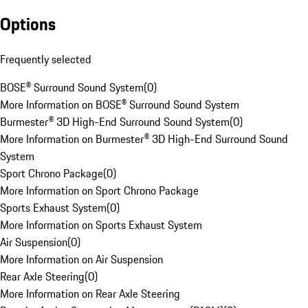
Options
Frequently selected
BOSE® Surround Sound System
(
0
)
More Information on BOSE® Surround Sound System
Burmester® 3D High-End Surround Sound System
(
0
)
More Information on Burmester® 3D High-End Surround Sound
System
Sport Chrono Package
(
0
)
More Information on Sport Chrono Package
Sports Exhaust System
(
0
)
More Information on Sports Exhaust System
Air Suspension
(
0
)
More Information on Air Suspension
Rear Axle Steering
(
0
)
More Information on Rear Axle Steering