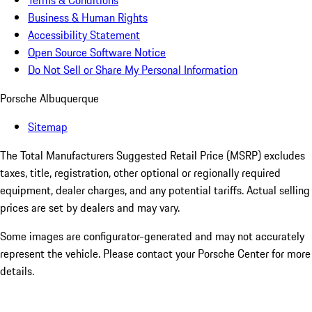
Terms & Conditions
Business & Human Rights
Accessibility Statement
Open Source Software Notice
Do Not Sell or Share My Personal Information
Porsche Albuquerque
Sitemap
The Total Manufacturers Suggested Retail Price (MSRP) excludes
taxes, title, registration, other optional or regionally required
equipment, dealer charges, and any potential tariffs. Actual selling
prices are set by dealers and may vary.
Some images are configurator-generated and may not accurately
represent the vehicle. Please contact your Porsche Center for more
details.