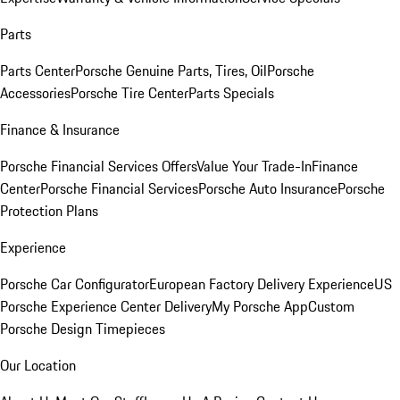
Parts
Parts Center
Porsche Genuine Parts, Tires, Oil
Porsche
Accessories
Porsche Tire Center
Parts Specials
Finance & Insurance
Porsche Financial Services Offers
Value Your Trade-In
Finance
Center
Porsche Financial Services
Porsche Auto Insurance
Porsche
Protection Plans
Experience
Porsche Car Configurator
European Factory Delivery Experience
US
Porsche Experience Center Delivery
My Porsche App
Custom
Porsche Design Timepieces
Our Location