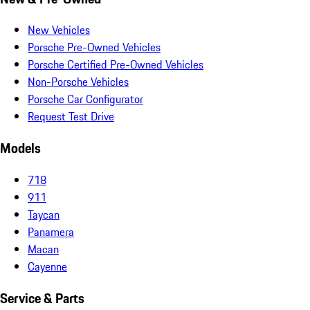
New Vehicles
Porsche Pre-Owned Vehicles
Porsche Certified Pre-Owned Vehicles
Non-Porsche Vehicles
Porsche Car Configurator
Request Test Drive
Models
718
911
Taycan
Panamera
Macan
Cayenne
Service & Parts