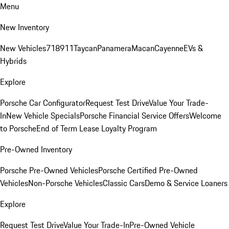
Menu
New Inventory
New Vehicles
718
911
Taycan
Panamera
Macan
Cayenne
EVs &
Hybrids
Explore
Porsche Car Configurator
Request Test Drive
Value Your Trade-
In
New Vehicle Specials
Porsche Financial Service Offers
Welcome
to Porsche
End of Term Lease Loyalty Program
Pre-Owned Inventory
Porsche Pre-Owned Vehicles
Porsche Certified Pre-Owned
Vehicles
Non-Porsche Vehicles
Classic Cars
Demo & Service Loaners
Explore
Request Test Drive
Value Your Trade-In
Pre-Owned Vehicle