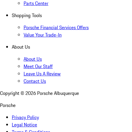
Parts Center
Shopping Tools
Porsche Financial Services Offers
Value Your Trade-In
About Us
About Us
Meet Our Staff
Leave Us A Review
Contact Us
Copyright ©
2026
Porsche Albuquerque
Porsche
Privacy Policy
Legal Notice