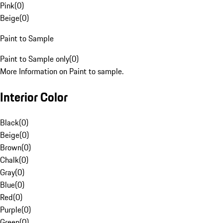
Pink
(
0
)
Beige
(
0
)
Paint to Sample
Paint to Sample only
(
0
)
More Information on Paint to sample.
Interior Color
Black
(
0
)
Beige
(
0
)
Brown
(
0
)
Chalk
(
0
)
Gray
(
0
)
Blue
(
0
)
Red
(
0
)
Purple
(
0
)
Green
(
0
)