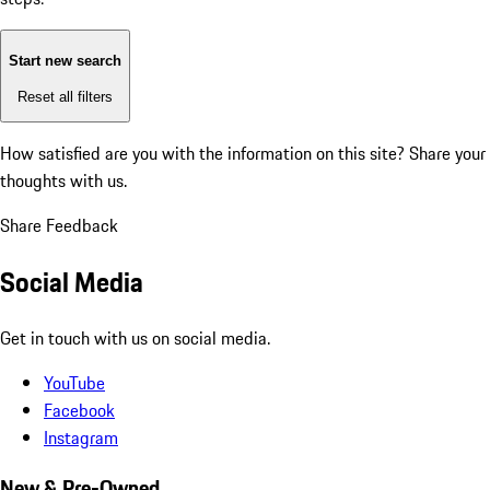
Start new search
Reset all filters
How satisfied are you with the information on this site?
Share your
thoughts with us.
Share Feedback
Social Media
Get in touch with us on social media.
YouTube
Facebook
Instagram
New & Pre-Owned