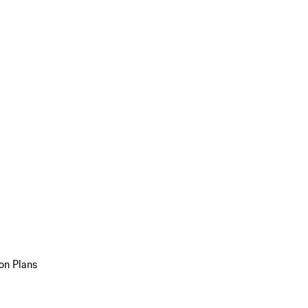
on Plans