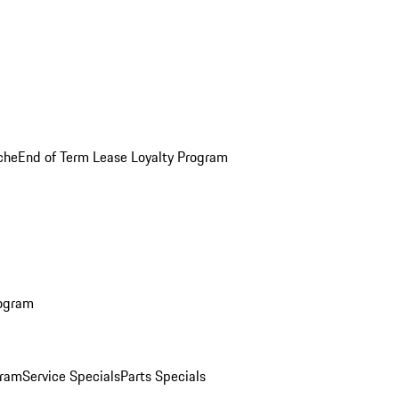
che
End of Term Lease Loyalty Program
rogram
gram
Service Specials
Parts Specials