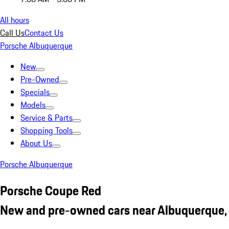
All hours
Call Us
Contact Us
Porsche Albuquerque
New
Pre-Owned
Specials
Models
Service & Parts
Shopping Tools
About Us
Porsche Albuquerque
Porsche Coupe Red
New and pre-owned cars near Albuquerque