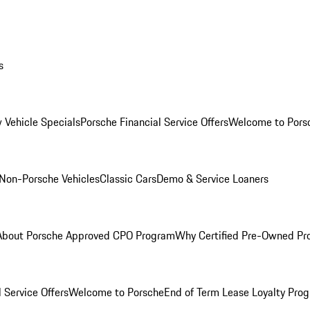
s
 Vehicle Specials
Porsche Financial Service Offers
Welcome to Pors
Non-Porsche Vehicles
Classic Cars
Demo & Service Loaners
About Porsche Approved CPO Program
Why Certified Pre-Owned P
 Service Offers
Welcome to Porsche
End of Term Lease Loyalty Pro