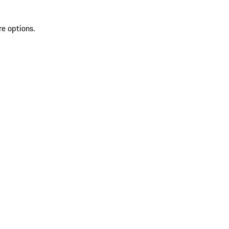
re options.