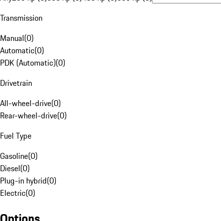
Transmission
Manual
(
0
)
Automatic
(
0
)
PDK (Automatic)
(
0
)
Drivetrain
All-wheel-drive
(
0
)
Rear-wheel-drive
(
0
)
Fuel Type
Gasoline
(
0
)
Diesel
(
0
)
Plug-in hybrid
(
0
)
Electric
(
0
)
Options