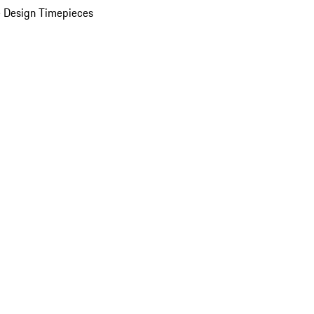
 Design Timepieces