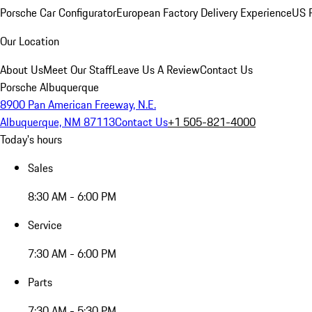
Porsche Car Configurator
European Factory Delivery Experience
US P
Our Location
About Us
Meet Our Staff
Leave Us A Review
Contact Us
Porsche Albuquerque
8900 Pan American Freeway, N.E.
Albuquerque, NM 87113
Contact Us
+1 505-821-4000
Today's hours
Sales
8:30 AM - 6:00 PM
Service
7:30 AM - 6:00 PM
Parts
7:30 AM - 5:30 PM