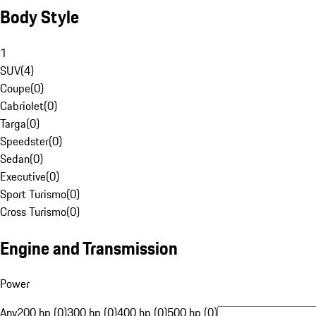
Body Style
1
SUV
(
4
)
Coupe
(
0
)
Cabriolet
(
0
)
Targa
(
0
)
Speedster
(
0
)
Sedan
(
0
)
Executive
(
0
)
Sport Turismo
(
0
)
Cross Turismo
(
0
)
Engine and Transmission
Power
Any
200 hp (0)
300 hp (0)
400 hp (0)
500 hp (0)