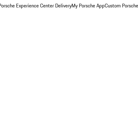
orsche Experience Center Delivery
My Porsche App
Custom Porsche