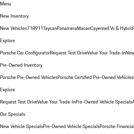
Menu
New Inventory
New Vehicles
718
911
Taycan
Panamera
Macan
Cayenne
EVs & Hybrid
Explore
Porsche Car Configurator
Request Test Drive
Value Your Trade-In
New
Pre-Owned Inventory
Porsche Pre-Owned Vehicles
Porsche Certified Pre-Owned Vehicles
Explore
Request Test Drive
Value Your Trade-In
Pre-Owned Vehicle Specials
Our Specials
New Vehicle Specials
Pre-Owned Vehicle Specials
Porsche Financial