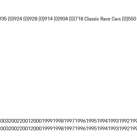
935 (0)
924 (0)
928 (0)
914 (0)
904 (0)
718 Classic Race Cars (0)
550
2003
2002
2001
2000
1999
1998
1997
1996
1995
1994
1993
1992
19
2003
2002
2001
2000
1999
1998
1997
1996
1995
1994
1993
1992
19