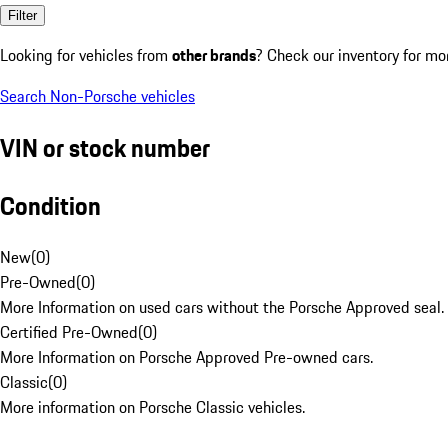
Filter
Looking for vehicles from
other brands
? Check our inventory for mo
Search Non-Porsche vehicles
VIN or stock number
Condition
New
(
0
)
Pre-Owned
(
0
)
More Information on used cars without the Porsche Approved seal.
Certified Pre-Owned
(
0
)
More Information on Porsche Approved Pre-owned cars.
Classic
(
0
)
More information on Porsche Classic vehicles.