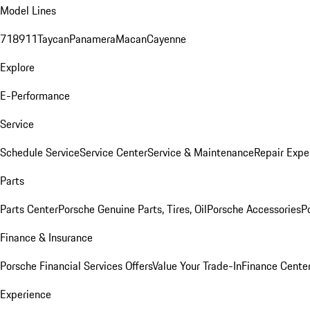
Model Lines
718
911
Taycan
Panamera
Macan
Cayenne
Explore
E-Performance
Service
Schedule Service
Service Center
Service & Maintenance
Repair Expe
Parts
Parts Center
Porsche Genuine Parts, Tires, Oil
Porsche Accessories
P
Finance & Insurance
Porsche Financial Services Offers
Value Your Trade-In
Finance Cente
Experience