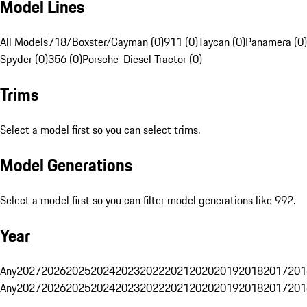
Model Lines
All Models
718/Boxster/Cayman (0)
911 (0)
Taycan (0)
Panamera (0)
Spyder (0)
356 (0)
Porsche-Diesel Tractor (0)
Trims
Select a model first so you can select trims.
Model Generations
Select a model first so you can filter model generations like 992.
Year
Any
2027
2026
2025
2024
2023
2022
2021
2020
2019
2018
2017
201
Any
2027
2026
2025
2024
2023
2022
2021
2020
2019
2018
2017
201