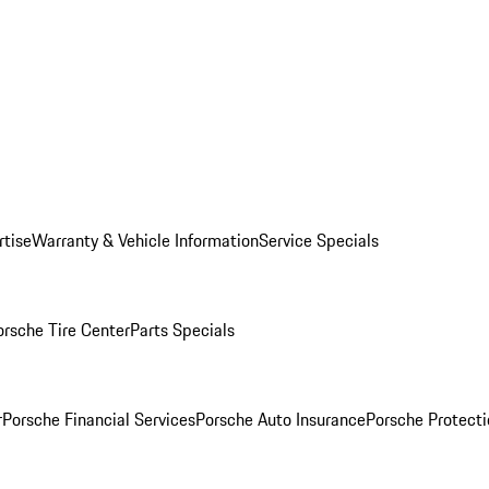
rtise
Warranty & Vehicle Information
Service Specials
orsche Tire Center
Parts Specials
r
Porsche Financial Services
Porsche Auto Insurance
Porsche Protecti