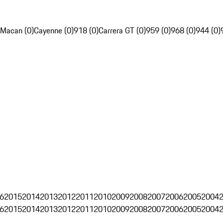
Macan (0)
Cayenne (0)
918 (0)
Carrera GT (0)
959 (0)
968 (0)
944 (0)
6
2015
2014
2013
2012
2011
2010
2009
2008
2007
2006
2005
2004
6
2015
2014
2013
2012
2011
2010
2009
2008
2007
2006
2005
2004