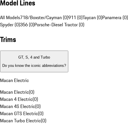
Model Lines
All Models
718/Boxster/Cayman (0)
911 (0)
Taycan (0)
Panamera (0)
Spyder (0)
356 (0)
Porsche-Diesel Tractor (0)
Trims
GT, S, 4 and Turbo
Do you know the iconic abbreviations?
Macan Electric
Macan Electric
(
0
)
Macan 4 Electric
(
0
)
Macan 4S Electric
(
0
)
Macan GTS Electric
(
0
)
Macan Turbo Electric
(
0
)