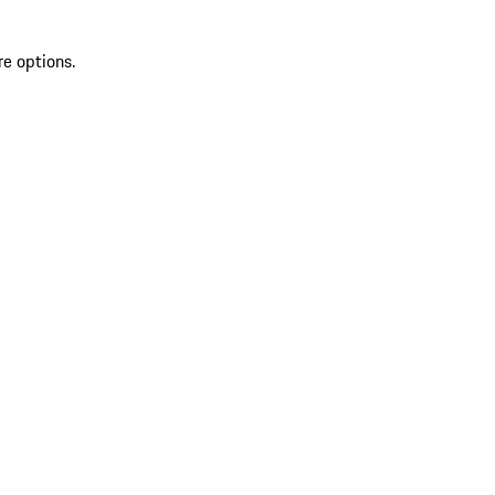
re options.