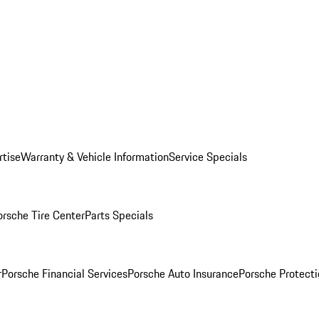
rtise
Warranty & Vehicle Information
Service Specials
orsche Tire Center
Parts Specials
r
Porsche Financial Services
Porsche Auto Insurance
Porsche Protecti