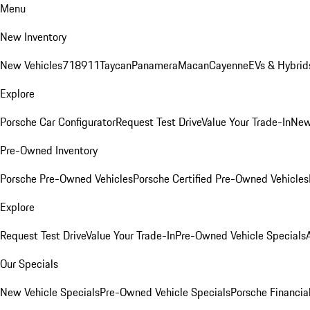
Menu
New Inventory
New Vehicles
718
911
Taycan
Panamera
Macan
Cayenne
EVs & Hybrid
Explore
Porsche Car Configurator
Request Test Drive
Value Your Trade-In
New
Pre-Owned Inventory
Porsche Pre-Owned Vehicles
Porsche Certified Pre-Owned Vehicles
Explore
Request Test Drive
Value Your Trade-In
Pre-Owned Vehicle Specials
Our Specials
New Vehicle Specials
Pre-Owned Vehicle Specials
Porsche Financial