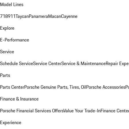
Model Lines
718
911
Taycan
Panamera
Macan
Cayenne
Explore
E-Performance
Service
Schedule Service
Service Center
Service & Maintenance
Repair Expe
Parts
Parts Center
Porsche Genuine Parts, Tires, Oil
Porsche Accessories
P
Finance & Insurance
Porsche Financial Services Offers
Value Your Trade-In
Finance Cente
Experience