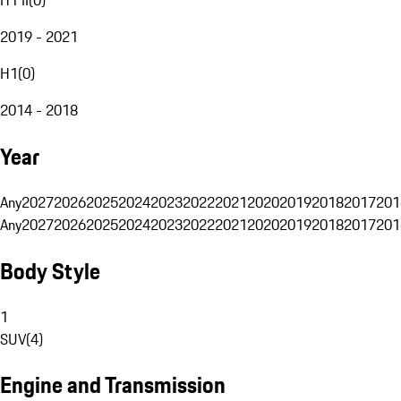
2019 - 2021
H1
(
0
)
2014 - 2018
Year
Any
2027
2026
2025
2024
2023
2022
2021
2020
2019
2018
2017
201
Any
2027
2026
2025
2024
2023
2022
2021
2020
2019
2018
2017
201
Body Style
1
SUV
(
4
)
Engine and Transmission