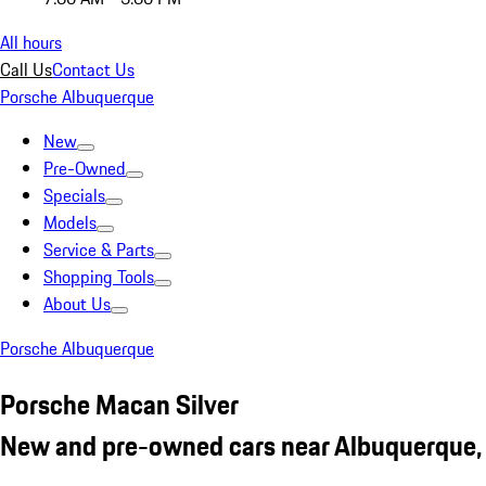
All hours
Call Us
Contact Us
Porsche Albuquerque
New
Pre-Owned
Specials
Models
Service & Parts
Shopping Tools
About Us
Porsche Albuquerque
Porsche Macan Silver
New and pre-owned cars near Albuquerque