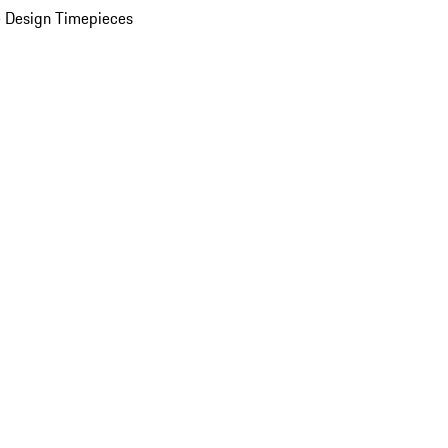
 Design Timepieces