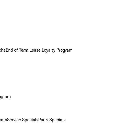
che
End of Term Lease Loyalty Program
rogram
gram
Service Specials
Parts Specials