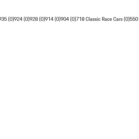
935 (0)
924 (0)
928 (0)
914 (0)
904 (0)
718 Classic Race Cars (0)
550