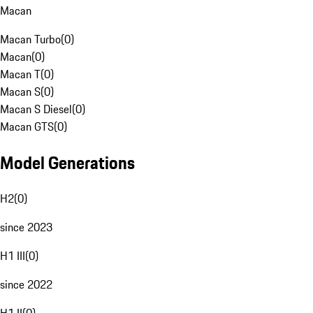
Macan
Macan Turbo
(
0
)
Macan
(
0
)
Macan T
(
0
)
Macan S
(
0
)
Macan S Diesel
(
0
)
Macan GTS
(
0
)
Model Generations
H2
(
0
)
since 2023
H1 III
(
0
)
since 2022
H1 II
(
0
)