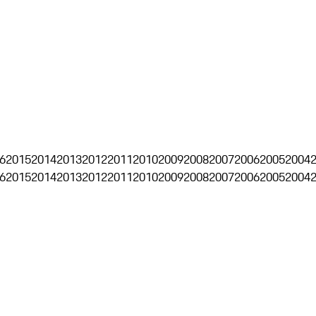
6
2015
2014
2013
2012
2011
2010
2009
2008
2007
2006
2005
2004
6
2015
2014
2013
2012
2011
2010
2009
2008
2007
2006
2005
2004