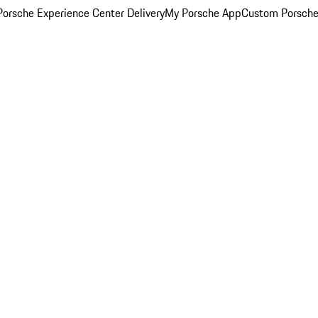
orsche Experience Center Delivery
My Porsche App
Custom Porsche