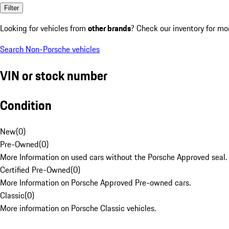
Filter
Looking for vehicles from
other brands
? Check our inventory for mo
Search Non-Porsche vehicles
VIN or stock number
Condition
New
(
0
)
Pre-Owned
(
0
)
More Information on used cars without the Porsche Approved seal.
Certified Pre-Owned
(
0
)
More Information on Porsche Approved Pre-owned cars.
Classic
(
0
)
More information on Porsche Classic vehicles.