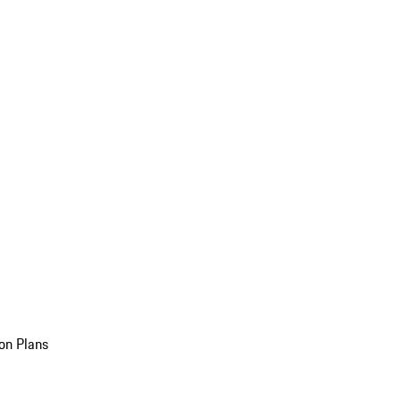
on Plans