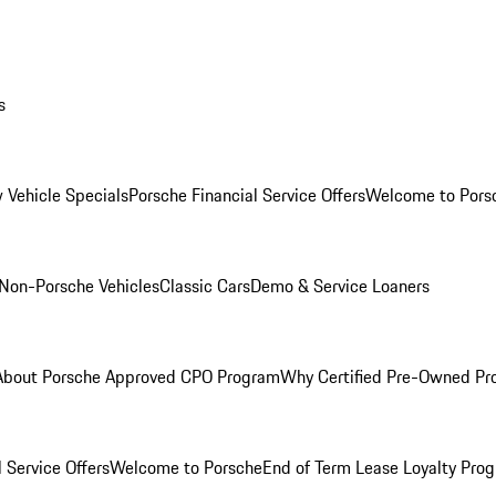
s
 Vehicle Specials
Porsche Financial Service Offers
Welcome to Pors
Non-Porsche Vehicles
Classic Cars
Demo & Service Loaners
About Porsche Approved CPO Program
Why Certified Pre-Owned P
 Service Offers
Welcome to Porsche
End of Term Lease Loyalty Pro