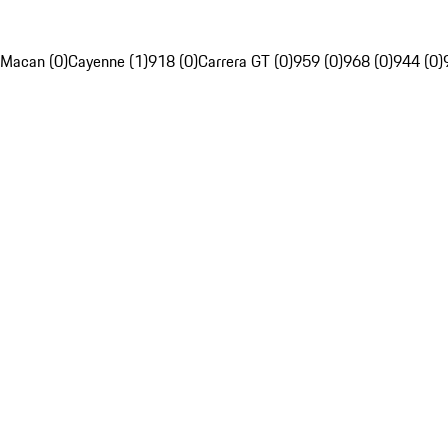
Macan (0)
Cayenne (1)
918 (0)
Carrera GT (0)
959 (0)
968 (0)
944 (0)