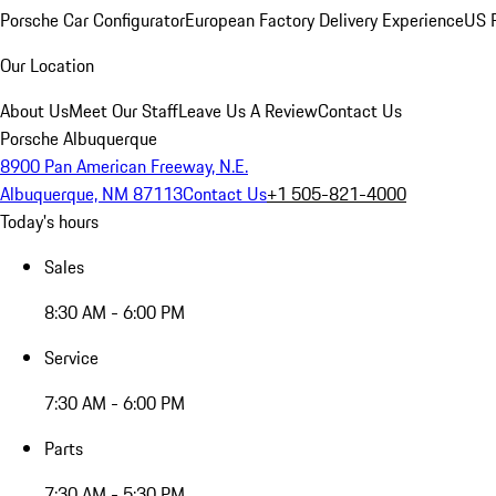
Porsche Car Configurator
European Factory Delivery Experience
US P
Our Location
About Us
Meet Our Staff
Leave Us A Review
Contact Us
Porsche Albuquerque
8900 Pan American Freeway, N.E.
Albuquerque, NM 87113
Contact Us
+1 505-821-4000
Today's hours
Sales
8:30 AM - 6:00 PM
Service
7:30 AM - 6:00 PM
Parts
7:30 AM - 5:30 PM