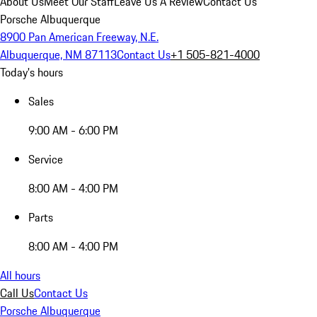
About Us
Meet Our Staff
Leave Us A Review
Contact Us
Porsche Albuquerque
8900 Pan American Freeway, N.E.
Albuquerque, NM 87113
Contact Us
+1 505-821-4000
Today's hours
Sales
9:00 AM - 6:00 PM
Service
8:00 AM - 4:00 PM
Parts
8:00 AM - 4:00 PM
All hours
Call Us
Contact Us
Porsche Albuquerque