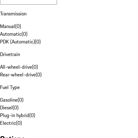
Transmission
Manual
(
0
)
Automatic
(
0
)
PDK (Automatic)
(
0
)
Drivetrain
All-wheel-drive
(
0
)
Rear-wheel-drive
(
0
)
Fuel Type
Gasoline
(
0
)
Diesel
(
0
)
Plug-in hybrid
(
0
)
Electric
(
0
)