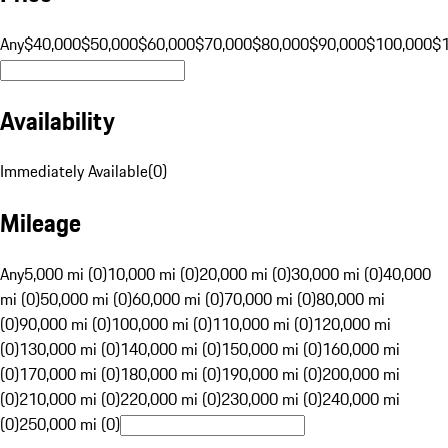
Any
$40,000
$50,000
$60,000
$70,000
$80,000
$90,000
$100,000
$
Availability
Immediately Available
(
0
)
Mileage
Any
5,000 mi (0)
10,000 mi (0)
20,000 mi (0)
30,000 mi (0)
40,000
mi (0)
50,000 mi (0)
60,000 mi (0)
70,000 mi (0)
80,000 mi
(0)
90,000 mi (0)
100,000 mi (0)
110,000 mi (0)
120,000 mi
(0)
130,000 mi (0)
140,000 mi (0)
150,000 mi (0)
160,000 mi
(0)
170,000 mi (0)
180,000 mi (0)
190,000 mi (0)
200,000 mi
(0)
210,000 mi (0)
220,000 mi (0)
230,000 mi (0)
240,000 mi
(0)
250,000 mi (0)