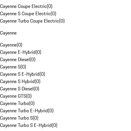
Cayenne Coupe Electric
(
0
)
Cayenne S Coupe Electric
(
0
)
Cayenne Turbo Coupe Electric
(
0
)
Cayenne
Cayenne
(
0
)
Cayenne E-Hybrid
(
0
)
Cayenne Diesel
(
0
)
Cayenne S
(
0
)
Cayenne S E-Hybrid
(
0
)
Cayenne S Hybrid
(
0
)
Cayenne S Diesel
(
0
)
Cayenne GTS
(
0
)
Cayenne Turbo
(
0
)
Cayenne Turbo E-Hybrid
(
0
)
Cayenne Turbo S
(
0
)
Cayenne Turbo S E-Hybrid
(
0
)