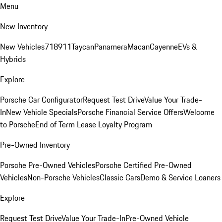
Menu
New Inventory
New Vehicles
718
911
Taycan
Panamera
Macan
Cayenne
EVs &
Hybrids
Explore
Porsche Car Configurator
Request Test Drive
Value Your Trade-
In
New Vehicle Specials
Porsche Financial Service Offers
Welcome
to Porsche
End of Term Lease Loyalty Program
Pre-Owned Inventory
Porsche Pre-Owned Vehicles
Porsche Certified Pre-Owned
Vehicles
Non-Porsche Vehicles
Classic Cars
Demo & Service Loaners
Explore
Request Test Drive
Value Your Trade-In
Pre-Owned Vehicle