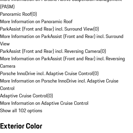
(PASM)
Panoramic Roof
(
0
)
More Information on Panoramic Roof
ParkAssist (Front and Rear) incl. Surround View
(
0
)
More Information on ParkAssist (Front and Rear) incl. Surround
View
ParkAssist (Front and Rear) incl. Reversing Camera
(
0
)
More Information on ParkAssist (Front and Rear) incl. Reversing
Camera
Porsche InnoDrive incl. Adaptive Cruise Control
(
0
)
More Information on Porsche InnoDrive incl. Adaptive Cruise
Control
Adaptive Cruise Control
(
0
)
More Information on Adaptive Cruise Control
Show all 102 options
Exterior Color