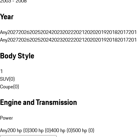
2003 - 2008
Year
Any
2027
2026
2025
2024
2023
2022
2021
2020
2019
2018
2017
201
Any
2027
2026
2025
2024
2023
2022
2021
2020
2019
2018
2017
201
Body Style
1
SUV
(
0
)
Coupe
(
0
)
Engine and Transmission
Power
Any
200 hp (0)
300 hp (0)
400 hp (0)
500 hp (0)