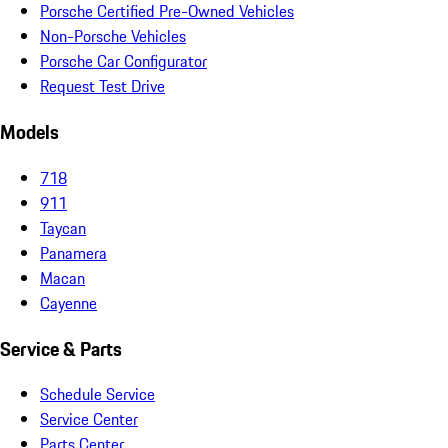
Porsche Certified Pre-Owned Vehicles
Non-Porsche Vehicles
Porsche Car Configurator
Request Test Drive
Models
718
911
Taycan
Panamera
Macan
Cayenne
Service & Parts
Schedule Service
Service Center
Parts Center