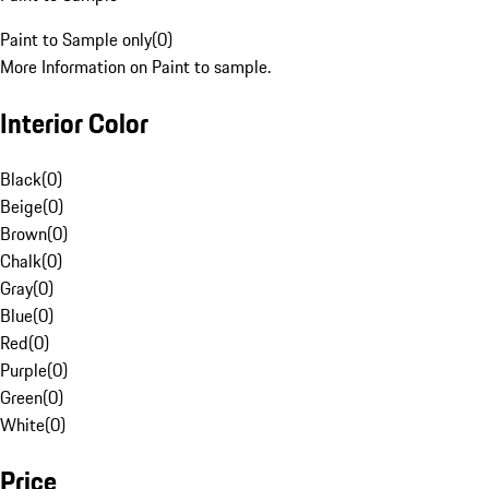
Paint to Sample only
(
0
)
More Information on Paint to sample.
Interior Color
Black
(
0
)
Beige
(
0
)
Brown
(
0
)
Chalk
(
0
)
Gray
(
0
)
Blue
(
0
)
Red
(
0
)
Purple
(
0
)
Green
(
0
)
White
(
0
)
Price