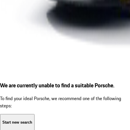
We are currently unable to find a suitable Porsche.
To find your ideal Porsche, we recommend one of the following
steps:
Start new search