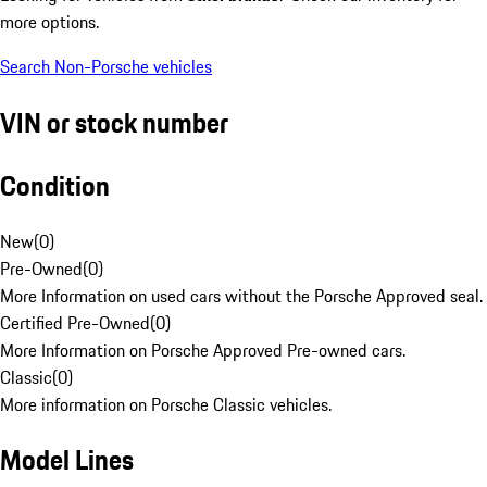
more options.
Search Non-Porsche vehicles
VIN or stock number
Condition
New
(
0
)
Pre-Owned
(
0
)
More Information on used cars without the Porsche Approved seal.
Certified Pre-Owned
(
0
)
More Information on Porsche Approved Pre-owned cars.
Classic
(
0
)
More information on Porsche Classic vehicles.
Model Lines