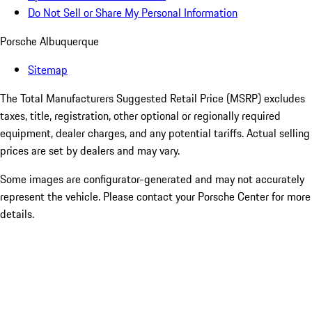
Do Not Sell or Share My Personal Information
Porsche Albuquerque
Sitemap
The Total Manufacturers Suggested Retail Price (MSRP) excludes
taxes, title, registration, other optional or regionally required
equipment, dealer charges, and any potential tariffs. Actual selling
prices are set by dealers and may vary.
Some images are configurator-generated and may not accurately
represent the vehicle. Please contact your Porsche Center for more
details.