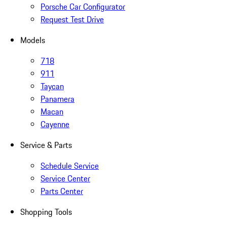
Porsche Car Configurator
Request Test Drive
Models
718
911
Taycan
Panamera
Macan
Cayenne
Service & Parts
Schedule Service
Service Center
Parts Center
Shopping Tools