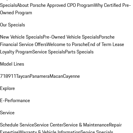
Specials
About Porsche Approved CPO Program
Why Certified Pre-
Owned Program
Our Specials
New Vehicle Specials
Pre-Owned Vehicle Specials
Porsche
Financial Service Offers
Welcome to Porsche
End of Term Lease
Loyalty Program
Service Specials
Parts Specials
Model Lines
718
911
Taycan
Panamera
Macan
Cayenne
Explore
E-Performance
Service
Schedule Service
Service Center
Service & Maintenance
Repair
Expertise
Warranty & Vehicle Information
Service Specials