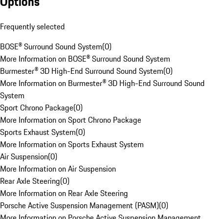
Options
Frequently selected
BOSE® Surround Sound System
(
0
)
More Information on BOSE® Surround Sound System
Burmester® 3D High-End Surround Sound System
(
0
)
More Information on Burmester® 3D High-End Surround Sound
System
Sport Chrono Package
(
0
)
More Information on Sport Chrono Package
Sports Exhaust System
(
0
)
More Information on Sports Exhaust System
Air Suspension
(
0
)
More Information on Air Suspension
Rear Axle Steering
(
0
)
More Information on Rear Axle Steering
Porsche Active Suspension Management (PASM)
(
0
)
More Information on Porsche Active Suspension Management