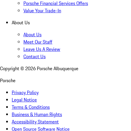
Porsche Financial Services Offers
Value Your Trade-In
About Us
About Us
Meet Our Staff
Leave Us A Review
Contact Us
Copyright ©
2026
Porsche Albuquerque
Porsche
Privacy Policy
Legal Notice
Terms & Conditions
Business & Human Rights
Accessibility Statement
Open Source Software Notice