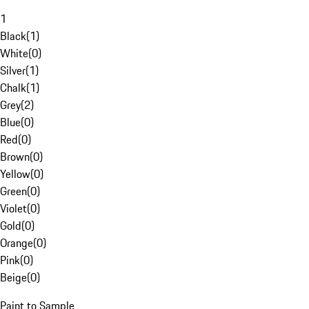
1
Black
(
1
)
White
(
0
)
Silver
(
1
)
Chalk
(
1
)
Grey
(
2
)
Blue
(
0
)
Red
(
0
)
Brown
(
0
)
Yellow
(
0
)
Green
(
0
)
Violet
(
0
)
Gold
(
0
)
Orange
(
0
)
Pink
(
0
)
Beige
(
0
)
Paint to Sample