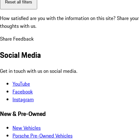
Reset all filters
How satisfied are you with the information on this site?
Share your
thoughts with us.
Share Feedback
Social Media
Get in touch with us on social media.
YouTube
Facebook
Instagram
New & Pre-Owned
New Vehicles
Porsche Pre-Owned Vehicles