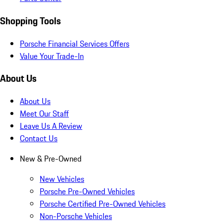
Shopping Tools
Porsche Financial Services Offers
Value Your Trade-In
About Us
About Us
Meet Our Staff
Leave Us A Review
Contact Us
New & Pre-Owned
New Vehicles
Porsche Pre-Owned Vehicles
Porsche Certified Pre-Owned Vehicles
Non-Porsche Vehicles