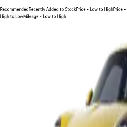
Recommended
Recently Added to Stock
Price - Low to High
Price -
High to Low
Mileage - Low to High