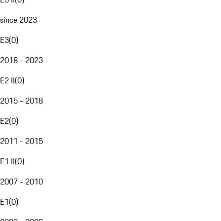
since 2023
E3
(
0
)
2018 - 2023
E2 II
(
0
)
2015 - 2018
E2
(
0
)
2011 - 2015
E1 II
(
0
)
2007 - 2010
E1
(
0
)