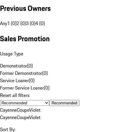
Previous Owners
Any
1 (0)
2 (0)
3 (0)
4 (0)
Sales Promotion
Usage Type
Demonstrator
(
0
)
Former Demonstrator
(
0
)
Service Loaner
(
0
)
Former Service Loaner
(
0
)
Reset all filters
Recommended
Cayenne
Coupe
Violet
Cayenne
Coupe
Violet
Sort By: