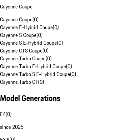
Cayenne Coupe
Cayenne Coupe
(
0
)
Cayenne E-Hybrid Coupe
(
0
)
Cayenne S Coupe
(
0
)
Cayenne S E-Hybrid Coupe
(
0
)
Cayenne GTS Coupe
(
0
)
Cayenne Turbo Coupe
(
0
)
Cayenne Turbo E-Hybrid Coupe
(
0
)
Cayenne Turbo S E-Hybrid Coupe
(
0
)
Cayenne Turbo GT
(
0
)
Model Generations
E4
(
0
)
since 2025
E3 II
(
0
)