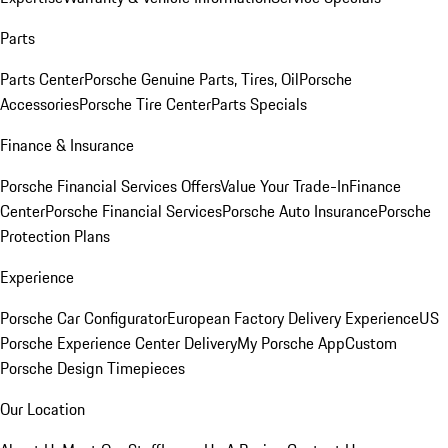
Parts
Parts Center
Porsche Genuine Parts, Tires, Oil
Porsche
Accessories
Porsche Tire Center
Parts Specials
Finance & Insurance
Porsche Financial Services Offers
Value Your Trade-In
Finance
Center
Porsche Financial Services
Porsche Auto Insurance
Porsche
Protection Plans
Experience
Porsche Car Configurator
European Factory Delivery Experience
US
Porsche Experience Center Delivery
My Porsche App
Custom
Porsche Design Timepieces
Our Location