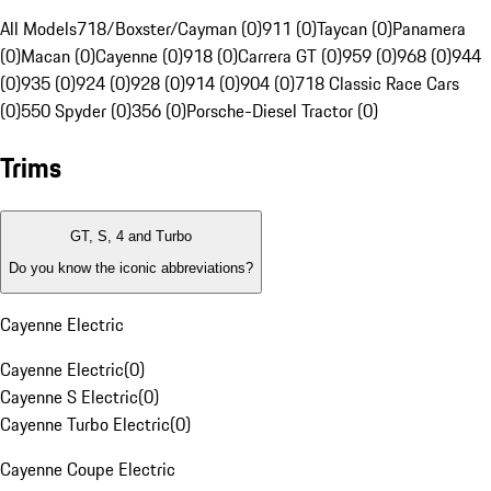
All Models
718/Boxster/Cayman (0)
911 (0)
Taycan (0)
Panamera
(0)
Macan (0)
Cayenne (0)
918 (0)
Carrera GT (0)
959 (0)
968 (0)
944
(0)
935 (0)
924 (0)
928 (0)
914 (0)
904 (0)
718 Classic Race Cars
(0)
550 Spyder (0)
356 (0)
Porsche-Diesel Tractor (0)
Trims
GT, S, 4 and Turbo
Do you know the iconic abbreviations?
Cayenne Electric
Cayenne Electric
(
0
)
Cayenne S Electric
(
0
)
Cayenne Turbo Electric
(
0
)
Cayenne Coupe Electric