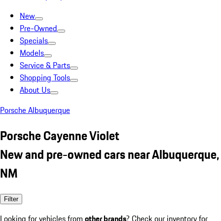
New
Pre-Owned
Specials
Models
Service & Parts
Shopping Tools
About Us
Porsche Albuquerque
Porsche Cayenne Violet
New and pre-owned cars near Albuquerque,
NM
Filter
Looking for vehicles from
other brands
? Check our inventory for