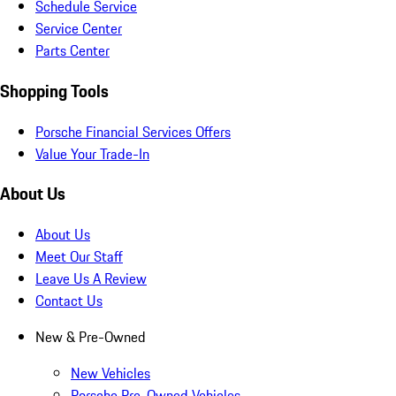
Schedule Service
Service Center
Parts Center
Shopping Tools
Porsche Financial Services Offers
Value Your Trade-In
About Us
About Us
Meet Our Staff
Leave Us A Review
Contact Us
New & Pre-Owned
New Vehicles
Porsche Pre-Owned Vehicles