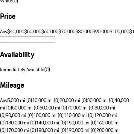
White
(
0
)
Price
Any
$40,000
$50,000
$60,000
$70,000
$80,000
$90,000
$100,000
$
Availability
Immediately Available
(
0
)
Mileage
Any
5,000 mi (0)
10,000 mi (0)
20,000 mi (0)
30,000 mi (0)
40,000
mi (0)
50,000 mi (0)
60,000 mi (0)
70,000 mi (0)
80,000 mi
(0)
90,000 mi (0)
100,000 mi (0)
110,000 mi (0)
120,000 mi
(0)
130,000 mi (0)
140,000 mi (0)
150,000 mi (0)
160,000 mi
(0)
170,000 mi (0)
180,000 mi (0)
190,000 mi (0)
200,000 mi