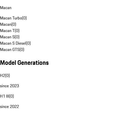
Macan
Macan Turbo
(
0
)
Macan
(
0
)
Macan T
(
0
)
Macan S
(
0
)
Macan S Diesel
(
0
)
Macan GTS
(
0
)
Model Generations
H2
(
0
)
since 2023
H1 III
(
0
)
since 2022