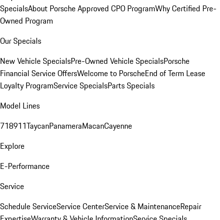
Specials
About Porsche Approved CPO Program
Why Certified Pre-
Owned Program
Our Specials
New Vehicle Specials
Pre-Owned Vehicle Specials
Porsche
Financial Service Offers
Welcome to Porsche
End of Term Lease
Loyalty Program
Service Specials
Parts Specials
Model Lines
718
911
Taycan
Panamera
Macan
Cayenne
Explore
E-Performance
Service
Schedule Service
Service Center
Service & Maintenance
Repair
Expertise
Warranty & Vehicle Information
Service Specials