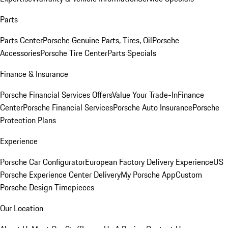
Parts
Parts Center
Porsche Genuine Parts, Tires, Oil
Porsche
Accessories
Porsche Tire Center
Parts Specials
Finance & Insurance
Porsche Financial Services Offers
Value Your Trade-In
Finance
Center
Porsche Financial Services
Porsche Auto Insurance
Porsche
Protection Plans
Experience
Porsche Car Configurator
European Factory Delivery Experience
US
Porsche Experience Center Delivery
My Porsche App
Custom
Porsche Design Timepieces
Our Location