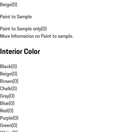
Beige
(
0
)
Paint to Sample
Paint to Sample only
(
0
)
More Information on Paint to sample.
Interior Color
Black
(
0
)
Beige
(
0
)
Brown
(
0
)
Chalk
(
0
)
Gray
(
0
)
Blue
(
0
)
Red
(
0
)
Purple
(
0
)
Green
(
0
)