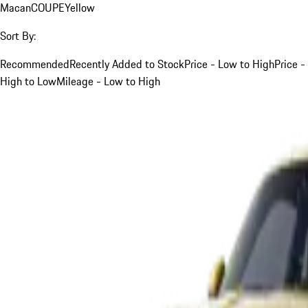
Macan
COUPE
Yellow
Sort By:
Recommended
Recently Added to Stock
Price - Low to High
Price -
High to Low
Mileage - Low to High