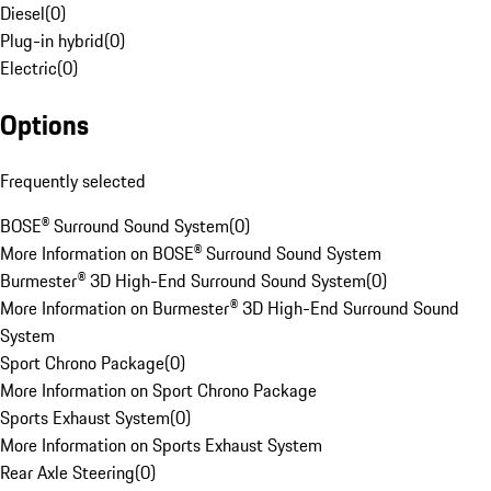
Diesel
(
0
)
Plug-in hybrid
(
0
)
Electric
(
0
)
Options
Frequently selected
BOSE® Surround Sound System
(
0
)
More Information on BOSE® Surround Sound System
Burmester® 3D High-End Surround Sound System
(
0
)
More Information on Burmester® 3D High-End Surround Sound
System
Sport Chrono Package
(
0
)
More Information on Sport Chrono Package
Sports Exhaust System
(
0
)
More Information on Sports Exhaust System
Rear Axle Steering
(
0
)