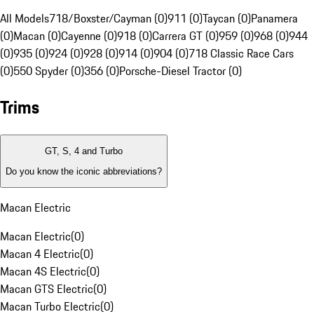
All Models
718/Boxster/Cayman (0)
911 (0)
Taycan (0)
Panamera
(0)
Macan (0)
Cayenne (0)
918 (0)
Carrera GT (0)
959 (0)
968 (0)
944
(0)
935 (0)
924 (0)
928 (0)
914 (0)
904 (0)
718 Classic Race Cars
(0)
550 Spyder (0)
356 (0)
Porsche-Diesel Tractor (0)
Trims
GT, S, 4 and Turbo
Do you know the iconic abbreviations?
Macan Electric
Macan Electric
(
0
)
Macan 4 Electric
(
0
)
Macan 4S Electric
(
0
)
Macan GTS Electric
(
0
)
Macan Turbo Electric
(
0
)