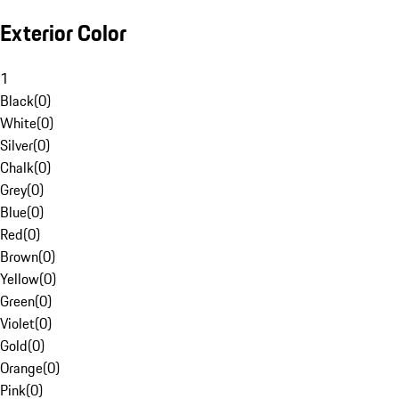
Exterior Color
1
Black
(
0
)
White
(
0
)
Silver
(
0
)
Chalk
(
0
)
Grey
(
0
)
Blue
(
0
)
Red
(
0
)
Brown
(
0
)
Yellow
(
0
)
Green
(
0
)
Violet
(
0
)
Gold
(
0
)
Orange
(
0
)
Pink
(
0
)