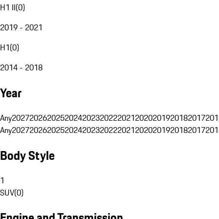
H1 II
(
0
)
2019 - 2021
H1
(
0
)
2014 - 2018
Year
Any
2027
2026
2025
2024
2023
2022
2021
2020
2019
2018
2017
201
Any
2027
2026
2025
2024
2023
2022
2021
2020
2019
2018
2017
201
Body Style
1
SUV
(
0
)
Engine and Transmission