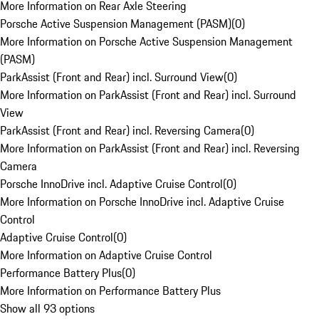
More Information on Rear Axle Steering
Porsche Active Suspension Management (PASM)
(
0
)
More Information on Porsche Active Suspension Management
(PASM)
ParkAssist (Front and Rear) incl. Surround View
(
0
)
More Information on ParkAssist (Front and Rear) incl. Surround
View
ParkAssist (Front and Rear) incl. Reversing Camera
(
0
)
More Information on ParkAssist (Front and Rear) incl. Reversing
Camera
Porsche InnoDrive incl. Adaptive Cruise Control
(
0
)
More Information on Porsche InnoDrive incl. Adaptive Cruise
Control
Adaptive Cruise Control
(
0
)
More Information on Adaptive Cruise Control
Performance Battery Plus
(
0
)
More Information on Performance Battery Plus
Show all 93 options