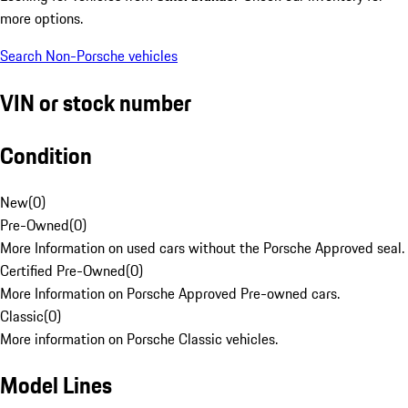
more options.
Search Non-Porsche vehicles
VIN or stock number
Condition
New
(
0
)
Pre-Owned
(
0
)
More Information on used cars without the Porsche Approved seal.
Certified Pre-Owned
(
0
)
More Information on Porsche Approved Pre-owned cars.
Classic
(
0
)
More information on Porsche Classic vehicles.
Model Lines