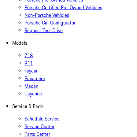
Porsche Certified Pre-Owned Vehicles
Non-Porsche Vehicles
Porsche Car Configurator
Request Test Drive
Models
718
911
Taycan
Panamera
Macan
Cayenne
Service & Parts
Schedule Service
Service Center
Parts Center