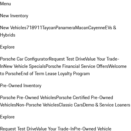
Menu
New Inventory
New Vehicles
718
911
Taycan
Panamera
Macan
Cayenne
EVs &
Hybrids
Explore
Porsche Car Configurator
Request Test Drive
Value Your Trade-
In
New Vehicle Specials
Porsche Financial Service Offers
Welcome
to Porsche
End of Term Lease Loyalty Program
Pre-Owned Inventory
Porsche Pre-Owned Vehicles
Porsche Certified Pre-Owned
Vehicles
Non-Porsche Vehicles
Classic Cars
Demo & Service Loaners
Explore
Request Test Drive
Value Your Trade-In
Pre-Owned Vehicle