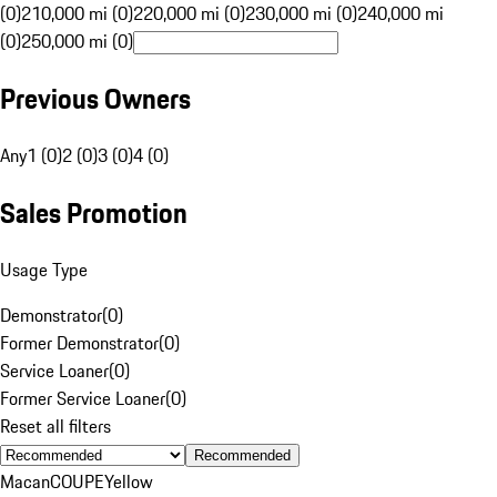
(0)
210,000 mi (0)
220,000 mi (0)
230,000 mi (0)
240,000 mi
(0)
250,000 mi (0)
Previous Owners
Any
1 (0)
2 (0)
3 (0)
4 (0)
Sales Promotion
Usage Type
Demonstrator
(
0
)
Former Demonstrator
(
0
)
Service Loaner
(
0
)
Former Service Loaner
(
0
)
Reset all filters
Recommended
Macan
COUPE
Yellow