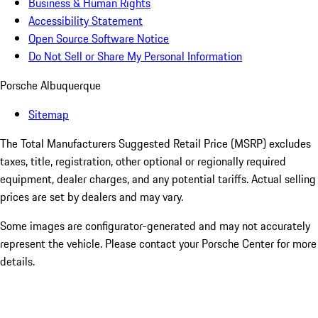
Business & Human Rights
Accessibility Statement
Open Source Software Notice
Do Not Sell or Share My Personal Information
Porsche Albuquerque
Sitemap
The Total Manufacturers Suggested Retail Price (MSRP) excludes
taxes, title, registration, other optional or regionally required
equipment, dealer charges, and any potential tariffs. Actual selling
prices are set by dealers and may vary.
Some images are configurator-generated and may not accurately
represent the vehicle. Please contact your Porsche Center for more
details.