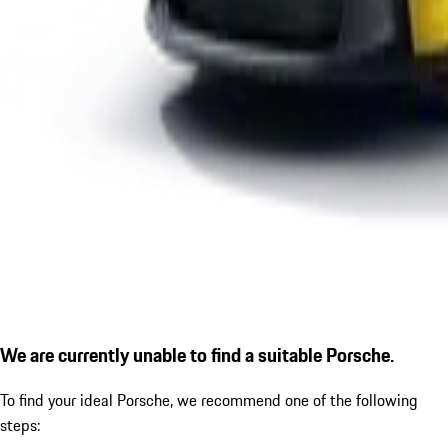
We are currently unable to find a suitable Porsche.
To find your ideal Porsche, we recommend one of the following
steps: