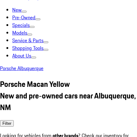
New
Pre-Owned
Specials
Models
Service & Parts
Shopping Tools
About Us
Porsche Albuquerque
Porsche Macan Yellow
New and pre-owned cars near Albuquerque,
NM
Filter
Looking for vehicles from
other brands
? Check our inventory for