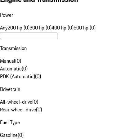
Power
Any
200 hp (0)
300 hp (0)
400 hp (0)
500 hp (0)
Transmission
Manual
(
0
)
Automatic
(
0
)
PDK (Automatic)
(
0
)
Drivetrain
All-wheel-drive
(
0
)
Rear-wheel-drive
(
0
)
Fuel Type
Gasoline
(
0
)