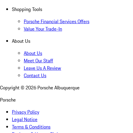
Shopping Tools
Porsche Financial Services Offers
Value Your Trade-In
About Us
About Us
Meet Our Staff
Leave Us A Review
Contact Us
Copyright ©
2026
Porsche Albuquerque
Porsche
Privacy Policy
Legal Notice
Terms & Conditions