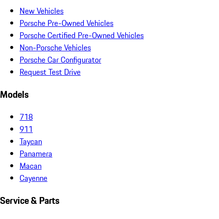
New Vehicles
Porsche Pre-Owned Vehicles
Porsche Certified Pre-Owned Vehicles
Non-Porsche Vehicles
Porsche Car Configurator
Request Test Drive
Models
718
911
Taycan
Panamera
Macan
Cayenne
Service & Parts