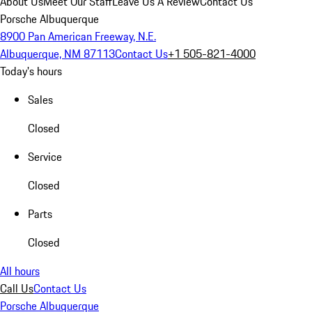
About Us
Meet Our Staff
Leave Us A Review
Contact Us
Porsche Albuquerque
8900 Pan American Freeway, N.E.
Albuquerque, NM 87113
Contact Us
+1 505-821-4000
Today's hours
Sales
Closed
Service
Closed
Parts
Closed
All hours
Call Us
Contact Us
Porsche Albuquerque