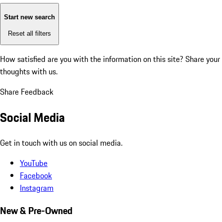
Start new search
Reset all filters
How satisfied are you with the information on this site?
Share your
thoughts with us.
Share Feedback
Social Media
Get in touch with us on social media.
YouTube
Facebook
Instagram
New & Pre-Owned