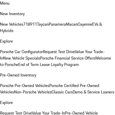
Menu
New Inventory
New Vehicles
718
911
Taycan
Panamera
Macan
Cayenne
EVs &
Hybrids
Explore
Porsche Car Configurator
Request Test Drive
Value Your Trade-
In
New Vehicle Specials
Porsche Financial Service Offers
Welcome
to Porsche
End of Term Lease Loyalty Program
Pre-Owned Inventory
Porsche Pre-Owned Vehicles
Porsche Certified Pre-Owned
Vehicles
Non-Porsche Vehicles
Classic Cars
Demo & Service Loaners
Explore
Request Test Drive
Value Your Trade-In
Pre-Owned Vehicle