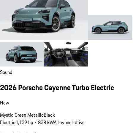
Sound
2026 Porsche Cayenne Turbo Electric
New
Mystic Green Metallic
Black
Electric
1,139 hp / 838 kW
All-wheel-drive