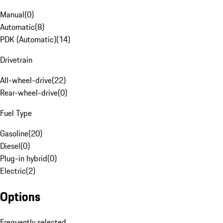
Manual
(
0
)
Automatic
(
8
)
PDK (Automatic)
(
14
)
Drivetrain
All-wheel-drive
(
22
)
Rear-wheel-drive
(
0
)
Fuel Type
Gasoline
(
20
)
Diesel
(
0
)
Plug-in hybrid
(
0
)
Electric
(
2
)
Options
Frequently selected