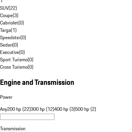
1
SUV
(
22
)
Coupe
(
3
)
Cabriolet
(
0
)
Targa
(
1
)
Speedster
(
0
)
Sedan
(
0
)
Executive
(
0
)
Sport Turismo
(
0
)
Cross Turismo
(
0
)
Engine and Transmission
Power
Any
200 hp (22)
300 hp (12)
400 hp (3)
500 hp (2)
Transmission