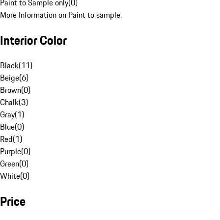
Paint to Sample only
(
0
)
More Information on Paint to sample.
Interior Color
Black
(
11
)
Beige
(
6
)
Brown
(
0
)
Chalk
(
3
)
Gray
(
1
)
Blue
(
0
)
Red
(
1
)
Purple
(
0
)
Green
(
0
)
White
(
0
)
Price