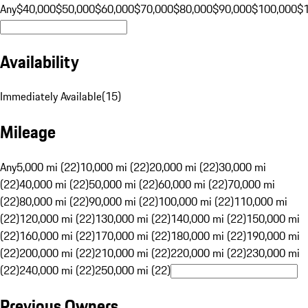
Any
$40,000
$50,000
$60,000
$70,000
$80,000
$90,000
$100,000
$
Availability
Immediately Available
(
15
)
Mileage
Any
5,000 mi (22)
10,000 mi (22)
20,000 mi (22)
30,000 mi
(22)
40,000 mi (22)
50,000 mi (22)
60,000 mi (22)
70,000 mi
(22)
80,000 mi (22)
90,000 mi (22)
100,000 mi (22)
110,000 mi
(22)
120,000 mi (22)
130,000 mi (22)
140,000 mi (22)
150,000 mi
(22)
160,000 mi (22)
170,000 mi (22)
180,000 mi (22)
190,000 mi
(22)
200,000 mi (22)
210,000 mi (22)
220,000 mi (22)
230,000 mi
(22)
240,000 mi (22)
250,000 mi (22)
Previous Owners