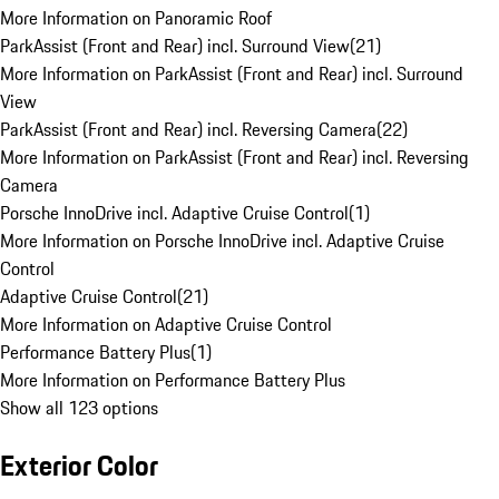
More Information on Panoramic Roof
ParkAssist (Front and Rear) incl. Surround View
(
21
)
More Information on ParkAssist (Front and Rear) incl. Surround
View
ParkAssist (Front and Rear) incl. Reversing Camera
(
22
)
More Information on ParkAssist (Front and Rear) incl. Reversing
Camera
Porsche InnoDrive incl. Adaptive Cruise Control
(
1
)
More Information on Porsche InnoDrive incl. Adaptive Cruise
Control
Adaptive Cruise Control
(
21
)
More Information on Adaptive Cruise Control
Performance Battery Plus
(
1
)
More Information on Performance Battery Plus
Show all 123 options
Exterior Color