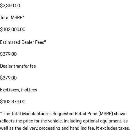
$2,350.00
Total MSRP*
$102,000.00
a
Estimated Dealer Fees
$379.00
Dealer transfer fee
$379.00
Excl.taxes, incl.fees
$102,379.00
* The Total Manufacturer's Suggested Retail Price (MSRP) shown
reflects the price for the vehicle, including optional equipment, as
well as the delivery, processing and handling fee. It excludes taxes,