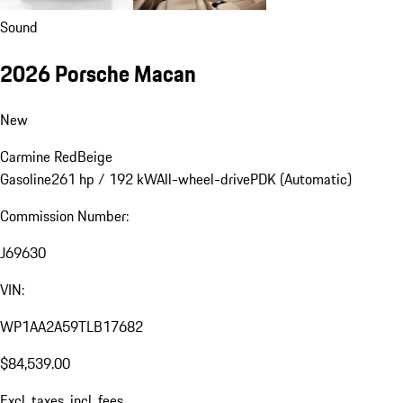
Sound
2026 Porsche Macan
New
Carmine Red
Beige
Gasoline
261 hp / 192 kW
All-wheel-drive
PDK (Automatic)
Commission Number:
J69630
VIN:
WP1AA2A59TLB17682
$84,539.00
Excl. taxes, incl. fees