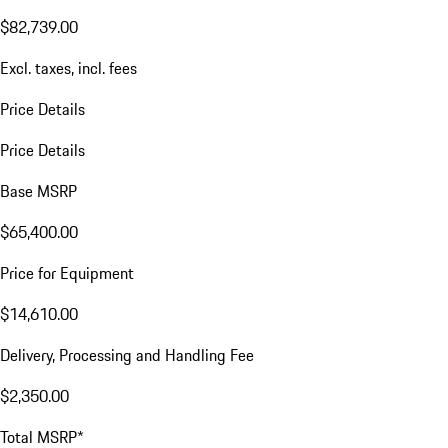
$82,739.00
Excl. taxes, incl. fees
Price Details
Price Details
Base MSRP
$65,400.00
Price for Equipment
$14,610.00
Delivery, Processing and Handling Fee
$2,350.00
Total MSRP*