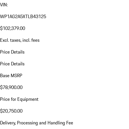
VIN:
WP1AG2A5XTLB43125
$102,379.00
Excl. taxes, incl. fees
Price Details
Price Details
Base MSRP
$78,900.00
Price for Equipment
$20,750.00
Delivery, Processing and Handling Fee