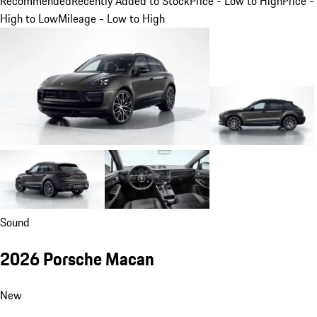
Recommended
Recently Added to Stock
Price - Low to High
Price -
High to Low
Mileage - Low to High
Sound
2026 Porsche Macan
New