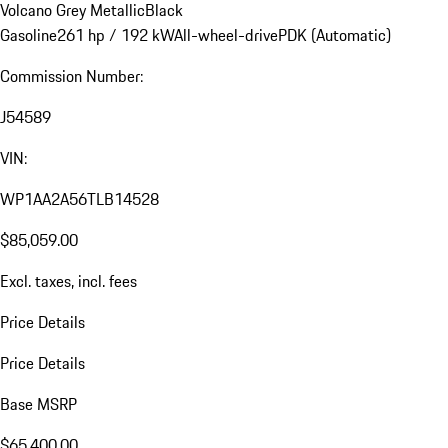
Volcano Grey Metallic
Black
Gasoline
261 hp / 192 kW
All-wheel-drive
PDK (Automatic)
Commission Number:
J54589
VIN:
WP1AA2A56TLB14528
$85,059.00
Excl. taxes, incl. fees
Price Details
Price Details
Base MSRP
$65,400.00