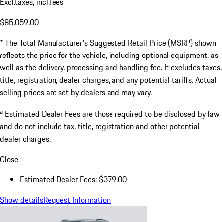
Excl.taxes, incl.fees
$85,059.00
* The Total Manufacturer's Suggested Retail Price (MSRP) shown
reflects the price for the vehicle, including optional equipment, as
well as the delivery, processing and handling fee. It excludes taxes,
title, registration, dealer charges, and any potential tariffs. Actual
selling prices are set by dealers and may vary.
a
Estimated Dealer Fees are those required to be disclosed by law
and do not include tax, title, registration and other potential
dealer charges.
Close
Estimated Dealer Fees: $379.00
Show details
Request Information