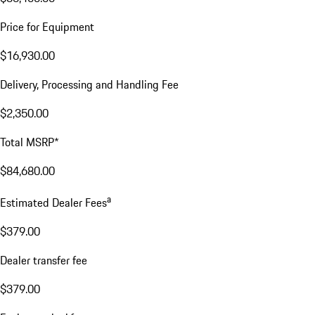
Price for Equipment
$16,930.00
Delivery, Processing and Handling Fee
$2,350.00
Total MSRP*
$84,680.00
a
Estimated Dealer Fees
$379.00
Dealer transfer fee
$379.00