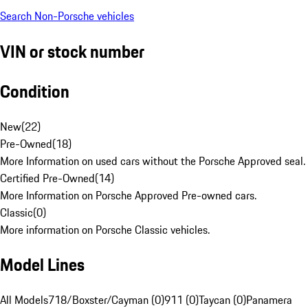
Search Non-Porsche vehicles
VIN or stock number
Condition
New
(
22
)
Pre-Owned
(
18
)
More Information on used cars without the Porsche Approved seal.
Certified Pre-Owned
(
14
)
More Information on Porsche Approved Pre-owned cars.
Classic
(
0
)
More information on Porsche Classic vehicles.
Model Lines
All Models
718/Boxster/Cayman (0)
911 (0)
Taycan (0)
Panamera