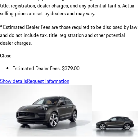
title, registration, dealer charges, and any potential tariffs. Actual
selling prices are set by dealers and may vary.
a
Estimated Dealer Fees are those required to be disclosed by law
and do not include tax, title, registration and other potential
dealer charges.
Close
Estimated Dealer Fees: $379.00
Show details
Request Information