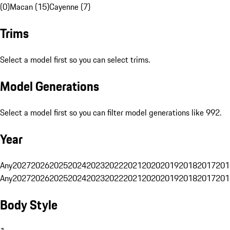
(0)
Macan (15)
Cayenne (7)
Trims
Select a model first so you can select trims.
Model Generations
Select a model first so you can filter model generations like 992.
Year
Any
2027
2026
2025
2024
2023
2022
2021
2020
2019
2018
2017
201
Any
2027
2026
2025
2024
2023
2022
2021
2020
2019
2018
2017
201
Body Style