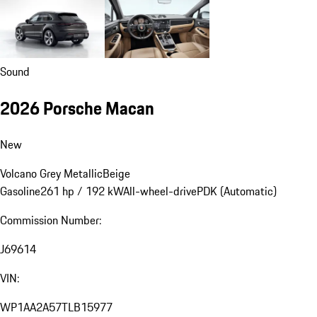
Sound
2026 Porsche Macan
New
Volcano Grey Metallic
Beige
Gasoline
261 hp / 192 kW
All-wheel-drive
PDK (Automatic)
Commission Number:
J69614
VIN:
WP1AA2A57TLB15977