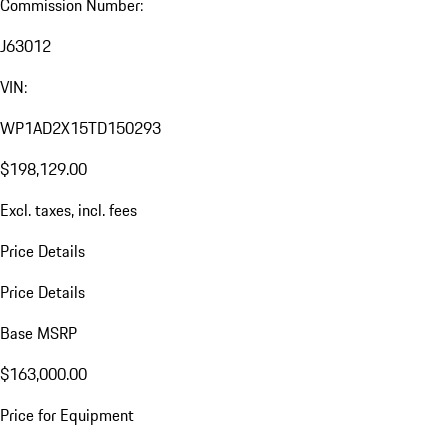
Commission Number:
J63012
VIN:
WP1AD2X15TD150293
$198,129.00
Excl. taxes, incl. fees
Price Details
Price Details
Base MSRP
$163,000.00
Price for Equipment