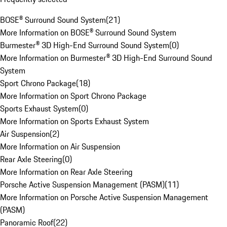
BOSE® Surround Sound System
(
21
)
More Information on BOSE® Surround Sound System
Burmester® 3D High-End Surround Sound System
(
0
)
More Information on Burmester® 3D High-End Surround Sound
System
Sport Chrono Package
(
18
)
More Information on Sport Chrono Package
Sports Exhaust System
(
0
)
More Information on Sports Exhaust System
Air Suspension
(
2
)
More Information on Air Suspension
Rear Axle Steering
(
0
)
More Information on Rear Axle Steering
Porsche Active Suspension Management (PASM)
(
11
)
More Information on Porsche Active Suspension Management
(PASM)
Panoramic Roof
(
22
)