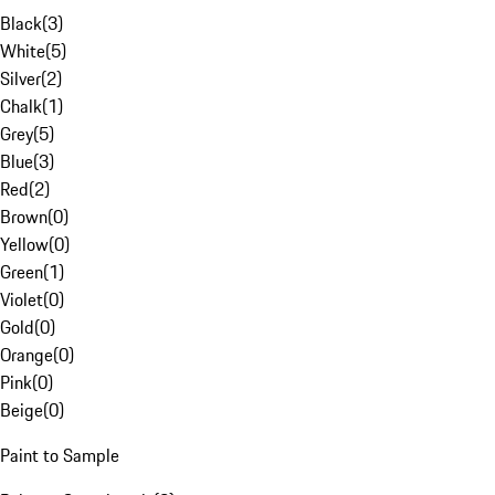
Black
(
3
)
White
(
5
)
Silver
(
2
)
Chalk
(
1
)
Grey
(
5
)
Blue
(
3
)
Red
(
2
)
Brown
(
0
)
Yellow
(
0
)
Green
(
1
)
Violet
(
0
)
Gold
(
0
)
Orange
(
0
)
Pink
(
0
)
Beige
(
0
)
Paint to Sample