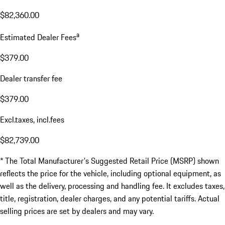
$82,360.00
a
Estimated Dealer Fees
$379.00
Dealer transfer fee
$379.00
Excl.taxes, incl.fees
$82,739.00
* The Total Manufacturer's Suggested Retail Price (MSRP) shown
reflects the price for the vehicle, including optional equipment, as
well as the delivery, processing and handling fee. It excludes taxes,
title, registration, dealer charges, and any potential tariffs. Actual
selling prices are set by dealers and may vary.