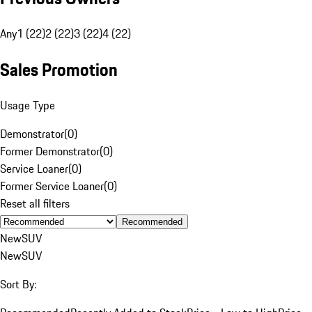
Any
1 (22)
2 (22)
3 (22)
4 (22)
Sales Promotion
Usage Type
Demonstrator
(
0
)
Former Demonstrator
(
0
)
Service Loaner
(
0
)
Former Service Loaner
(
0
)
Reset all filters
Recommended
New
SUV
New
SUV
Sort By: