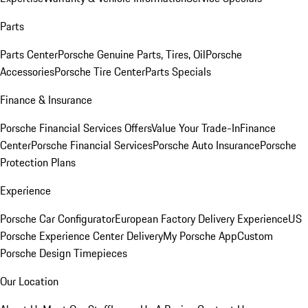
Parts
Parts Center
Porsche Genuine Parts, Tires, Oil
Porsche
Accessories
Porsche Tire Center
Parts Specials
Finance & Insurance
Porsche Financial Services Offers
Value Your Trade-In
Finance
Center
Porsche Financial Services
Porsche Auto Insurance
Porsche
Protection Plans
Experience
Porsche Car Configurator
European Factory Delivery Experience
US
Porsche Experience Center Delivery
My Porsche App
Custom
Porsche Design Timepieces
Our Location