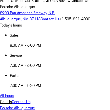
About Us
Meet Our Staff
Leave Us A Review
Contact Us
Porsche Albuquerque
8900 Pan American Freeway, N.E.
Albuquerque, NM 87113
Contact Us
+1 505-821-4000
Today's hours
Sales
8:30 AM - 6:00 PM
Service
7:30 AM - 6:00 PM
Parts
7:30 AM - 5:30 PM
All hours
Call Us
Contact Us
Porsche Albuquerque