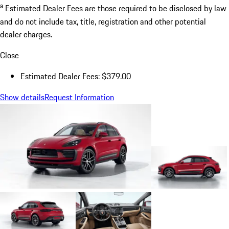
a
Estimated Dealer Fees are those required to be disclosed by law
and do not include tax, title, registration and other potential
dealer charges.
Close
Estimated Dealer Fees: $379.00
Show details
Request Information