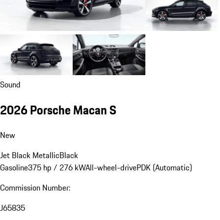
Sound
2026 Porsche Macan S
New
Jet Black Metallic
Black
Gasoline
375 hp / 276 kW
All-wheel-drive
PDK (Automatic)
Commission Number:
J65835