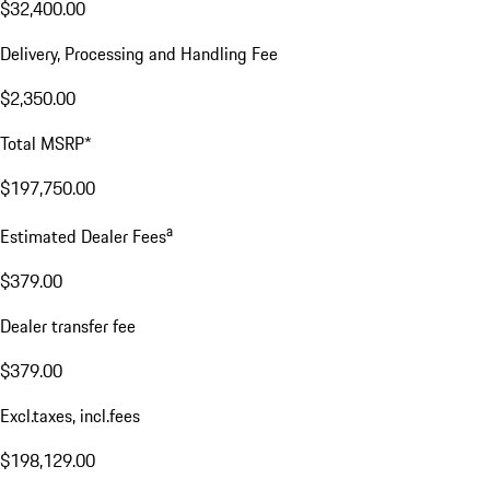
$32,400.00
Delivery, Processing and Handling Fee
$2,350.00
Total MSRP*
$197,750.00
a
Estimated Dealer Fees
$379.00
Dealer transfer fee
$379.00
Excl.taxes, incl.fees
$198,129.00