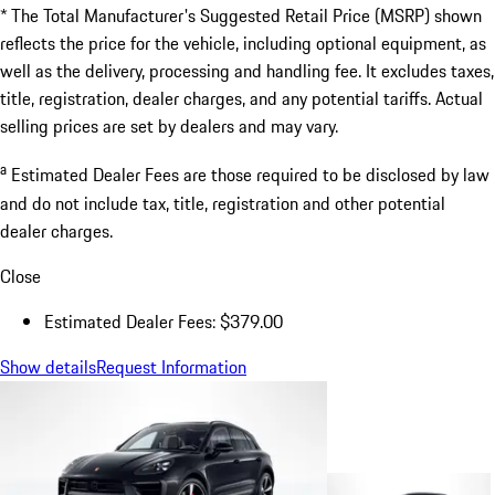
* The Total Manufacturer's Suggested Retail Price (MSRP) shown
reflects the price for the vehicle, including optional equipment, as
well as the delivery, processing and handling fee. It excludes taxes,
title, registration, dealer charges, and any potential tariffs. Actual
selling prices are set by dealers and may vary.
a
Estimated Dealer Fees are those required to be disclosed by law
and do not include tax, title, registration and other potential
dealer charges.
Close
Estimated Dealer Fees: $379.00
Show details
Request Information