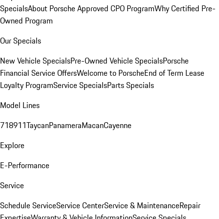
Specials
About Porsche Approved CPO Program
Why Certified Pre-
Owned Program
Our Specials
New Vehicle Specials
Pre-Owned Vehicle Specials
Porsche
Financial Service Offers
Welcome to Porsche
End of Term Lease
Loyalty Program
Service Specials
Parts Specials
Model Lines
718
911
Taycan
Panamera
Macan
Cayenne
Explore
E-Performance
Service
Schedule Service
Service Center
Service & Maintenance
Repair
Expertise
Warranty & Vehicle Information
Service Specials