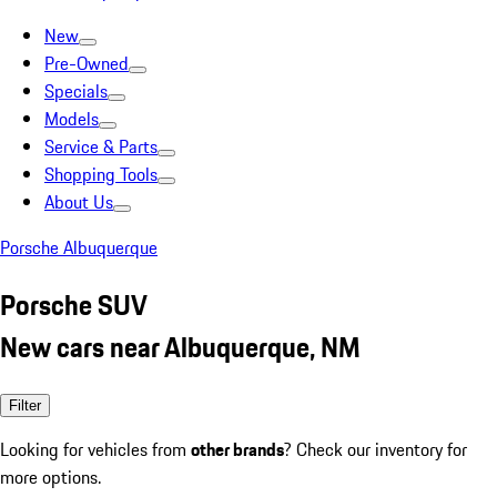
New
Pre-Owned
Specials
Models
Service & Parts
Shopping Tools
About Us
Porsche Albuquerque
Porsche SUV
New cars near Albuquerque, NM
Filter
Looking for vehicles from
other brands
? Check our inventory for
more options.