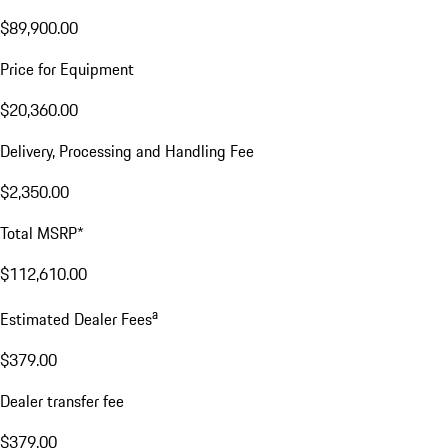
$89,900.00
Price for Equipment
$20,360.00
Delivery, Processing and Handling Fee
$2,350.00
Total MSRP*
$112,610.00
a
Estimated Dealer Fees
$379.00
Dealer transfer fee
$379.00