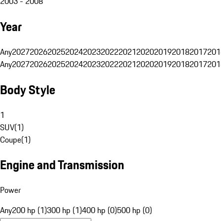
2003 - 2008
Year
Any
2027
2026
2025
2024
2023
2022
2021
2020
2019
2018
2017
201
Any
2027
2026
2025
2024
2023
2022
2021
2020
2019
2018
2017
201
Body Style
1
SUV
(
1
)
Coupe
(
1
)
Engine and Transmission
Power
Any
200 hp (1)
300 hp (1)
400 hp (0)
500 hp (0)