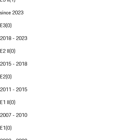
since 2023
E3
(
0
)
2018 - 2023
E2 II
(
0
)
2015 - 2018
E2
(
0
)
2011 - 2015
E1 II
(
0
)
2007 - 2010
E1
(
0
)