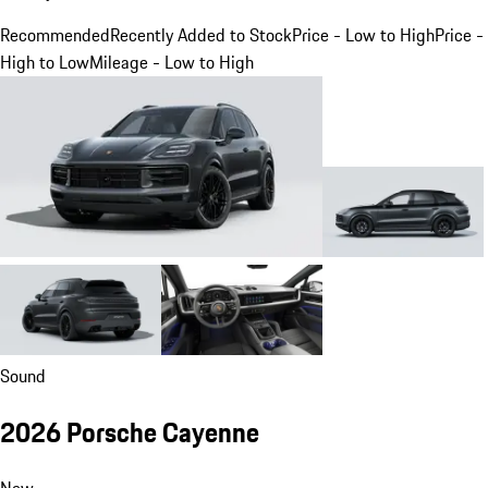
Recommended
Recently Added to Stock
Price - Low to High
Price -
High to Low
Mileage - Low to High
Sound
2026 Porsche Cayenne