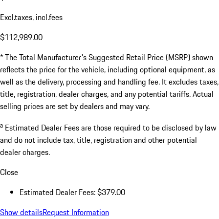
Excl.taxes, incl.fees
$112,989.00
* The Total Manufacturer's Suggested Retail Price (MSRP) shown
reflects the price for the vehicle, including optional equipment, as
well as the delivery, processing and handling fee. It excludes taxes,
title, registration, dealer charges, and any potential tariffs. Actual
selling prices are set by dealers and may vary.
a
Estimated Dealer Fees are those required to be disclosed by law
and do not include tax, title, registration and other potential
dealer charges.
Close
Estimated Dealer Fees: $379.00
Show details
Request Information