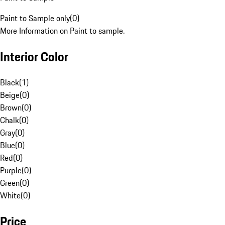
Paint to Sample only
(
0
)
More Information on Paint to sample.
Interior Color
Black
(
1
)
Beige
(
0
)
Brown
(
0
)
Chalk
(
0
)
Gray
(
0
)
Blue
(
0
)
Red
(
0
)
Purple
(
0
)
Green
(
0
)
White
(
0
)
Price