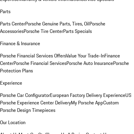
Parts
Parts Center
Porsche Genuine Parts, Tires, Oil
Porsche
Accessories
Porsche Tire Center
Parts Specials
Finance & Insurance
Porsche Financial Services Offers
Value Your Trade-In
Finance
Center
Porsche Financial Services
Porsche Auto Insurance
Porsche
Protection Plans
Experience
Porsche Car Configurator
European Factory Delivery Experience
US
Porsche Experience Center Delivery
My Porsche App
Custom
Porsche Design Timepieces
Our Location