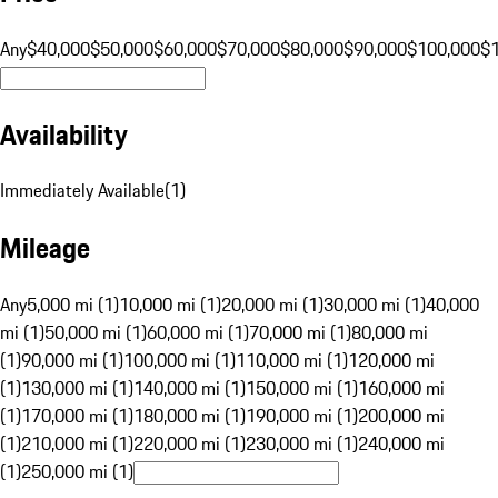
Any
$40,000
$50,000
$60,000
$70,000
$80,000
$90,000
$100,000
$
Availability
Immediately Available
(
1
)
Mileage
Any
5,000 mi (1)
10,000 mi (1)
20,000 mi (1)
30,000 mi (1)
40,000
mi (1)
50,000 mi (1)
60,000 mi (1)
70,000 mi (1)
80,000 mi
(1)
90,000 mi (1)
100,000 mi (1)
110,000 mi (1)
120,000 mi
(1)
130,000 mi (1)
140,000 mi (1)
150,000 mi (1)
160,000 mi
(1)
170,000 mi (1)
180,000 mi (1)
190,000 mi (1)
200,000 mi
(1)
210,000 mi (1)
220,000 mi (1)
230,000 mi (1)
240,000 mi
(1)
250,000 mi (1)