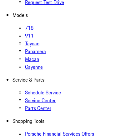
Request Test Drive
Models
718
911
Taycan
Panamera
Macan
Cayenne
Service & Parts
Schedule Service
Service Center
Parts Center
Shopping Tools
Porsche Financial Services Offers