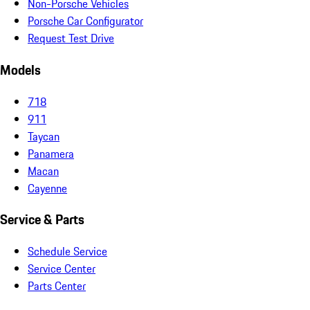
Non-Porsche Vehicles
Porsche Car Configurator
Request Test Drive
Models
718
911
Taycan
Panamera
Macan
Cayenne
Service & Parts
Schedule Service
Service Center
Parts Center