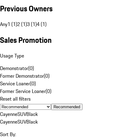
Previous Owners
Any
1 (1)
2 (1)
3 (1)
4 (1)
Sales Promotion
Usage Type
Demonstrator
(
0
)
Former Demonstrator
(
0
)
Service Loaner
(
0
)
Former Service Loaner
(
0
)
Reset all filters
Recommended
Cayenne
SUV
Black
Cayenne
SUV
Black
Sort By: