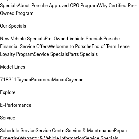
Specials
About Porsche Approved CPO Program
Why Certified Pre-
Owned Program
Our Specials
New Vehicle Specials
Pre-Owned Vehicle Specials
Porsche
Financial Service Offers
Welcome to Porsche
End of Term Lease
Loyalty Program
Service Specials
Parts Specials
Model Lines
718
911
Taycan
Panamera
Macan
Cayenne
Explore
E-Performance
Service
Schedule Service
Service Center
Service & Maintenance
Repair
Expertise
Warranty & Vehicle Information
Service Specials