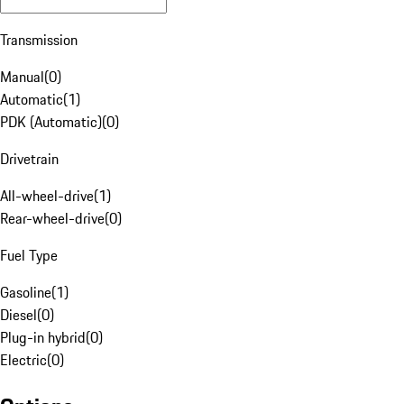
Transmission
Manual
(
0
)
Automatic
(
1
)
PDK (Automatic)
(
0
)
Drivetrain
All-wheel-drive
(
1
)
Rear-wheel-drive
(
0
)
Fuel Type
Gasoline
(
1
)
Diesel
(
0
)
Plug-in hybrid
(
0
)
Electric
(
0
)