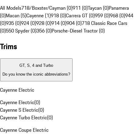
All Models
718/Boxster/Cayman (0)
911 (0)
Taycan (0)
Panamera
(0)
Macan (5)
Cayenne (1)
918 (0)
Carrera GT (0)
959 (0)
968 (0)
944
(0)
935 (0)
924 (0)
928 (0)
914 (0)
904 (0)
718 Classic Race Cars
(0)
550 Spyder (0)
356 (0)
Porsche-Diesel Tractor (0)
Trims
GT, S, 4 and Turbo
Do you know the iconic abbreviations?
Cayenne Electric
Cayenne Electric
(
0
)
Cayenne S Electric
(
0
)
Cayenne Turbo Electric
(
0
)
Cayenne Coupe Electric