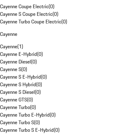
Cayenne Coupe Electric
(
0
)
Cayenne S Coupe Electric
(
0
)
Cayenne Turbo Coupe Electric
(
0
)
Cayenne
Cayenne
(
1
)
Cayenne E-Hybrid
(
0
)
Cayenne Diesel
(
0
)
Cayenne S
(
0
)
Cayenne S E-Hybrid
(
0
)
Cayenne S Hybrid
(
0
)
Cayenne S Diesel
(
0
)
Cayenne GTS
(
0
)
Cayenne Turbo
(
0
)
Cayenne Turbo E-Hybrid
(
0
)
Cayenne Turbo S
(
0
)
Cayenne Turbo S E-Hybrid
(
0
)