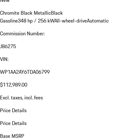
New
Chromite Black Metallic
Black
Gasoline
348 hp / 256 kW
All-wheel-drive
Automatic
Commission Number:
J86275
VIN:
WP1AA2AY6TDA06799
$112,989.00
Excl. taxes, incl. fees
Price Details
Price Details
Base MSRP