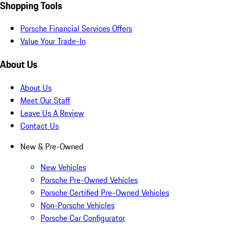
Shopping Tools
Porsche Financial Services Offers
Value Your Trade-In
About Us
About Us
Meet Our Staff
Leave Us A Review
Contact Us
New & Pre-Owned
New Vehicles
Porsche Pre-Owned Vehicles
Porsche Certified Pre-Owned Vehicles
Non-Porsche Vehicles
Porsche Car Configurator