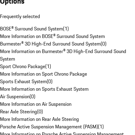
Options
Frequently selected
BOSE® Surround Sound System
(
1
)
More Information on BOSE® Surround Sound System
Burmester® 3D High-End Surround Sound System
(
0
)
More Information on Burmester® 3D High-End Surround Sound
System
Sport Chrono Package
(
1
)
More Information on Sport Chrono Package
Sports Exhaust System
(
0
)
More Information on Sports Exhaust System
Air Suspension
(
0
)
More Information on Air Suspension
Rear Axle Steering
(
0
)
More Information on Rear Axle Steering
Porsche Active Suspension Management (PASM)
(
1
)
More Information on Porsche Active Suspension Management