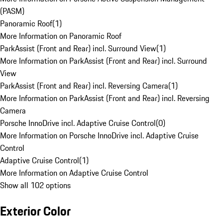
(PASM)
Panoramic Roof
(
1
)
More Information on Panoramic Roof
ParkAssist (Front and Rear) incl. Surround View
(
1
)
More Information on ParkAssist (Front and Rear) incl. Surround
View
ParkAssist (Front and Rear) incl. Reversing Camera
(
1
)
More Information on ParkAssist (Front and Rear) incl. Reversing
Camera
Porsche InnoDrive incl. Adaptive Cruise Control
(
0
)
More Information on Porsche InnoDrive incl. Adaptive Cruise
Control
Adaptive Cruise Control
(
1
)
More Information on Adaptive Cruise Control
Show all 102 options
Exterior Color