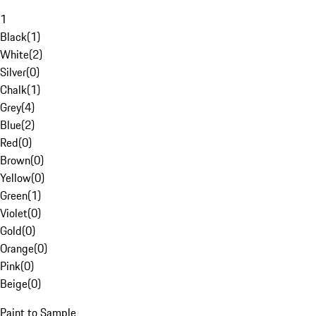
1
Black
(
1
)
White
(
2
)
Silver
(
0
)
Chalk
(
1
)
Grey
(
4
)
Blue
(
2
)
Red
(
0
)
Brown
(
0
)
Yellow
(
0
)
Green
(
1
)
Violet
(
0
)
Gold
(
0
)
Orange
(
0
)
Pink
(
0
)
Beige
(
0
)
Paint to Sample