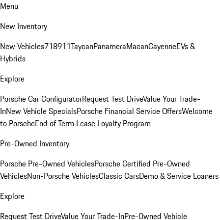
Menu
New Inventory
New Vehicles
718
911
Taycan
Panamera
Macan
Cayenne
EVs &
Hybrids
Explore
Porsche Car Configurator
Request Test Drive
Value Your Trade-
In
New Vehicle Specials
Porsche Financial Service Offers
Welcome
to Porsche
End of Term Lease Loyalty Program
Pre-Owned Inventory
Porsche Pre-Owned Vehicles
Porsche Certified Pre-Owned
Vehicles
Non-Porsche Vehicles
Classic Cars
Demo & Service Loaners
Explore
Request Test Drive
Value Your Trade-In
Pre-Owned Vehicle