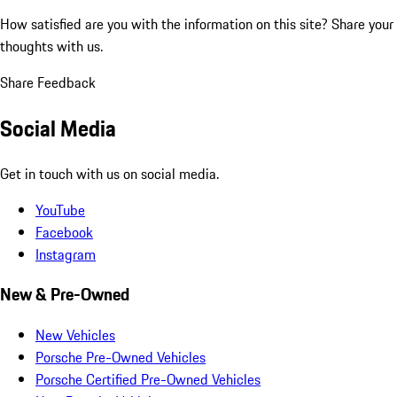
How satisfied are you with the information on this site?
Share your
thoughts with us.
Share Feedback
Social Media
Get in touch with us on social media.
YouTube
Facebook
Instagram
New & Pre-Owned
New Vehicles
Porsche Pre-Owned Vehicles
Porsche Certified Pre-Owned Vehicles