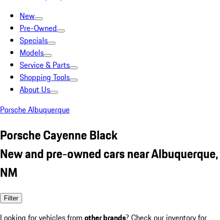
New
Pre-Owned
Specials
Models
Service & Parts
Shopping Tools
About Us
Porsche Albuquerque
Porsche Cayenne Black
New and pre-owned cars near Albuquerque,
NM
Filter
Looking for vehicles from
other brands
? Check our inventory for