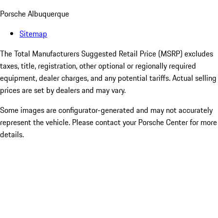
Porsche Albuquerque
Sitemap
The Total Manufacturers Suggested Retail Price (MSRP) excludes
taxes, title, registration, other optional or regionally required
equipment, dealer charges, and any potential tariffs. Actual selling
prices are set by dealers and may vary.
Some images are configurator-generated and may not accurately
represent the vehicle. Please contact your Porsche Center for more
details.