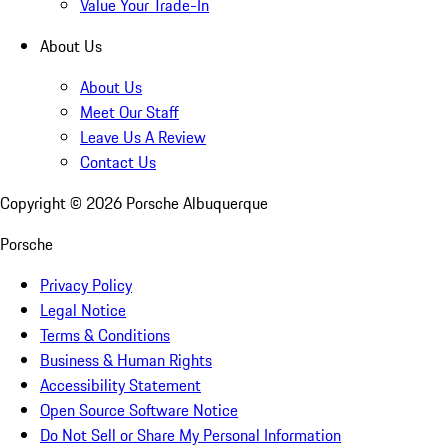
Value Your Trade-In
About Us
About Us
Meet Our Staff
Leave Us A Review
Contact Us
Copyright ©
2026
Porsche Albuquerque
Porsche
Privacy Policy
Legal Notice
Terms & Conditions
Business & Human Rights
Accessibility Statement
Open Source Software Notice
Do Not Sell or Share My Personal Information