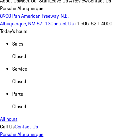
About Us
Meet Our Staff
Leave Us A Review
Contact Us
Porsche Albuquerque
8900 Pan American Freeway, N.E.
Albuquerque, NM 87113
Contact Us
+1 505-821-4000
Today's hours
Sales
Closed
Service
Closed
Parts
Closed
All hours
Call Us
Contact Us
Porsche Albuquerque