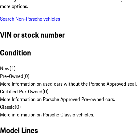
more options.
Search Non-Porsche vehicles
VIN or stock number
Condition
New
(
1
)
Pre-Owned
(
0
)
More Information on used cars without the Porsche Approved seal.
Certified Pre-Owned
(
0
)
More Information on Porsche Approved Pre-owned cars.
Classic
(
0
)
More information on Porsche Classic vehicles.
Model Lines