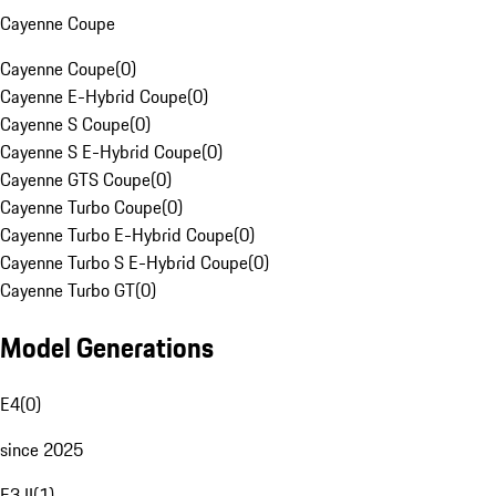
Cayenne Coupe
Cayenne Coupe
(
0
)
Cayenne E-Hybrid Coupe
(
0
)
Cayenne S Coupe
(
0
)
Cayenne S E-Hybrid Coupe
(
0
)
Cayenne GTS Coupe
(
0
)
Cayenne Turbo Coupe
(
0
)
Cayenne Turbo E-Hybrid Coupe
(
0
)
Cayenne Turbo S E-Hybrid Coupe
(
0
)
Cayenne Turbo GT
(
0
)
Model Generations
E4
(
0
)
since 2025
E3 II
(
1
)