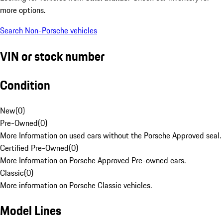
more options.
Search Non-Porsche vehicles
VIN or stock number
Condition
New
(
0
)
Pre-Owned
(
0
)
More Information on used cars without the Porsche Approved seal.
Certified Pre-Owned
(
0
)
More Information on Porsche Approved Pre-owned cars.
Classic
(
0
)
More information on Porsche Classic vehicles.
Model Lines