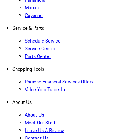
Macan
Cayenne
Service & Parts
Schedule Service
Service Center
Parts Center
Shopping Tools
Porsche Financial Services Offers
Value Your Trade-In
About Us
About Us
Meet Our Staff
Leave Us A Review
Contact Us