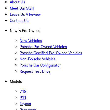
About Us
Meet Our Staff
Leave Us A Review
Contact Us
New & Pre-Owned
New Vehicles
Porsche Pre-Owned Vehicles
Porsche Certified Pre-Owned Vehicles
Non-Porsche Vehicles
Porsche Car Configurator
Request Test Drive
Models
718
911
Taycan
Panamera