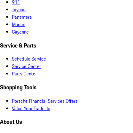
911
Taycan
Panamera
Macan
Cayenne
Service & Parts
Schedule Service
Service Center
Parts Center
Shopping Tools
Porsche Financial Services Offers
Value Your Trade-In
About Us