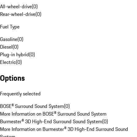
All-wheel-drive
(
0
)
Rear-wheel-drive
(
0
)
Fuel Type
Gasoline
(
0
)
Diesel
(
0
)
Plug-in hybrid
(
0
)
Electric
(
0
)
Options
Frequently selected
BOSE® Surround Sound System
(
0
)
More Information on BOSE® Surround Sound System
Burmester® 3D High-End Surround Sound System
(
0
)
More Information on Burmester® 3D High-End Surround Sound
System