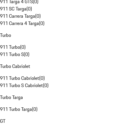
911 Targa 4 GTS
(
0
)
911 SC Targa
(
0
)
911 Carrera Targa
(
0
)
911 Carrera 4 Targa
(
0
)
Turbo
911 Turbo
(
0
)
911 Turbo S
(
0
)
Turbo Cabriolet
911 Turbo Cabriolet
(
0
)
911 Turbo S Cabriolet
(
0
)
Turbo Targa
911 Turbo Targa
(
0
)
GT