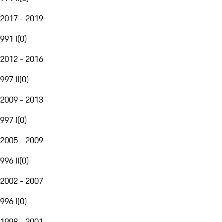
2017 - 2019
991 I
(
0
)
2012 - 2016
997 II
(
0
)
2009 - 2013
997 I
(
0
)
2005 - 2009
996 II
(
0
)
2002 - 2007
996 I
(
0
)
1998 - 2001