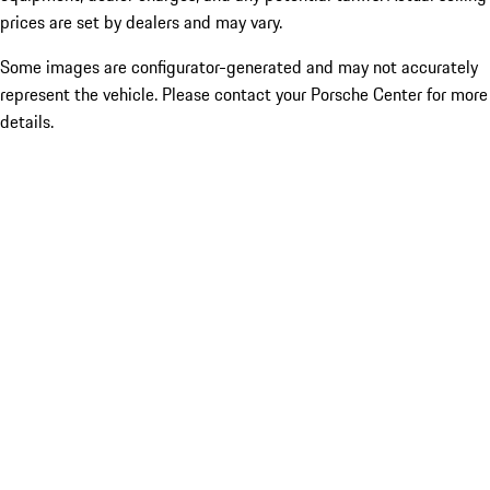
prices are set by dealers and may vary.
Some images are configurator-generated and may not accurately
represent the vehicle. Please contact your Porsche Center for more
details.