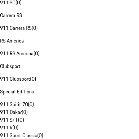
911 SC
(
0
)
Carrera RS
911 Carrera RS
(
0
)
RS America
911 RS America
(
0
)
Clubsport
911 Clubsport
(
0
)
Special Editions
911 Spirit 70
(
0
)
911 Dakar
(
0
)
911 S/T
(
0
)
911 R
(
0
)
911 Sport Classic
(
0
)