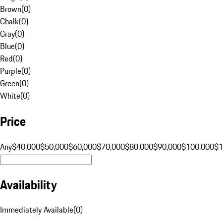
Brown
(
0
)
Chalk
(
0
)
Gray
(
0
)
Blue
(
0
)
Red
(
0
)
Purple
(
0
)
Green
(
0
)
White
(
0
)
Price
Any
$40,000
$50,000
$60,000
$70,000
$80,000
$90,000
$100,000
$
Availability
Immediately Available
(
0
)