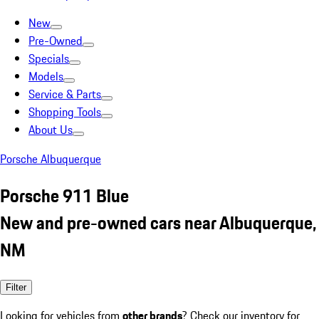
New
Pre-Owned
Specials
Models
Service & Parts
Shopping Tools
About Us
Porsche Albuquerque
Porsche 911 Blue
New and pre-owned cars near Albuquerque,
NM
Filter
Looking for vehicles from
other brands
? Check our inventory for