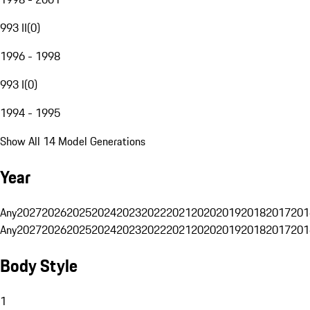
993 II
(
0
)
1996 - 1998
993 I
(
0
)
1994 - 1995
Show All 14 Model Generations
Year
Any
2027
2026
2025
2024
2023
2022
2021
2020
2019
2018
2017
201
Any
2027
2026
2025
2024
2023
2022
2021
2020
2019
2018
2017
201
Body Style
1