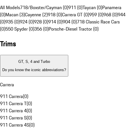
All Models
718/Boxster/Cayman (0)
911 (0)
Taycan (0)
Panamera
(0)
Macan (3)
Cayenne (2)
918 (0)
Carrera GT (0)
959 (0)
968 (0)
944
(0)
935 (0)
924 (0)
928 (0)
914 (0)
904 (0)
718 Classic Race Cars
(0)
550 Spyder (0)
356 (0)
Porsche-Diesel Tractor (0)
Trims
GT, S, 4 and Turbo
Do you know the iconic abbreviations?
Carrera
911 Carrera
(
0
)
911 Carrera T
(
0
)
911 Carrera 4
(
0
)
911 Carrera S
(
0
)
911 Carrera 4S
(
0
)