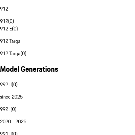
912
912
(
0
)
912 E
(
0
)
912 Targa
912 Targa
(
0
)
Model Generations
992 II
(
0
)
since 2025
992 I
(
0
)
2020 - 2025
991 II
(
0
)