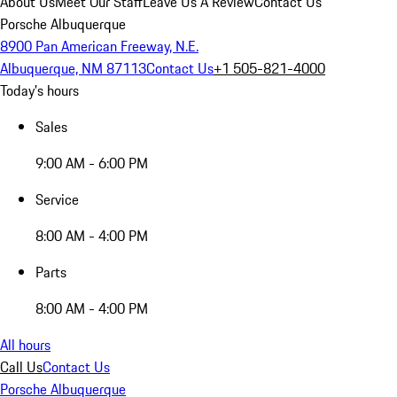
About Us
Meet Our Staff
Leave Us A Review
Contact Us
Porsche Albuquerque
8900 Pan American Freeway, N.E.
Albuquerque, NM 87113
Contact Us
+1 505-821-4000
Today's hours
Sales
9:00 AM - 6:00 PM
Service
8:00 AM - 4:00 PM
Parts
8:00 AM - 4:00 PM
All hours
Call Us
Contact Us
Porsche Albuquerque