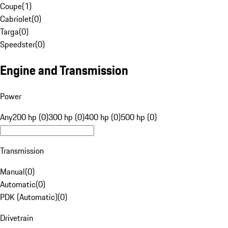
Coupe
(
1
)
Cabriolet
(
0
)
Targa
(
0
)
Speedster
(
0
)
Engine and Transmission
Power
Any
200 hp (0)
300 hp (0)
400 hp (0)
500 hp (0)
Transmission
Manual
(
0
)
Automatic
(
0
)
PDK (Automatic)
(
0
)
Drivetrain