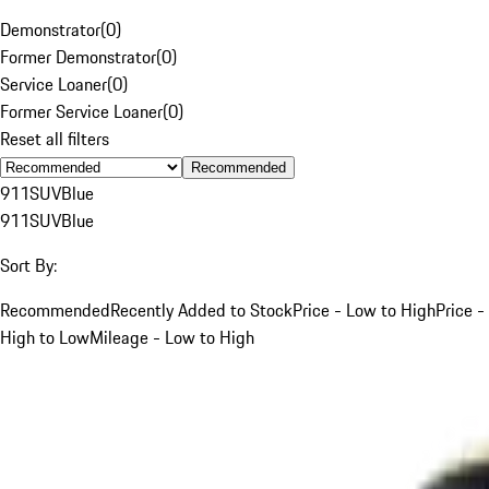
Demonstrator
(
0
)
Former Demonstrator
(
0
)
Service Loaner
(
0
)
Former Service Loaner
(
0
)
Reset all filters
Recommended
911
SUV
Blue
911
SUV
Blue
Sort By:
Recommended
Recently Added to Stock
Price - Low to High
Price -
High to Low
Mileage - Low to High