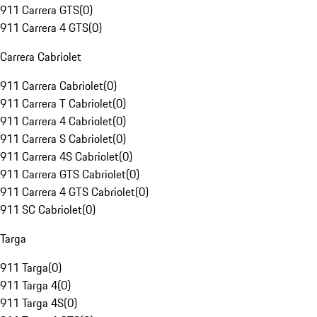
911 Carrera GTS
(
0
)
911 Carrera 4 GTS
(
0
)
Carrera Cabriolet
911 Carrera Cabriolet
(
0
)
911 Carrera T Cabriolet
(
0
)
911 Carrera 4 Cabriolet
(
0
)
911 Carrera S Cabriolet
(
0
)
911 Carrera 4S Cabriolet
(
0
)
911 Carrera GTS Cabriolet
(
0
)
911 Carrera 4 GTS Cabriolet
(
0
)
911 SC Cabriolet
(
0
)
Targa
911 Targa
(
0
)
911 Targa 4
(
0
)
911 Targa 4S
(
0
)