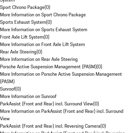
Sport Chrono Package
(
0
)
More Information on Sport Chrono Package
Sports Exhaust System
(
0
)
More Information on Sports Exhaust System
Front Axle Lift System
(
0
)
More Information on Front Axle Lift System
Rear Axle Steering
(
0
)
More Information on Rear Axle Steering
Porsche Active Suspension Management (PASM)
(
0
)
More Information on Porsche Active Suspension Management
(PASM)
Sunroof
(
0
)
More Information on Sunroof
ParkAssist (Front and Rear) incl. Surround View
(
0
)
More Information on ParkAssist (Front and Rear) incl. Surround
View
ParkAssist (Front and Rear) incl. Reversing Camera
(
0
)