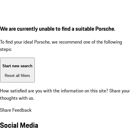
We are currently unable to find a suitable Porsche.
To find your ideal Porsche, we recommend one of the following
steps:
Start new search
Reset all filters
How satisfied are you with the information on this site?
Share your
thoughts with us.
Share Feedback
Social Media