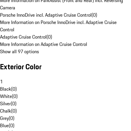
More Information on ParkAssist (Front and Rear) incl. Reversing
Camera
Porsche InnoDrive incl. Adaptive Cruise Control
(
0
)
More Information on Porsche InnoDrive incl. Adaptive Cruise
Control
Adaptive Cruise Control
(
0
)
More Information on Adaptive Cruise Control
Show all 97 options
Exterior Color
1
Black
(
0
)
White
(
0
)
Silver
(
0
)
Chalk
(
0
)
Grey
(
0
)
Blue
(
0
)