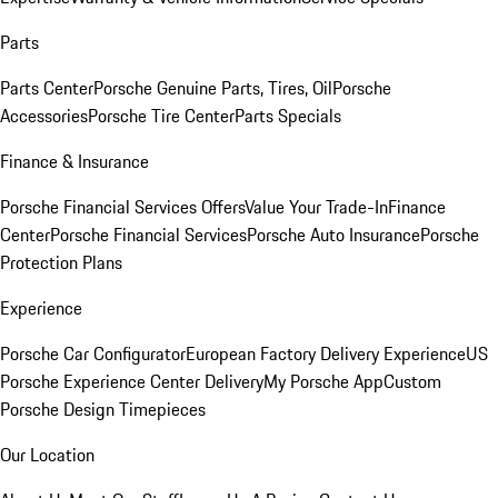
Parts
Parts Center
Porsche Genuine Parts, Tires, Oil
Porsche
Accessories
Porsche Tire Center
Parts Specials
Finance & Insurance
Porsche Financial Services Offers
Value Your Trade-In
Finance
Center
Porsche Financial Services
Porsche Auto Insurance
Porsche
Protection Plans
Experience
Porsche Car Configurator
European Factory Delivery Experience
US
Porsche Experience Center Delivery
My Porsche App
Custom
Porsche Design Timepieces
Our Location