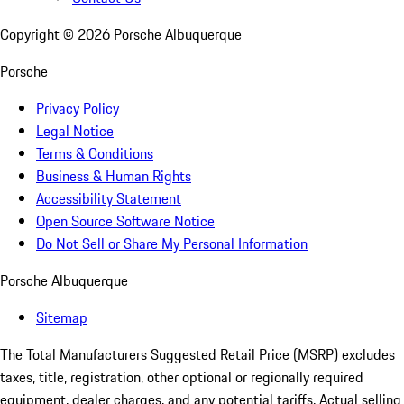
Copyright ©
2026
Porsche Albuquerque
Porsche
Privacy Policy
Legal Notice
Terms & Conditions
Business & Human Rights
Accessibility Statement
Open Source Software Notice
Do Not Sell or Share My Personal Information
Porsche Albuquerque
Sitemap
The Total Manufacturers Suggested Retail Price (MSRP) excludes
taxes, title, registration, other optional or regionally required
equipment, dealer charges, and any potential tariffs. Actual selling