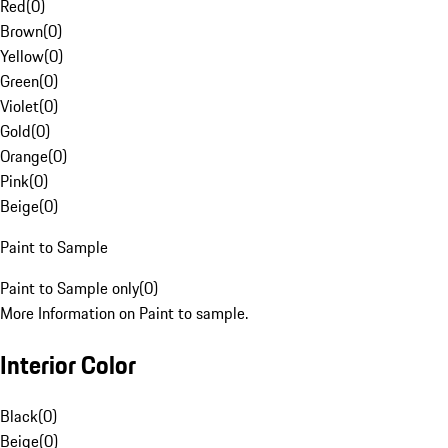
Red
(
0
)
Brown
(
0
)
Yellow
(
0
)
Green
(
0
)
Violet
(
0
)
Gold
(
0
)
Orange
(
0
)
Pink
(
0
)
Beige
(
0
)
Paint to Sample
Paint to Sample only
(
0
)
More Information on Paint to sample.
Interior Color
Black
(
0
)
Beige
(
0
)