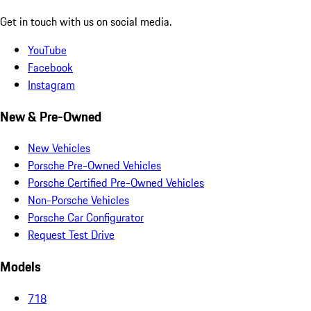
Get in touch with us on social media.
YouTube
Facebook
Instagram
New & Pre-Owned
New Vehicles
Porsche Pre-Owned Vehicles
Porsche Certified Pre-Owned Vehicles
Non-Porsche Vehicles
Porsche Car Configurator
Request Test Drive
Models
718