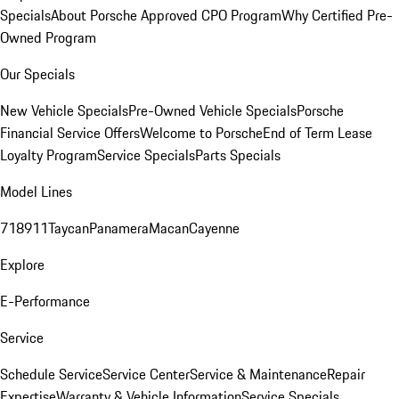
Specials
About Porsche Approved CPO Program
Why Certified Pre-
Owned Program
Our Specials
New Vehicle Specials
Pre-Owned Vehicle Specials
Porsche
Financial Service Offers
Welcome to Porsche
End of Term Lease
Loyalty Program
Service Specials
Parts Specials
Model Lines
718
911
Taycan
Panamera
Macan
Cayenne
Explore
E-Performance
Service
Schedule Service
Service Center
Service & Maintenance
Repair
Expertise
Warranty & Vehicle Information
Service Specials