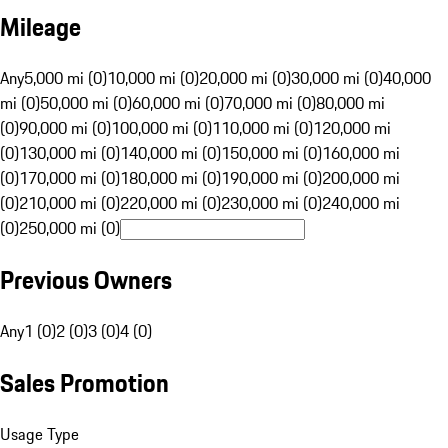
Mileage
Any
5,000 mi (0)
10,000 mi (0)
20,000 mi (0)
30,000 mi (0)
40,000
mi (0)
50,000 mi (0)
60,000 mi (0)
70,000 mi (0)
80,000 mi
(0)
90,000 mi (0)
100,000 mi (0)
110,000 mi (0)
120,000 mi
(0)
130,000 mi (0)
140,000 mi (0)
150,000 mi (0)
160,000 mi
(0)
170,000 mi (0)
180,000 mi (0)
190,000 mi (0)
200,000 mi
(0)
210,000 mi (0)
220,000 mi (0)
230,000 mi (0)
240,000 mi
(0)
250,000 mi (0)
Previous Owners
Any
1 (0)
2 (0)
3 (0)
4 (0)
Sales Promotion
Usage Type