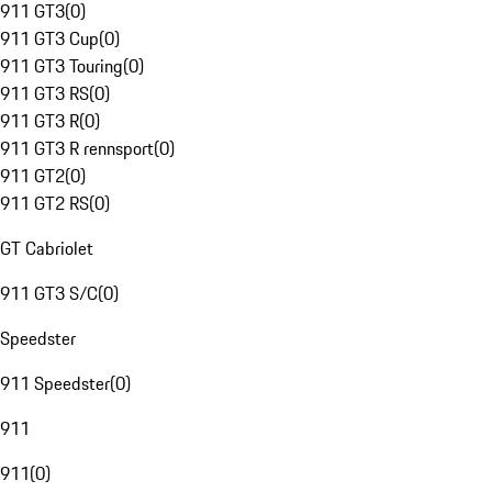
911 GT3
(
0
)
911 GT3 Cup
(
0
)
911 GT3 Touring
(
0
)
911 GT3 RS
(
0
)
911 GT3 R
(
0
)
911 GT3 R rennsport
(
0
)
911 GT2
(
0
)
911 GT2 RS
(
0
)
GT Cabriolet
911 GT3 S/C
(
0
)
Speedster
911 Speedster
(
0
)
911
911
(
0
)