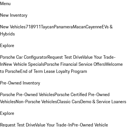
Menu
New Inventory
New Vehicles
718
911
Taycan
Panamera
Macan
Cayenne
EVs &
Hybrids
Explore
Porsche Car Configurator
Request Test Drive
Value Your Trade-
In
New Vehicle Specials
Porsche Financial Service Offers
Welcome
to Porsche
End of Term Lease Loyalty Program
Pre-Owned Inventory
Porsche Pre-Owned Vehicles
Porsche Certified Pre-Owned
Vehicles
Non-Porsche Vehicles
Classic Cars
Demo & Service Loaners
Explore
Request Test Drive
Value Your Trade-In
Pre-Owned Vehicle