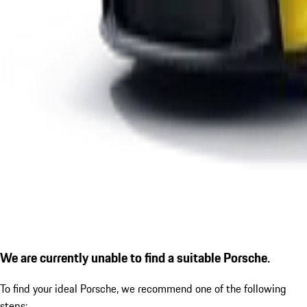
We are currently unable to find a suitable Porsche.
To find your ideal Porsche, we recommend one of the following
steps: