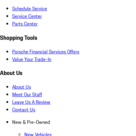
Schedule Service
Service Center
Parts Center
Shopping Tools
Porsche Financial Services Offers
Value Your Trade-In
About Us
About Us
Meet Our Staff
Leave Us A Review
Contact Us
New & Pre-Owned
New Vehicles