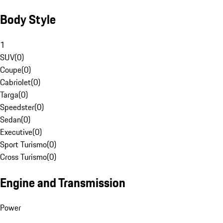
Body Style
1
SUV
(
0
)
Coupe
(
0
)
Cabriolet
(
0
)
Targa
(
0
)
Speedster
(
0
)
Sedan
(
0
)
Executive
(
0
)
Sport Turismo
(
0
)
Cross Turismo
(
0
)
Engine and Transmission
Power