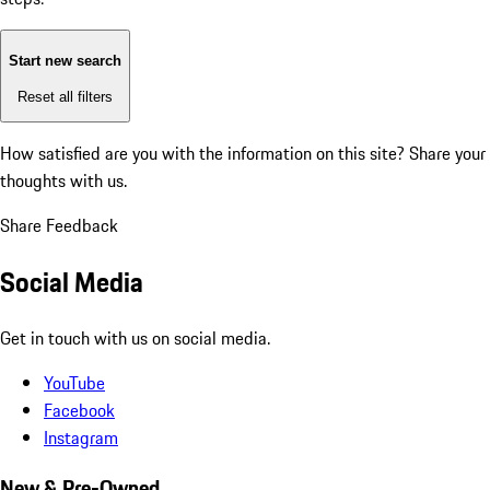
Start new search
Reset all filters
How satisfied are you with the information on this site?
Share your
thoughts with us.
Share Feedback
Social Media
Get in touch with us on social media.
YouTube
Facebook
Instagram
New & Pre-Owned