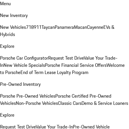
Menu
New Inventory
New Vehicles
718
911
Taycan
Panamera
Macan
Cayenne
EVs &
Hybrids
Explore
Porsche Car Configurator
Request Test Drive
Value Your Trade-
In
New Vehicle Specials
Porsche Financial Service Offers
Welcome
to Porsche
End of Term Lease Loyalty Program
Pre-Owned Inventory
Porsche Pre-Owned Vehicles
Porsche Certified Pre-Owned
Vehicles
Non-Porsche Vehicles
Classic Cars
Demo & Service Loaners
Explore
Request Test Drive
Value Your Trade-In
Pre-Owned Vehicle