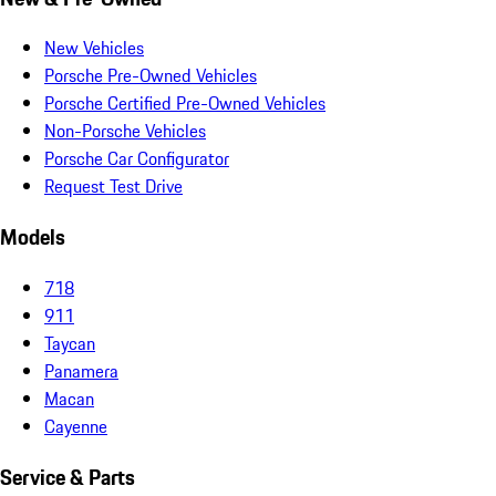
New Vehicles
Porsche Pre-Owned Vehicles
Porsche Certified Pre-Owned Vehicles
Non-Porsche Vehicles
Porsche Car Configurator
Request Test Drive
Models
718
911
Taycan
Panamera
Macan
Cayenne
Service & Parts