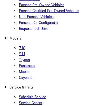
Porsche Pre-Owned Vehicles
Porsche Certified Pre-Owned Vehicles
Non-Porsche Vehicles
Porsche Car Configurator
Request Test Drive
Models
718
911
Taycan
Panamera
Macan
Cayenne
Service & Parts
Schedule Service
Service Center