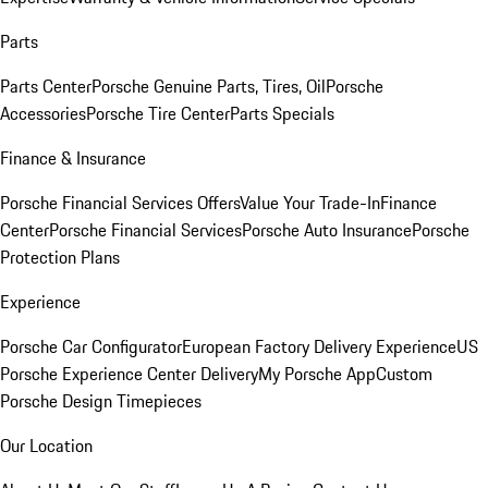
Parts
Parts Center
Porsche Genuine Parts, Tires, Oil
Porsche
Accessories
Porsche Tire Center
Parts Specials
Finance & Insurance
Porsche Financial Services Offers
Value Your Trade-In
Finance
Center
Porsche Financial Services
Porsche Auto Insurance
Porsche
Protection Plans
Experience
Porsche Car Configurator
European Factory Delivery Experience
US
Porsche Experience Center Delivery
My Porsche App
Custom
Porsche Design Timepieces
Our Location