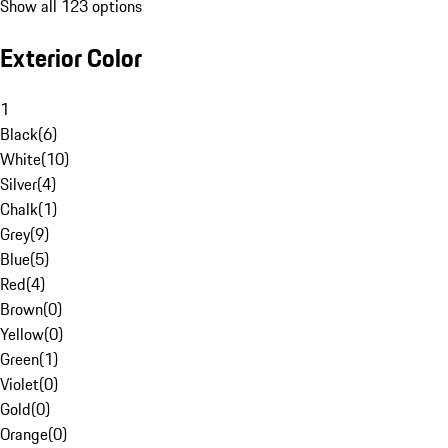
Show all 123 options
Exterior Color
1
Black
(
6
)
White
(
10
)
Silver
(
4
)
Chalk
(
1
)
Grey
(
9
)
Blue
(
5
)
Red
(
4
)
Brown
(
0
)
Yellow
(
0
)
Green
(
1
)
Violet
(
0
)
Gold
(
0
)
Orange
(
0
)