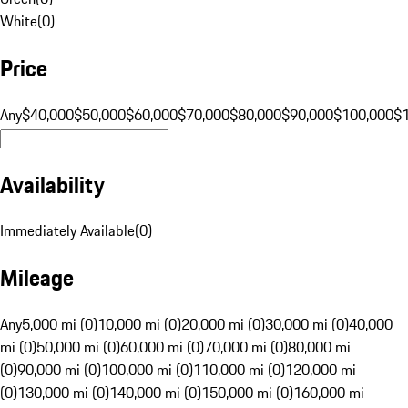
White
(
0
)
Price
Any
$40,000
$50,000
$60,000
$70,000
$80,000
$90,000
$100,000
$
Availability
Immediately Available
(
0
)
Mileage
Any
5,000 mi (0)
10,000 mi (0)
20,000 mi (0)
30,000 mi (0)
40,000
mi (0)
50,000 mi (0)
60,000 mi (0)
70,000 mi (0)
80,000 mi
(0)
90,000 mi (0)
100,000 mi (0)
110,000 mi (0)
120,000 mi
(0)
130,000 mi (0)
140,000 mi (0)
150,000 mi (0)
160,000 mi