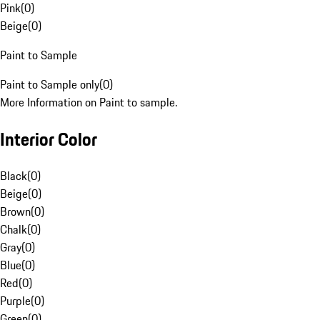
Pink
(
0
)
Beige
(
0
)
Paint to Sample
Paint to Sample only
(
0
)
More Information on Paint to sample.
Interior Color
Black
(
0
)
Beige
(
0
)
Brown
(
0
)
Chalk
(
0
)
Gray
(
0
)
Blue
(
0
)
Red
(
0
)
Purple
(
0
)
Green
(
0
)