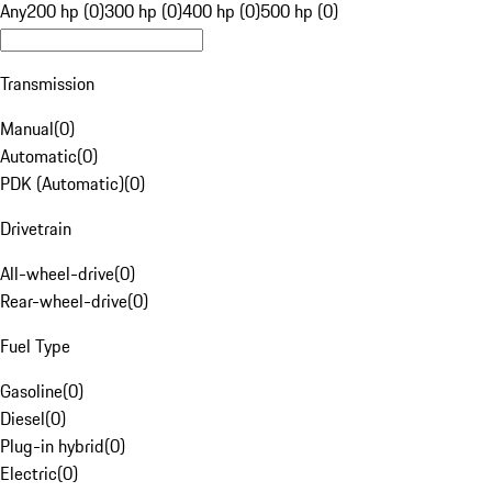
Any
200 hp (0)
300 hp (0)
400 hp (0)
500 hp (0)
Transmission
Manual
(
0
)
Automatic
(
0
)
PDK (Automatic)
(
0
)
Drivetrain
All-wheel-drive
(
0
)
Rear-wheel-drive
(
0
)
Fuel Type
Gasoline
(
0
)
Diesel
(
0
)
Plug-in hybrid
(
0
)
Electric
(
0
)