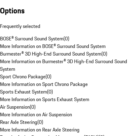
Options
Frequently selected
BOSE® Surround Sound System
(
0
)
More Information on BOSE® Surround Sound System
Burmester® 3D High-End Surround Sound System
(
0
)
More Information on Burmester® 3D High-End Surround Sound
System
Sport Chrono Package
(
0
)
More Information on Sport Chrono Package
Sports Exhaust System
(
0
)
More Information on Sports Exhaust System
Air Suspension
(
0
)
More Information on Air Suspension
Rear Axle Steering
(
0
)
More Information on Rear Axle Steering