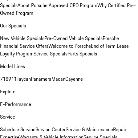
Specials
About Porsche Approved CPO Program
Why Certified Pre-
Owned Program
Our Specials
New Vehicle Specials
Pre-Owned Vehicle Specials
Porsche
Financial Service Offers
Welcome to Porsche
End of Term Lease
Loyalty Program
Service Specials
Parts Specials
Model Lines
718
911
Taycan
Panamera
Macan
Cayenne
Explore
E-Performance
Service
Schedule Service
Service Center
Service & Maintenance
Repair
Expertise
Warranty & Vehicle Information
Service Specials