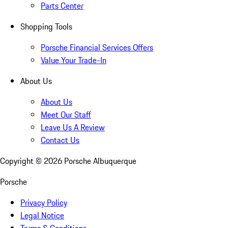
Parts Center
Shopping Tools
Porsche Financial Services Offers
Value Your Trade-In
About Us
About Us
Meet Our Staff
Leave Us A Review
Contact Us
Copyright ©
2026
Porsche Albuquerque
Porsche
Privacy Policy
Legal Notice