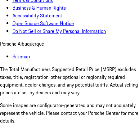
Terms & Conditions
Business & Human Rights
Accessibility Statement
Open Source Software Notice
Do Not Sell or Share My Personal Information
Porsche Albuquerque
Sitemap
The Total Manufacturers Suggested Retail Price (MSRP) excludes
taxes, title, registration, other optional or regionally required
equipment, dealer charges, and any potential tariffs. Actual selling
prices are set by dealers and may vary.
Some images are configurator-generated and may not accurately
represent the vehicle. Please contact your Porsche Center for more
details.