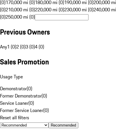
(0)
170,000 mi (0)
180,000 mi (0)
190,000 mi (0)
200,000 mi
(0)
210,000 mi (0)
220,000 mi (0)
230,000 mi (0)
240,000 mi
(0)
250,000 mi (0)
Previous Owners
Any
1 (0)
2 (0)
3 (0)
4 (0)
Sales Promotion
Usage Type
Demonstrator
(
0
)
Former Demonstrator
(
0
)
Service Loaner
(
0
)
Former Service Loaner
(
0
)
Reset all filters
Recommended