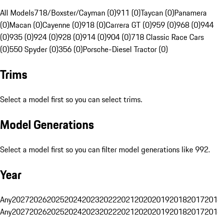
All Models
718/Boxster/Cayman (0)
911 (0)
Taycan (0)
Panamera
(0)
Macan (0)
Cayenne (0)
918 (0)
Carrera GT (0)
959 (0)
968 (0)
944
(0)
935 (0)
924 (0)
928 (0)
914 (0)
904 (0)
718 Classic Race Cars
(0)
550 Spyder (0)
356 (0)
Porsche-Diesel Tractor (0)
Trims
Select a model first so you can select trims.
Model Generations
Select a model first so you can filter model generations like 992.
Year
Any
2027
2026
2025
2024
2023
2022
2021
2020
2019
2018
2017
201
Any
2027
2026
2025
2024
2023
2022
2021
2020
2019
2018
2017
201