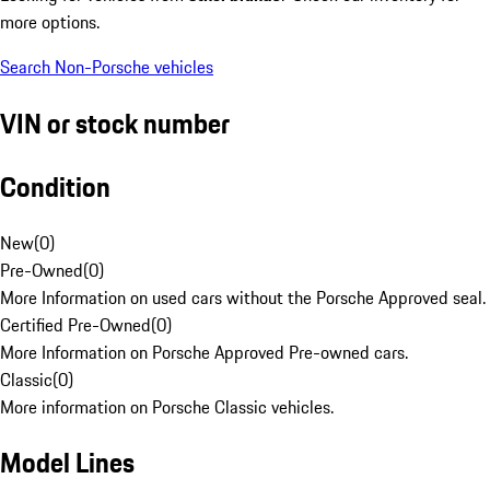
more options.
Search Non-Porsche vehicles
VIN or stock number
Condition
New
(
0
)
Pre-Owned
(
0
)
More Information on used cars without the Porsche Approved seal.
Certified Pre-Owned
(
0
)
More Information on Porsche Approved Pre-owned cars.
Classic
(
0
)
More information on Porsche Classic vehicles.
Model Lines