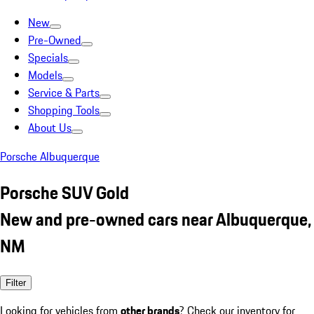
New
Pre-Owned
Specials
Models
Service & Parts
Shopping Tools
About Us
Porsche Albuquerque
Porsche SUV Gold
New and pre-owned cars near Albuquerque,
NM
Filter
Looking for vehicles from
other brands
? Check our inventory for