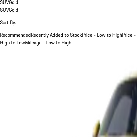
SUV
Gold
SUV
Gold
Sort By:
Recommended
Recently Added to Stock
Price - Low to High
Price -
High to Low
Mileage - Low to High