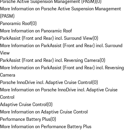
Porsche Active Suspension Management (PASM)
(
0
)
More Information on Porsche Active Suspension Management
(PASM)
Panoramic Roof
(
0
)
More Information on Panoramic Roof
ParkAssist (Front and Rear) incl. Surround View
(
0
)
More Information on ParkAssist (Front and Rear) incl. Surround
View
ParkAssist (Front and Rear) incl. Reversing Camera
(
0
)
More Information on ParkAssist (Front and Rear) incl. Reversing
Camera
Porsche InnoDrive incl. Adaptive Cruise Control
(
0
)
More Information on Porsche InnoDrive incl. Adaptive Cruise
Control
Adaptive Cruise Control
(
0
)
More Information on Adaptive Cruise Control
Performance Battery Plus
(
0
)
More Information on Performance Battery Plus