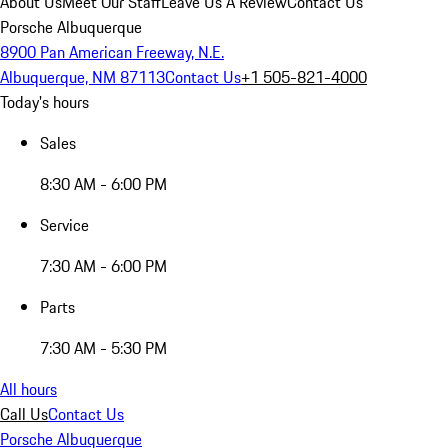
About Us
Meet Our Staff
Leave Us A Review
Contact Us
Porsche Albuquerque
8900 Pan American Freeway, N.E.
Albuquerque, NM 87113
Contact Us
+1 505-821-4000
Today's hours
Sales
8:30 AM - 6:00 PM
Service
7:30 AM - 6:00 PM
Parts
7:30 AM - 5:30 PM
All hours
Call Us
Contact Us
Porsche Albuquerque