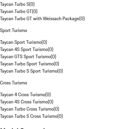
Taycan Turbo S
(
0
)
Taycan Turbo GT
(
0
)
Taycan Turbo GT with Weissach Package
(
0
)
Sport Turismo
Taycan Sport Turismo
(
0
)
Taycan 4S Sport Turismo
(
0
)
Taycan GTS Sport Turismo
(
0
)
Taycan Turbo Sport Turismo
(
0
)
Taycan Turbo S Sport Turismo
(
0
)
Cross Turismo
Taycan 4 Cross Turismo
(
0
)
Taycan 4S Cross Turismo
(
0
)
Taycan Turbo Cross Turismo
(
0
)
Taycan Turbo S Cross Turismo
(
0
)