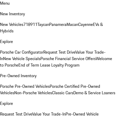
Menu
New Inventory
New Vehicles
718
911
Taycan
Panamera
Macan
Cayenne
EVs &
Hybrids
Explore
Porsche Car Configurator
Request Test Drive
Value Your Trade-
In
New Vehicle Specials
Porsche Financial Service Offers
Welcome
to Porsche
End of Term Lease Loyalty Program
Pre-Owned Inventory
Porsche Pre-Owned Vehicles
Porsche Certified Pre-Owned
Vehicles
Non-Porsche Vehicles
Classic Cars
Demo & Service Loaners
Explore
Request Test Drive
Value Your Trade-In
Pre-Owned Vehicle