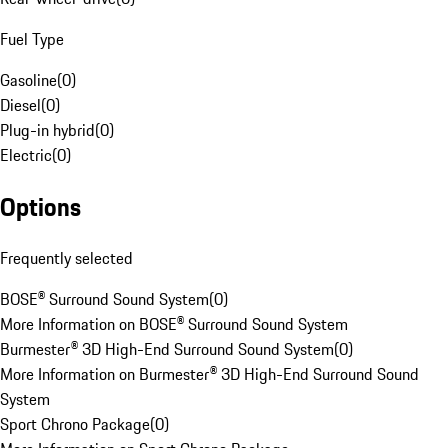
Fuel Type
Gasoline
(
0
)
Diesel
(
0
)
Plug-in hybrid
(
0
)
Electric
(
0
)
Options
Frequently selected
BOSE® Surround Sound System
(
0
)
More Information on BOSE® Surround Sound System
Burmester® 3D High-End Surround Sound System
(
0
)
More Information on Burmester® 3D High-End Surround Sound
System
Sport Chrono Package
(
0
)