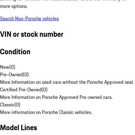
more options.
Search Non-Porsche vehicles
VIN or stock number
Condition
New
(
0
)
Pre-Owned
(
0
)
More Information on used cars without the Porsche Approved seal.
Certified Pre-Owned
(
0
)
More Information on Porsche Approved Pre-owned cars.
Classic
(
0
)
More information on Porsche Classic vehicles.
Model Lines