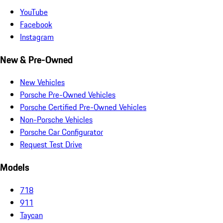
YouTube
Facebook
Instagram
New & Pre-Owned
New Vehicles
Porsche Pre-Owned Vehicles
Porsche Certified Pre-Owned Vehicles
Non-Porsche Vehicles
Porsche Car Configurator
Request Test Drive
Models
718
911
Taycan