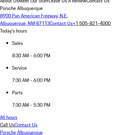
About Us
Meet Our Staff
Leave Us A Review
Contact Us
Porsche Albuquerque
8900 Pan American Freeway, N.E.
Albuquerque, NM 87113
Contact Us
+1 505-821-4000
Today's hours
Sales
8:30 AM - 6:00 PM
Service
7:30 AM - 6:00 PM
Parts
7:30 AM - 5:30 PM
All hours
Call Us
Contact Us
Porsche Albuquerque