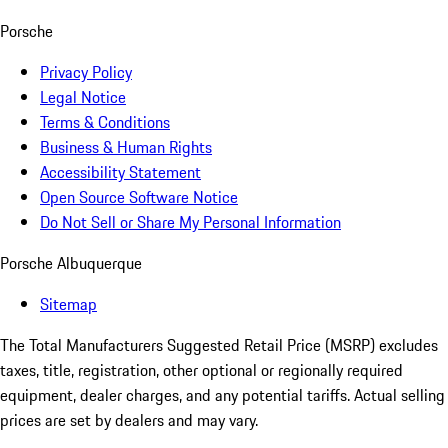
Porsche
Privacy Policy
Legal Notice
Terms & Conditions
Business & Human Rights
Accessibility Statement
Open Source Software Notice
Do Not Sell or Share My Personal Information
Porsche Albuquerque
Sitemap
The Total Manufacturers Suggested Retail Price (MSRP) excludes
taxes, title, registration, other optional or regionally required
equipment, dealer charges, and any potential tariffs. Actual selling
prices are set by dealers and may vary.