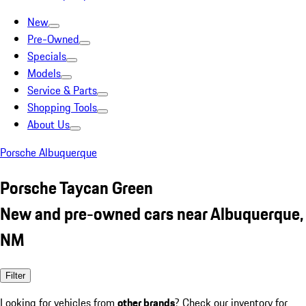
New
Pre-Owned
Specials
Models
Service & Parts
Shopping Tools
About Us
Porsche Albuquerque
Porsche Taycan Green
New and pre-owned cars near Albuquerque,
NM
Filter
Looking for vehicles from
other brands
? Check our inventory for