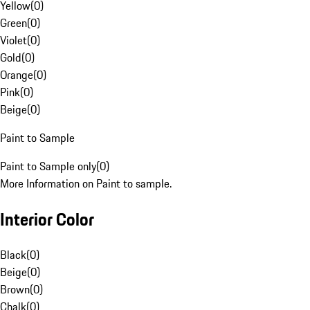
Yellow
(
0
)
Green
(
0
)
Violet
(
0
)
Gold
(
0
)
Orange
(
0
)
Pink
(
0
)
Beige
(
0
)
Paint to Sample
Paint to Sample only
(
0
)
More Information on Paint to sample.
Interior Color
Black
(
0
)
Beige
(
0
)
Brown
(
0
)
Chalk
(
0
)