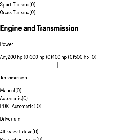
Sport Turismo
(
0
)
Cross Turismo
(
0
)
Engine and Transmission
Power
Any
200 hp (0)
300 hp (0)
400 hp (0)
500 hp (0)
Transmission
Manual
(
0
)
Automatic
(
0
)
PDK (Automatic)
(
0
)
Drivetrain
All-wheel-drive
(
0
)
Rear-wheel-drive
(
0
)