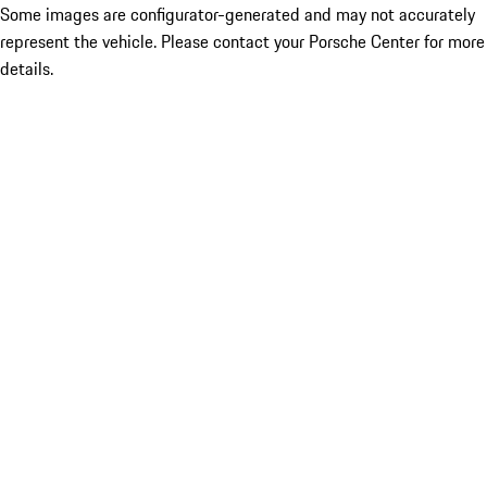
Some images are configurator-generated and may not accurately
represent the vehicle. Please contact your Porsche Center for more
details.