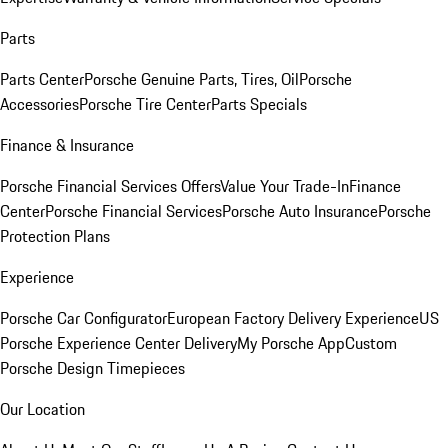
Parts
Parts Center
Porsche Genuine Parts, Tires, Oil
Porsche
Accessories
Porsche Tire Center
Parts Specials
Finance & Insurance
Porsche Financial Services Offers
Value Your Trade-In
Finance
Center
Porsche Financial Services
Porsche Auto Insurance
Porsche
Protection Plans
Experience
Porsche Car Configurator
European Factory Delivery Experience
US
Porsche Experience Center Delivery
My Porsche App
Custom
Porsche Design Timepieces
Our Location