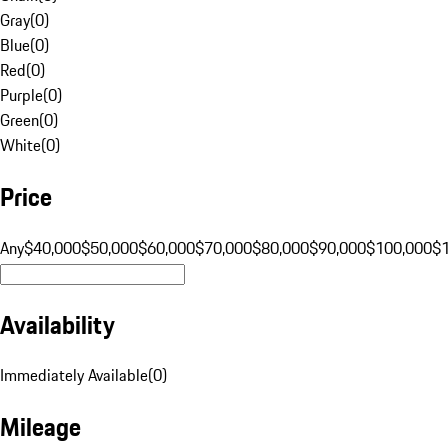
Gray
(
0
)
Blue
(
0
)
Red
(
0
)
Purple
(
0
)
Green
(
0
)
White
(
0
)
Price
Any
$40,000
$50,000
$60,000
$70,000
$80,000
$90,000
$100,000
$
Availability
Immediately Available
(
0
)
Mileage