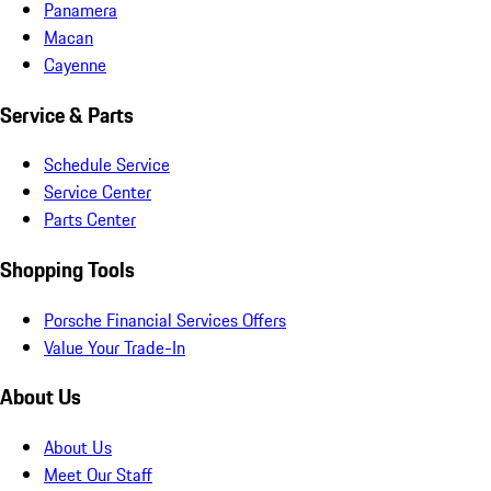
Panamera
Macan
Cayenne
Service & Parts
Schedule Service
Service Center
Parts Center
Shopping Tools
Porsche Financial Services Offers
Value Your Trade-In
About Us
About Us
Meet Our Staff