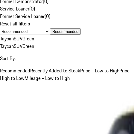
Former Demonstrator
(
0
)
Service Loaner
(
0
)
Former Service Loaner
(
0
)
Reset all filters
Recommended
Taycan
SUV
Green
Taycan
SUV
Green
Sort By:
Recommended
Recently Added to Stock
Price - Low to High
Price -
High to Low
Mileage - Low to High