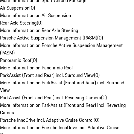
More Information on Sport Chrono Package
Air Suspension
(
0
)
More Information on Air Suspension
Rear Axle Steering
(
0
)
More Information on Rear Axle Steering
Porsche Active Suspension Management (PASM)
(
0
)
More Information on Porsche Active Suspension Management
(PASM)
Panoramic Roof
(
0
)
More Information on Panoramic Roof
ParkAssist (Front and Rear) incl. Surround View
(
0
)
More Information on ParkAssist (Front and Rear) incl. Surround
View
ParkAssist (Front and Rear) incl. Reversing Camera
(
0
)
More Information on ParkAssist (Front and Rear) incl. Reversing
Camera
Porsche InnoDrive incl. Adaptive Cruise Control
(
0
)
More Information on Porsche InnoDrive incl. Adaptive Cruise