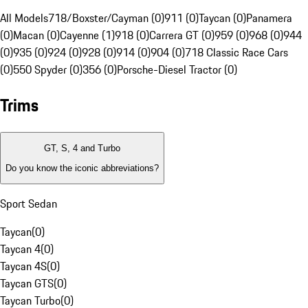
All Models
718/Boxster/Cayman (0)
911 (0)
Taycan (0)
Panamera
(0)
Macan (0)
Cayenne (1)
918 (0)
Carrera GT (0)
959 (0)
968 (0)
944
(0)
935 (0)
924 (0)
928 (0)
914 (0)
904 (0)
718 Classic Race Cars
(0)
550 Spyder (0)
356 (0)
Porsche-Diesel Tractor (0)
Trims
GT, S, 4 and Turbo
Do you know the iconic abbreviations?
Sport Sedan
Taycan
(
0
)
Taycan 4
(
0
)
Taycan 4S
(
0
)
Taycan GTS
(
0
)
Taycan Turbo
(
0
)