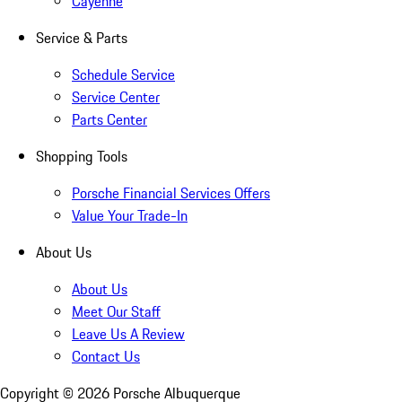
Cayenne
Service & Parts
Schedule Service
Service Center
Parts Center
Shopping Tools
Porsche Financial Services Offers
Value Your Trade-In
About Us
About Us
Meet Our Staff
Leave Us A Review
Contact Us
Copyright ©
2026
Porsche Albuquerque