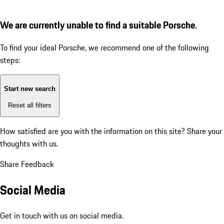
We are currently unable to find a suitable Porsche.
To find your ideal Porsche, we recommend one of the following
steps:
Start new search
Reset all filters
How satisfied are you with the information on this site?
Share your
thoughts with us.
Share Feedback
Social Media
Get in touch with us on social media.