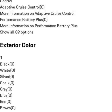
Control
Adaptive Cruise Control
(
0
)
More Information on Adaptive Cruise Control
Performance Battery Plus
(
0
)
More Information on Performance Battery Plus
Show all 89 options
Exterior Color
1
Black
(
0
)
White
(
0
)
Silver
(
0
)
Chalk
(
0
)
Grey
(
0
)
Blue
(
0
)
Red
(
0
)
Brown
(
0
)