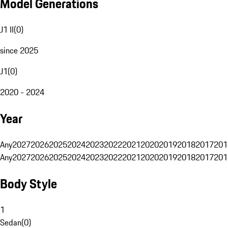
Model Generations
J1 II
(
0
)
since 2025
J1
(
0
)
2020 - 2024
Year
Any
2027
2026
2025
2024
2023
2022
2021
2020
2019
2018
2017
201
Any
2027
2026
2025
2024
2023
2022
2021
2020
2019
2018
2017
201
Body Style
1
Sedan
(
0
)