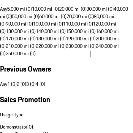
Any
5,000 mi (0)
10,000 mi (0)
20,000 mi (0)
30,000 mi (0)
40,000
mi (0)
50,000 mi (0)
60,000 mi (0)
70,000 mi (0)
80,000 mi
(0)
90,000 mi (0)
100,000 mi (0)
110,000 mi (0)
120,000 mi
(0)
130,000 mi (0)
140,000 mi (0)
150,000 mi (0)
160,000 mi
(0)
170,000 mi (0)
180,000 mi (0)
190,000 mi (0)
200,000 mi
(0)
210,000 mi (0)
220,000 mi (0)
230,000 mi (0)
240,000 mi
(0)
250,000 mi (0)
Previous Owners
Any
1 (0)
2 (0)
3 (0)
4 (0)
Sales Promotion
Usage Type
Demonstrator
(
0
)