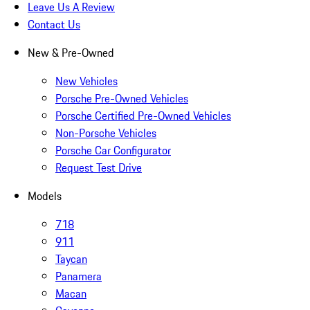
Leave Us A Review
Contact Us
New & Pre-Owned
New Vehicles
Porsche Pre-Owned Vehicles
Porsche Certified Pre-Owned Vehicles
Non-Porsche Vehicles
Porsche Car Configurator
Request Test Drive
Models
718
911
Taycan
Panamera
Macan