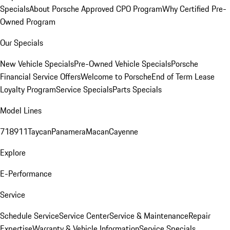
Specials
About Porsche Approved CPO Program
Why Certified Pre-
Owned Program
Our Specials
New Vehicle Specials
Pre-Owned Vehicle Specials
Porsche
Financial Service Offers
Welcome to Porsche
End of Term Lease
Loyalty Program
Service Specials
Parts Specials
Model Lines
718
911
Taycan
Panamera
Macan
Cayenne
Explore
E-Performance
Service
Schedule Service
Service Center
Service & Maintenance
Repair
Expertise
Warranty & Vehicle Information
Service Specials