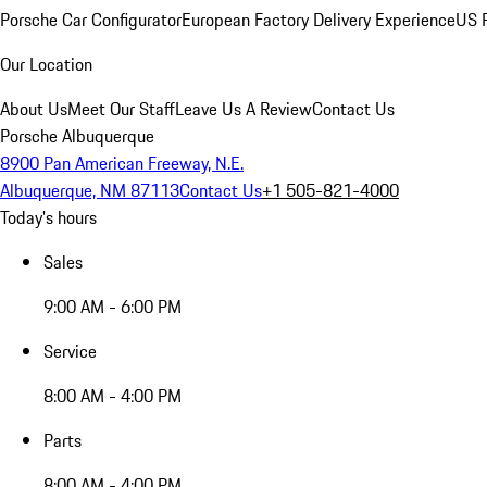
Porsche Car Configurator
European Factory Delivery Experience
US P
Our Location
About Us
Meet Our Staff
Leave Us A Review
Contact Us
Porsche Albuquerque
8900 Pan American Freeway, N.E.
Albuquerque, NM 87113
Contact Us
+1 505-821-4000
Today's hours
Sales
9:00 AM - 6:00 PM
Service
8:00 AM - 4:00 PM
Parts
8:00 AM - 4:00 PM