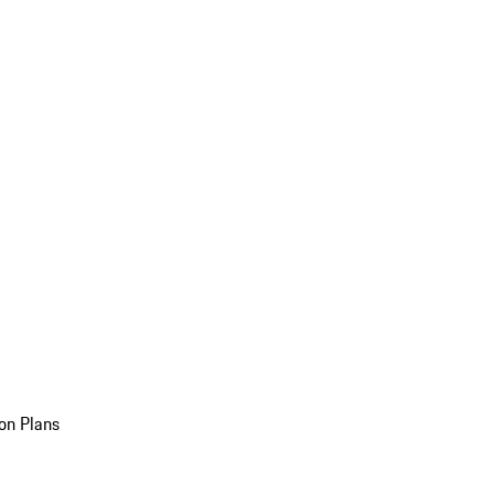
on Plans