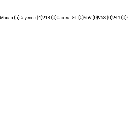
Macan (5)
Cayenne (4)
918 (0)
Carrera GT (0)
959 (0)
968 (0)
944 (0)