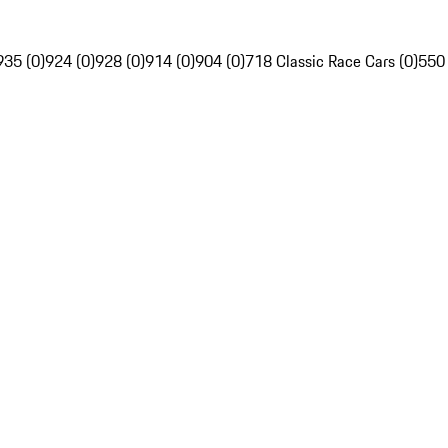
935 (0)
924 (0)
928 (0)
914 (0)
904 (0)
718 Classic Race Cars (0)
550