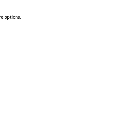
re options.