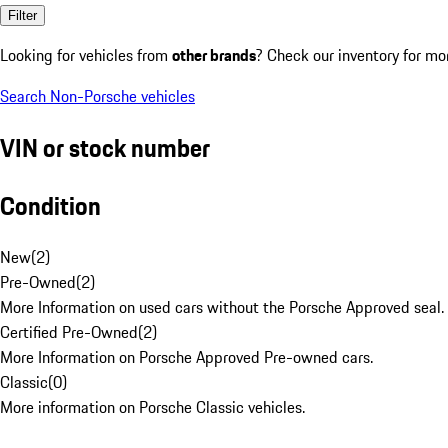
Filter
Looking for vehicles from
other brands
? Check our inventory for mo
Search Non-Porsche vehicles
VIN or stock number
Condition
New
(
2
)
Pre-Owned
(
2
)
More Information on used cars without the Porsche Approved seal.
Certified Pre-Owned
(
2
)
More Information on Porsche Approved Pre-owned cars.
Classic
(
0
)
More information on Porsche Classic vehicles.