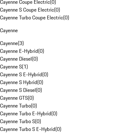
Cayenne Coupe Electric
(
0
)
Cayenne S Coupe Electric
(
0
)
Cayenne Turbo Coupe Electric
(
0
)
Cayenne
Cayenne
(
3
)
Cayenne E-Hybrid
(
0
)
Cayenne Diesel
(
0
)
Cayenne S
(
1
)
Cayenne S E-Hybrid
(
0
)
Cayenne S Hybrid
(
0
)
Cayenne S Diesel
(
0
)
Cayenne GTS
(
0
)
Cayenne Turbo
(
0
)
Cayenne Turbo E-Hybrid
(
0
)
Cayenne Turbo S
(
0
)
Cayenne Turbo S E-Hybrid
(
0
)