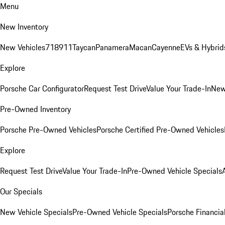
Menu
New Inventory
New Vehicles
718
911
Taycan
Panamera
Macan
Cayenne
EVs & Hybrid
Explore
Porsche Car Configurator
Request Test Drive
Value Your Trade-In
New
Pre-Owned Inventory
Porsche Pre-Owned Vehicles
Porsche Certified Pre-Owned Vehicles
Explore
Request Test Drive
Value Your Trade-In
Pre-Owned Vehicle Specials
Our Specials
New Vehicle Specials
Pre-Owned Vehicle Specials
Porsche Financial