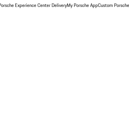
orsche Experience Center Delivery
My Porsche App
Custom Porsche