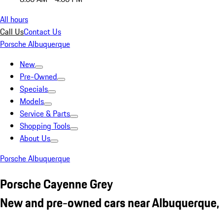
All hours
Call Us
Contact Us
Porsche Albuquerque
New
Pre-Owned
Specials
Models
Service & Parts
Shopping Tools
About Us
Porsche Albuquerque
Porsche Cayenne Grey
New and pre-owned cars near Albuquerque