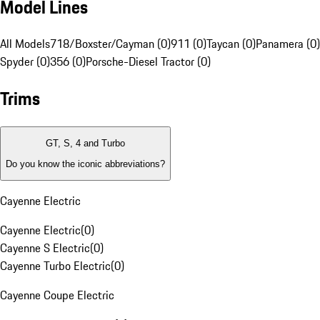
Model Lines
All Models
718/Boxster/Cayman (0)
911 (0)
Taycan (0)
Panamera (0)
Spyder (0)
356 (0)
Porsche-Diesel Tractor (0)
Trims
GT, S, 4 and Turbo
Do you know the iconic abbreviations?
Cayenne Electric
Cayenne Electric
(
0
)
Cayenne S Electric
(
0
)
Cayenne Turbo Electric
(
0
)
Cayenne Coupe Electric