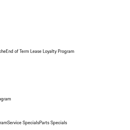
che
End of Term Lease Loyalty Program
rogram
gram
Service Specials
Parts Specials