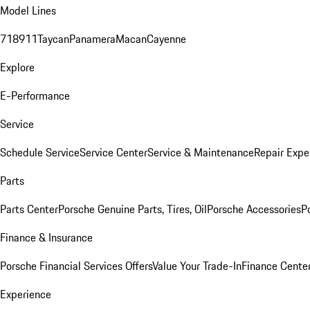
Model Lines
718
911
Taycan
Panamera
Macan
Cayenne
Explore
E-Performance
Service
Schedule Service
Service Center
Service & Maintenance
Repair Expe
Parts
Parts Center
Porsche Genuine Parts, Tires, Oil
Porsche Accessories
P
Finance & Insurance
Porsche Financial Services Offers
Value Your Trade-In
Finance Cente
Experience