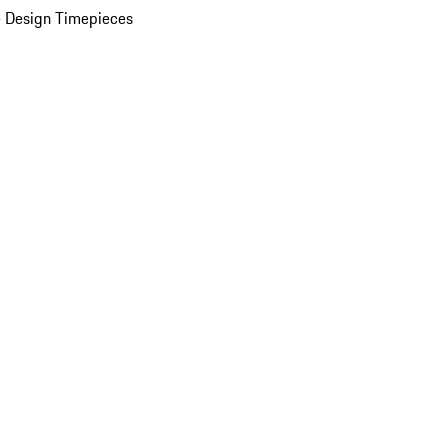
 Design Timepieces