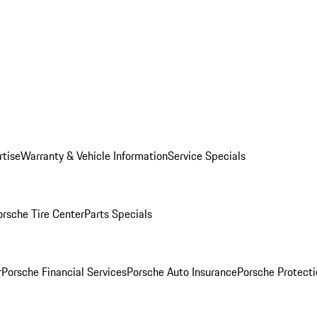
rtise
Warranty & Vehicle Information
Service Specials
orsche Tire Center
Parts Specials
r
Porsche Financial Services
Porsche Auto Insurance
Porsche Protecti