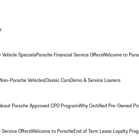
s
 Vehicle Specials
Porsche Financial Service Offers
Welcome to Pors
Non-Porsche Vehicles
Classic Cars
Demo & Service Loaners
About Porsche Approved CPO Program
Why Certified Pre-Owned P
 Service Offers
Welcome to Porsche
End of Term Lease Loyalty Pro