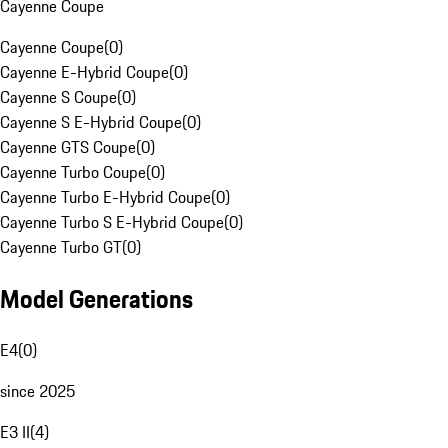
Cayenne Coupe
Cayenne Coupe
(
0
)
Cayenne E-Hybrid Coupe
(
0
)
Cayenne S Coupe
(
0
)
Cayenne S E-Hybrid Coupe
(
0
)
Cayenne GTS Coupe
(
0
)
Cayenne Turbo Coupe
(
0
)
Cayenne Turbo E-Hybrid Coupe
(
0
)
Cayenne Turbo S E-Hybrid Coupe
(
0
)
Cayenne Turbo GT
(
0
)
Model Generations
E4
(
0
)
since 2025
E3 II
(
4
)