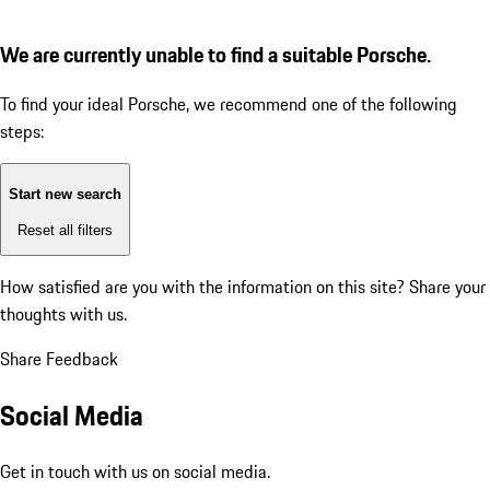
We are currently unable to find a suitable Porsche.
To find your ideal Porsche, we recommend one of the following
steps:
Start new search
Reset all filters
How satisfied are you with the information on this site?
Share your
thoughts with us.
Share Feedback
Social Media
Get in touch with us on social media.