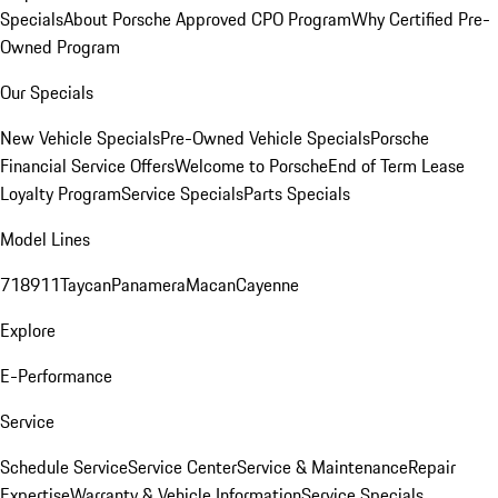
Specials
About Porsche Approved CPO Program
Why Certified Pre-
Owned Program
Our Specials
New Vehicle Specials
Pre-Owned Vehicle Specials
Porsche
Financial Service Offers
Welcome to Porsche
End of Term Lease
Loyalty Program
Service Specials
Parts Specials
Model Lines
718
911
Taycan
Panamera
Macan
Cayenne
Explore
E-Performance
Service
Schedule Service
Service Center
Service & Maintenance
Repair
Expertise
Warranty & Vehicle Information
Service Specials