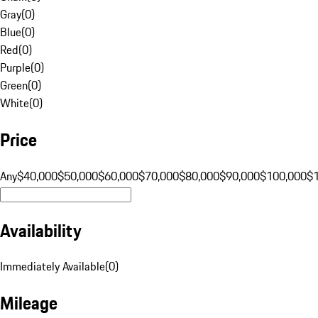
Gray
(
0
)
Blue
(
0
)
Red
(
0
)
Purple
(
0
)
Green
(
0
)
White
(
0
)
Price
Any
$40,000
$50,000
$60,000
$70,000
$80,000
$90,000
$100,000
$
Availability
Immediately Available
(
0
)
Mileage