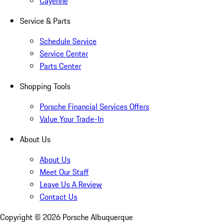
Cayenne
Service & Parts
Schedule Service
Service Center
Parts Center
Shopping Tools
Porsche Financial Services Offers
Value Your Trade-In
About Us
About Us
Meet Our Staff
Leave Us A Review
Contact Us
Copyright ©
2026
Porsche Albuquerque