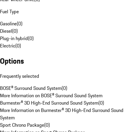
Fuel Type
Gasoline
(
0
)
Diesel
(
0
)
Plug-in hybrid
(
0
)
Electric
(
0
)
Options
Frequently selected
BOSE® Surround Sound System
(
0
)
More Information on BOSE® Surround Sound System
Burmester® 3D High-End Surround Sound System
(
0
)
More Information on Burmester® 3D High-End Surround Sound
System
Sport Chrono Package
(
0
)