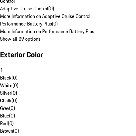
Control
Adaptive Cruise Control
(
0
)
More Information on Adaptive Cruise Control
Performance Battery Plus
(
0
)
More Information on Performance Battery Plus
Show all 89 options
Exterior Color
1
Black
(
0
)
White
(
0
)
Silver
(
0
)
Chalk
(
0
)
Grey
(
0
)
Blue
(
0
)
Red
(
0
)
Brown
(
0
)