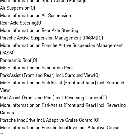
More Information on Sport Chrono Package
Air Suspension
(
0
)
More Information on Air Suspension
Rear Axle Steering
(
0
)
More Information on Rear Axle Steering
Porsche Active Suspension Management (PASM)
(
0
)
More Information on Porsche Active Suspension Management
(PASM)
Panoramic Roof
(
0
)
More Information on Panoramic Roof
ParkAssist (Front and Rear) incl. Surround View
(
0
)
More Information on ParkAssist (Front and Rear) incl. Surround
View
ParkAssist (Front and Rear) incl. Reversing Camera
(
0
)
More Information on ParkAssist (Front and Rear) incl. Reversing
Camera
Porsche InnoDrive incl. Adaptive Cruise Control
(
0
)
More Information on Porsche InnoDrive incl. Adaptive Cruise