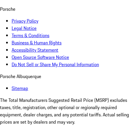
Porsche
Privacy Policy
Legal Notice
Terms & Conditions
Business & Human Rights
Accessibility Statement
Open Source Software Notice
Do Not Sell or Share My Personal Information
Porsche Albuquerque
Sitemap
The Total Manufacturers Suggested Retail Price (MSRP) excludes
taxes, title, registration, other optional or regionally required
equipment, dealer charges, and any potential tariffs. Actual selling
prices are set by dealers and may vary.