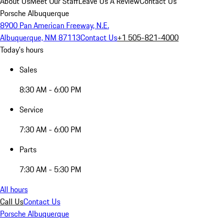
About Us
Meet Our Staff
Leave Us A Review
Contact Us
Porsche Albuquerque
8900 Pan American Freeway, N.E.
Albuquerque, NM 87113
Contact Us
+1 505-821-4000
Today's hours
Sales
8:30 AM - 6:00 PM
Service
7:30 AM - 6:00 PM
Parts
7:30 AM - 5:30 PM
All hours
Call Us
Contact Us
Porsche Albuquerque