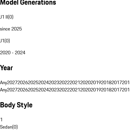
Model Generations
J1 II
(
0
)
since 2025
J1
(
0
)
2020 - 2024
Year
Any
2027
2026
2025
2024
2023
2022
2021
2020
2019
2018
2017
201
Any
2027
2026
2025
2024
2023
2022
2021
2020
2019
2018
2017
201
Body Style
1
Sedan
(
0
)