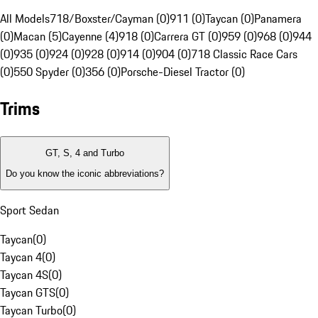
All Models
718/Boxster/Cayman (0)
911 (0)
Taycan (0)
Panamera
(0)
Macan (5)
Cayenne (4)
918 (0)
Carrera GT (0)
959 (0)
968 (0)
944
(0)
935 (0)
924 (0)
928 (0)
914 (0)
904 (0)
718 Classic Race Cars
(0)
550 Spyder (0)
356 (0)
Porsche-Diesel Tractor (0)
Trims
GT, S, 4 and Turbo
Do you know the iconic abbreviations?
Sport Sedan
Taycan
(
0
)
Taycan 4
(
0
)
Taycan 4S
(
0
)
Taycan GTS
(
0
)
Taycan Turbo
(
0
)