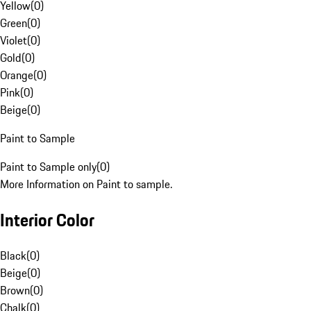
Yellow
(
0
)
Green
(
0
)
Violet
(
0
)
Gold
(
0
)
Orange
(
0
)
Pink
(
0
)
Beige
(
0
)
Paint to Sample
Paint to Sample only
(
0
)
More Information on Paint to sample.
Interior Color
Black
(
0
)
Beige
(
0
)
Brown
(
0
)
Chalk
(
0
)