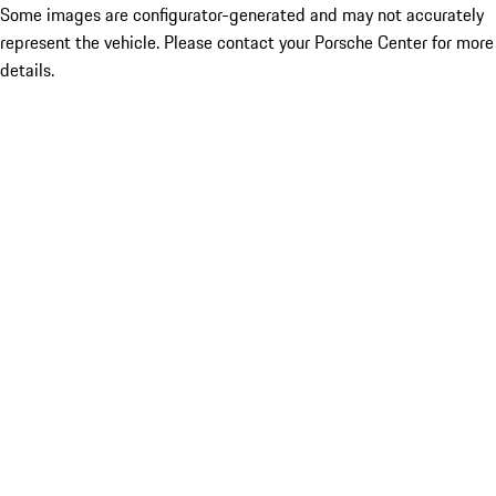
Some images are configurator-generated and may not accurately
represent the vehicle. Please contact your Porsche Center for more
details.