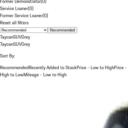
Former Demonstrator
(
0
)
Service Loaner
(
0
)
Former Service Loaner
(
0
)
Reset all filters
Recommended
Taycan
SUV
Grey
Taycan
SUV
Grey
Sort By:
Recommended
Recently Added to Stock
Price - Low to High
Price -
High to Low
Mileage - Low to High