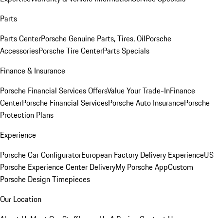
Parts
Parts Center
Porsche Genuine Parts, Tires, Oil
Porsche
Accessories
Porsche Tire Center
Parts Specials
Finance & Insurance
Porsche Financial Services Offers
Value Your Trade-In
Finance
Center
Porsche Financial Services
Porsche Auto Insurance
Porsche
Protection Plans
Experience
Porsche Car Configurator
European Factory Delivery Experience
US
Porsche Experience Center Delivery
My Porsche App
Custom
Porsche Design Timepieces
Our Location