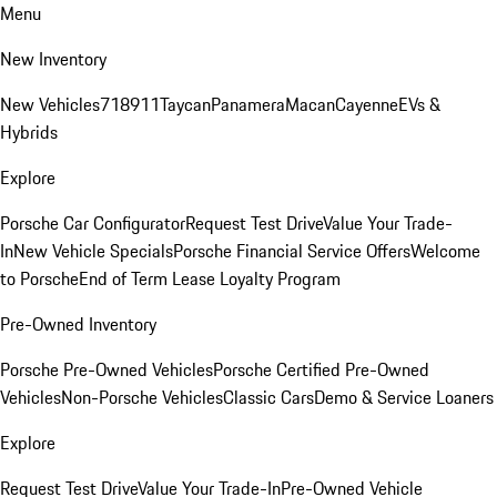
Menu
New Inventory
New Vehicles
718
911
Taycan
Panamera
Macan
Cayenne
EVs &
Hybrids
Explore
Porsche Car Configurator
Request Test Drive
Value Your Trade-
In
New Vehicle Specials
Porsche Financial Service Offers
Welcome
to Porsche
End of Term Lease Loyalty Program
Pre-Owned Inventory
Porsche Pre-Owned Vehicles
Porsche Certified Pre-Owned
Vehicles
Non-Porsche Vehicles
Classic Cars
Demo & Service Loaners
Explore
Request Test Drive
Value Your Trade-In
Pre-Owned Vehicle