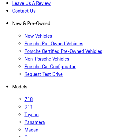
Leave Us A Review
Contact Us
New & Pre-Owned
New Vehicles
Porsche Pre-Owned Vehicles
Porsche Certified Pre-Owned Vehicles
Non-Porsche Vehicles
Porsche Car Configurator
Request Test Drive
Models
718
911
Taycan
Panamera
Macan