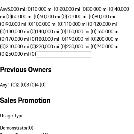
Any
5,000 mi (0)
10,000 mi (0)
20,000 mi (0)
30,000 mi (0)
40,000
mi (0)
50,000 mi (0)
60,000 mi (0)
70,000 mi (0)
80,000 mi
(0)
90,000 mi (0)
100,000 mi (0)
110,000 mi (0)
120,000 mi
(0)
130,000 mi (0)
140,000 mi (0)
150,000 mi (0)
160,000 mi
(0)
170,000 mi (0)
180,000 mi (0)
190,000 mi (0)
200,000 mi
(0)
210,000 mi (0)
220,000 mi (0)
230,000 mi (0)
240,000 mi
(0)
250,000 mi (0)
Previous Owners
Any
1 (0)
2 (0)
3 (0)
4 (0)
Sales Promotion
Usage Type
Demonstrator
(
0
)