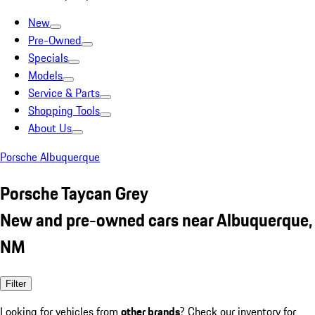
New
Pre-Owned
Specials
Models
Service & Parts
Shopping Tools
About Us
Porsche Albuquerque
Porsche Taycan Grey
New and pre-owned cars near Albuquerque,
NM
Filter
Looking for vehicles from
other brands
? Check our inventory for