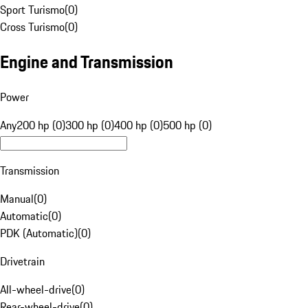
Sport Turismo
(
0
)
Cross Turismo
(
0
)
Engine and Transmission
Power
Any
200 hp (0)
300 hp (0)
400 hp (0)
500 hp (0)
Transmission
Manual
(
0
)
Automatic
(
0
)
PDK (Automatic)
(
0
)
Drivetrain
All-wheel-drive
(
0
)
Rear-wheel-drive
(
0
)