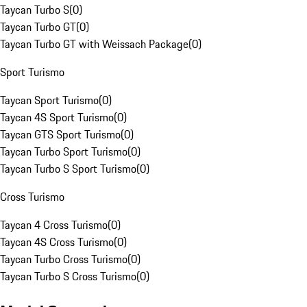
Taycan Turbo S
(
0
)
Taycan Turbo GT
(
0
)
Taycan Turbo GT with Weissach Package
(
0
)
Sport Turismo
Taycan Sport Turismo
(
0
)
Taycan 4S Sport Turismo
(
0
)
Taycan GTS Sport Turismo
(
0
)
Taycan Turbo Sport Turismo
(
0
)
Taycan Turbo S Sport Turismo
(
0
)
Cross Turismo
Taycan 4 Cross Turismo
(
0
)
Taycan 4S Cross Turismo
(
0
)
Taycan Turbo Cross Turismo
(
0
)
Taycan Turbo S Cross Turismo
(
0
)