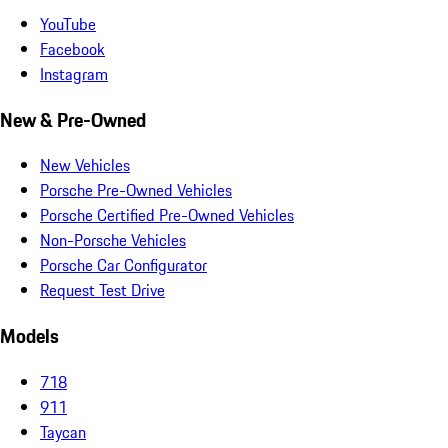
YouTube
Facebook
Instagram
New & Pre-Owned
New Vehicles
Porsche Pre-Owned Vehicles
Porsche Certified Pre-Owned Vehicles
Non-Porsche Vehicles
Porsche Car Configurator
Request Test Drive
Models
718
911
Taycan