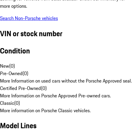
more options.
Search Non-Porsche vehicles
VIN or stock number
Condition
New
(
0
)
Pre-Owned
(
0
)
More Information on used cars without the Porsche Approved seal.
Certified Pre-Owned
(
0
)
More Information on Porsche Approved Pre-owned cars.
Classic
(
0
)
More information on Porsche Classic vehicles.
Model Lines