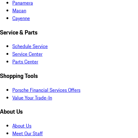
Panamera
Macan
Cayenne
Service & Parts
Schedule Service
Service Center
Parts Center
Shopping Tools
Porsche Financial Services Offers
Value Your Trade-In
About Us
About Us
Meet Our Staff