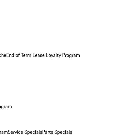
che
End of Term Lease Loyalty Program
rogram
gram
Service Specials
Parts Specials