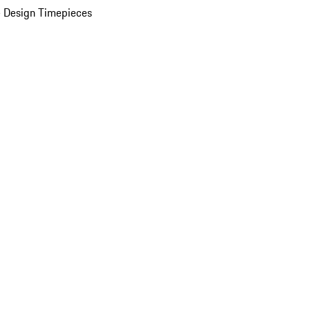
 Design Timepieces