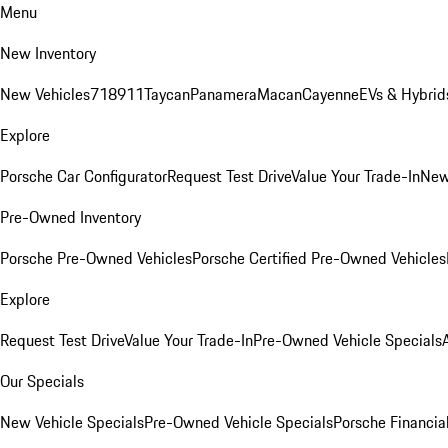
Menu
New Inventory
New Vehicles
718
911
Taycan
Panamera
Macan
Cayenne
EVs & Hybrid
Explore
Porsche Car Configurator
Request Test Drive
Value Your Trade-In
New
Pre-Owned Inventory
Porsche Pre-Owned Vehicles
Porsche Certified Pre-Owned Vehicles
Explore
Request Test Drive
Value Your Trade-In
Pre-Owned Vehicle Specials
Our Specials
New Vehicle Specials
Pre-Owned Vehicle Specials
Porsche Financial