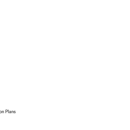
on Plans