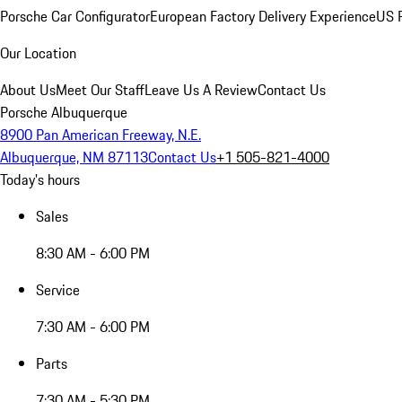
Porsche Car Configurator
European Factory Delivery Experience
US P
Our Location
About Us
Meet Our Staff
Leave Us A Review
Contact Us
Porsche Albuquerque
8900 Pan American Freeway, N.E.
Albuquerque, NM 87113
Contact Us
+1 505-821-4000
Today's hours
Sales
8:30 AM - 6:00 PM
Service
7:30 AM - 6:00 PM
Parts
7:30 AM - 5:30 PM