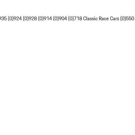
935 (0)
924 (0)
928 (0)
914 (0)
904 (0)
718 Classic Race Cars (0)
550