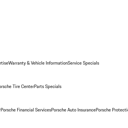
rtise
Warranty & Vehicle Information
Service Specials
orsche Tire Center
Parts Specials
r
Porsche Financial Services
Porsche Auto Insurance
Porsche Protecti