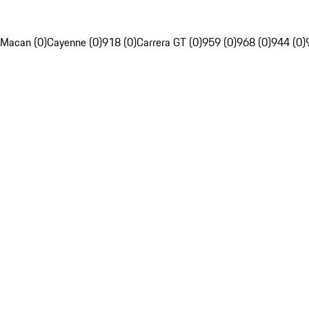
Macan (0)
Cayenne (0)
918 (0)
Carrera GT (0)
959 (0)
968 (0)
944 (0)