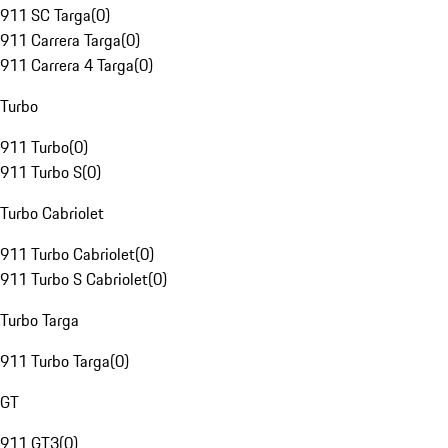
911 SC Targa
(
0
)
911 Carrera Targa
(
0
)
911 Carrera 4 Targa
(
0
)
Turbo
911 Turbo
(
0
)
911 Turbo S
(
0
)
Turbo Cabriolet
911 Turbo Cabriolet
(
0
)
911 Turbo S Cabriolet
(
0
)
Turbo Targa
911 Turbo Targa
(
0
)
GT
911 GT3
(
0
)