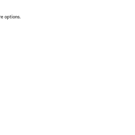
re options.