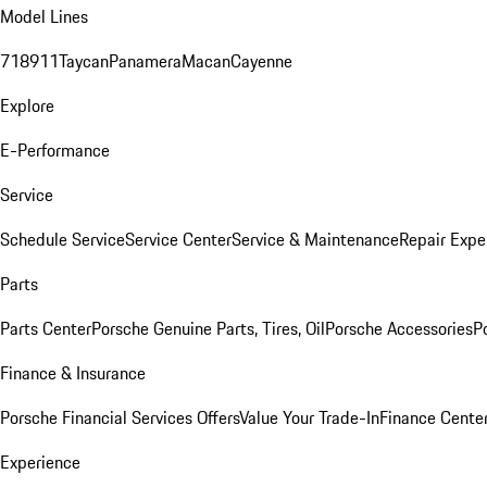
Model Lines
718
911
Taycan
Panamera
Macan
Cayenne
Explore
E-Performance
Service
Schedule Service
Service Center
Service & Maintenance
Repair Expe
Parts
Parts Center
Porsche Genuine Parts, Tires, Oil
Porsche Accessories
P
Finance & Insurance
Porsche Financial Services Offers
Value Your Trade-In
Finance Cente
Experience