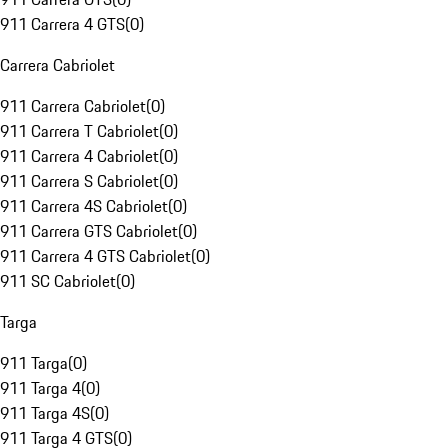
911 Carrera 4 GTS
(
0
)
Carrera Cabriolet
911 Carrera Cabriolet
(
0
)
911 Carrera T Cabriolet
(
0
)
911 Carrera 4 Cabriolet
(
0
)
911 Carrera S Cabriolet
(
0
)
911 Carrera 4S Cabriolet
(
0
)
911 Carrera GTS Cabriolet
(
0
)
911 Carrera 4 GTS Cabriolet
(
0
)
911 SC Cabriolet
(
0
)
Targa
911 Targa
(
0
)
911 Targa 4
(
0
)
911 Targa 4S
(
0
)
911 Targa 4 GTS
(
0
)