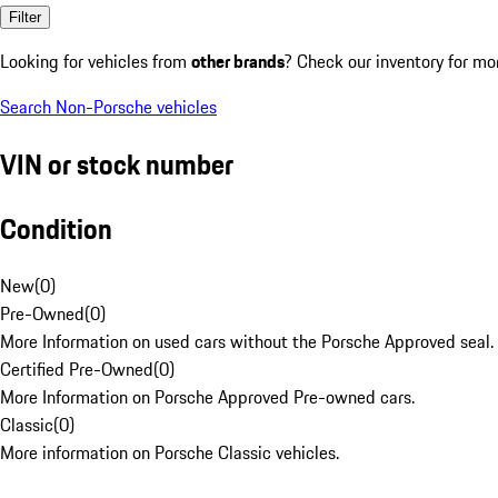
Filter
Looking for vehicles from
other brands
? Check our inventory for mo
Search Non-Porsche vehicles
VIN or stock number
Condition
New
(
0
)
Pre-Owned
(
0
)
More Information on used cars without the Porsche Approved seal.
Certified Pre-Owned
(
0
)
More Information on Porsche Approved Pre-owned cars.
Classic
(
0
)
More information on Porsche Classic vehicles.