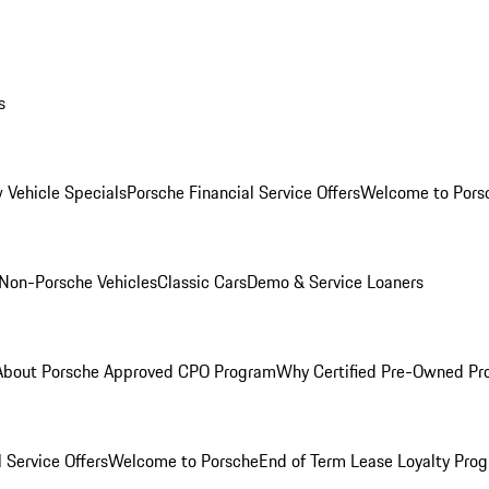
s
 Vehicle Specials
Porsche Financial Service Offers
Welcome to Pors
Non-Porsche Vehicles
Classic Cars
Demo & Service Loaners
About Porsche Approved CPO Program
Why Certified Pre-Owned P
 Service Offers
Welcome to Porsche
End of Term Lease Loyalty Pro