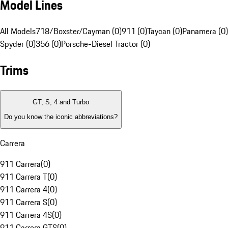
Model Lines
All Models
718/Boxster/Cayman (0)
911 (0)
Taycan (0)
Panamera (0)
Spyder (0)
356 (0)
Porsche-Diesel Tractor (0)
Trims
GT, S, 4 and Turbo
Do you know the iconic abbreviations?
Carrera
911 Carrera
(
0
)
911 Carrera T
(
0
)
911 Carrera 4
(
0
)
911 Carrera S
(
0
)
911 Carrera 4S
(
0
)
911 Carrera GTS
(
0
)