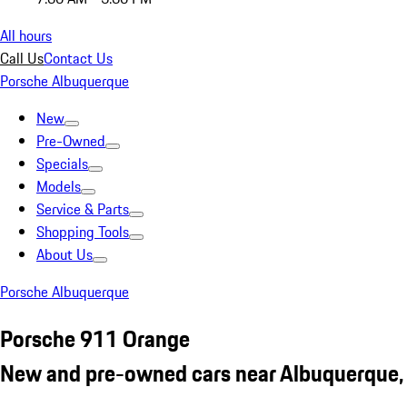
All hours
Call Us
Contact Us
Porsche Albuquerque
New
Pre-Owned
Specials
Models
Service & Parts
Shopping Tools
About Us
Porsche Albuquerque
Porsche 911 Orange
New and pre-owned cars near Albuquerque