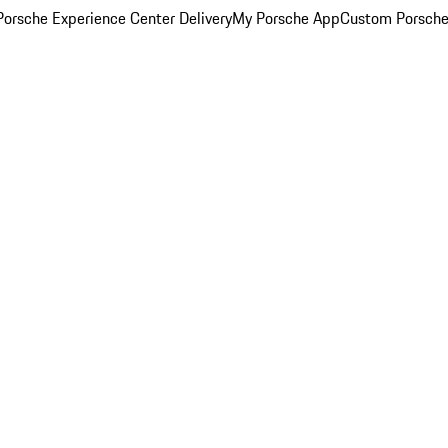
orsche Experience Center Delivery
My Porsche App
Custom Porsche