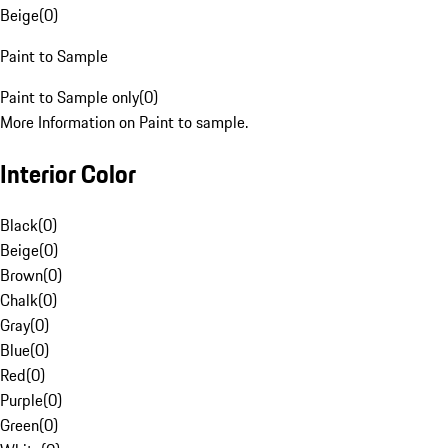
Beige
(
0
)
Paint to Sample
Paint to Sample only
(
0
)
More Information on Paint to sample.
Interior Color
Black
(
0
)
Beige
(
0
)
Brown
(
0
)
Chalk
(
0
)
Gray
(
0
)
Blue
(
0
)
Red
(
0
)
Purple
(
0
)
Green
(
0
)