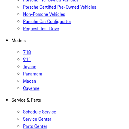
Porsche Certified Pre-Owned Vehicles
Non-Porsche Vehicles
Porsche Car Configurator
Request Test Drive
Models
718
911
Taycan
Panamera
Macan
Cayenne
Service & Parts
Schedule Service
Service Center
Parts Center