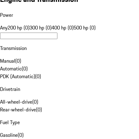
Power
Any
200 hp (0)
300 hp (0)
400 hp (0)
500 hp (0)
Transmission
Manual
(
0
)
Automatic
(
0
)
PDK (Automatic)
(
0
)
Drivetrain
All-wheel-drive
(
0
)
Rear-wheel-drive
(
0
)
Fuel Type
Gasoline
(
0
)