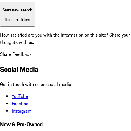
Start new search
Reset all filters
How satisfied are you with the information on this site?
Share your
thoughts with us.
Share Feedback
Social Media
Get in touch with us on social media.
YouTube
Facebook
Instagram
New & Pre-Owned