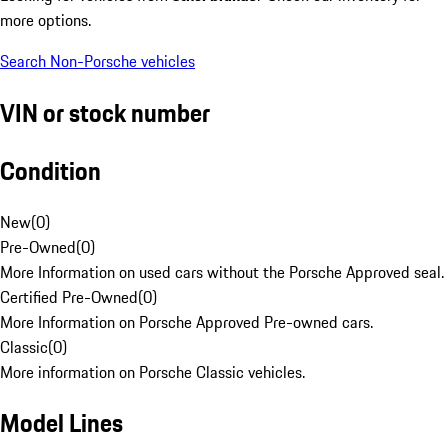
more options.
Search Non-Porsche vehicles
VIN or stock number
Condition
New
(
0
)
Pre-Owned
(
0
)
More Information on used cars without the Porsche Approved seal.
Certified Pre-Owned
(
0
)
More Information on Porsche Approved Pre-owned cars.
Classic
(
0
)
More information on Porsche Classic vehicles.
Model Lines