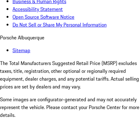
Business & Human Rights
Accessibility Statement
Open Source Software Notice
Do Not Sell or Share My Personal Information
Porsche Albuquerque
Sitemap
The Total Manufacturers Suggested Retail Price (MSRP) excludes
taxes, title, registration, other optional or regionally required
equipment, dealer charges, and any potential tariffs. Actual selling
prices are set by dealers and may vary.
Some images are configurator-generated and may not accurately
represent the vehicle. Please contact your Porsche Center for more
details.