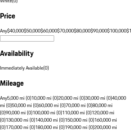
White
(
0
)
Price
Any
$40,000
$50,000
$60,000
$70,000
$80,000
$90,000
$100,000
$
Availability
Immediately Available
(
0
)
Mileage
Any
5,000 mi (0)
10,000 mi (0)
20,000 mi (0)
30,000 mi (0)
40,000
mi (0)
50,000 mi (0)
60,000 mi (0)
70,000 mi (0)
80,000 mi
(0)
90,000 mi (0)
100,000 mi (0)
110,000 mi (0)
120,000 mi
(0)
130,000 mi (0)
140,000 mi (0)
150,000 mi (0)
160,000 mi
(0)
170,000 mi (0)
180,000 mi (0)
190,000 mi (0)
200,000 mi