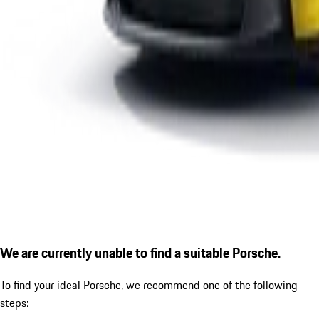
We are currently unable to find a suitable Porsche.
To find your ideal Porsche, we recommend one of the following
steps: