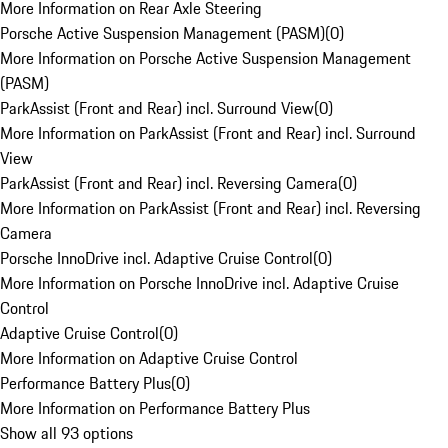
More Information on Rear Axle Steering
Porsche Active Suspension Management (PASM)
(
0
)
More Information on Porsche Active Suspension Management
(PASM)
ParkAssist (Front and Rear) incl. Surround View
(
0
)
More Information on ParkAssist (Front and Rear) incl. Surround
View
ParkAssist (Front and Rear) incl. Reversing Camera
(
0
)
More Information on ParkAssist (Front and Rear) incl. Reversing
Camera
Porsche InnoDrive incl. Adaptive Cruise Control
(
0
)
More Information on Porsche InnoDrive incl. Adaptive Cruise
Control
Adaptive Cruise Control
(
0
)
More Information on Adaptive Cruise Control
Performance Battery Plus
(
0
)
More Information on Performance Battery Plus
Show all 93 options