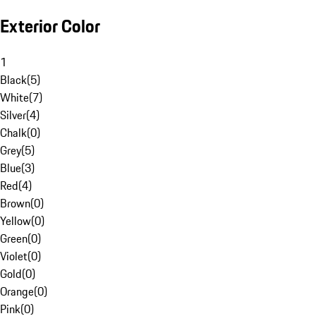
Exterior Color
1
Black
(
5
)
White
(
7
)
Silver
(
4
)
Chalk
(
0
)
Grey
(
5
)
Blue
(
3
)
Red
(
4
)
Brown
(
0
)
Yellow
(
0
)
Green
(
0
)
Violet
(
0
)
Gold
(
0
)
Orange
(
0
)
Pink
(
0
)