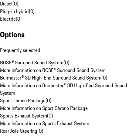
Diesel
(
0
)
Plug-in hybrid
(
0
)
Electric
(
0
)
Options
Frequently selected
BOSE® Surround Sound System
(
0
)
More Information on BOSE® Surround Sound System
Burmester® 3D High-End Surround Sound System
(
0
)
More Information on Burmester® 3D High-End Surround Sound
System
Sport Chrono Package
(
0
)
More Information on Sport Chrono Package
Sports Exhaust System
(
0
)
More Information on Sports Exhaust System
Rear Axle Steering
(
0
)