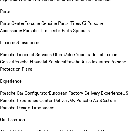
Parts
Parts Center
Porsche Genuine Parts, Tires, Oil
Porsche
Accessories
Porsche Tire Center
Parts Specials
Finance & Insurance
Porsche Financial Services Offers
Value Your Trade-In
Finance
Center
Porsche Financial Services
Porsche Auto Insurance
Porsche
Protection Plans
Experience
Porsche Car Configurator
European Factory Delivery Experience
US
Porsche Experience Center Delivery
My Porsche App
Custom
Porsche Design Timepieces
Our Location