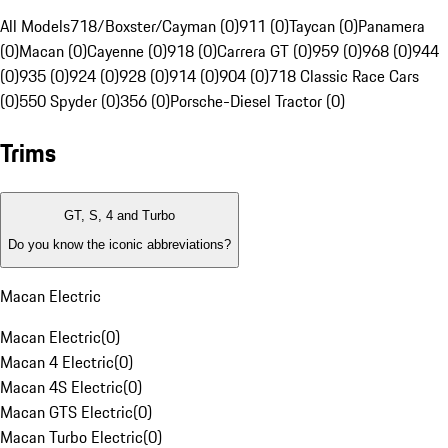
All Models
718/Boxster/Cayman (0)
911 (0)
Taycan (0)
Panamera
(0)
Macan (0)
Cayenne (0)
918 (0)
Carrera GT (0)
959 (0)
968 (0)
944
(0)
935 (0)
924 (0)
928 (0)
914 (0)
904 (0)
718 Classic Race Cars
(0)
550 Spyder (0)
356 (0)
Porsche-Diesel Tractor (0)
Trims
GT, S, 4 and Turbo
Do you know the iconic abbreviations?
Macan Electric
Macan Electric
(
0
)
Macan 4 Electric
(
0
)
Macan 4S Electric
(
0
)
Macan GTS Electric
(
0
)
Macan Turbo Electric
(
0
)