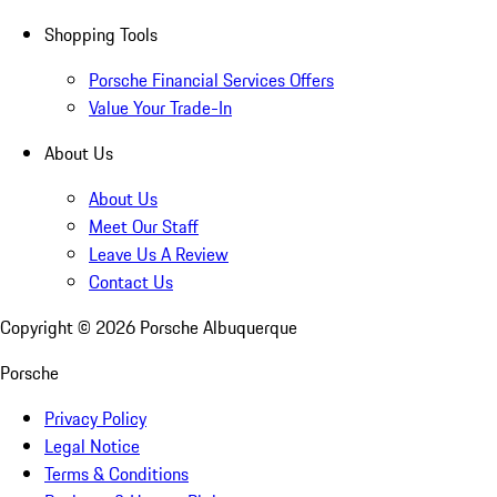
Shopping Tools
Porsche Financial Services Offers
Value Your Trade-In
About Us
About Us
Meet Our Staff
Leave Us A Review
Contact Us
Copyright ©
2026
Porsche Albuquerque
Porsche
Privacy Policy
Legal Notice
Terms & Conditions