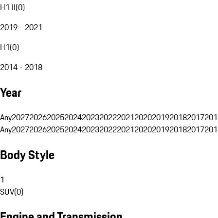
H1 II
(
0
)
2019 - 2021
H1
(
0
)
2014 - 2018
Year
Any
2027
2026
2025
2024
2023
2022
2021
2020
2019
2018
2017
201
Any
2027
2026
2025
2024
2023
2022
2021
2020
2019
2018
2017
201
Body Style
1
SUV
(
0
)
Engine and Transmission