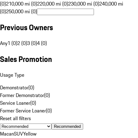
(0)
210,000 mi (0)
220,000 mi (0)
230,000 mi (0)
240,000 mi
(0)
250,000 mi (0)
Previous Owners
Any
1 (0)
2 (0)
3 (0)
4 (0)
Sales Promotion
Usage Type
Demonstrator
(
0
)
Former Demonstrator
(
0
)
Service Loaner
(
0
)
Former Service Loaner
(
0
)
Reset all filters
Recommended
Macan
SUV
Yellow