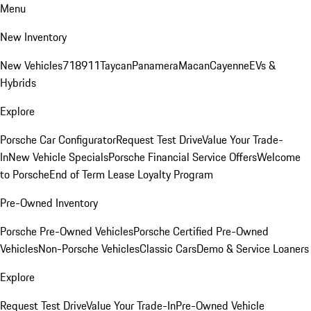
Menu
New Inventory
New Vehicles
718
911
Taycan
Panamera
Macan
Cayenne
EVs &
Hybrids
Explore
Porsche Car Configurator
Request Test Drive
Value Your Trade-
In
New Vehicle Specials
Porsche Financial Service Offers
Welcome
to Porsche
End of Term Lease Loyalty Program
Pre-Owned Inventory
Porsche Pre-Owned Vehicles
Porsche Certified Pre-Owned
Vehicles
Non-Porsche Vehicles
Classic Cars
Demo & Service Loaners
Explore
Request Test Drive
Value Your Trade-In
Pre-Owned Vehicle