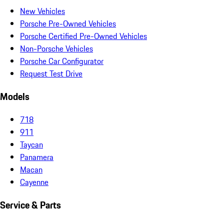
New Vehicles
Porsche Pre-Owned Vehicles
Porsche Certified Pre-Owned Vehicles
Non-Porsche Vehicles
Porsche Car Configurator
Request Test Drive
Models
718
911
Taycan
Panamera
Macan
Cayenne
Service & Parts