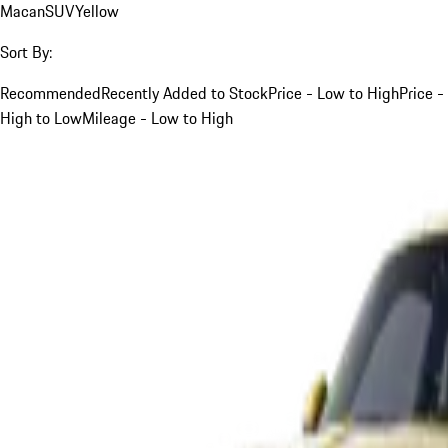
Macan
SUV
Yellow
Sort By:
Recommended
Recently Added to Stock
Price - Low to High
Price -
High to Low
Mileage - Low to High