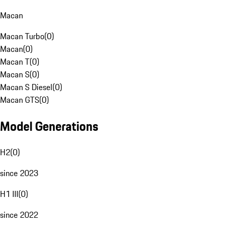
Macan
Macan Turbo
(
0
)
Macan
(
0
)
Macan T
(
0
)
Macan S
(
0
)
Macan S Diesel
(
0
)
Macan GTS
(
0
)
Model Generations
H2
(
0
)
since 2023
H1 III
(
0
)
since 2022