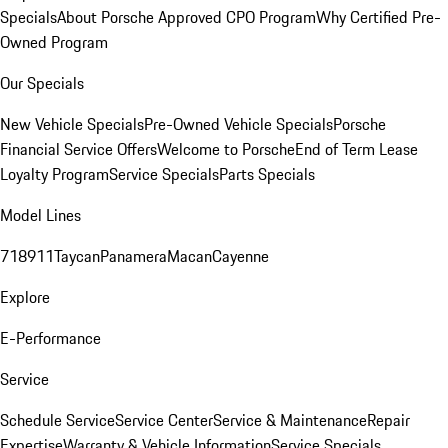
Specials
About Porsche Approved CPO Program
Why Certified Pre-
Owned Program
Our Specials
New Vehicle Specials
Pre-Owned Vehicle Specials
Porsche
Financial Service Offers
Welcome to Porsche
End of Term Lease
Loyalty Program
Service Specials
Parts Specials
Model Lines
718
911
Taycan
Panamera
Macan
Cayenne
Explore
E-Performance
Service
Schedule Service
Service Center
Service & Maintenance
Repair
Expertise
Warranty & Vehicle Information
Service Specials