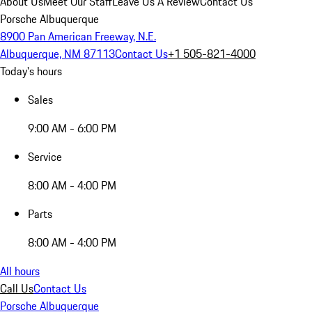
About Us
Meet Our Staff
Leave Us A Review
Contact Us
Porsche Albuquerque
8900 Pan American Freeway, N.E.
Albuquerque, NM 87113
Contact Us
+1 505-821-4000
Today's hours
Sales
9:00 AM - 6:00 PM
Service
8:00 AM - 4:00 PM
Parts
8:00 AM - 4:00 PM
All hours
Call Us
Contact Us
Porsche Albuquerque