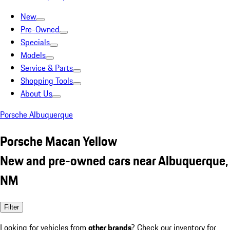
New
Pre-Owned
Specials
Models
Service & Parts
Shopping Tools
About Us
Porsche Albuquerque
Porsche Macan Yellow
New and pre-owned cars near Albuquerque,
NM
Filter
Looking for vehicles from
other brands
? Check our inventory for