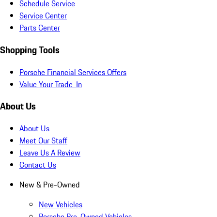
Schedule Service
Service Center
Parts Center
Shopping Tools
Porsche Financial Services Offers
Value Your Trade-In
About Us
About Us
Meet Our Staff
Leave Us A Review
Contact Us
New & Pre-Owned
New Vehicles
Porsche Pre-Owned Vehicles