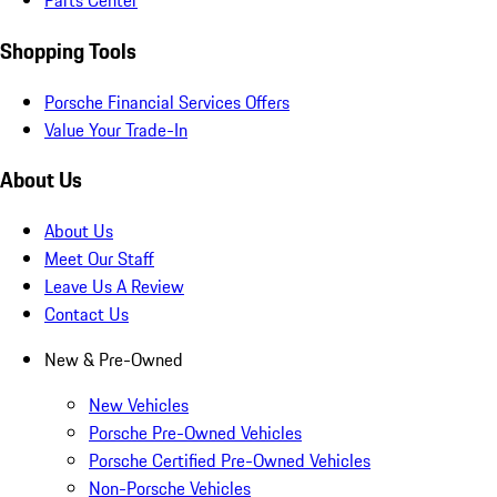
Parts Center
Shopping Tools
Porsche Financial Services Offers
Value Your Trade-In
About Us
About Us
Meet Our Staff
Leave Us A Review
Contact Us
New & Pre-Owned
New Vehicles
Porsche Pre-Owned Vehicles
Porsche Certified Pre-Owned Vehicles
Non-Porsche Vehicles