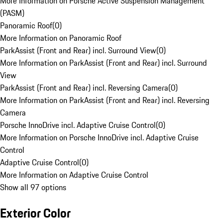
More Information on Porsche Active Suspension Management
(PASM)
Panoramic Roof
(
0
)
More Information on Panoramic Roof
ParkAssist (Front and Rear) incl. Surround View
(
0
)
More Information on ParkAssist (Front and Rear) incl. Surround
View
ParkAssist (Front and Rear) incl. Reversing Camera
(
0
)
More Information on ParkAssist (Front and Rear) incl. Reversing
Camera
Porsche InnoDrive incl. Adaptive Cruise Control
(
0
)
More Information on Porsche InnoDrive incl. Adaptive Cruise
Control
Adaptive Cruise Control
(
0
)
More Information on Adaptive Cruise Control
Show all 97 options
Exterior Color