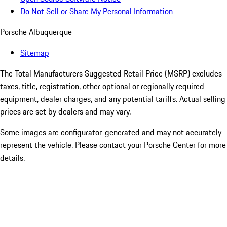
Do Not Sell or Share My Personal Information
Porsche Albuquerque
Sitemap
The Total Manufacturers Suggested Retail Price (MSRP) excludes
taxes, title, registration, other optional or regionally required
equipment, dealer charges, and any potential tariffs. Actual selling
prices are set by dealers and may vary.
Some images are configurator-generated and may not accurately
represent the vehicle. Please contact your Porsche Center for more
details.