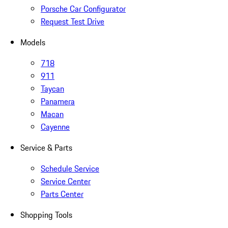
Porsche Car Configurator
Request Test Drive
Models
718
911
Taycan
Panamera
Macan
Cayenne
Service & Parts
Schedule Service
Service Center
Parts Center
Shopping Tools