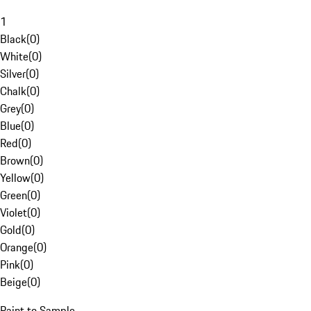
1
Black
(
0
)
White
(
0
)
Silver
(
0
)
Chalk
(
0
)
Grey
(
0
)
Blue
(
0
)
Red
(
0
)
Brown
(
0
)
Yellow
(
0
)
Green
(
0
)
Violet
(
0
)
Gold
(
0
)
Orange
(
0
)
Pink
(
0
)
Beige
(
0
)
Paint to Sample