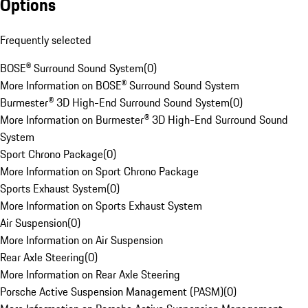
Options
Frequently selected
BOSE® Surround Sound System
(
0
)
More Information on BOSE® Surround Sound System
Burmester® 3D High-End Surround Sound System
(
0
)
More Information on Burmester® 3D High-End Surround Sound
System
Sport Chrono Package
(
0
)
More Information on Sport Chrono Package
Sports Exhaust System
(
0
)
More Information on Sports Exhaust System
Air Suspension
(
0
)
More Information on Air Suspension
Rear Axle Steering
(
0
)
More Information on Rear Axle Steering
Porsche Active Suspension Management (PASM)
(
0
)