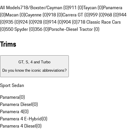
All Models
718/Boxster/Cayman (0)
911 (0)
Taycan (0)
Panamera
(0)
Macan (0)
Cayenne (0)
918 (0)
Carrera GT (0)
959 (0)
968 (0)
944
(0)
935 (0)
924 (0)
928 (0)
914 (0)
904 (0)
718 Classic Race Cars
(0)
550 Spyder (0)
356 (0)
Porsche-Diesel Tractor (0)
Trims
GT, S, 4 and Turbo
Do you know the iconic abbreviations?
Sport Sedan
Panamera
(
0
)
Panamera Diesel
(
0
)
Panamera 4
(
0
)
Panamera 4 E-Hybrid
(
0
)
Panamera 4 Diesel
(
0
)