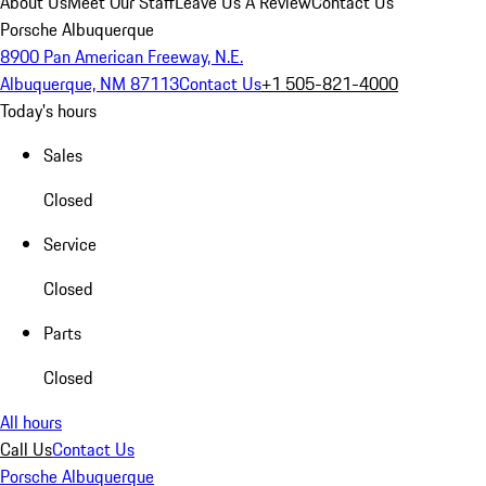
About Us
Meet Our Staff
Leave Us A Review
Contact Us
Porsche Albuquerque
8900 Pan American Freeway, N.E.
Albuquerque, NM 87113
Contact Us
+1 505-821-4000
Today's hours
Sales
Closed
Service
Closed
Parts
Closed
All hours
Call Us
Contact Us
Porsche Albuquerque