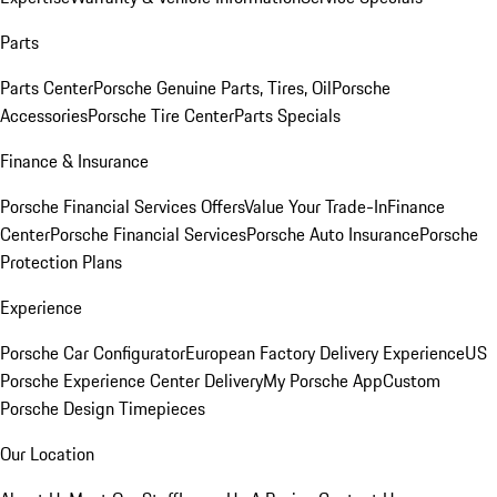
Parts
Parts Center
Porsche Genuine Parts, Tires, Oil
Porsche
Accessories
Porsche Tire Center
Parts Specials
Finance & Insurance
Porsche Financial Services Offers
Value Your Trade-In
Finance
Center
Porsche Financial Services
Porsche Auto Insurance
Porsche
Protection Plans
Experience
Porsche Car Configurator
European Factory Delivery Experience
US
Porsche Experience Center Delivery
My Porsche App
Custom
Porsche Design Timepieces
Our Location