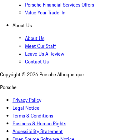
Porsche Financial Services Offers
Value Your Trade-In
About Us
About Us
Meet Our Staff
Leave Us A Review
Contact Us
Copyright ©
2026
Porsche Albuquerque
Porsche
Privacy Policy
Legal Notice
Terms & Conditions
Business & Human Rights
Accessibility Statement
Open Source Software Notice