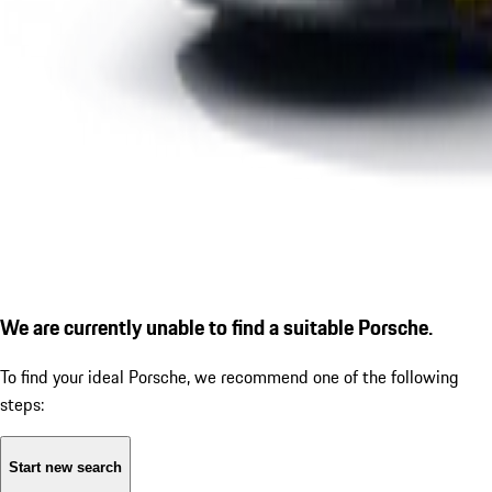
We are currently unable to find a suitable Porsche.
To find your ideal Porsche, we recommend one of the following
steps:
Start new search