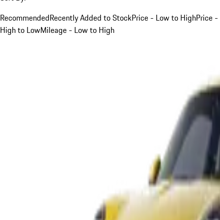
Recommended
Recently Added to Stock
Price - Low to High
Price -
High to Low
Mileage - Low to High