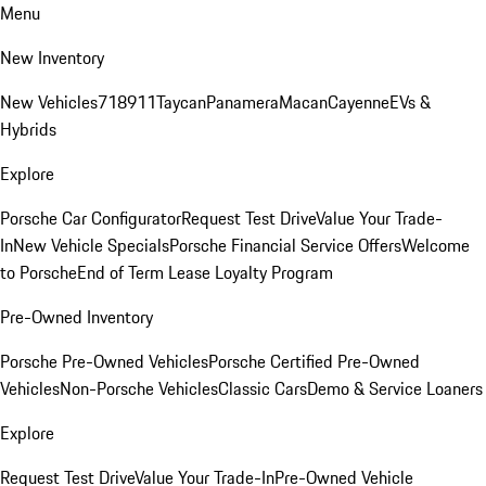
Menu
New Inventory
New Vehicles
718
911
Taycan
Panamera
Macan
Cayenne
EVs &
Hybrids
Explore
Porsche Car Configurator
Request Test Drive
Value Your Trade-
In
New Vehicle Specials
Porsche Financial Service Offers
Welcome
to Porsche
End of Term Lease Loyalty Program
Pre-Owned Inventory
Porsche Pre-Owned Vehicles
Porsche Certified Pre-Owned
Vehicles
Non-Porsche Vehicles
Classic Cars
Demo & Service Loaners
Explore
Request Test Drive
Value Your Trade-In
Pre-Owned Vehicle