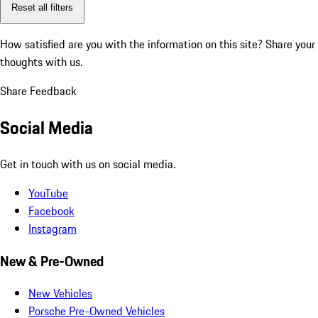
Reset all filters
How satisfied are you with the information on this site?
Share your
thoughts with us.
Share Feedback
Social Media
Get in touch with us on social media.
YouTube
Facebook
Instagram
New & Pre-Owned
New Vehicles
Porsche Pre-Owned Vehicles