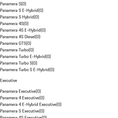
Panamera S
(
0
)
Panamera S E-Hybrid
(
0
)
Panamera S Hybrid
(
0
)
Panamera 4S
(
0
)
Panamera 4S E-Hybrid
(
0
)
Panamera 4S Diesel
(
0
)
Panamera GTS
(
0
)
Panamera Turbo
(
0
)
Panamera Turbo E-Hybrid
(
0
)
Panamera Turbo S
(
0
)
Panamera Turbo S E-Hybrid
(
0
)
Executive
Panamera Executive
(
0
)
Panamera 4 Executive
(
0
)
Panamera 4 E-Hybrid Executive
(
0
)
Panamera S Executive
(
0
)
Panamera 4S Executive
(
0
)