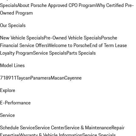
Specials
About Porsche Approved CPO Program
Why Certified Pre-
Owned Program
Our Specials
New Vehicle Specials
Pre-Owned Vehicle Specials
Porsche
Financial Service Offers
Welcome to Porsche
End of Term Lease
Loyalty Program
Service Specials
Parts Specials
Model Lines
718
911
Taycan
Panamera
Macan
Cayenne
Explore
E-Performance
Service
Schedule Service
Service Center
Service & Maintenance
Repair
Expertise
Warranty & Vehicle Information
Service Specials