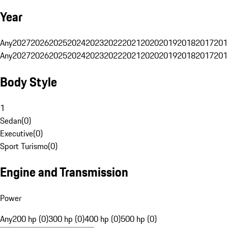
Year
Any
2027
2026
2025
2024
2023
2022
2021
2020
2019
2018
2017
201
Any
2027
2026
2025
2024
2023
2022
2021
2020
2019
2018
2017
201
Body Style
1
Sedan
(
0
)
Executive
(
0
)
Sport Turismo
(
0
)
Engine and Transmission
Power
Any
200 hp (0)
300 hp (0)
400 hp (0)
500 hp (0)