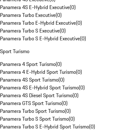
Panamera 4S E-Hybrid Executive
(
0
)
Panamera Turbo Executive
(
0
)
Panamera Turbo E-Hybrid Executive
(
0
)
Panamera Turbo S Executive
(
0
)
Panamera Turbo S E-Hybrid Executive
(
0
)
Sport Turismo
Panamera 4 Sport Turismo
(
0
)
Panamera 4 E-Hybrid Sport Turismo
(
0
)
Panamera 4S Sport Turismo
(
0
)
Panamera 4S E-Hybrid Sport Turismo
(
0
)
Panamera 4S Diesel Sport Turismo
(
0
)
Panamera GTS Sport Turismo
(
0
)
Panamera Turbo Sport Turismo
(
0
)
Panamera Turbo S Sport Turismo
(
0
)
Panamera Turbo S E-Hybrid Sport Turismo
(
0
)