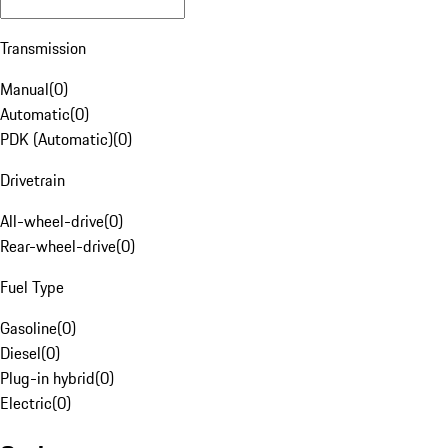
Transmission
Manual
(
0
)
Automatic
(
0
)
PDK (Automatic)
(
0
)
Drivetrain
All-wheel-drive
(
0
)
Rear-wheel-drive
(
0
)
Fuel Type
Gasoline
(
0
)
Diesel
(
0
)
Plug-in hybrid
(
0
)
Electric
(
0
)