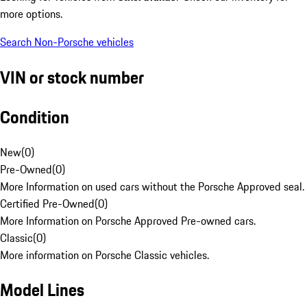
more options.
Search Non-Porsche vehicles
VIN or stock number
Condition
New
(
0
)
Pre-Owned
(
0
)
More Information on used cars without the Porsche Approved seal.
Certified Pre-Owned
(
0
)
More Information on Porsche Approved Pre-owned cars.
Classic
(
0
)
More information on Porsche Classic vehicles.
Model Lines