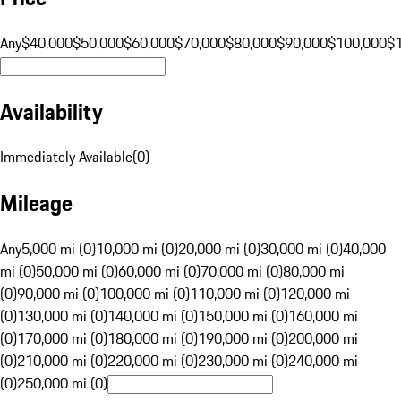
Any
$40,000
$50,000
$60,000
$70,000
$80,000
$90,000
$100,000
$
Availability
Immediately Available
(
0
)
Mileage
Any
5,000 mi (0)
10,000 mi (0)
20,000 mi (0)
30,000 mi (0)
40,000
mi (0)
50,000 mi (0)
60,000 mi (0)
70,000 mi (0)
80,000 mi
(0)
90,000 mi (0)
100,000 mi (0)
110,000 mi (0)
120,000 mi
(0)
130,000 mi (0)
140,000 mi (0)
150,000 mi (0)
160,000 mi
(0)
170,000 mi (0)
180,000 mi (0)
190,000 mi (0)
200,000 mi
(0)
210,000 mi (0)
220,000 mi (0)
230,000 mi (0)
240,000 mi
(0)
250,000 mi (0)