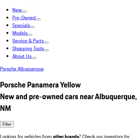
New
Pre-Owned
Specials
Models
Service & Parts
Shopping Tools
About Us
Porsche Albuquerque
Porsche Panamera Yellow
New and pre-owned cars near Albuquerque,
NM
Filter
Looking for vehicles from
other brands
? Check our inventory for