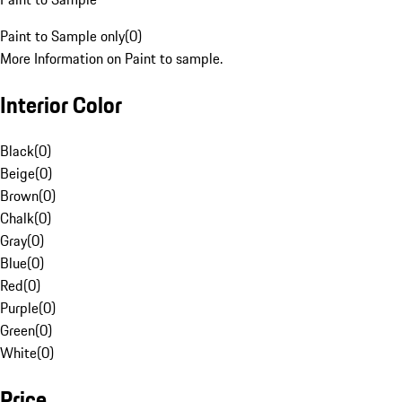
Paint to Sample only
(
0
)
More Information on Paint to sample.
Interior Color
Black
(
0
)
Beige
(
0
)
Brown
(
0
)
Chalk
(
0
)
Gray
(
0
)
Blue
(
0
)
Red
(
0
)
Purple
(
0
)
Green
(
0
)
White
(
0
)
Price