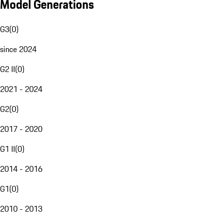
Model Generations
G3
(
0
)
since 2024
G2 II
(
0
)
2021 - 2024
G2
(
0
)
2017 - 2020
G1 II
(
0
)
2014 - 2016
G1
(
0
)
2010 - 2013