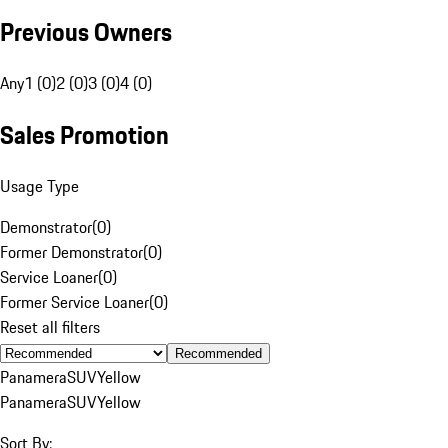
Previous Owners
Any
1 (0)
2 (0)
3 (0)
4 (0)
Sales Promotion
Usage Type
Demonstrator
(
0
)
Former Demonstrator
(
0
)
Service Loaner
(
0
)
Former Service Loaner
(
0
)
Reset all filters
Recommended
Panamera
SUV
Yellow
Panamera
SUV
Yellow
Sort By: