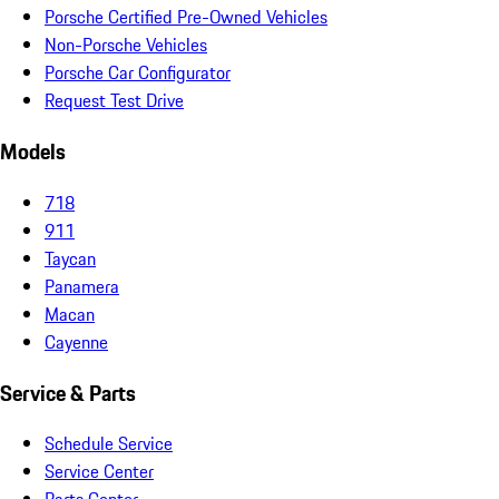
Porsche Certified Pre-Owned Vehicles
Non-Porsche Vehicles
Porsche Car Configurator
Request Test Drive
Models
718
911
Taycan
Panamera
Macan
Cayenne
Service & Parts
Schedule Service
Service Center