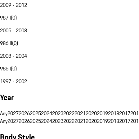
2009 - 2012
987 I
(
0
)
2005 - 2008
986 II
(
0
)
2003 - 2004
986 I
(
0
)
1997 - 2002
Year
Any
2027
2026
2025
2024
2023
2022
2021
2020
2019
2018
2017
201
Any
2027
2026
2025
2024
2023
2022
2021
2020
2019
2018
2017
201
Body Style