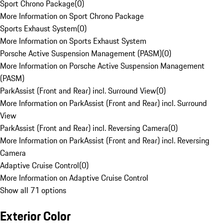
Sport Chrono Package
(
0
)
More Information on Sport Chrono Package
Sports Exhaust System
(
0
)
More Information on Sports Exhaust System
Porsche Active Suspension Management (PASM)
(
0
)
More Information on Porsche Active Suspension Management
(PASM)
ParkAssist (Front and Rear) incl. Surround View
(
0
)
More Information on ParkAssist (Front and Rear) incl. Surround
View
ParkAssist (Front and Rear) incl. Reversing Camera
(
0
)
More Information on ParkAssist (Front and Rear) incl. Reversing
Camera
Adaptive Cruise Control
(
0
)
More Information on Adaptive Cruise Control
Show all 71 options
Exterior Color