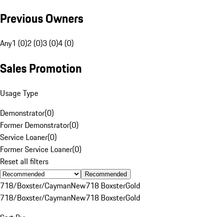
Previous Owners
Any
1 (0)
2 (0)
3 (0)
4 (0)
Sales Promotion
Usage Type
Demonstrator
(
0
)
Former Demonstrator
(
0
)
Service Loaner
(
0
)
Former Service Loaner
(
0
)
Reset all filters
Recommended
718/Boxster/Cayman
New
718 Boxster
Gold
718/Boxster/Cayman
New
718 Boxster
Gold