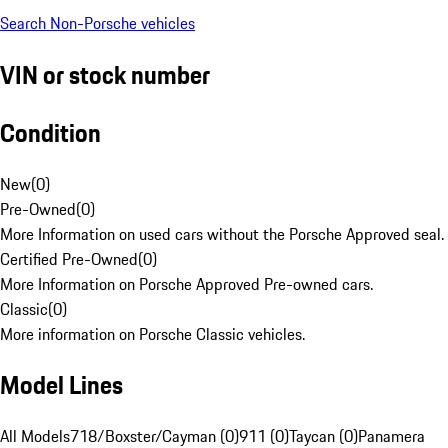
Search Non-Porsche vehicles
VIN or stock number
Condition
New
(
0
)
Pre-Owned
(
0
)
More Information on used cars without the Porsche Approved seal.
Certified Pre-Owned
(
0
)
More Information on Porsche Approved Pre-owned cars.
Classic
(
0
)
More information on Porsche Classic vehicles.
Model Lines
All Models
718/Boxster/Cayman (0)
911 (0)
Taycan (0)
Panamera