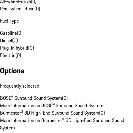
All-wheel-drive
(
0
)
Rear-wheel-drive
(
0
)
Fuel Type
Gasoline
(
0
)
Diesel
(
0
)
Plug-in hybrid
(
0
)
Electric
(
0
)
Options
Frequently selected
BOSE® Surround Sound System
(
0
)
More Information on BOSE® Surround Sound System
Burmester® 3D High-End Surround Sound System
(
0
)
More Information on Burmester® 3D High-End Surround Sound
System