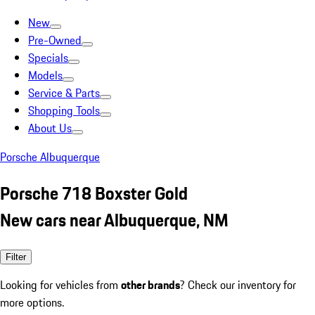
New
Pre-Owned
Specials
Models
Service & Parts
Shopping Tools
About Us
Porsche Albuquerque
Porsche 718 Boxster Gold
New cars near Albuquerque, NM
Filter
Looking for vehicles from
other brands
? Check our inventory for
more options.