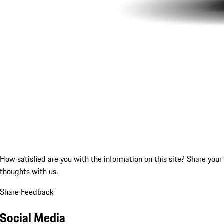
How satisfied are you with the information on this site?
Share your
thoughts with us.
Share Feedback
Social Media