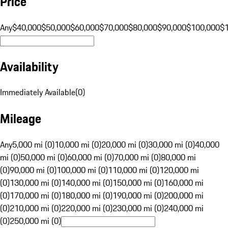
Price
Any
$40,000
$50,000
$60,000
$70,000
$80,000
$90,000
$100,000
$
Availability
Immediately Available
(
0
)
Mileage
Any
5,000 mi (0)
10,000 mi (0)
20,000 mi (0)
30,000 mi (0)
40,000
mi (0)
50,000 mi (0)
60,000 mi (0)
70,000 mi (0)
80,000 mi
(0)
90,000 mi (0)
100,000 mi (0)
110,000 mi (0)
120,000 mi
(0)
130,000 mi (0)
140,000 mi (0)
150,000 mi (0)
160,000 mi
(0)
170,000 mi (0)
180,000 mi (0)
190,000 mi (0)
200,000 mi
(0)
210,000 mi (0)
220,000 mi (0)
230,000 mi (0)
240,000 mi
(0)
250,000 mi (0)