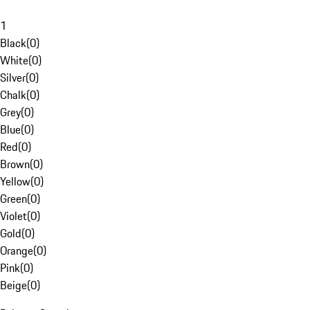
1
Black
(
0
)
White
(
0
)
Silver
(
0
)
Chalk
(
0
)
Grey
(
0
)
Blue
(
0
)
Red
(
0
)
Brown
(
0
)
Yellow
(
0
)
Green
(
0
)
Violet
(
0
)
Gold
(
0
)
Orange
(
0
)
Pink
(
0
)
Beige
(
0
)