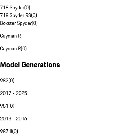
718 Spyder
(
0
)
718 Spyder RS
(
0
)
Boxster Spyder
(
0
)
Cayman R
Cayman R
(
0
)
Model Generations
982
(
0
)
2017 - 2025
981
(
0
)
2013 - 2016
987 II
(
0
)