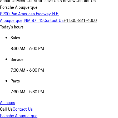
About Us
Meet Our Staff
Leave Us A Review
Contact Us
Porsche Albuquerque
8900 Pan American Freeway, N.E.
Albuquerque, NM 87113
Contact Us
+1 505-821-4000
Today's hours
Sales
8:30 AM - 6:00 PM
Service
7:30 AM - 6:00 PM
Parts
7:30 AM - 5:30 PM
All hours
Call Us
Contact Us
Porsche Albuquerque