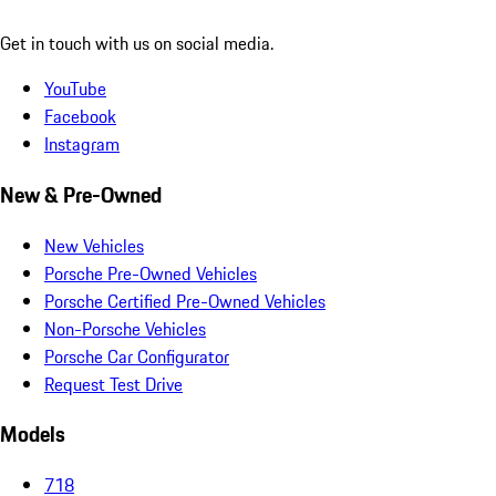
Get in touch with us on social media.
YouTube
Facebook
Instagram
New & Pre-Owned
New Vehicles
Porsche Pre-Owned Vehicles
Porsche Certified Pre-Owned Vehicles
Non-Porsche Vehicles
Porsche Car Configurator
Request Test Drive
Models
718