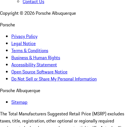
Contact Us
Copyright ©
2026
Porsche Albuquerque
Porsche
Privacy Policy
Legal Notice
Terms & Conditions
Business & Human Rights
Accessibility Statement
Open Source Software Notice
Do Not Sell or Share My Personal Information
Porsche Albuquerque
Sitemap
The Total Manufacturers Suggested Retail Price (MSRP) excludes
taxes, title, registration, other optional or regionally required