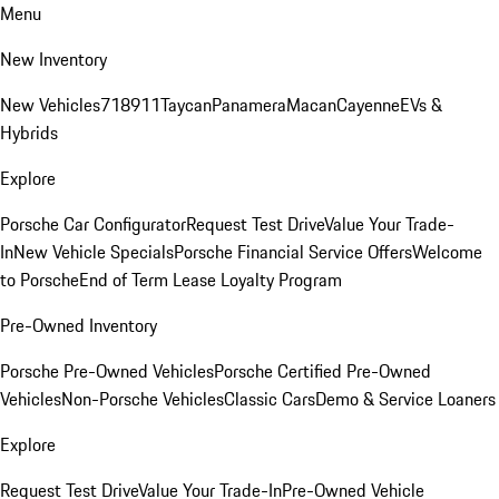
Menu
New Inventory
New Vehicles
718
911
Taycan
Panamera
Macan
Cayenne
EVs &
Hybrids
Explore
Porsche Car Configurator
Request Test Drive
Value Your Trade-
In
New Vehicle Specials
Porsche Financial Service Offers
Welcome
to Porsche
End of Term Lease Loyalty Program
Pre-Owned Inventory
Porsche Pre-Owned Vehicles
Porsche Certified Pre-Owned
Vehicles
Non-Porsche Vehicles
Classic Cars
Demo & Service Loaners
Explore
Request Test Drive
Value Your Trade-In
Pre-Owned Vehicle