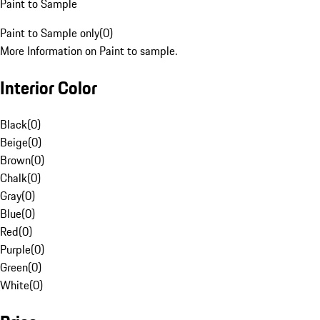
Paint to Sample
Paint to Sample only
(
0
)
More Information on Paint to sample.
Interior Color
Black
(
0
)
Beige
(
0
)
Brown
(
0
)
Chalk
(
0
)
Gray
(
0
)
Blue
(
0
)
Red
(
0
)
Purple
(
0
)
Green
(
0
)
White
(
0
)