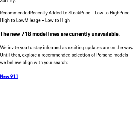
Sort By:
Recommended
Recently Added to Stock
Price - Low to High
Price -
High to Low
Mileage - Low to High
The new 718 model lines are currently unavailable.
We invite you to stay informed as exciting updates are on the way.
Until then, explore a recommended selection of Porsche models
we believe align with your search:
New 911