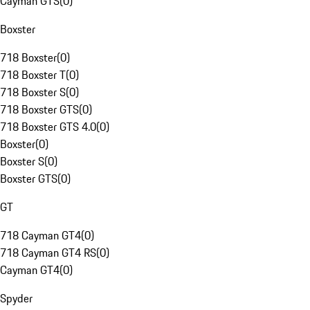
Cayman GTS
(
0
)
Boxster
718 Boxster
(
0
)
718 Boxster T
(
0
)
718 Boxster S
(
0
)
718 Boxster GTS
(
0
)
718 Boxster GTS 4.0
(
0
)
Boxster
(
0
)
Boxster S
(
0
)
Boxster GTS
(
0
)
GT
718 Cayman GT4
(
0
)
718 Cayman GT4 RS
(
0
)
Cayman GT4
(
0
)
Spyder