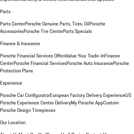
Parts
Parts Center
Porsche Genuine Parts, Tires, Oil
Porsche
Accessories
Porsche Tire Center
Parts Specials
Finance & Insurance
Porsche Financial Services Offers
Value Your Trade-In
Finance
Center
Porsche Financial Services
Porsche Auto Insurance
Porsche
Protection Plans
Experience
Porsche Car Configurator
European Factory Delivery Experience
US
Porsche Experience Center Delivery
My Porsche App
Custom
Porsche Design Timepieces
Our Location