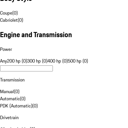
Coupe
(
0
)
Cabriolet
(
0
)
Engine and Transmission
Power
Any
200 hp (0)
300 hp (0)
400 hp (0)
500 hp (0)
Transmission
Manual
(
0
)
Automatic
(
0
)
PDK (Automatic)
(
0
)
Drivetrain