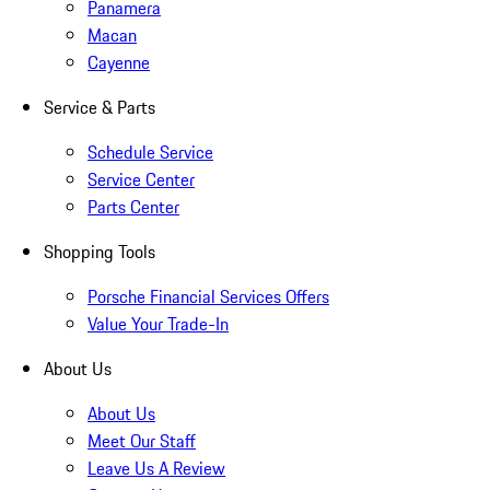
Panamera
Macan
Cayenne
Service & Parts
Schedule Service
Service Center
Parts Center
Shopping Tools
Porsche Financial Services Offers
Value Your Trade-In
About Us
About Us
Meet Our Staff
Leave Us A Review