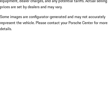
equipment, dealer charges, and any potential tariffs. Actual selling
prices are set by dealers and may vary.
Some images are configurator-generated and may not accurately
represent the vehicle. Please contact your Porsche Center for more
details.