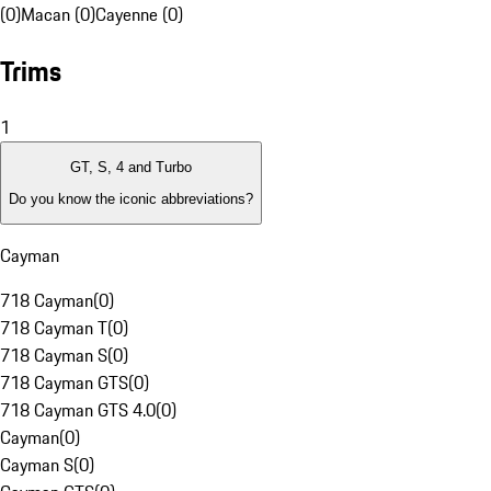
(0)
Macan (0)
Cayenne (0)
Trims
1
GT, S, 4 and Turbo
Do you know the iconic abbreviations?
Cayman
718 Cayman
(
0
)
718 Cayman T
(
0
)
718 Cayman S
(
0
)
718 Cayman GTS
(
0
)
718 Cayman GTS 4.0
(
0
)
Cayman
(
0
)
Cayman S
(
0
)