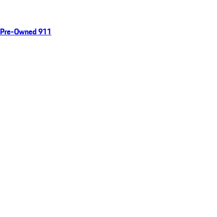
Pre-Owned 911