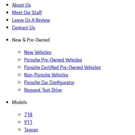
About Us
Meet Our Staff
Leave Us A Review
Contact Us
New & Pre-Owned
New Vehicles
Porsche Pre-Owned Vehicles
Porsche Certified Pre-Owned Vehicles
Non-Porsche Vehicles
Porsche Car Configurator
Request Test Drive
Models
718
911
Taycan