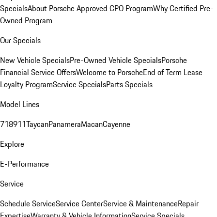
Specials
About Porsche Approved CPO Program
Why Certified Pre-
Owned Program
Our Specials
New Vehicle Specials
Pre-Owned Vehicle Specials
Porsche
Financial Service Offers
Welcome to Porsche
End of Term Lease
Loyalty Program
Service Specials
Parts Specials
Model Lines
718
911
Taycan
Panamera
Macan
Cayenne
Explore
E-Performance
Service
Schedule Service
Service Center
Service & Maintenance
Repair
Expertise
Warranty & Vehicle Information
Service Specials