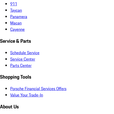
911
Taycan
Panamera
Macan
Cayenne
Service & Parts
Schedule Service
Service Center
Parts Center
Shopping Tools
Porsche Financial Services Offers
Value Your Trade-In
About Us