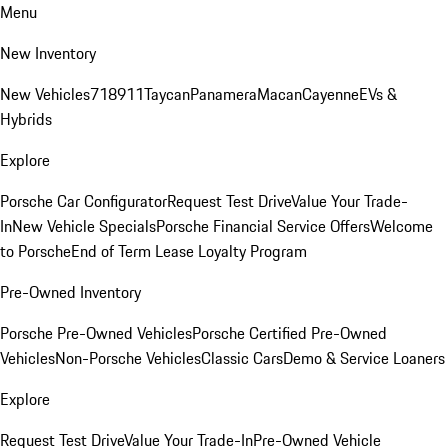
Menu
New Inventory
New Vehicles
718
911
Taycan
Panamera
Macan
Cayenne
EVs &
Hybrids
Explore
Porsche Car Configurator
Request Test Drive
Value Your Trade-
In
New Vehicle Specials
Porsche Financial Service Offers
Welcome
to Porsche
End of Term Lease Loyalty Program
Pre-Owned Inventory
Porsche Pre-Owned Vehicles
Porsche Certified Pre-Owned
Vehicles
Non-Porsche Vehicles
Classic Cars
Demo & Service Loaners
Explore
Request Test Drive
Value Your Trade-In
Pre-Owned Vehicle