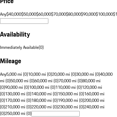
Price
Any
$40,000
$50,000
$60,000
$70,000
$80,000
$90,000
$100,000
$
Availability
Immediately Available
(
0
)
Mileage
Any
5,000 mi (0)
10,000 mi (0)
20,000 mi (0)
30,000 mi (0)
40,000
mi (0)
50,000 mi (0)
60,000 mi (0)
70,000 mi (0)
80,000 mi
(0)
90,000 mi (0)
100,000 mi (0)
110,000 mi (0)
120,000 mi
(0)
130,000 mi (0)
140,000 mi (0)
150,000 mi (0)
160,000 mi
(0)
170,000 mi (0)
180,000 mi (0)
190,000 mi (0)
200,000 mi
(0)
210,000 mi (0)
220,000 mi (0)
230,000 mi (0)
240,000 mi
(0)
250,000 mi (0)