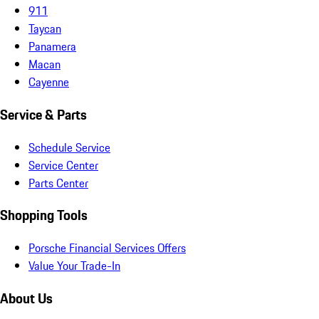
911
Taycan
Panamera
Macan
Cayenne
Service & Parts
Schedule Service
Service Center
Parts Center
Shopping Tools
Porsche Financial Services Offers
Value Your Trade-In
About Us