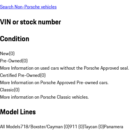
Search Non-Porsche vehicles
VIN or stock number
Condition
New
(
0
)
Pre-Owned
(
0
)
More Information on used cars without the Porsche Approved seal.
Certified Pre-Owned
(
0
)
More Information on Porsche Approved Pre-owned cars.
Classic
(
0
)
More information on Porsche Classic vehicles.
Model Lines
All Models
718/Boxster/Cayman (0)
911 (0)
Taycan (0)
Panamera