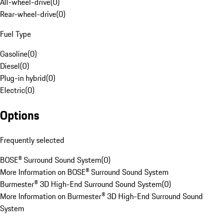
All-wheel-drive
(
0
)
Rear-wheel-drive
(
0
)
Fuel Type
Gasoline
(
0
)
Diesel
(
0
)
Plug-in hybrid
(
0
)
Electric
(
0
)
Options
Frequently selected
BOSE® Surround Sound System
(
0
)
More Information on BOSE® Surround Sound System
Burmester® 3D High-End Surround Sound System
(
0
)
More Information on Burmester® 3D High-End Surround Sound
System