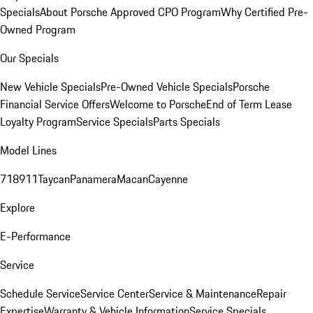
Specials
About Porsche Approved CPO Program
Why Certified Pre-
Owned Program
Our Specials
New Vehicle Specials
Pre-Owned Vehicle Specials
Porsche
Financial Service Offers
Welcome to Porsche
End of Term Lease
Loyalty Program
Service Specials
Parts Specials
Model Lines
718
911
Taycan
Panamera
Macan
Cayenne
Explore
E-Performance
Service
Schedule Service
Service Center
Service & Maintenance
Repair
Expertise
Warranty & Vehicle Information
Service Specials