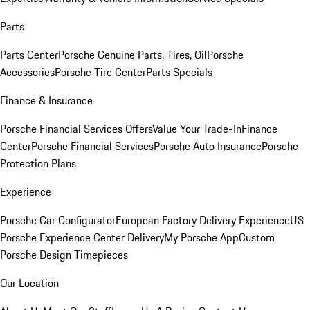
Parts
Parts Center
Porsche Genuine Parts, Tires, Oil
Porsche
Accessories
Porsche Tire Center
Parts Specials
Finance & Insurance
Porsche Financial Services Offers
Value Your Trade-In
Finance
Center
Porsche Financial Services
Porsche Auto Insurance
Porsche
Protection Plans
Experience
Porsche Car Configurator
European Factory Delivery Experience
US
Porsche Experience Center Delivery
My Porsche App
Custom
Porsche Design Timepieces
Our Location