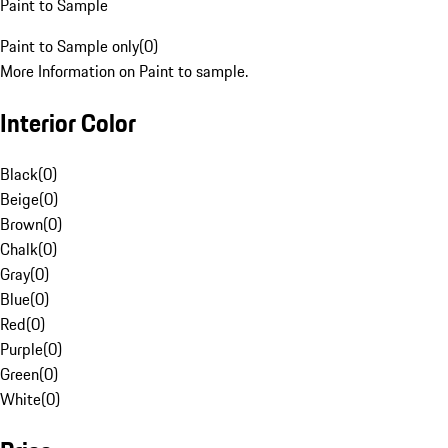
Paint to Sample
Paint to Sample only
(
0
)
More Information on Paint to sample.
Interior Color
Black
(
0
)
Beige
(
0
)
Brown
(
0
)
Chalk
(
0
)
Gray
(
0
)
Blue
(
0
)
Red
(
0
)
Purple
(
0
)
Green
(
0
)
White
(
0
)