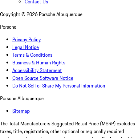
Contact Us
Copyright ©
2026
Porsche Albuquerque
Porsche
Privacy Policy
Legal Notice
Terms & Conditions
Business & Human Rights
Accessibility Statement
Open Source Software Notice
Do Not Sell or Share My Personal Information
Porsche Albuquerque
Sitemap
The Total Manufacturers Suggested Retail Price (MSRP) excludes
taxes, title, registration, other optional or regionally required