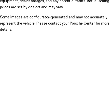
equipment, dealer charges, and any potential tariffs. Actual selling
prices are set by dealers and may vary.
Some images are configurator-generated and may not accurately
represent the vehicle. Please contact your Porsche Center for more
details.