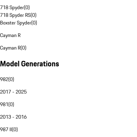
718 Spyder
(
0
)
718 Spyder RS
(
0
)
Boxster Spyder
(
0
)
Cayman R
Cayman R
(
0
)
Model Generations
982
(
0
)
2017 - 2025
981
(
0
)
2013 - 2016
987 II
(
0
)