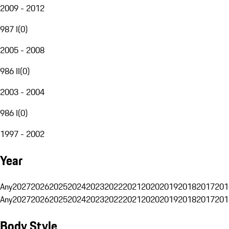
2009 - 2012
987 I
(
0
)
2005 - 2008
986 II
(
0
)
2003 - 2004
986 I
(
0
)
1997 - 2002
Year
Any
2027
2026
2025
2024
2023
2022
2021
2020
2019
2018
2017
201
Any
2027
2026
2025
2024
2023
2022
2021
2020
2019
2018
2017
201
Body Style