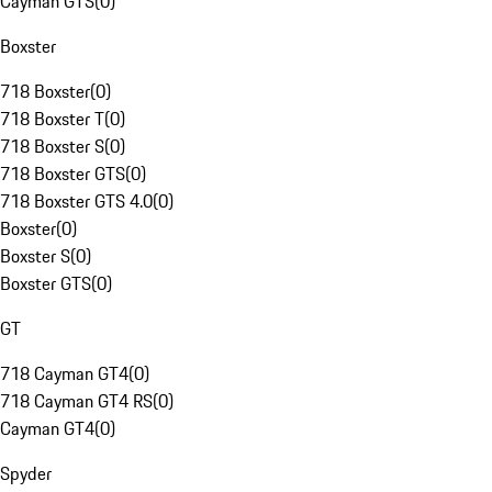
Cayman GTS
(
0
)
Boxster
718 Boxster
(
0
)
718 Boxster T
(
0
)
718 Boxster S
(
0
)
718 Boxster GTS
(
0
)
718 Boxster GTS 4.0
(
0
)
Boxster
(
0
)
Boxster S
(
0
)
Boxster GTS
(
0
)
GT
718 Cayman GT4
(
0
)
718 Cayman GT4 RS
(
0
)
Cayman GT4
(
0
)
Spyder