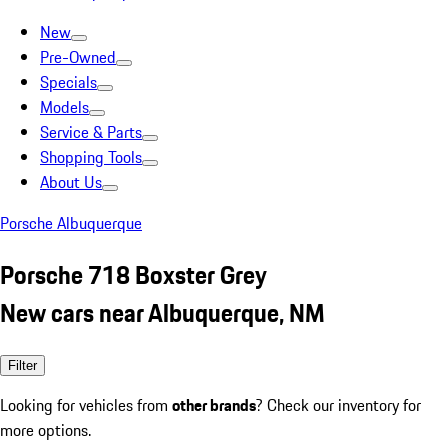
New
Pre-Owned
Specials
Models
Service & Parts
Shopping Tools
About Us
Porsche Albuquerque
Porsche 718 Boxster Grey
New cars near Albuquerque, NM
Filter
Looking for vehicles from
other brands
? Check our inventory for
more options.