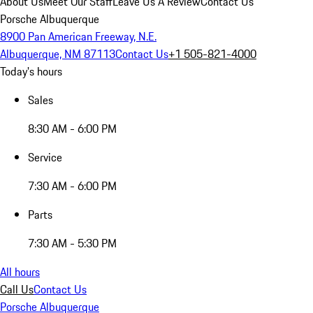
About Us
Meet Our Staff
Leave Us A Review
Contact Us
Porsche Albuquerque
8900 Pan American Freeway, N.E.
Albuquerque, NM 87113
Contact Us
+1 505-821-4000
Today's hours
Sales
8:30 AM - 6:00 PM
Service
7:30 AM - 6:00 PM
Parts
7:30 AM - 5:30 PM
All hours
Call Us
Contact Us
Porsche Albuquerque