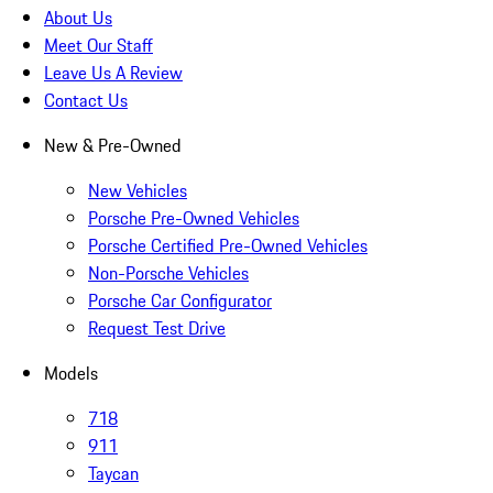
About Us
Meet Our Staff
Leave Us A Review
Contact Us
New & Pre-Owned
New Vehicles
Porsche Pre-Owned Vehicles
Porsche Certified Pre-Owned Vehicles
Non-Porsche Vehicles
Porsche Car Configurator
Request Test Drive
Models
718
911
Taycan