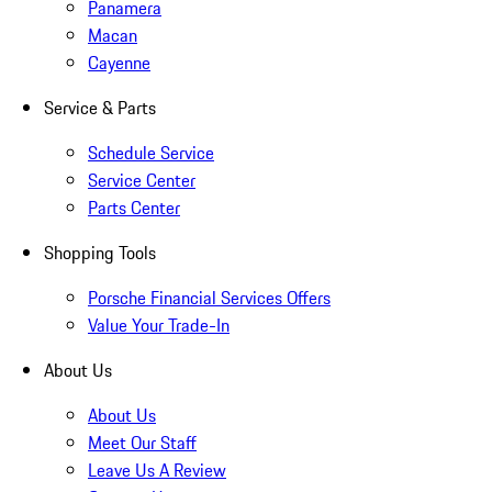
Panamera
Macan
Cayenne
Service & Parts
Schedule Service
Service Center
Parts Center
Shopping Tools
Porsche Financial Services Offers
Value Your Trade-In
About Us
About Us
Meet Our Staff
Leave Us A Review