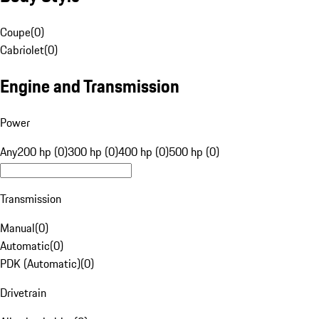
Coupe
(
0
)
Cabriolet
(
0
)
Engine and Transmission
Power
Any
200 hp (0)
300 hp (0)
400 hp (0)
500 hp (0)
Transmission
Manual
(
0
)
Automatic
(
0
)
PDK (Automatic)
(
0
)
Drivetrain