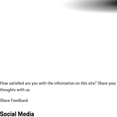
How satisfied are you with the information on this site?
Share your
thoughts with us.
Share Feedback
Social Media