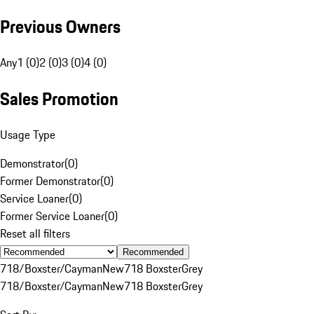
Previous Owners
Any
1 (0)
2 (0)
3 (0)
4 (0)
Sales Promotion
Usage Type
Demonstrator
(
0
)
Former Demonstrator
(
0
)
Service Loaner
(
0
)
Former Service Loaner
(
0
)
Reset all filters
Recommended
718/Boxster/Cayman
New
718 Boxster
Grey
718/Boxster/Cayman
New
718 Boxster
Grey