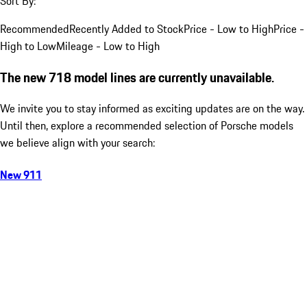
Sort By:
Recommended
Recently Added to Stock
Price - Low to High
Price -
High to Low
Mileage - Low to High
The new 718 model lines are currently unavailable.
We invite you to stay informed as exciting updates are on the way.
Until then, explore a recommended selection of Porsche models
we believe align with your search:
New 911