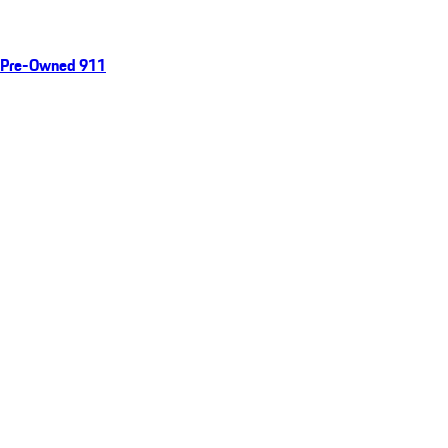
Pre-Owned 911