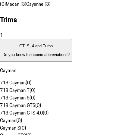
(0)
Macan (3)
Cayenne (3)
Trims
1
GT, S, 4 and Turbo
Do you know the iconic abbreviations?
Cayman
718 Cayman
(
0
)
718 Cayman T
(
0
)
718 Cayman S
(
0
)
718 Cayman GTS
(
0
)
718 Cayman GTS 4.0
(
0
)
Cayman
(
0
)
Cayman S
(
0
)