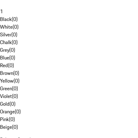
1
Black
(
0
)
White
(
0
)
Silver
(
0
)
Chalk
(
0
)
Grey
(
0
)
Blue
(
0
)
Red
(
0
)
Brown
(
0
)
Yellow
(
0
)
Green
(
0
)
Violet
(
0
)
Gold
(
0
)
Orange
(
0
)
Pink
(
0
)
Beige
(
0
)