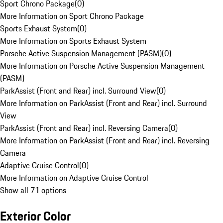
Sport Chrono Package
(
0
)
More Information on Sport Chrono Package
Sports Exhaust System
(
0
)
More Information on Sports Exhaust System
Porsche Active Suspension Management (PASM)
(
0
)
More Information on Porsche Active Suspension Management
(PASM)
ParkAssist (Front and Rear) incl. Surround View
(
0
)
More Information on ParkAssist (Front and Rear) incl. Surround
View
ParkAssist (Front and Rear) incl. Reversing Camera
(
0
)
More Information on ParkAssist (Front and Rear) incl. Reversing
Camera
Adaptive Cruise Control
(
0
)
More Information on Adaptive Cruise Control
Show all 71 options
Exterior Color