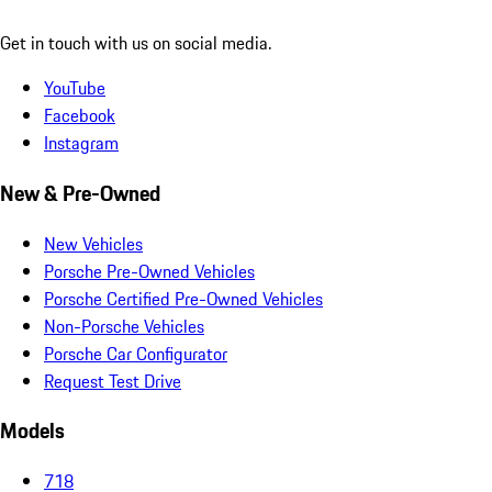
Get in touch with us on social media.
YouTube
Facebook
Instagram
New & Pre-Owned
New Vehicles
Porsche Pre-Owned Vehicles
Porsche Certified Pre-Owned Vehicles
Non-Porsche Vehicles
Porsche Car Configurator
Request Test Drive
Models
718