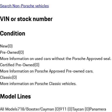
Search Non-Porsche vehicles
VIN or stock number
Condition
New
(
0
)
Pre-Owned
(
0
)
More Information on used cars without the Porsche Approved seal.
Certified Pre-Owned
(
0
)
More Information on Porsche Approved Pre-owned cars.
Classic
(
0
)
More information on Porsche Classic vehicles.
Model Lines
All Models
718/Boxster/Cayman (0)
911 (0)
Taycan (0)
Panamera