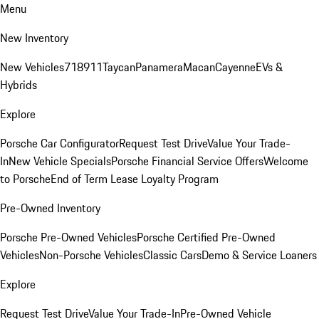
Menu
New Inventory
New Vehicles
718
911
Taycan
Panamera
Macan
Cayenne
EVs &
Hybrids
Explore
Porsche Car Configurator
Request Test Drive
Value Your Trade-
In
New Vehicle Specials
Porsche Financial Service Offers
Welcome
to Porsche
End of Term Lease Loyalty Program
Pre-Owned Inventory
Porsche Pre-Owned Vehicles
Porsche Certified Pre-Owned
Vehicles
Non-Porsche Vehicles
Classic Cars
Demo & Service Loaners
Explore
Request Test Drive
Value Your Trade-In
Pre-Owned Vehicle