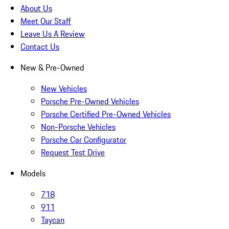
About Us
Meet Our Staff
Leave Us A Review
Contact Us
New & Pre-Owned
New Vehicles
Porsche Pre-Owned Vehicles
Porsche Certified Pre-Owned Vehicles
Non-Porsche Vehicles
Porsche Car Configurator
Request Test Drive
Models
718
911
Taycan