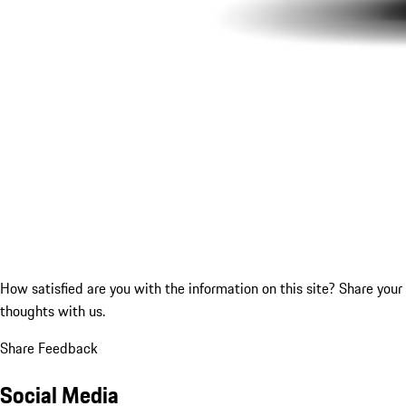
How satisfied are you with the information on this site?
Share your
thoughts with us.
Share Feedback
Social Media