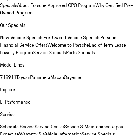
Specials
About Porsche Approved CPO Program
Why Certified Pre-
Owned Program
Our Specials
New Vehicle Specials
Pre-Owned Vehicle Specials
Porsche
Financial Service Offers
Welcome to Porsche
End of Term Lease
Loyalty Program
Service Specials
Parts Specials
Model Lines
718
911
Taycan
Panamera
Macan
Cayenne
Explore
E-Performance
Service
Schedule Service
Service Center
Service & Maintenance
Repair
Expertise
Warranty & Vehicle Information
Service Specials