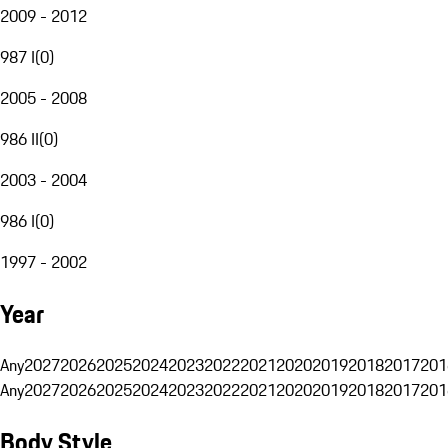
2009 - 2012
987 I
(
0
)
2005 - 2008
986 II
(
0
)
2003 - 2004
986 I
(
0
)
1997 - 2002
Year
Any
2027
2026
2025
2024
2023
2022
2021
2020
2019
2018
2017
201
Any
2027
2026
2025
2024
2023
2022
2021
2020
2019
2018
2017
201
Body Style