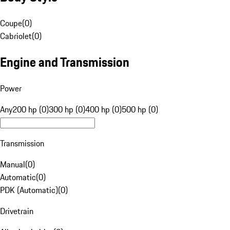
Coupe
(
0
)
Cabriolet
(
0
)
Engine and Transmission
Power
Any
200 hp (0)
300 hp (0)
400 hp (0)
500 hp (0)
Transmission
Manual
(
0
)
Automatic
(
0
)
PDK (Automatic)
(
0
)
Drivetrain