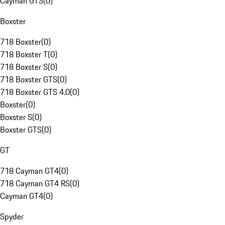
Cayman GTS
(
0
)
Boxster
718 Boxster
(
0
)
718 Boxster T
(
0
)
718 Boxster S
(
0
)
718 Boxster GTS
(
0
)
718 Boxster GTS 4.0
(
0
)
Boxster
(
0
)
Boxster S
(
0
)
Boxster GTS
(
0
)
GT
718 Cayman GT4
(
0
)
718 Cayman GT4 RS
(
0
)
Cayman GT4
(
0
)
Spyder