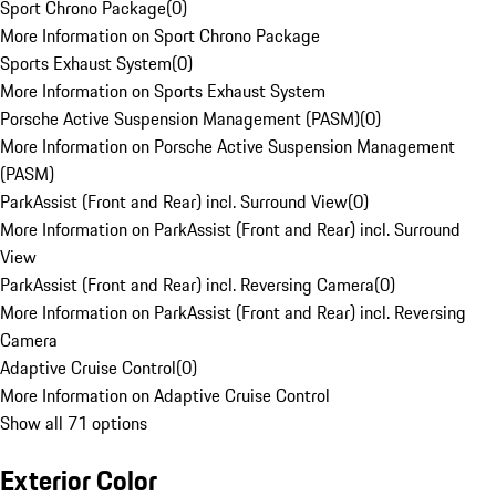
Sport Chrono Package
(
0
)
More Information on Sport Chrono Package
Sports Exhaust System
(
0
)
More Information on Sports Exhaust System
Porsche Active Suspension Management (PASM)
(
0
)
More Information on Porsche Active Suspension Management
(PASM)
ParkAssist (Front and Rear) incl. Surround View
(
0
)
More Information on ParkAssist (Front and Rear) incl. Surround
View
ParkAssist (Front and Rear) incl. Reversing Camera
(
0
)
More Information on ParkAssist (Front and Rear) incl. Reversing
Camera
Adaptive Cruise Control
(
0
)
More Information on Adaptive Cruise Control
Show all 71 options
Exterior Color