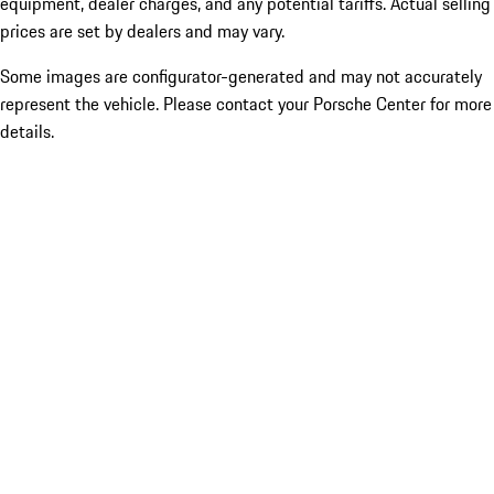
equipment, dealer charges, and any potential tariffs. Actual selling
prices are set by dealers and may vary.
Some images are configurator-generated and may not accurately
represent the vehicle. Please contact your Porsche Center for more
details.