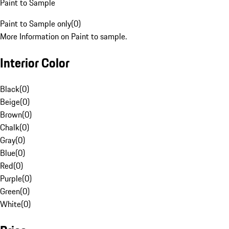
Paint to Sample
Paint to Sample only
(
0
)
More Information on Paint to sample.
Interior Color
Black
(
0
)
Beige
(
0
)
Brown
(
0
)
Chalk
(
0
)
Gray
(
0
)
Blue
(
0
)
Red
(
0
)
Purple
(
0
)
Green
(
0
)
White
(
0
)