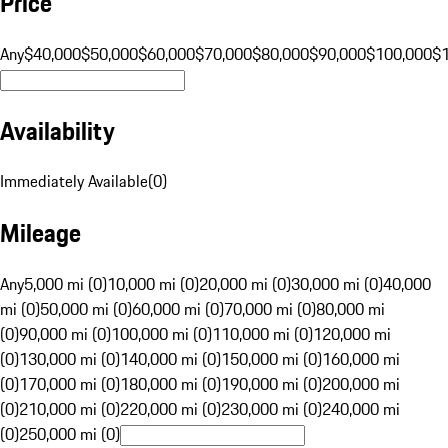
Price
Any
$40,000
$50,000
$60,000
$70,000
$80,000
$90,000
$100,000
$
Availability
Immediately Available
(
0
)
Mileage
Any
5,000 mi (0)
10,000 mi (0)
20,000 mi (0)
30,000 mi (0)
40,000
mi (0)
50,000 mi (0)
60,000 mi (0)
70,000 mi (0)
80,000 mi
(0)
90,000 mi (0)
100,000 mi (0)
110,000 mi (0)
120,000 mi
(0)
130,000 mi (0)
140,000 mi (0)
150,000 mi (0)
160,000 mi
(0)
170,000 mi (0)
180,000 mi (0)
190,000 mi (0)
200,000 mi
(0)
210,000 mi (0)
220,000 mi (0)
230,000 mi (0)
240,000 mi
(0)
250,000 mi (0)