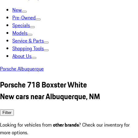
New
Pre-Owned
Specials
Models
Service & Parts
Shopping Tools
About Us
Porsche Albuquerque
Porsche 718 Boxster White
New cars near Albuquerque, NM
Filter
Looking for vehicles from
other brands
? Check our inventory for
more options.