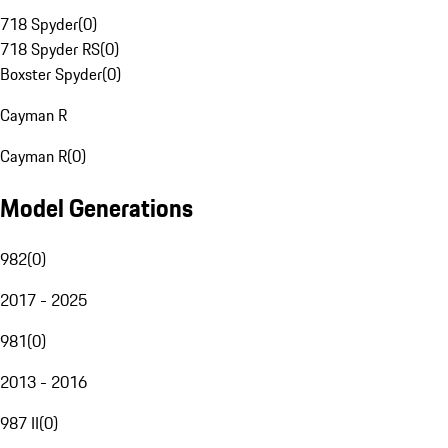
718 Spyder
(
0
)
718 Spyder RS
(
0
)
Boxster Spyder
(
0
)
Cayman R
Cayman R
(
0
)
Model Generations
982
(
0
)
2017 - 2025
981
(
0
)
2013 - 2016
987 II
(
0
)