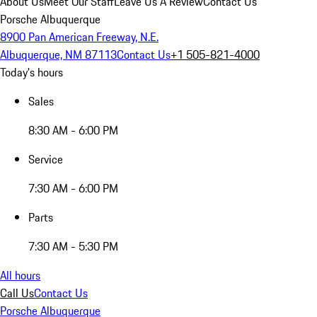
About Us
Meet Our Staff
Leave Us A Review
Contact Us
Porsche Albuquerque
8900 Pan American Freeway, N.E.
Albuquerque, NM 87113
Contact Us
+1 505-821-4000
Today's hours
Sales
8:30 AM - 6:00 PM
Service
7:30 AM - 6:00 PM
Parts
7:30 AM - 5:30 PM
All hours
Call Us
Contact Us
Porsche Albuquerque