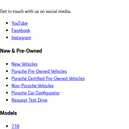
Get in touch with us on social media.
YouTube
Facebook
Instagram
New & Pre-Owned
New Vehicles
Porsche Pre-Owned Vehicles
Porsche Certified Pre-Owned Vehicles
Non-Porsche Vehicles
Porsche Car Configurator
Request Test Drive
Models
718