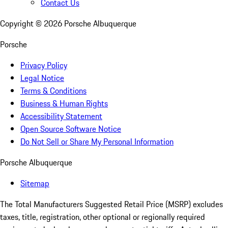
Contact Us
Copyright ©
2026
Porsche Albuquerque
Porsche
Privacy Policy
Legal Notice
Terms & Conditions
Business & Human Rights
Accessibility Statement
Open Source Software Notice
Do Not Sell or Share My Personal Information
Porsche Albuquerque
Sitemap
The Total Manufacturers Suggested Retail Price (MSRP) excludes
taxes, title, registration, other optional or regionally required