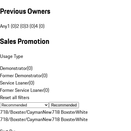
Previous Owners
Any
1 (0)
2 (0)
3 (0)
4 (0)
Sales Promotion
Usage Type
Demonstrator
(
0
)
Former Demonstrator
(
0
)
Service Loaner
(
0
)
Former Service Loaner
(
0
)
Reset all filters
Recommended
718/Boxster/Cayman
New
718 Boxster
White
718/Boxster/Cayman
New
718 Boxster
White