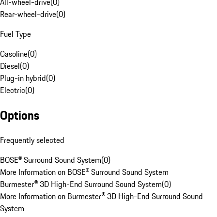
All-wheel-drive
(
0
)
Rear-wheel-drive
(
0
)
Fuel Type
Gasoline
(
0
)
Diesel
(
0
)
Plug-in hybrid
(
0
)
Electric
(
0
)
Options
Frequently selected
BOSE® Surround Sound System
(
0
)
More Information on BOSE® Surround Sound System
Burmester® 3D High-End Surround Sound System
(
0
)
More Information on Burmester® 3D High-End Surround Sound
System