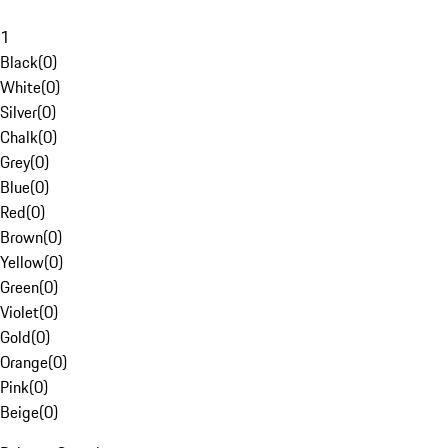
1
Black
(
0
)
White
(
0
)
Silver
(
0
)
Chalk
(
0
)
Grey
(
0
)
Blue
(
0
)
Red
(
0
)
Brown
(
0
)
Yellow
(
0
)
Green
(
0
)
Violet
(
0
)
Gold
(
0
)
Orange
(
0
)
Pink
(
0
)
Beige
(
0
)