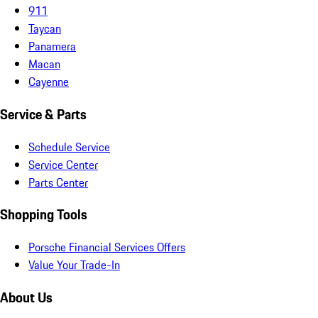
911
Taycan
Panamera
Macan
Cayenne
Service & Parts
Schedule Service
Service Center
Parts Center
Shopping Tools
Porsche Financial Services Offers
Value Your Trade-In
About Us