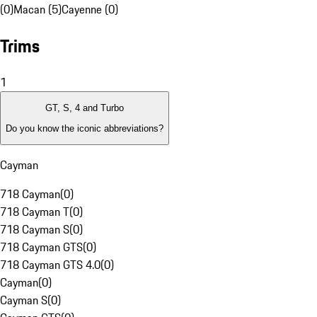
(0)
Macan (5)
Cayenne (0)
Trims
1
GT, S, 4 and Turbo
Do you know the iconic abbreviations?
Cayman
718 Cayman
(
0
)
718 Cayman T
(
0
)
718 Cayman S
(
0
)
718 Cayman GTS
(
0
)
718 Cayman GTS 4.0
(
0
)
Cayman
(
0
)
Cayman S
(
0
)