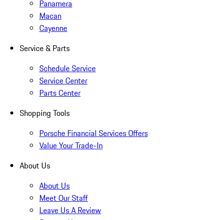
Panamera
Macan
Cayenne
Service & Parts
Schedule Service
Service Center
Parts Center
Shopping Tools
Porsche Financial Services Offers
Value Your Trade-In
About Us
About Us
Meet Our Staff
Leave Us A Review