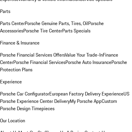
Parts
Parts Center
Porsche Genuine Parts, Tires, Oil
Porsche
Accessories
Porsche Tire Center
Parts Specials
Finance & Insurance
Porsche Financial Services Offers
Value Your Trade-In
Finance
Center
Porsche Financial Services
Porsche Auto Insurance
Porsche
Protection Plans
Experience
Porsche Car Configurator
European Factory Delivery Experience
US
Porsche Experience Center Delivery
My Porsche App
Custom
Porsche Design Timepieces
Our Location