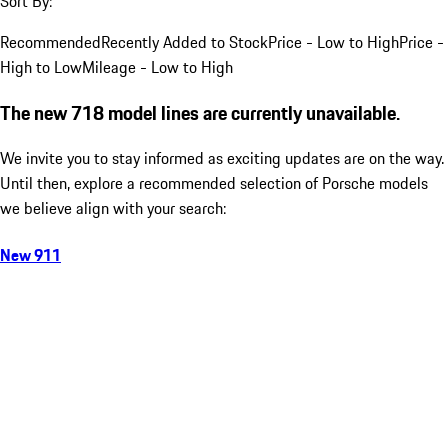
Sort By:
Recommended
Recently Added to Stock
Price - Low to High
Price -
High to Low
Mileage - Low to High
The new 718 model lines are currently unavailable.
We invite you to stay informed as exciting updates are on the way.
Until then, explore a recommended selection of Porsche models
we believe align with your search:
New 911