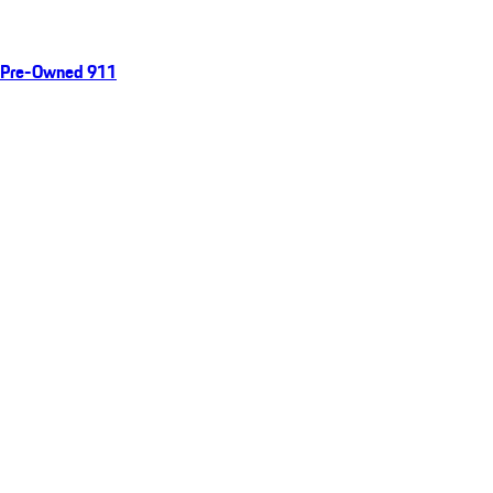
Pre-Owned 911