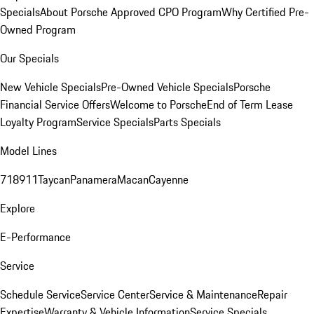
Specials
About Porsche Approved CPO Program
Why Certified Pre-
Owned Program
Our Specials
New Vehicle Specials
Pre-Owned Vehicle Specials
Porsche
Financial Service Offers
Welcome to Porsche
End of Term Lease
Loyalty Program
Service Specials
Parts Specials
Model Lines
718
911
Taycan
Panamera
Macan
Cayenne
Explore
E-Performance
Service
Schedule Service
Service Center
Service & Maintenance
Repair
Expertise
Warranty & Vehicle Information
Service Specials