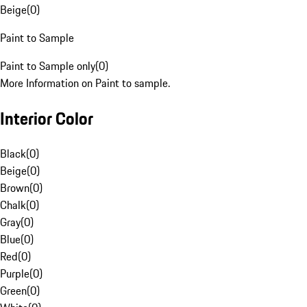
Beige
(
0
)
Paint to Sample
Paint to Sample only
(
0
)
More Information on Paint to sample.
Interior Color
Black
(
0
)
Beige
(
0
)
Brown
(
0
)
Chalk
(
0
)
Gray
(
0
)
Blue
(
0
)
Red
(
0
)
Purple
(
0
)
Green
(
0
)