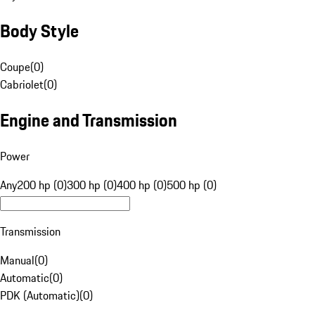
Body Style
Coupe
(
0
)
Cabriolet
(
0
)
Engine and Transmission
Power
Any
200 hp (0)
300 hp (0)
400 hp (0)
500 hp (0)
Transmission
Manual
(
0
)
Automatic
(
0
)
PDK (Automatic)
(
0
)