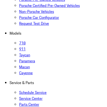
Porsche Certified Pre-Owned Vehicles
Non-Porsche Vehicles
Porsche Car Configurator
Request Test Drive
Models
718
911
Taycan
Panamera
Macan
Cayenne
Service & Parts
Schedule Service
Service Center
Parts Center