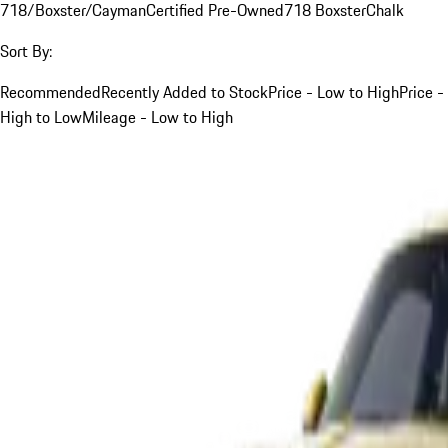
718/Boxster/Cayman
Certified Pre-Owned
718 Boxster
Chalk
Sort By:
Recommended
Recently Added to Stock
Price - Low to High
Price -
High to Low
Mileage - Low to High