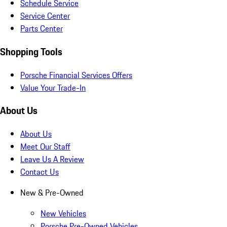
Schedule Service
Service Center
Parts Center
Shopping Tools
Porsche Financial Services Offers
Value Your Trade-In
About Us
About Us
Meet Our Staff
Leave Us A Review
Contact Us
New & Pre-Owned
New Vehicles
Porsche Pre-Owned Vehicles