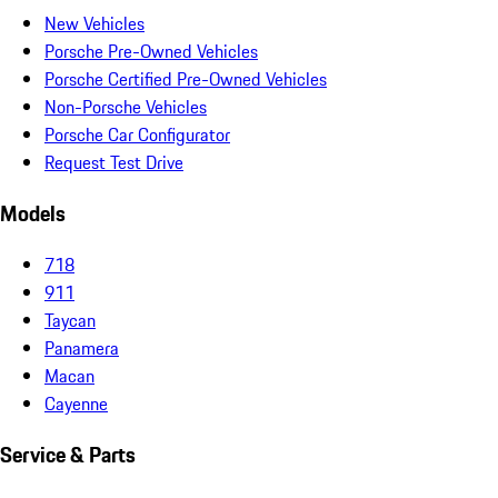
New Vehicles
Porsche Pre-Owned Vehicles
Porsche Certified Pre-Owned Vehicles
Non-Porsche Vehicles
Porsche Car Configurator
Request Test Drive
Models
718
911
Taycan
Panamera
Macan
Cayenne
Service & Parts