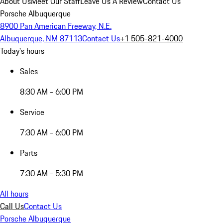
About Us
Meet Our Staff
Leave Us A Review
Contact Us
Porsche Albuquerque
8900 Pan American Freeway, N.E.
Albuquerque, NM 87113
Contact Us
+1 505-821-4000
Today's hours
Sales
8:30 AM - 6:00 PM
Service
7:30 AM - 6:00 PM
Parts
7:30 AM - 5:30 PM
All hours
Call Us
Contact Us
Porsche Albuquerque