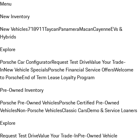
Menu
New Inventory
New Vehicles
718
911
Taycan
Panamera
Macan
Cayenne
EVs &
Hybrids
Explore
Porsche Car Configurator
Request Test Drive
Value Your Trade-
In
New Vehicle Specials
Porsche Financial Service Offers
Welcome
to Porsche
End of Term Lease Loyalty Program
Pre-Owned Inventory
Porsche Pre-Owned Vehicles
Porsche Certified Pre-Owned
Vehicles
Non-Porsche Vehicles
Classic Cars
Demo & Service Loaners
Explore
Request Test Drive
Value Your Trade-In
Pre-Owned Vehicle