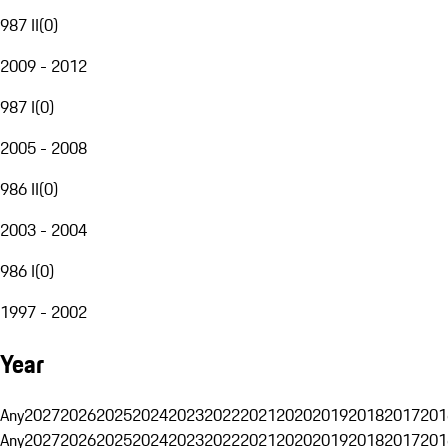
987 II
(
0
)
2009 - 2012
987 I
(
0
)
2005 - 2008
986 II
(
0
)
2003 - 2004
986 I
(
0
)
1997 - 2002
Year
Any
2027
2026
2025
2024
2023
2022
2021
2020
2019
2018
2017
201
Any
2027
2026
2025
2024
2023
2022
2021
2020
2019
2018
2017
201