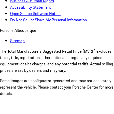
Business & Human Rights
Accessibility Statement
Open Source Software Notice
Do Not Sell or Share My Personal Information
Porsche Albuquerque
Sitemap
The Total Manufacturers Suggested Retail Price (MSRP) excludes
taxes, title, registration, other optional or regionally required
equipment, dealer charges, and any potential tariffs. Actual selling
prices are set by dealers and may vary.
Some images are configurator-generated and may not accurately
represent the vehicle. Please contact your Porsche Center for more
details.