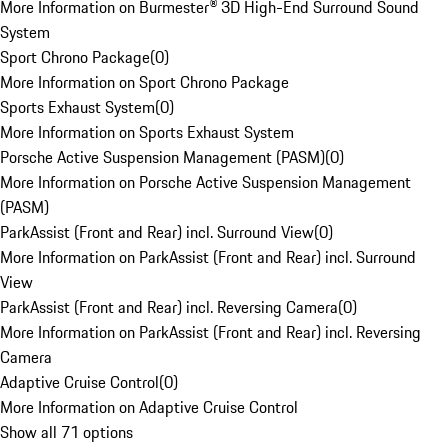
More Information on Burmester® 3D High-End Surround Sound
System
Sport Chrono Package
(
0
)
More Information on Sport Chrono Package
Sports Exhaust System
(
0
)
More Information on Sports Exhaust System
Porsche Active Suspension Management (PASM)
(
0
)
More Information on Porsche Active Suspension Management
(PASM)
ParkAssist (Front and Rear) incl. Surround View
(
0
)
More Information on ParkAssist (Front and Rear) incl. Surround
View
ParkAssist (Front and Rear) incl. Reversing Camera
(
0
)
More Information on ParkAssist (Front and Rear) incl. Reversing
Camera
Adaptive Cruise Control
(
0
)
More Information on Adaptive Cruise Control
Show all 71 options