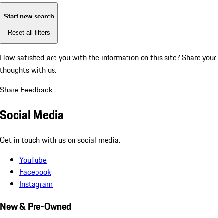
Start new search
Reset all filters
How satisfied are you with the information on this site?
Share your
thoughts with us.
Share Feedback
Social Media
Get in touch with us on social media.
YouTube
Facebook
Instagram
New & Pre-Owned