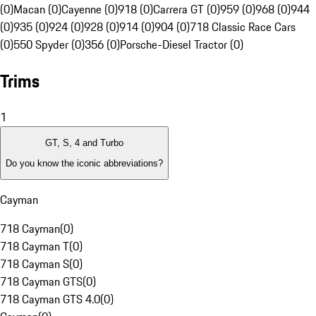
(0)
Macan (0)
Cayenne (0)
918 (0)
Carrera GT (0)
959 (0)
968 (0)
944
(0)
935 (0)
924 (0)
928 (0)
914 (0)
904 (0)
718 Classic Race Cars
(0)
550 Spyder (0)
356 (0)
Porsche-Diesel Tractor (0)
Trims
1
GT, S, 4 and Turbo
Do you know the iconic abbreviations?
Cayman
718 Cayman
(
0
)
718 Cayman T
(
0
)
718 Cayman S
(
0
)
718 Cayman GTS
(
0
)
718 Cayman GTS 4.0
(
0
)