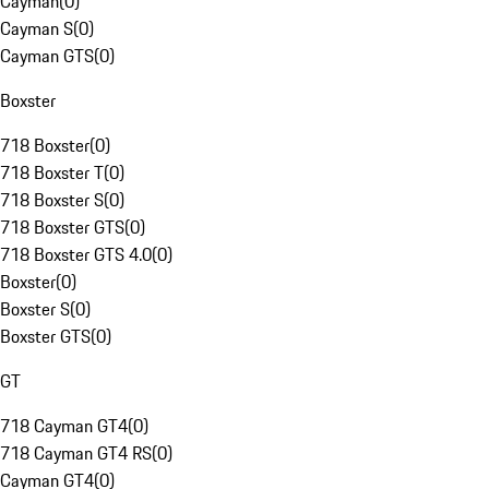
Cayman
(
0
)
Cayman S
(
0
)
Cayman GTS
(
0
)
Boxster
718 Boxster
(
0
)
718 Boxster T
(
0
)
718 Boxster S
(
0
)
718 Boxster GTS
(
0
)
718 Boxster GTS 4.0
(
0
)
Boxster
(
0
)
Boxster S
(
0
)
Boxster GTS
(
0
)
GT
718 Cayman GT4
(
0
)
718 Cayman GT4 RS
(
0
)
Cayman GT4
(
0
)