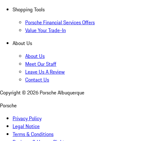
Shopping Tools
Porsche Financial Services Offers
Value Your Trade-In
About Us
About Us
Meet Our Staff
Leave Us A Review
Contact Us
Copyright ©
2026
Porsche Albuquerque
Porsche
Privacy Policy
Legal Notice
Terms & Conditions