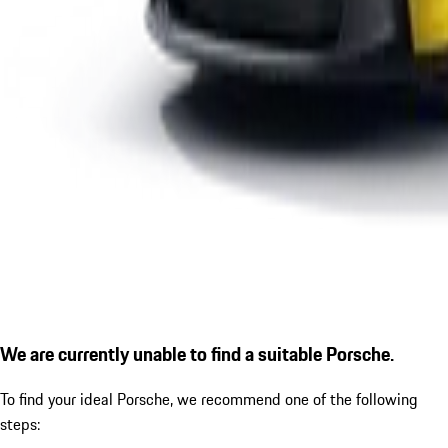
We are currently unable to find a suitable Porsche.
To find your ideal Porsche, we recommend one of the following
steps: