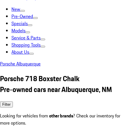
New
Pre-Owned
Specials
Models
Service & Parts
Shopping Tools
About Us
Porsche Albuquerque
Porsche 718 Boxster Chalk
Pre-owned cars near Albuquerque, NM
Filter
Looking for vehicles from
other brands
? Check our inventory for
more options.