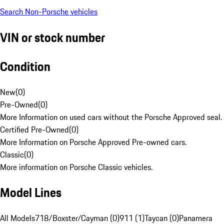
Search Non-Porsche vehicles
VIN or stock number
Condition
New
(
0
)
Pre-Owned
(
0
)
More Information on used cars without the Porsche Approved seal.
Certified Pre-Owned
(
0
)
More Information on Porsche Approved Pre-owned cars.
Classic
(
0
)
More information on Porsche Classic vehicles.
Model Lines
All Models
718/Boxster/Cayman (0)
911 (1)
Taycan (0)
Panamera