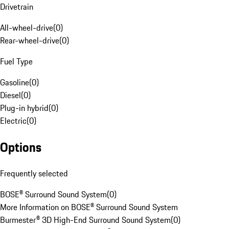
Drivetrain
All-wheel-drive
(
0
)
Rear-wheel-drive
(
0
)
Fuel Type
Gasoline
(
0
)
Diesel
(
0
)
Plug-in hybrid
(
0
)
Electric
(
0
)
Options
Frequently selected
BOSE® Surround Sound System
(
0
)
More Information on BOSE® Surround Sound System
Burmester® 3D High-End Surround Sound System
(
0
)