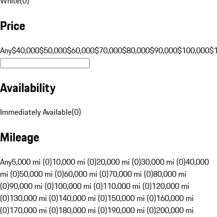
White
(
0
)
Price
Any
$40,000
$50,000
$60,000
$70,000
$80,000
$90,000
$100,000
$
Availability
Immediately Available
(
0
)
Mileage
Any
5,000 mi (0)
10,000 mi (0)
20,000 mi (0)
30,000 mi (0)
40,000
mi (0)
50,000 mi (0)
60,000 mi (0)
70,000 mi (0)
80,000 mi
(0)
90,000 mi (0)
100,000 mi (0)
110,000 mi (0)
120,000 mi
(0)
130,000 mi (0)
140,000 mi (0)
150,000 mi (0)
160,000 mi
(0)
170,000 mi (0)
180,000 mi (0)
190,000 mi (0)
200,000 mi