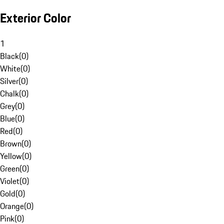
Exterior Color
1
Black
(
0
)
White
(
0
)
Silver
(
0
)
Chalk
(
0
)
Grey
(
0
)
Blue
(
0
)
Red
(
0
)
Brown
(
0
)
Yellow
(
0
)
Green
(
0
)
Violet
(
0
)
Gold
(
0
)
Orange
(
0
)
Pink
(
0
)