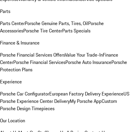
Parts
Parts Center
Porsche Genuine Parts, Tires, Oil
Porsche
Accessories
Porsche Tire Center
Parts Specials
Finance & Insurance
Porsche Financial Services Offers
Value Your Trade-In
Finance
Center
Porsche Financial Services
Porsche Auto Insurance
Porsche
Protection Plans
Experience
Porsche Car Configurator
European Factory Delivery Experience
US
Porsche Experience Center Delivery
My Porsche App
Custom
Porsche Design Timepieces
Our Location