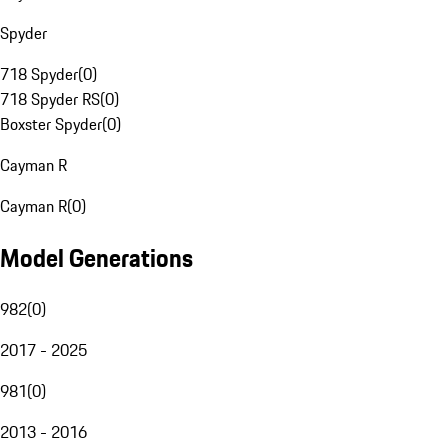
Spyder
718 Spyder
(
0
)
718 Spyder RS
(
0
)
Boxster Spyder
(
0
)
Cayman R
Cayman R
(
0
)
Model Generations
982
(
0
)
2017 - 2025
981
(
0
)
2013 - 2016