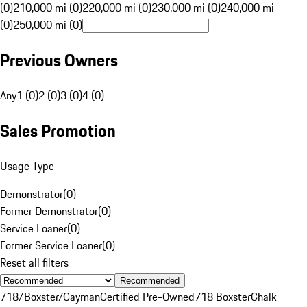
(0)
210,000 mi (0)
220,000 mi (0)
230,000 mi (0)
240,000 mi
(0)
250,000 mi (0)
Previous Owners
Any
1 (0)
2 (0)
3 (0)
4 (0)
Sales Promotion
Usage Type
Demonstrator
(
0
)
Former Demonstrator
(
0
)
Service Loaner
(
0
)
Former Service Loaner
(
0
)
Reset all filters
Recommended
718/Boxster/Cayman
Certified Pre-Owned
718 Boxster
Chalk