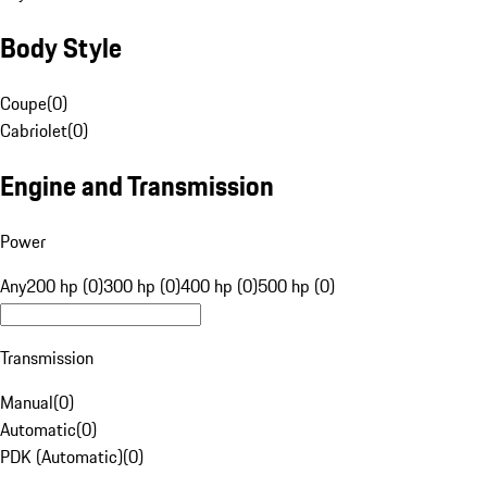
Body Style
Coupe
(
0
)
Cabriolet
(
0
)
Engine and Transmission
Power
Any
200 hp (0)
300 hp (0)
400 hp (0)
500 hp (0)
Transmission
Manual
(
0
)
Automatic
(
0
)
PDK (Automatic)
(
0
)