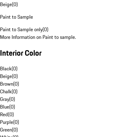
Beige
(
0
)
Paint to Sample
Paint to Sample only
(
0
)
More Information on Paint to sample.
Interior Color
Black
(
0
)
Beige
(
0
)
Brown
(
0
)
Chalk
(
0
)
Gray
(
0
)
Blue
(
0
)
Red
(
0
)
Purple
(
0
)
Green
(
0
)