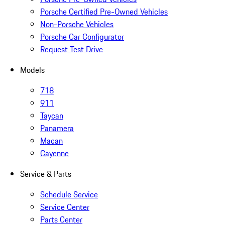
Porsche Certified Pre-Owned Vehicles
Non-Porsche Vehicles
Porsche Car Configurator
Request Test Drive
Models
718
911
Taycan
Panamera
Macan
Cayenne
Service & Parts
Schedule Service
Service Center
Parts Center