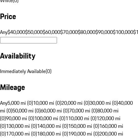
White
(
0
)
Price
Any
$40,000
$50,000
$60,000
$70,000
$80,000
$90,000
$100,000
$
Availability
Immediately Available
(
0
)
Mileage
Any
5,000 mi (0)
10,000 mi (0)
20,000 mi (0)
30,000 mi (0)
40,000
mi (0)
50,000 mi (0)
60,000 mi (0)
70,000 mi (0)
80,000 mi
(0)
90,000 mi (0)
100,000 mi (0)
110,000 mi (0)
120,000 mi
(0)
130,000 mi (0)
140,000 mi (0)
150,000 mi (0)
160,000 mi
(0)
170,000 mi (0)
180,000 mi (0)
190,000 mi (0)
200,000 mi