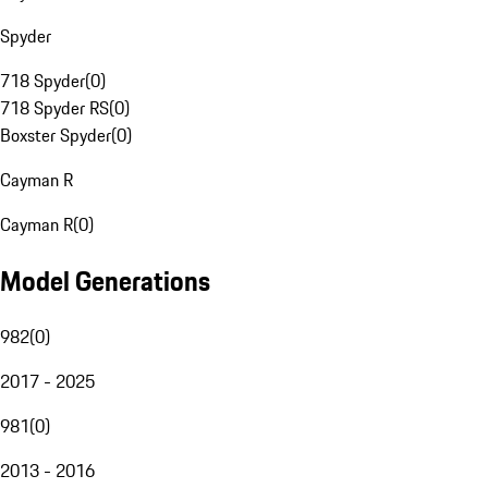
Spyder
718 Spyder
(
0
)
718 Spyder RS
(
0
)
Boxster Spyder
(
0
)
Cayman R
Cayman R
(
0
)
Model Generations
982
(
0
)
2017 - 2025
981
(
0
)
2013 - 2016