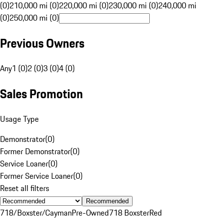
(0)
210,000 mi (0)
220,000 mi (0)
230,000 mi (0)
240,000 mi
(0)
250,000 mi (0)
Previous Owners
Any
1 (0)
2 (0)
3 (0)
4 (0)
Sales Promotion
Usage Type
Demonstrator
(
0
)
Former Demonstrator
(
0
)
Service Loaner
(
0
)
Former Service Loaner
(
0
)
Reset all filters
Recommended
718/Boxster/Cayman
Pre-Owned
718 Boxster
Red