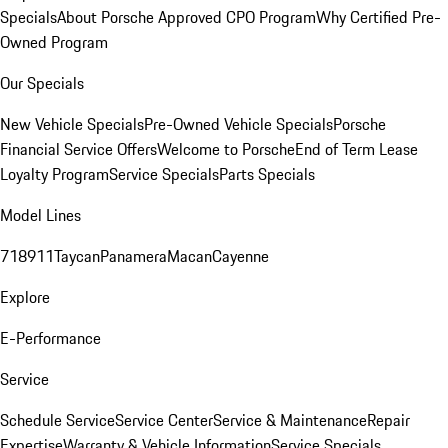
Specials
About Porsche Approved CPO Program
Why Certified Pre-
Owned Program
Our Specials
New Vehicle Specials
Pre-Owned Vehicle Specials
Porsche
Financial Service Offers
Welcome to Porsche
End of Term Lease
Loyalty Program
Service Specials
Parts Specials
Model Lines
718
911
Taycan
Panamera
Macan
Cayenne
Explore
E-Performance
Service
Schedule Service
Service Center
Service & Maintenance
Repair
Expertise
Warranty & Vehicle Information
Service Specials