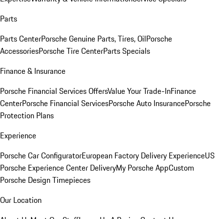
Parts
Parts Center
Porsche Genuine Parts, Tires, Oil
Porsche
Accessories
Porsche Tire Center
Parts Specials
Finance & Insurance
Porsche Financial Services Offers
Value Your Trade-In
Finance
Center
Porsche Financial Services
Porsche Auto Insurance
Porsche
Protection Plans
Experience
Porsche Car Configurator
European Factory Delivery Experience
US
Porsche Experience Center Delivery
My Porsche App
Custom
Porsche Design Timepieces
Our Location