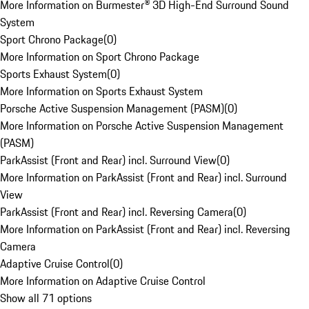
More Information on Burmester® 3D High-End Surround Sound
System
Sport Chrono Package
(
0
)
More Information on Sport Chrono Package
Sports Exhaust System
(
0
)
More Information on Sports Exhaust System
Porsche Active Suspension Management (PASM)
(
0
)
More Information on Porsche Active Suspension Management
(PASM)
ParkAssist (Front and Rear) incl. Surround View
(
0
)
More Information on ParkAssist (Front and Rear) incl. Surround
View
ParkAssist (Front and Rear) incl. Reversing Camera
(
0
)
More Information on ParkAssist (Front and Rear) incl. Reversing
Camera
Adaptive Cruise Control
(
0
)
More Information on Adaptive Cruise Control
Show all 71 options