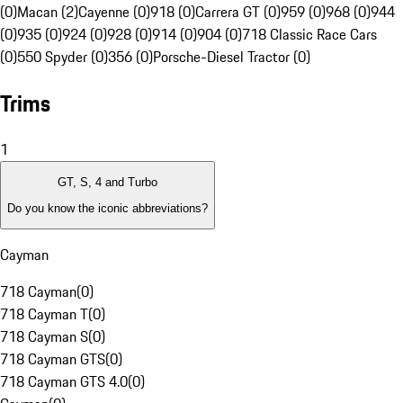
(0)
Macan (2)
Cayenne (0)
918 (0)
Carrera GT (0)
959 (0)
968 (0)
944
(0)
935 (0)
924 (0)
928 (0)
914 (0)
904 (0)
718 Classic Race Cars
(0)
550 Spyder (0)
356 (0)
Porsche-Diesel Tractor (0)
Trims
1
GT, S, 4 and Turbo
Do you know the iconic abbreviations?
Cayman
718 Cayman
(
0
)
718 Cayman T
(
0
)
718 Cayman S
(
0
)
718 Cayman GTS
(
0
)
718 Cayman GTS 4.0
(
0
)