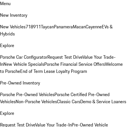
Menu
New Inventory
New Vehicles
718
911
Taycan
Panamera
Macan
Cayenne
EVs &
Hybrids
Explore
Porsche Car Configurator
Request Test Drive
Value Your Trade-
In
New Vehicle Specials
Porsche Financial Service Offers
Welcome
to Porsche
End of Term Lease Loyalty Program
Pre-Owned Inventory
Porsche Pre-Owned Vehicles
Porsche Certified Pre-Owned
Vehicles
Non-Porsche Vehicles
Classic Cars
Demo & Service Loaners
Explore
Request Test Drive
Value Your Trade-In
Pre-Owned Vehicle