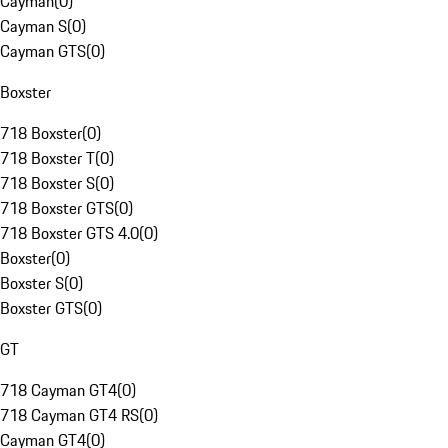
Cayman
(
0
)
Cayman S
(
0
)
Cayman GTS
(
0
)
Boxster
718 Boxster
(
0
)
718 Boxster T
(
0
)
718 Boxster S
(
0
)
718 Boxster GTS
(
0
)
718 Boxster GTS 4.0
(
0
)
Boxster
(
0
)
Boxster S
(
0
)
Boxster GTS
(
0
)
GT
718 Cayman GT4
(
0
)
718 Cayman GT4 RS
(
0
)
Cayman GT4
(
0
)