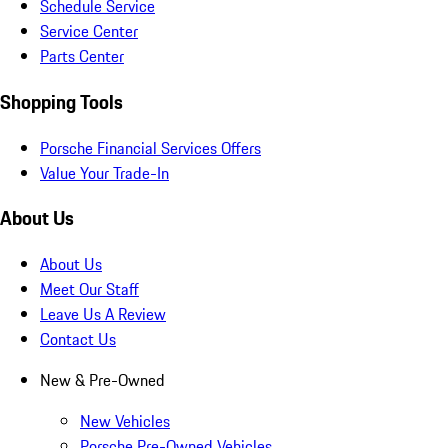
Schedule Service
Service Center
Parts Center
Shopping Tools
Porsche Financial Services Offers
Value Your Trade-In
About Us
About Us
Meet Our Staff
Leave Us A Review
Contact Us
New & Pre-Owned
New Vehicles
Porsche Pre-Owned Vehicles