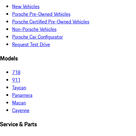
New Vehicles
Porsche Pre-Owned Vehicles
Porsche Certified Pre-Owned Vehicles
Non-Porsche Vehicles
Porsche Car Configurator
Request Test Drive
Models
718
911
Taycan
Panamera
Macan
Cayenne
Service & Parts