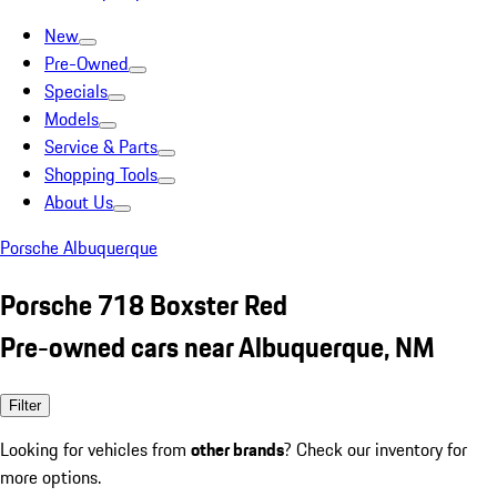
New
Pre-Owned
Specials
Models
Service & Parts
Shopping Tools
About Us
Porsche Albuquerque
Porsche 718 Boxster Red
Pre-owned cars near Albuquerque, NM
Filter
Looking for vehicles from
other brands
? Check our inventory for
more options.