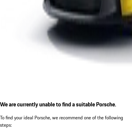
We are currently unable to find a suitable Porsche.
To find your ideal Porsche, we recommend one of the following
steps: