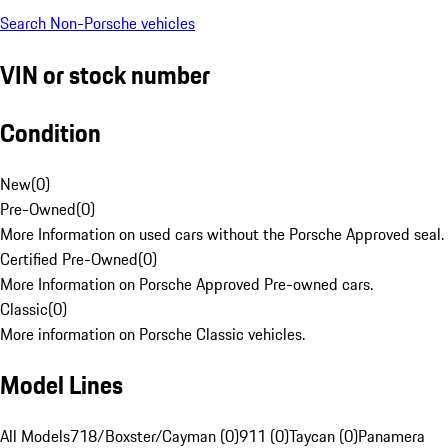
Search Non-Porsche vehicles
VIN or stock number
Condition
New
(
0
)
Pre-Owned
(
0
)
More Information on used cars without the Porsche Approved seal.
Certified Pre-Owned
(
0
)
More Information on Porsche Approved Pre-owned cars.
Classic
(
0
)
More information on Porsche Classic vehicles.
Model Lines
All Models
718/Boxster/Cayman (0)
911 (0)
Taycan (0)
Panamera