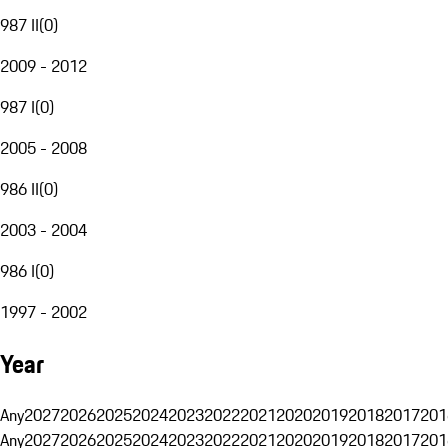
987 II
(
0
)
2009 - 2012
987 I
(
0
)
2005 - 2008
986 II
(
0
)
2003 - 2004
986 I
(
0
)
1997 - 2002
Year
Any
2027
2026
2025
2024
2023
2022
2021
2020
2019
2018
2017
201
Any
2027
2026
2025
2024
2023
2022
2021
2020
2019
2018
2017
201