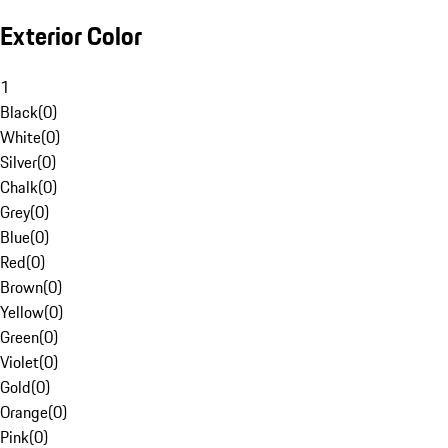
Exterior Color
1
Black
(
0
)
White
(
0
)
Silver
(
0
)
Chalk
(
0
)
Grey
(
0
)
Blue
(
0
)
Red
(
0
)
Brown
(
0
)
Yellow
(
0
)
Green
(
0
)
Violet
(
0
)
Gold
(
0
)
Orange
(
0
)
Pink
(
0
)