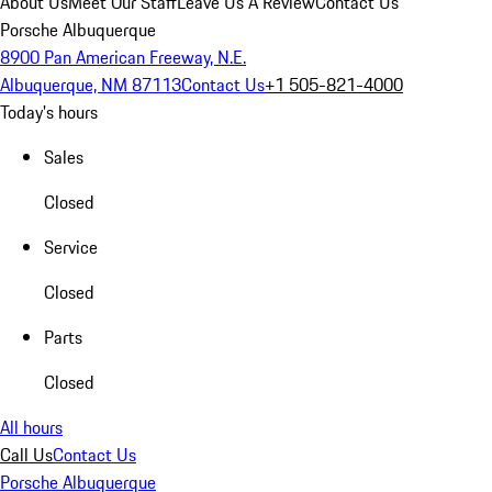
About Us
Meet Our Staff
Leave Us A Review
Contact Us
Porsche Albuquerque
8900 Pan American Freeway, N.E.
Albuquerque, NM 87113
Contact Us
+1 505-821-4000
Today's hours
Sales
Closed
Service
Closed
Parts
Closed
All hours
Call Us
Contact Us
Porsche Albuquerque