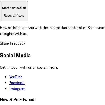
Start new search
Reset all filters
How satisfied are you with the information on this site?
Share your
thoughts with us.
Share Feedback
Social Media
Get in touch with us on social media.
YouTube
Facebook
Instagram
New & Pre-Owned