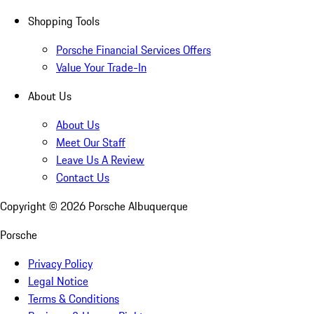
Shopping Tools
Porsche Financial Services Offers
Value Your Trade-In
About Us
About Us
Meet Our Staff
Leave Us A Review
Contact Us
Copyright ©
2026
Porsche Albuquerque
Porsche
Privacy Policy
Legal Notice
Terms & Conditions