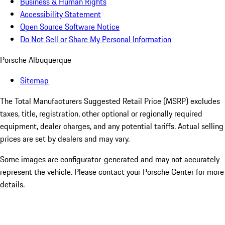
Business & Human Rights
Accessibility Statement
Open Source Software Notice
Do Not Sell or Share My Personal Information
Porsche Albuquerque
Sitemap
The Total Manufacturers Suggested Retail Price (MSRP) excludes
taxes, title, registration, other optional or regionally required
equipment, dealer charges, and any potential tariffs. Actual selling
prices are set by dealers and may vary.
Some images are configurator-generated and may not accurately
represent the vehicle. Please contact your Porsche Center for more
details.