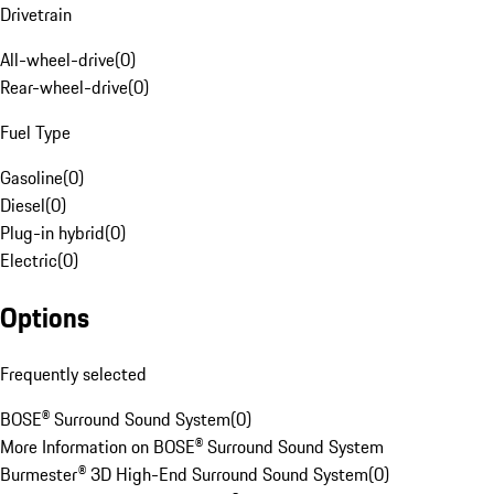
Drivetrain
All-wheel-drive
(
0
)
Rear-wheel-drive
(
0
)
Fuel Type
Gasoline
(
0
)
Diesel
(
0
)
Plug-in hybrid
(
0
)
Electric
(
0
)
Options
Frequently selected
BOSE® Surround Sound System
(
0
)
More Information on BOSE® Surround Sound System
Burmester® 3D High-End Surround Sound System
(
0
)