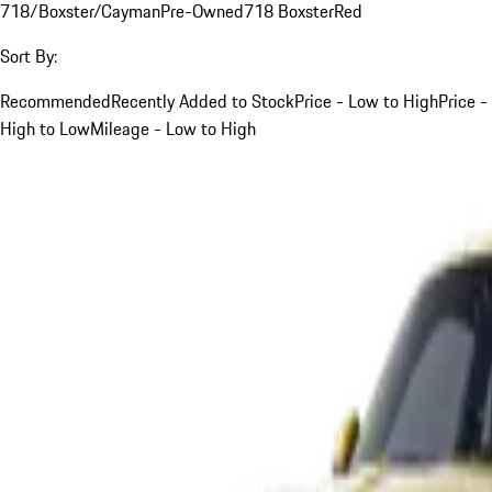
718/Boxster/Cayman
Pre-Owned
718 Boxster
Red
Sort By:
Recommended
Recently Added to Stock
Price - Low to High
Price -
High to Low
Mileage - Low to High