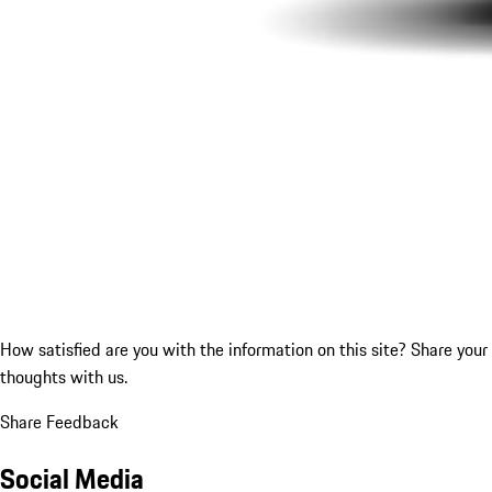
How satisfied are you with the information on this site?
Share your
thoughts with us.
Share Feedback
Social Media