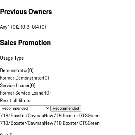
Previous Owners
Any
1 (0)
2 (0)
3 (0)
4 (0)
Sales Promotion
Usage Type
Demonstrator
(
0
)
Former Demonstrator
(
0
)
Service Loaner
(
0
)
Former Service Loaner
(
0
)
Reset all filters
Recommended
718/Boxster/Cayman
New
718 Boxster GTS
Green
718/Boxster/Cayman
New
718 Boxster GTS
Green