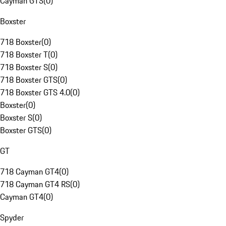
Cayman GTS
(
0
)
Boxster
718 Boxster
(
0
)
718 Boxster T
(
0
)
718 Boxster S
(
0
)
718 Boxster GTS
(
0
)
718 Boxster GTS 4.0
(
0
)
Boxster
(
0
)
Boxster S
(
0
)
Boxster GTS
(
0
)
GT
718 Cayman GT4
(
0
)
718 Cayman GT4 RS
(
0
)
Cayman GT4
(
0
)
Spyder