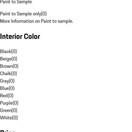
Paint to Sample
Paint to Sample only
(
0
)
More Information on Paint to sample.
Interior Color
Black
(
0
)
Beige
(
0
)
Brown
(
0
)
Chalk
(
0
)
Gray
(
0
)
Blue
(
0
)
Red
(
0
)
Purple
(
0
)
Green
(
0
)
White
(
0
)