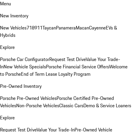
Menu
New Inventory
New Vehicles
718
911
Taycan
Panamera
Macan
Cayenne
EVs &
Hybrids
Explore
Porsche Car Configurator
Request Test Drive
Value Your Trade-
In
New Vehicle Specials
Porsche Financial Service Offers
Welcome
to Porsche
End of Term Lease Loyalty Program
Pre-Owned Inventory
Porsche Pre-Owned Vehicles
Porsche Certified Pre-Owned
Vehicles
Non-Porsche Vehicles
Classic Cars
Demo & Service Loaners
Explore
Request Test Drive
Value Your Trade-In
Pre-Owned Vehicle