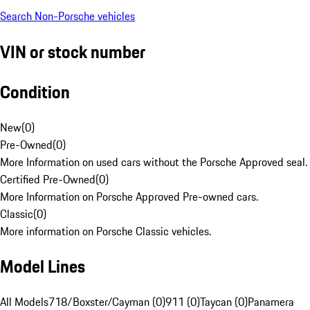
Search Non-Porsche vehicles
VIN or stock number
Condition
New
(
0
)
Pre-Owned
(
0
)
More Information on used cars without the Porsche Approved seal.
Certified Pre-Owned
(
0
)
More Information on Porsche Approved Pre-owned cars.
Classic
(
0
)
More information on Porsche Classic vehicles.
Model Lines
All Models
718/Boxster/Cayman (0)
911 (0)
Taycan (0)
Panamera