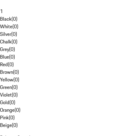
1
Black
(
0
)
White
(
0
)
Silver
(
0
)
Chalk
(
0
)
Grey
(
0
)
Blue
(
0
)
Red
(
0
)
Brown
(
0
)
Yellow
(
0
)
Green
(
0
)
Violet
(
0
)
Gold
(
0
)
Orange
(
0
)
Pink
(
0
)
Beige
(
0
)