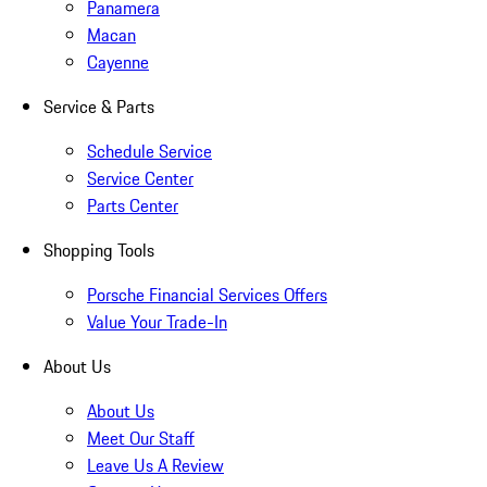
Panamera
Macan
Cayenne
Service & Parts
Schedule Service
Service Center
Parts Center
Shopping Tools
Porsche Financial Services Offers
Value Your Trade-In
About Us
About Us
Meet Our Staff
Leave Us A Review