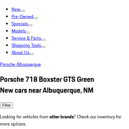
New
Pre-Owned
Specials
Models
Service & Parts
Shopping Tools
About Us
Porsche Albuquerque
Porsche 718 Boxster GTS Green
New cars near Albuquerque, NM
Filter
Looking for vehicles from
other brands
? Check our inventory for
more options.