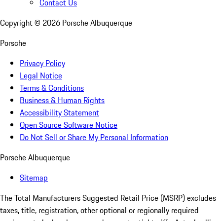
Contact Us
Copyright ©
2026
Porsche Albuquerque
Porsche
Privacy Policy
Legal Notice
Terms & Conditions
Business & Human Rights
Accessibility Statement
Open Source Software Notice
Do Not Sell or Share My Personal Information
Porsche Albuquerque
Sitemap
The Total Manufacturers Suggested Retail Price (MSRP) excludes
taxes, title, registration, other optional or regionally required