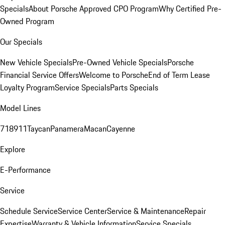
Specials
About Porsche Approved CPO Program
Why Certified Pre-
Owned Program
Our Specials
New Vehicle Specials
Pre-Owned Vehicle Specials
Porsche
Financial Service Offers
Welcome to Porsche
End of Term Lease
Loyalty Program
Service Specials
Parts Specials
Model Lines
718
911
Taycan
Panamera
Macan
Cayenne
Explore
E-Performance
Service
Schedule Service
Service Center
Service & Maintenance
Repair
Expertise
Warranty & Vehicle Information
Service Specials