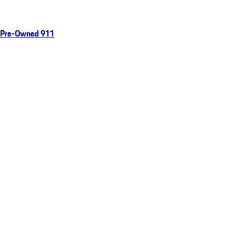
Pre-Owned 911