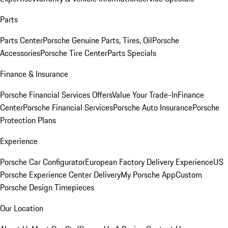
Parts
Parts Center
Porsche Genuine Parts, Tires, Oil
Porsche
Accessories
Porsche Tire Center
Parts Specials
Finance & Insurance
Porsche Financial Services Offers
Value Your Trade-In
Finance
Center
Porsche Financial Services
Porsche Auto Insurance
Porsche
Protection Plans
Experience
Porsche Car Configurator
European Factory Delivery Experience
US
Porsche Experience Center Delivery
My Porsche App
Custom
Porsche Design Timepieces
Our Location