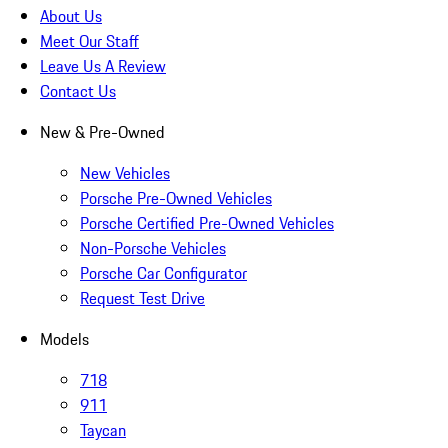
About Us
Meet Our Staff
Leave Us A Review
Contact Us
New & Pre-Owned
New Vehicles
Porsche Pre-Owned Vehicles
Porsche Certified Pre-Owned Vehicles
Non-Porsche Vehicles
Porsche Car Configurator
Request Test Drive
Models
718
911
Taycan