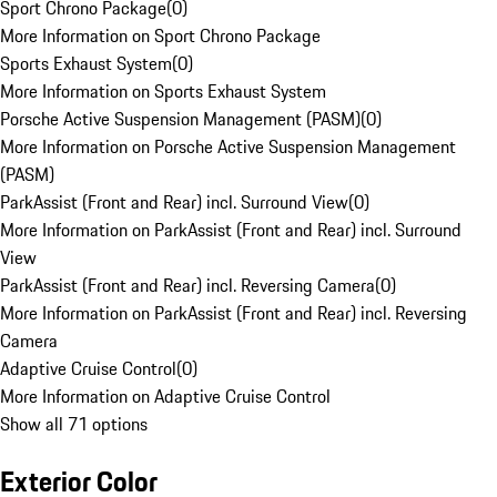
Sport Chrono Package
(
0
)
More Information on Sport Chrono Package
Sports Exhaust System
(
0
)
More Information on Sports Exhaust System
Porsche Active Suspension Management (PASM)
(
0
)
More Information on Porsche Active Suspension Management
(PASM)
ParkAssist (Front and Rear) incl. Surround View
(
0
)
More Information on ParkAssist (Front and Rear) incl. Surround
View
ParkAssist (Front and Rear) incl. Reversing Camera
(
0
)
More Information on ParkAssist (Front and Rear) incl. Reversing
Camera
Adaptive Cruise Control
(
0
)
More Information on Adaptive Cruise Control
Show all 71 options
Exterior Color