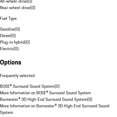
All-wheel-drive
(
0
)
Rear-wheel-drive
(
0
)
Fuel Type
Gasoline
(
0
)
Diesel
(
0
)
Plug-in hybrid
(
0
)
Electric
(
0
)
Options
Frequently selected
BOSE® Surround Sound System
(
0
)
More Information on BOSE® Surround Sound System
Burmester® 3D High-End Surround Sound System
(
0
)
More Information on Burmester® 3D High-End Surround Sound
System