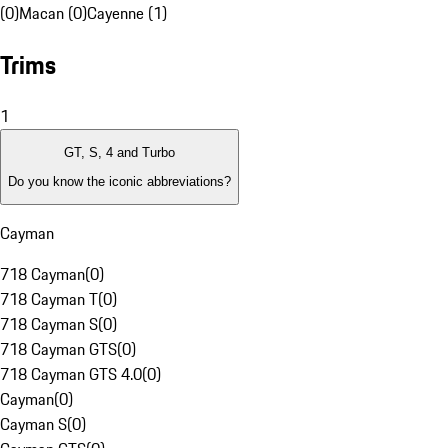
(0)
Macan (0)
Cayenne (1)
Trims
1
GT, S, 4 and Turbo
Do you know the iconic abbreviations?
Cayman
718 Cayman
(
0
)
718 Cayman T
(
0
)
718 Cayman S
(
0
)
718 Cayman GTS
(
0
)
718 Cayman GTS 4.0
(
0
)
Cayman
(
0
)
Cayman S
(
0
)