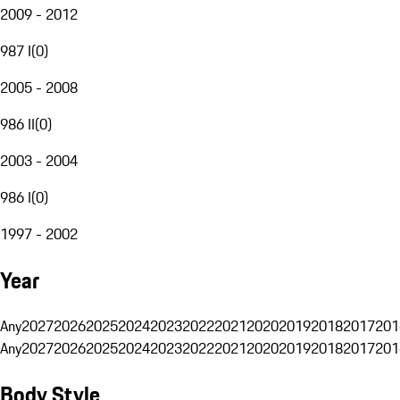
2009 - 2012
987 I
(
0
)
2005 - 2008
986 II
(
0
)
2003 - 2004
986 I
(
0
)
1997 - 2002
Year
Any
2027
2026
2025
2024
2023
2022
2021
2020
2019
2018
2017
201
Any
2027
2026
2025
2024
2023
2022
2021
2020
2019
2018
2017
201
Body Style