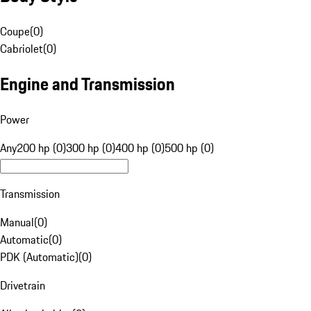
Coupe
(
0
)
Cabriolet
(
0
)
Engine and Transmission
Power
Any
200 hp (0)
300 hp (0)
400 hp (0)
500 hp (0)
Transmission
Manual
(
0
)
Automatic
(
0
)
PDK (Automatic)
(
0
)
Drivetrain