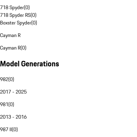
718 Spyder
(
0
)
718 Spyder RS
(
0
)
Boxster Spyder
(
0
)
Cayman R
Cayman R
(
0
)
Model Generations
982
(
0
)
2017 - 2025
981
(
0
)
2013 - 2016
987 II
(
0
)