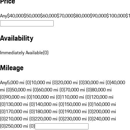
Price
Any
$40,000
$50,000
$60,000
$70,000
$80,000
$90,000
$100,000
$
Availability
Immediately Available
(
0
)
Mileage
Any
5,000 mi (0)
10,000 mi (0)
20,000 mi (0)
30,000 mi (0)
40,000
mi (0)
50,000 mi (0)
60,000 mi (0)
70,000 mi (0)
80,000 mi
(0)
90,000 mi (0)
100,000 mi (0)
110,000 mi (0)
120,000 mi
(0)
130,000 mi (0)
140,000 mi (0)
150,000 mi (0)
160,000 mi
(0)
170,000 mi (0)
180,000 mi (0)
190,000 mi (0)
200,000 mi
(0)
210,000 mi (0)
220,000 mi (0)
230,000 mi (0)
240,000 mi
(0)
250,000 mi (0)