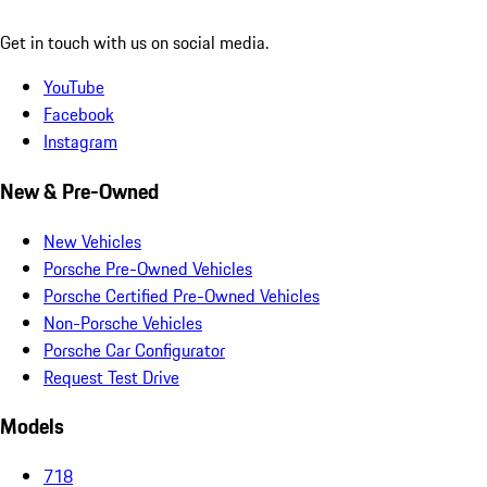
Get in touch with us on social media.
YouTube
Facebook
Instagram
New & Pre-Owned
New Vehicles
Porsche Pre-Owned Vehicles
Porsche Certified Pre-Owned Vehicles
Non-Porsche Vehicles
Porsche Car Configurator
Request Test Drive
Models
718