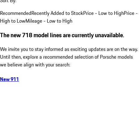
Sort By:
Recommended
Recently Added to Stock
Price - Low to High
Price -
High to Low
Mileage - Low to High
The new 718 model lines are currently unavailable.
We invite you to stay informed as exciting updates are on the way.
Until then, explore a recommended selection of Porsche models
we believe align with your search:
New 911