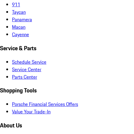
911
Taycan
Panamera
Macan
Cayenne
Service & Parts
Schedule Service
Service Center
Parts Center
Shopping Tools
Porsche Financial Services Offers
Value Your Trade-In
About Us