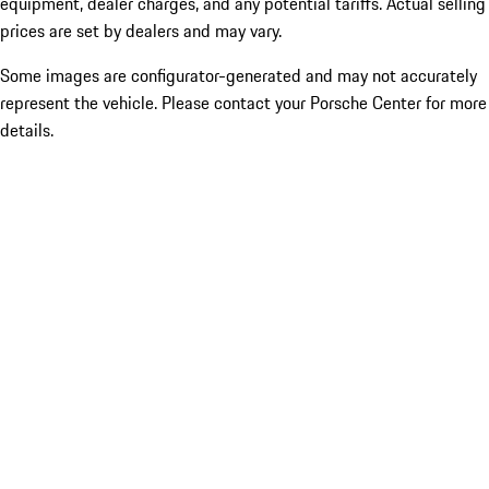
equipment, dealer charges, and any potential tariffs. Actual selling
prices are set by dealers and may vary.
Some images are configurator-generated and may not accurately
represent the vehicle. Please contact your Porsche Center for more
details.