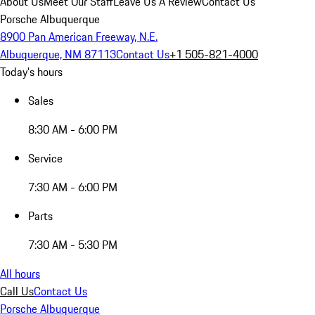
About Us
Meet Our Staff
Leave Us A Review
Contact Us
Porsche Albuquerque
8900 Pan American Freeway, N.E.
Albuquerque, NM 87113
Contact Us
+1 505-821-4000
Today's hours
Sales
8:30 AM - 6:00 PM
Service
7:30 AM - 6:00 PM
Parts
7:30 AM - 5:30 PM
All hours
Call Us
Contact Us
Porsche Albuquerque