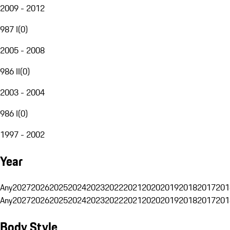
2009 - 2012
987 I
(
0
)
2005 - 2008
986 II
(
0
)
2003 - 2004
986 I
(
0
)
1997 - 2002
Year
Any
2027
2026
2025
2024
2023
2022
2021
2020
2019
2018
2017
201
Any
2027
2026
2025
2024
2023
2022
2021
2020
2019
2018
2017
201
Body Style