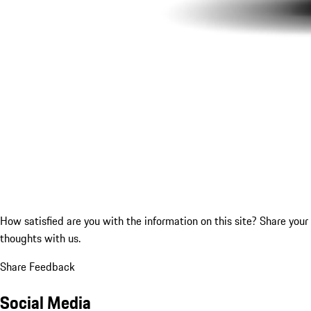
How satisfied are you with the information on this site?
Share your
thoughts with us.
Share Feedback
Social Media