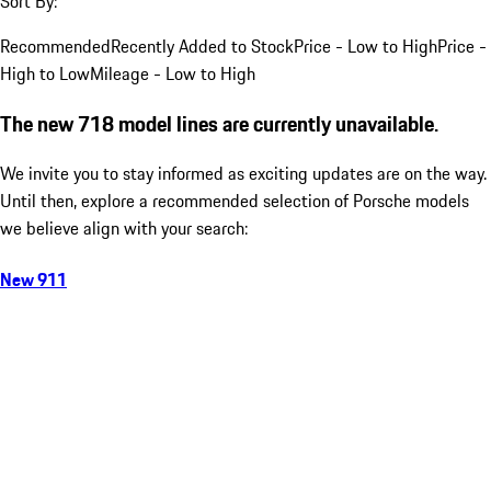
Sort By:
Recommended
Recently Added to Stock
Price - Low to High
Price -
High to Low
Mileage - Low to High
The new 718 model lines are currently unavailable.
We invite you to stay informed as exciting updates are on the way.
Until then, explore a recommended selection of Porsche models
we believe align with your search:
New 911