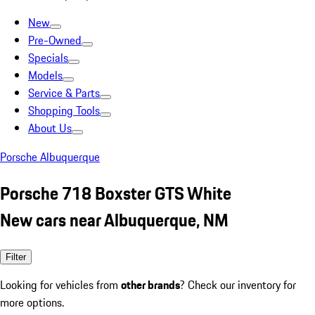
New
Pre-Owned
Specials
Models
Service & Parts
Shopping Tools
About Us
Porsche Albuquerque
Porsche 718 Boxster GTS White
New cars near Albuquerque, NM
Filter
Looking for vehicles from
other brands
? Check our inventory for
more options.