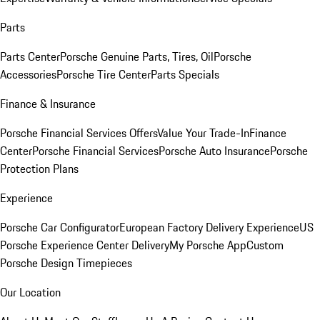
Parts
Parts Center
Porsche Genuine Parts, Tires, Oil
Porsche
Accessories
Porsche Tire Center
Parts Specials
Finance & Insurance
Porsche Financial Services Offers
Value Your Trade-In
Finance
Center
Porsche Financial Services
Porsche Auto Insurance
Porsche
Protection Plans
Experience
Porsche Car Configurator
European Factory Delivery Experience
US
Porsche Experience Center Delivery
My Porsche App
Custom
Porsche Design Timepieces
Our Location