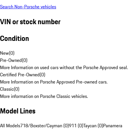
Search Non-Porsche vehicles
VIN or stock number
Condition
New
(
0
)
Pre-Owned
(
0
)
More Information on used cars without the Porsche Approved seal.
Certified Pre-Owned
(
0
)
More Information on Porsche Approved Pre-owned cars.
Classic
(
0
)
More information on Porsche Classic vehicles.
Model Lines
All Models
718/Boxster/Cayman (0)
911 (0)
Taycan (0)
Panamera