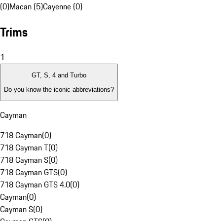
(0)
Macan (5)
Cayenne (0)
Trims
1
GT, S, 4 and Turbo
Do you know the iconic abbreviations?
Cayman
718 Cayman
(
0
)
718 Cayman T
(
0
)
718 Cayman S
(
0
)
718 Cayman GTS
(
0
)
718 Cayman GTS 4.0
(
0
)
Cayman
(
0
)
Cayman S
(
0
)