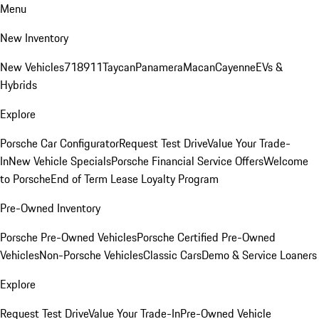
Menu
New Inventory
New Vehicles
718
911
Taycan
Panamera
Macan
Cayenne
EVs &
Hybrids
Explore
Porsche Car Configurator
Request Test Drive
Value Your Trade-
In
New Vehicle Specials
Porsche Financial Service Offers
Welcome
to Porsche
End of Term Lease Loyalty Program
Pre-Owned Inventory
Porsche Pre-Owned Vehicles
Porsche Certified Pre-Owned
Vehicles
Non-Porsche Vehicles
Classic Cars
Demo & Service Loaners
Explore
Request Test Drive
Value Your Trade-In
Pre-Owned Vehicle