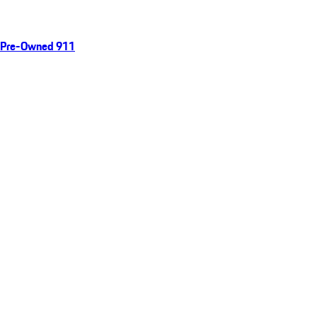
Pre-Owned 911