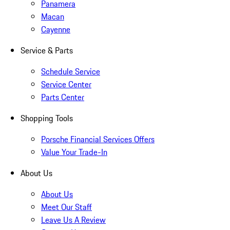
Panamera
Macan
Cayenne
Service & Parts
Schedule Service
Service Center
Parts Center
Shopping Tools
Porsche Financial Services Offers
Value Your Trade-In
About Us
About Us
Meet Our Staff
Leave Us A Review