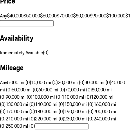
Price
Any
$40,000
$50,000
$60,000
$70,000
$80,000
$90,000
$100,000
$
Availability
Immediately Available
(
0
)
Mileage
Any
5,000 mi (0)
10,000 mi (0)
20,000 mi (0)
30,000 mi (0)
40,000
mi (0)
50,000 mi (0)
60,000 mi (0)
70,000 mi (0)
80,000 mi
(0)
90,000 mi (0)
100,000 mi (0)
110,000 mi (0)
120,000 mi
(0)
130,000 mi (0)
140,000 mi (0)
150,000 mi (0)
160,000 mi
(0)
170,000 mi (0)
180,000 mi (0)
190,000 mi (0)
200,000 mi
(0)
210,000 mi (0)
220,000 mi (0)
230,000 mi (0)
240,000 mi
(0)
250,000 mi (0)