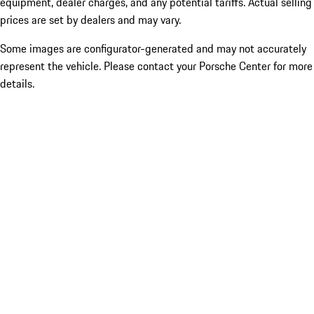
equipment, dealer charges, and any potential tariffs. Actual selling
prices are set by dealers and may vary.
Some images are configurator-generated and may not accurately
represent the vehicle. Please contact your Porsche Center for more
details.