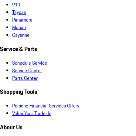
911
Taycan
Panamera
Macan
Cayenne
Service & Parts
Schedule Service
Service Center
Parts Center
Shopping Tools
Porsche Financial Services Offers
Value Your Trade-In
About Us