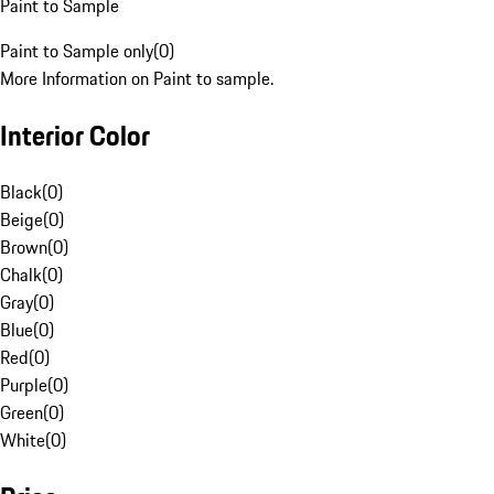
Paint to Sample
Paint to Sample only
(
0
)
More Information on Paint to sample.
Interior Color
Black
(
0
)
Beige
(
0
)
Brown
(
0
)
Chalk
(
0
)
Gray
(
0
)
Blue
(
0
)
Red
(
0
)
Purple
(
0
)
Green
(
0
)
White
(
0
)