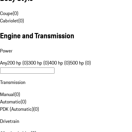
Coupe
(
0
)
Cabriolet
(
0
)
Engine and Transmission
Power
Any
200 hp (0)
300 hp (0)
400 hp (0)
500 hp (0)
Transmission
Manual
(
0
)
Automatic
(
0
)
PDK (Automatic)
(
0
)
Drivetrain