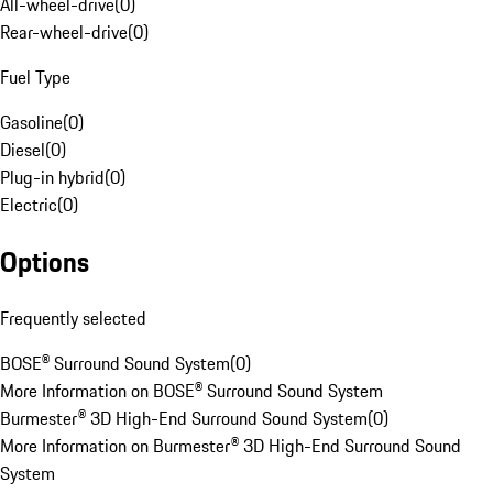
All-wheel-drive
(
0
)
Rear-wheel-drive
(
0
)
Fuel Type
Gasoline
(
0
)
Diesel
(
0
)
Plug-in hybrid
(
0
)
Electric
(
0
)
Options
Frequently selected
BOSE® Surround Sound System
(
0
)
More Information on BOSE® Surround Sound System
Burmester® 3D High-End Surround Sound System
(
0
)
More Information on Burmester® 3D High-End Surround Sound
System