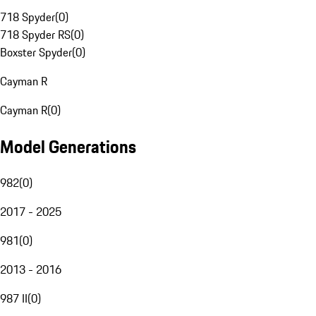
718 Spyder
(
0
)
718 Spyder RS
(
0
)
Boxster Spyder
(
0
)
Cayman R
Cayman R
(
0
)
Model Generations
982
(
0
)
2017 - 2025
981
(
0
)
2013 - 2016
987 II
(
0
)