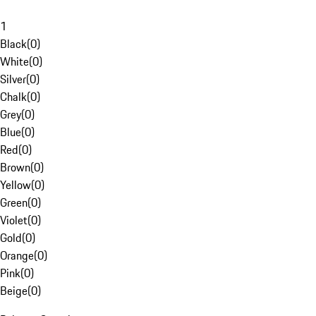
1
Black
(
0
)
White
(
0
)
Silver
(
0
)
Chalk
(
0
)
Grey
(
0
)
Blue
(
0
)
Red
(
0
)
Brown
(
0
)
Yellow
(
0
)
Green
(
0
)
Violet
(
0
)
Gold
(
0
)
Orange
(
0
)
Pink
(
0
)
Beige
(
0
)