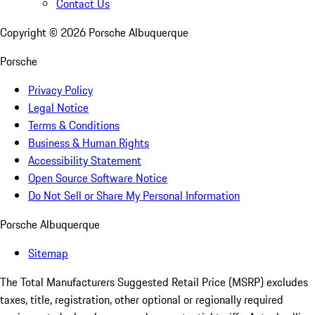
Contact Us
Copyright ©
2026
Porsche Albuquerque
Porsche
Privacy Policy
Legal Notice
Terms & Conditions
Business & Human Rights
Accessibility Statement
Open Source Software Notice
Do Not Sell or Share My Personal Information
Porsche Albuquerque
Sitemap
The Total Manufacturers Suggested Retail Price (MSRP) excludes
taxes, title, registration, other optional or regionally required