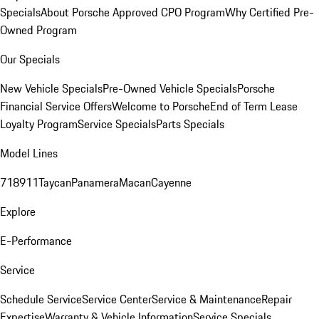
Specials
About Porsche Approved CPO Program
Why Certified Pre-
Owned Program
Our Specials
New Vehicle Specials
Pre-Owned Vehicle Specials
Porsche
Financial Service Offers
Welcome to Porsche
End of Term Lease
Loyalty Program
Service Specials
Parts Specials
Model Lines
718
911
Taycan
Panamera
Macan
Cayenne
Explore
E-Performance
Service
Schedule Service
Service Center
Service & Maintenance
Repair
Expertise
Warranty & Vehicle Information
Service Specials