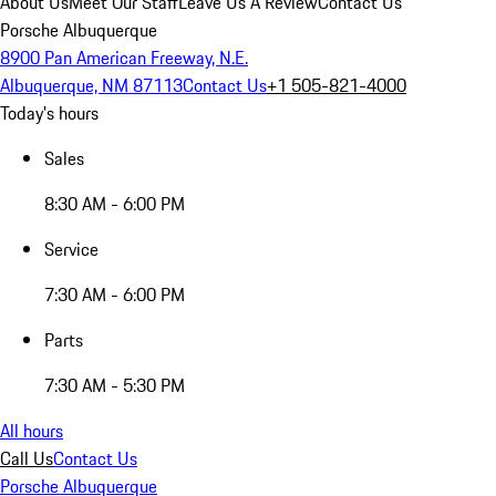
About Us
Meet Our Staff
Leave Us A Review
Contact Us
Porsche Albuquerque
8900 Pan American Freeway, N.E.
Albuquerque, NM 87113
Contact Us
+1 505-821-4000
Today's hours
Sales
8:30 AM - 6:00 PM
Service
7:30 AM - 6:00 PM
Parts
7:30 AM - 5:30 PM
All hours
Call Us
Contact Us
Porsche Albuquerque