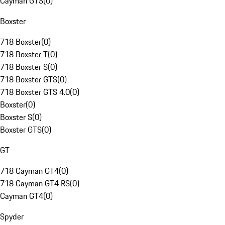
Cayman GTS
(
0
)
Boxster
718 Boxster
(
0
)
718 Boxster T
(
0
)
718 Boxster S
(
0
)
718 Boxster GTS
(
0
)
718 Boxster GTS 4.0
(
0
)
Boxster
(
0
)
Boxster S
(
0
)
Boxster GTS
(
0
)
GT
718 Cayman GT4
(
0
)
718 Cayman GT4 RS
(
0
)
Cayman GT4
(
0
)
Spyder