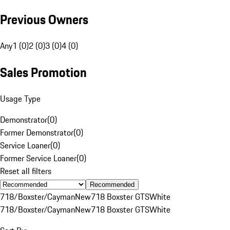
Previous Owners
Any
1 (0)
2 (0)
3 (0)
4 (0)
Sales Promotion
Usage Type
Demonstrator
(
0
)
Former Demonstrator
(
0
)
Service Loaner
(
0
)
Former Service Loaner
(
0
)
Reset all filters
Recommended
718/Boxster/Cayman
New
718 Boxster GTS
White
718/Boxster/Cayman
New
718 Boxster GTS
White