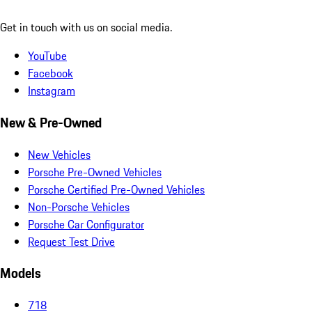
Get in touch with us on social media.
YouTube
Facebook
Instagram
New & Pre-Owned
New Vehicles
Porsche Pre-Owned Vehicles
Porsche Certified Pre-Owned Vehicles
Non-Porsche Vehicles
Porsche Car Configurator
Request Test Drive
Models
718