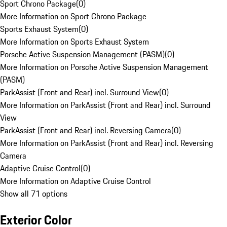
Sport Chrono Package
(
0
)
More Information on Sport Chrono Package
Sports Exhaust System
(
0
)
More Information on Sports Exhaust System
Porsche Active Suspension Management (PASM)
(
0
)
More Information on Porsche Active Suspension Management
(PASM)
ParkAssist (Front and Rear) incl. Surround View
(
0
)
More Information on ParkAssist (Front and Rear) incl. Surround
View
ParkAssist (Front and Rear) incl. Reversing Camera
(
0
)
More Information on ParkAssist (Front and Rear) incl. Reversing
Camera
Adaptive Cruise Control
(
0
)
More Information on Adaptive Cruise Control
Show all 71 options
Exterior Color