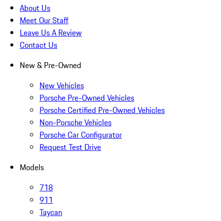
About Us
Meet Our Staff
Leave Us A Review
Contact Us
New & Pre-Owned
New Vehicles
Porsche Pre-Owned Vehicles
Porsche Certified Pre-Owned Vehicles
Non-Porsche Vehicles
Porsche Car Configurator
Request Test Drive
Models
718
911
Taycan