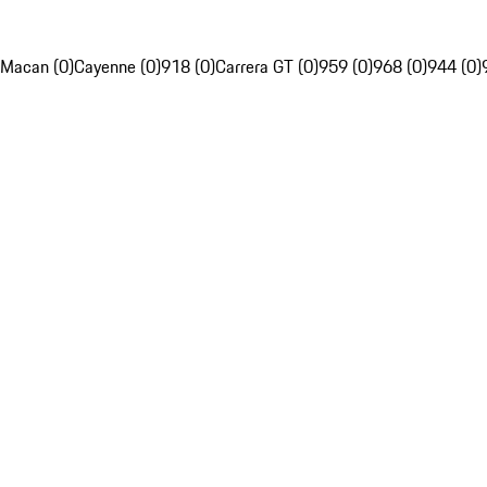
Macan (0)
Cayenne (0)
918 (0)
Carrera GT (0)
959 (0)
968 (0)
944 (0)