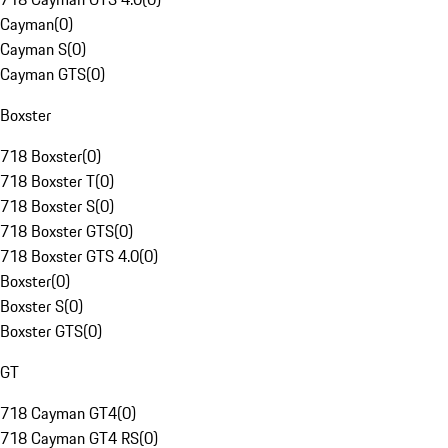
Cayman
(
0
)
Cayman S
(
0
)
Cayman GTS
(
0
)
Boxster
718 Boxster
(
0
)
718 Boxster T
(
0
)
718 Boxster S
(
0
)
718 Boxster GTS
(
0
)
718 Boxster GTS 4.0
(
0
)
Boxster
(
0
)
Boxster S
(
0
)
Boxster GTS
(
0
)
GT
718 Cayman GT4
(
0
)
718 Cayman GT4 RS
(
0
)