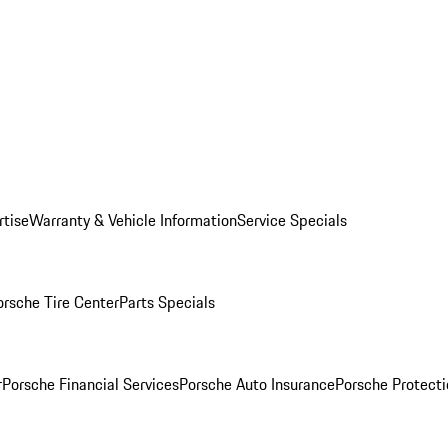
rtise
Warranty & Vehicle Information
Service Specials
orsche Tire Center
Parts Specials
r
Porsche Financial Services
Porsche Auto Insurance
Porsche Protecti