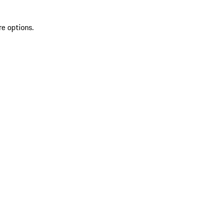
re options.