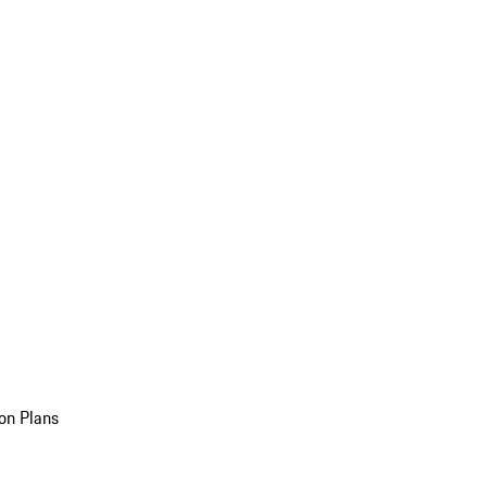
on Plans