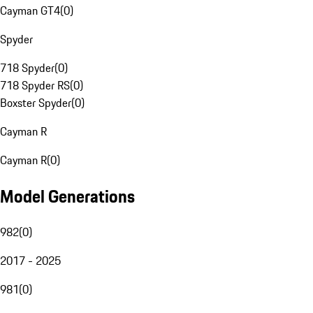
Cayman GT4
(
0
)
Spyder
718 Spyder
(
0
)
718 Spyder RS
(
0
)
Boxster Spyder
(
0
)
Cayman R
Cayman R
(
0
)
Model Generations
982
(
0
)
2017 - 2025
981
(
0
)