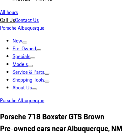
All hours
Call Us
Contact Us
Porsche Albuquerque
New
Pre-Owned
Specials
Models
Service & Parts
Shopping Tools
About Us
Porsche Albuquerque
Porsche 718 Boxster GTS Brown
Pre-owned cars near Albuquerque, NM