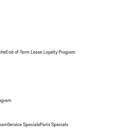
che
End of Term Lease Loyalty Program
rogram
gram
Service Specials
Parts Specials