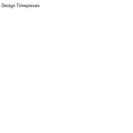
 Design Timepieces