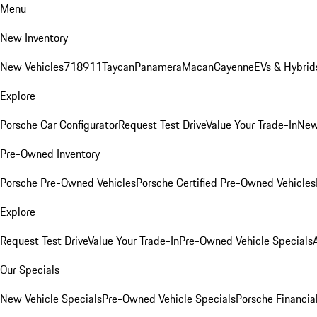
Menu
New Inventory
New Vehicles
718
911
Taycan
Panamera
Macan
Cayenne
EVs & Hybrid
Explore
Porsche Car Configurator
Request Test Drive
Value Your Trade-In
New
Pre-Owned Inventory
Porsche Pre-Owned Vehicles
Porsche Certified Pre-Owned Vehicles
Explore
Request Test Drive
Value Your Trade-In
Pre-Owned Vehicle Specials
Our Specials
New Vehicle Specials
Pre-Owned Vehicle Specials
Porsche Financial