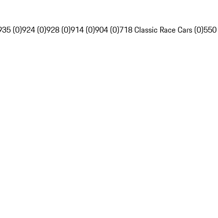
935 (0)
924 (0)
928 (0)
914 (0)
904 (0)
718 Classic Race Cars (0)
550