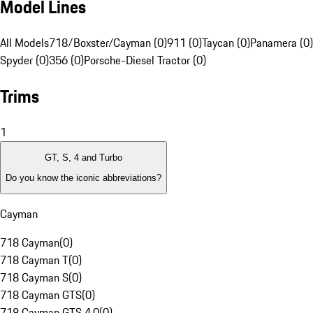
Model Lines
All Models
718/Boxster/Cayman (0)
911 (0)
Taycan (0)
Panamera (0)
Spyder (0)
356 (0)
Porsche-Diesel Tractor (0)
Trims
1
GT, S, 4 and Turbo
Do you know the iconic abbreviations?
Cayman
718 Cayman
(
0
)
718 Cayman T
(
0
)
718 Cayman S
(
0
)
718 Cayman GTS
(
0
)
718 Cayman GTS 4.0
(
0
)