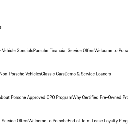
s
 Vehicle Specials
Porsche Financial Service Offers
Welcome to Pors
Non-Porsche Vehicles
Classic Cars
Demo & Service Loaners
About Porsche Approved CPO Program
Why Certified Pre-Owned P
 Service Offers
Welcome to Porsche
End of Term Lease Loyalty Pro