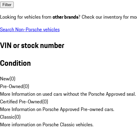
Filter
Looking for vehicles from
other brands
? Check our inventory for mo
Search Non-Porsche vehicles
VIN or stock number
Condition
New
(
0
)
Pre-Owned
(
0
)
More Information on used cars without the Porsche Approved seal.
Certified Pre-Owned
(
0
)
More Information on Porsche Approved Pre-owned cars.
Classic
(
0
)
More information on Porsche Classic vehicles.