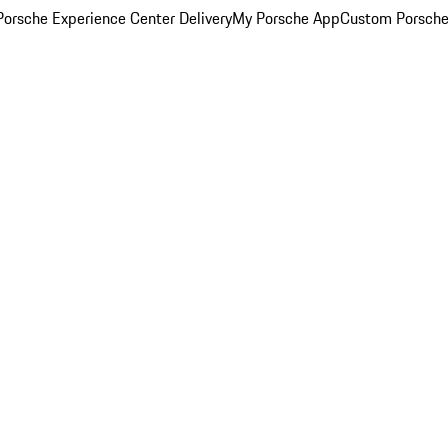
orsche Experience Center Delivery
My Porsche App
Custom Porsche