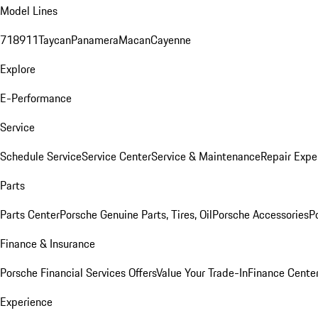
Model Lines
718
911
Taycan
Panamera
Macan
Cayenne
Explore
E-Performance
Service
Schedule Service
Service Center
Service & Maintenance
Repair Expe
Parts
Parts Center
Porsche Genuine Parts, Tires, Oil
Porsche Accessories
P
Finance & Insurance
Porsche Financial Services Offers
Value Your Trade-In
Finance Cente
Experience