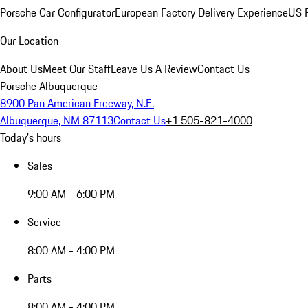
Porsche Car Configurator
European Factory Delivery Experience
US P
Our Location
About Us
Meet Our Staff
Leave Us A Review
Contact Us
Porsche Albuquerque
8900 Pan American Freeway, N.E.
Albuquerque, NM 87113
Contact Us
+1 505-821-4000
Today's hours
Sales
9:00 AM - 6:00 PM
Service
8:00 AM - 4:00 PM
Parts
8:00 AM - 4:00 PM