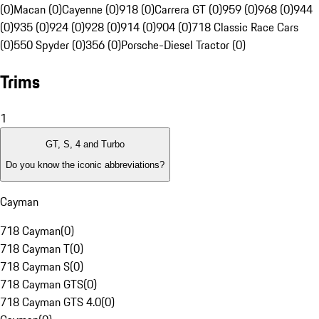
(0)
Macan (0)
Cayenne (0)
918 (0)
Carrera GT (0)
959 (0)
968 (0)
944
(0)
935 (0)
924 (0)
928 (0)
914 (0)
904 (0)
718 Classic Race Cars
(0)
550 Spyder (0)
356 (0)
Porsche-Diesel Tractor (0)
Trims
1
GT, S, 4 and Turbo
Do you know the iconic abbreviations?
Cayman
718 Cayman
(
0
)
718 Cayman T
(
0
)
718 Cayman S
(
0
)
718 Cayman GTS
(
0
)
718 Cayman GTS 4.0
(
0
)