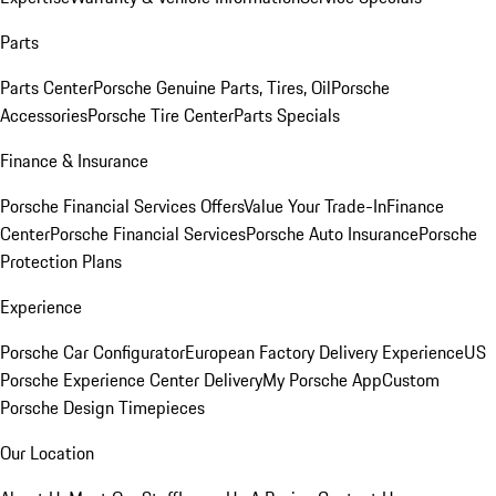
Parts
Parts Center
Porsche Genuine Parts, Tires, Oil
Porsche
Accessories
Porsche Tire Center
Parts Specials
Finance & Insurance
Porsche Financial Services Offers
Value Your Trade-In
Finance
Center
Porsche Financial Services
Porsche Auto Insurance
Porsche
Protection Plans
Experience
Porsche Car Configurator
European Factory Delivery Experience
US
Porsche Experience Center Delivery
My Porsche App
Custom
Porsche Design Timepieces
Our Location