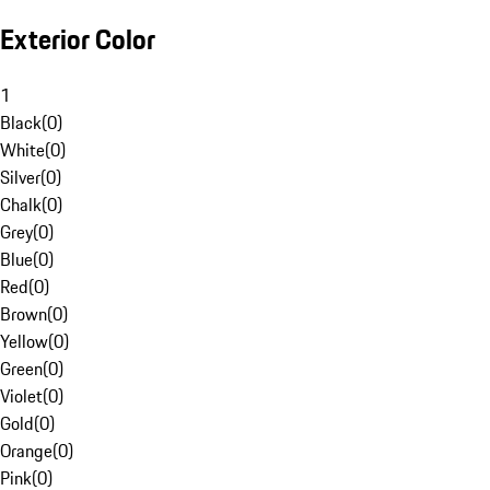
Exterior Color
1
Black
(
0
)
White
(
0
)
Silver
(
0
)
Chalk
(
0
)
Grey
(
0
)
Blue
(
0
)
Red
(
0
)
Brown
(
0
)
Yellow
(
0
)
Green
(
0
)
Violet
(
0
)
Gold
(
0
)
Orange
(
0
)
Pink
(
0
)