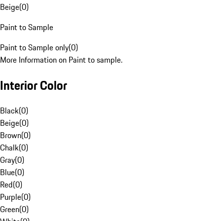
Beige
(
0
)
Paint to Sample
Paint to Sample only
(
0
)
More Information on Paint to sample.
Interior Color
Black
(
0
)
Beige
(
0
)
Brown
(
0
)
Chalk
(
0
)
Gray
(
0
)
Blue
(
0
)
Red
(
0
)
Purple
(
0
)
Green
(
0
)