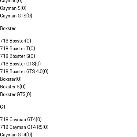
Cayman
(
0
)
Cayman S
(
0
)
Cayman GTS
(
0
)
Boxster
718 Boxster
(
0
)
718 Boxster T
(
0
)
718 Boxster S
(
0
)
718 Boxster GTS
(
0
)
718 Boxster GTS 4.0
(
0
)
Boxster
(
0
)
Boxster S
(
0
)
Boxster GTS
(
0
)
GT
718 Cayman GT4
(
0
)
718 Cayman GT4 RS
(
0
)
Cayman GT4
(
0
)