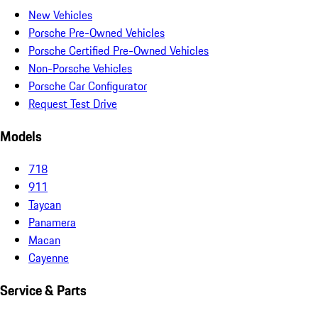
New Vehicles
Porsche Pre-Owned Vehicles
Porsche Certified Pre-Owned Vehicles
Non-Porsche Vehicles
Porsche Car Configurator
Request Test Drive
Models
718
911
Taycan
Panamera
Macan
Cayenne
Service & Parts