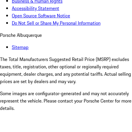
Business & Human Rights
Accessibility Statement
Open Source Software Notice
Do Not Sell or Share My Personal Information
Porsche Albuquerque
Sitemap
The Total Manufacturers Suggested Retail Price (MSRP) excludes
taxes, title, registration, other optional or regionally required
equipment, dealer charges, and any potential tariffs. Actual selling
prices are set by dealers and may vary.
Some images are configurator-generated and may not accurately
represent the vehicle. Please contact your Porsche Center for more
details.