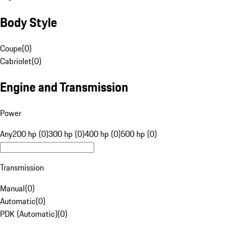
Body Style
Coupe
(
0
)
Cabriolet
(
0
)
Engine and Transmission
Power
Any
200 hp (0)
300 hp (0)
400 hp (0)
500 hp (0)
Transmission
Manual
(
0
)
Automatic
(
0
)
PDK (Automatic)
(
0
)