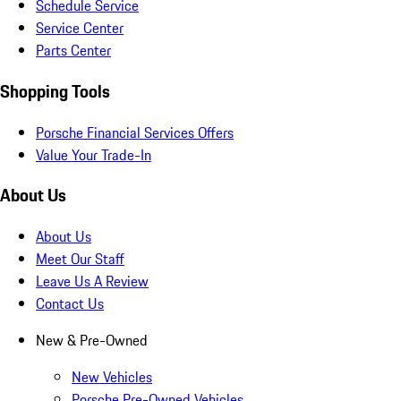
Schedule Service
Service Center
Parts Center
Shopping Tools
Porsche Financial Services Offers
Value Your Trade-In
About Us
About Us
Meet Our Staff
Leave Us A Review
Contact Us
New & Pre-Owned
New Vehicles
Porsche Pre-Owned Vehicles