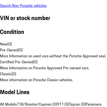
Search Non-Porsche vehicles
VIN or stock number
Condition
New
(
0
)
Pre-Owned
(
0
)
More Information on used cars without the Porsche Approved seal.
Certified Pre-Owned
(
0
)
More Information on Porsche Approved Pre-owned cars.
Classic
(
0
)
More information on Porsche Classic vehicles.
Model Lines
All Models
718/Boxster/Cayman (0)
911 (0)
Taycan (0)
Panamera