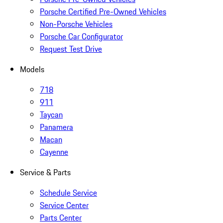
Porsche Certified Pre-Owned Vehicles
Non-Porsche Vehicles
Porsche Car Configurator
Request Test Drive
Models
718
911
Taycan
Panamera
Macan
Cayenne
Service & Parts
Schedule Service
Service Center
Parts Center