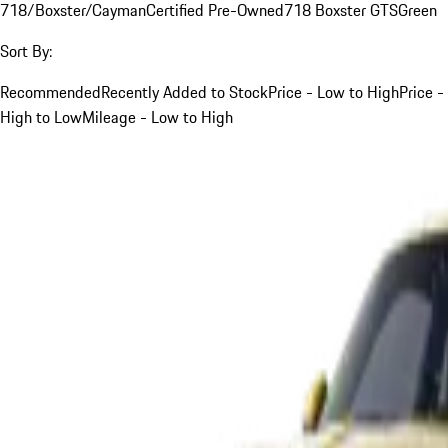
718/Boxster/Cayman
Certified Pre-Owned
718 Boxster GTS
Green
Sort By:
Recommended
Recently Added to Stock
Price - Low to High
Price -
High to Low
Mileage - Low to High