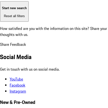
Start new search
Reset all filters
How satisfied are you with the information on this site?
Share your
thoughts with us.
Share Feedback
Social Media
Get in touch with us on social media.
YouTube
Facebook
Instagram
New & Pre-Owned