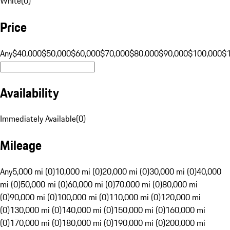
White
(
0
)
Price
Any
$40,000
$50,000
$60,000
$70,000
$80,000
$90,000
$100,000
$
Availability
Immediately Available
(
0
)
Mileage
Any
5,000 mi (0)
10,000 mi (0)
20,000 mi (0)
30,000 mi (0)
40,000
mi (0)
50,000 mi (0)
60,000 mi (0)
70,000 mi (0)
80,000 mi
(0)
90,000 mi (0)
100,000 mi (0)
110,000 mi (0)
120,000 mi
(0)
130,000 mi (0)
140,000 mi (0)
150,000 mi (0)
160,000 mi
(0)
170,000 mi (0)
180,000 mi (0)
190,000 mi (0)
200,000 mi