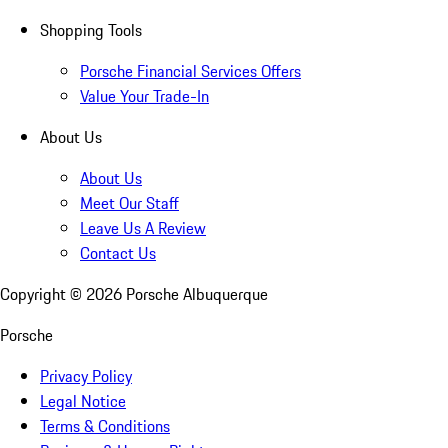
Shopping Tools
Porsche Financial Services Offers
Value Your Trade-In
About Us
About Us
Meet Our Staff
Leave Us A Review
Contact Us
Copyright ©
2026
Porsche Albuquerque
Porsche
Privacy Policy
Legal Notice
Terms & Conditions