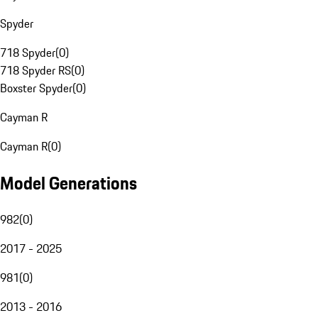
Spyder
718 Spyder
(
0
)
718 Spyder RS
(
0
)
Boxster Spyder
(
0
)
Cayman R
Cayman R
(
0
)
Model Generations
982
(
0
)
2017 - 2025
981
(
0
)
2013 - 2016