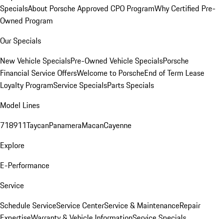
Specials
About Porsche Approved CPO Program
Why Certified Pre-
Owned Program
Our Specials
New Vehicle Specials
Pre-Owned Vehicle Specials
Porsche
Financial Service Offers
Welcome to Porsche
End of Term Lease
Loyalty Program
Service Specials
Parts Specials
Model Lines
718
911
Taycan
Panamera
Macan
Cayenne
Explore
E-Performance
Service
Schedule Service
Service Center
Service & Maintenance
Repair
Expertise
Warranty & Vehicle Information
Service Specials