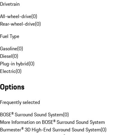
Drivetrain
All-wheel-drive
(
0
)
Rear-wheel-drive
(
0
)
Fuel Type
Gasoline
(
0
)
Diesel
(
0
)
Plug-in hybrid
(
0
)
Electric
(
0
)
Options
Frequently selected
BOSE® Surround Sound System
(
0
)
More Information on BOSE® Surround Sound System
Burmester® 3D High-End Surround Sound System
(
0
)