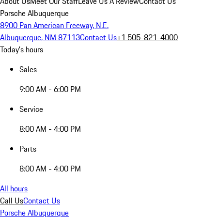
About Us
Meet Our Staff
Leave Us A Review
Contact Us
Porsche Albuquerque
8900 Pan American Freeway, N.E.
Albuquerque, NM 87113
Contact Us
+1 505-821-4000
Today's hours
Sales
9:00 AM - 6:00 PM
Service
8:00 AM - 4:00 PM
Parts
8:00 AM - 4:00 PM
All hours
Call Us
Contact Us
Porsche Albuquerque