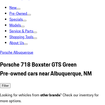
New
Pre-Owned
Specials
Models
Service & Parts
Shopping Tools
About Us
Porsche Albuquerque
Porsche 718 Boxster GTS Green
Pre-owned cars near Albuquerque, NM
Filter
Looking for vehicles from
other brands
? Check our inventory for
more options.