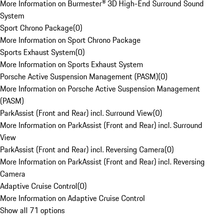
More Information on Burmester® 3D High-End Surround Sound
System
Sport Chrono Package
(
0
)
More Information on Sport Chrono Package
Sports Exhaust System
(
0
)
More Information on Sports Exhaust System
Porsche Active Suspension Management (PASM)
(
0
)
More Information on Porsche Active Suspension Management
(PASM)
ParkAssist (Front and Rear) incl. Surround View
(
0
)
More Information on ParkAssist (Front and Rear) incl. Surround
View
ParkAssist (Front and Rear) incl. Reversing Camera
(
0
)
More Information on ParkAssist (Front and Rear) incl. Reversing
Camera
Adaptive Cruise Control
(
0
)
More Information on Adaptive Cruise Control
Show all 71 options