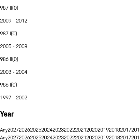
987 II
(
0
)
2009 - 2012
987 I
(
0
)
2005 - 2008
986 II
(
0
)
2003 - 2004
986 I
(
0
)
1997 - 2002
Year
Any
2027
2026
2025
2024
2023
2022
2021
2020
2019
2018
2017
201
Any
2027
2026
2025
2024
2023
2022
2021
2020
2019
2018
2017
201