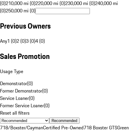
(0)
210,000 mi (0)
220,000 mi (0)
230,000 mi (0)
240,000 mi
(0)
250,000 mi (0)
Previous Owners
Any
1 (0)
2 (0)
3 (0)
4 (0)
Sales Promotion
Usage Type
Demonstrator
(
0
)
Former Demonstrator
(
0
)
Service Loaner
(
0
)
Former Service Loaner
(
0
)
Reset all filters
Recommended
718/Boxster/Cayman
Certified Pre-Owned
718 Boxster GTS
Green