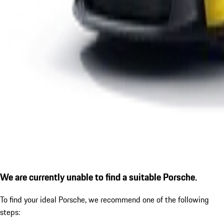
We are currently unable to find a suitable Porsche.
To find your ideal Porsche, we recommend one of the following
steps: