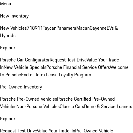
Menu
New Inventory
New Vehicles
718
911
Taycan
Panamera
Macan
Cayenne
EVs &
Hybrids
Explore
Porsche Car Configurator
Request Test Drive
Value Your Trade-
In
New Vehicle Specials
Porsche Financial Service Offers
Welcome
to Porsche
End of Term Lease Loyalty Program
Pre-Owned Inventory
Porsche Pre-Owned Vehicles
Porsche Certified Pre-Owned
Vehicles
Non-Porsche Vehicles
Classic Cars
Demo & Service Loaners
Explore
Request Test Drive
Value Your Trade-In
Pre-Owned Vehicle