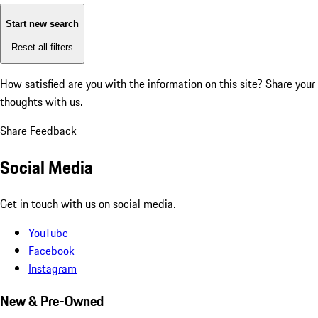
Start new search
Reset all filters
How satisfied are you with the information on this site?
Share your
thoughts with us.
Share Feedback
Social Media
Get in touch with us on social media.
YouTube
Facebook
Instagram
New & Pre-Owned