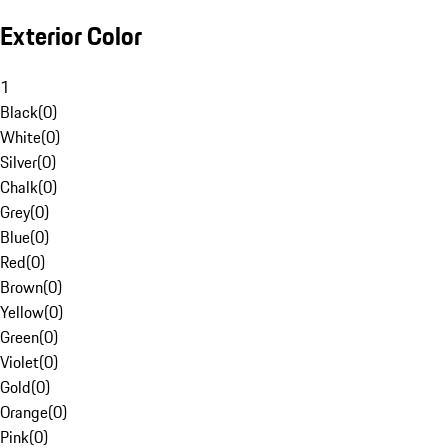
Exterior Color
1
Black
(
0
)
White
(
0
)
Silver
(
0
)
Chalk
(
0
)
Grey
(
0
)
Blue
(
0
)
Red
(
0
)
Brown
(
0
)
Yellow
(
0
)
Green
(
0
)
Violet
(
0
)
Gold
(
0
)
Orange
(
0
)
Pink
(
0
)