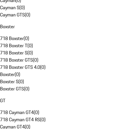
Cayman
(
0
)
Cayman S
(
0
)
Cayman GTS
(
0
)
Boxster
718 Boxster
(
0
)
718 Boxster T
(
0
)
718 Boxster S
(
0
)
718 Boxster GTS
(
0
)
718 Boxster GTS 4.0
(
0
)
Boxster
(
0
)
Boxster S
(
0
)
Boxster GTS
(
0
)
GT
718 Cayman GT4
(
0
)
718 Cayman GT4 RS
(
0
)
Cayman GT4
(
0
)