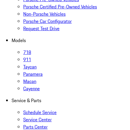
Porsche Certified Pre-Owned Vehicles
Non-Porsche Vehicles
Porsche Car Configurator
Request Test Drive
Models
718
911
Taycan
Panamera
Macan
Cayenne
Service & Parts
Schedule Service
Service Center
Parts Center