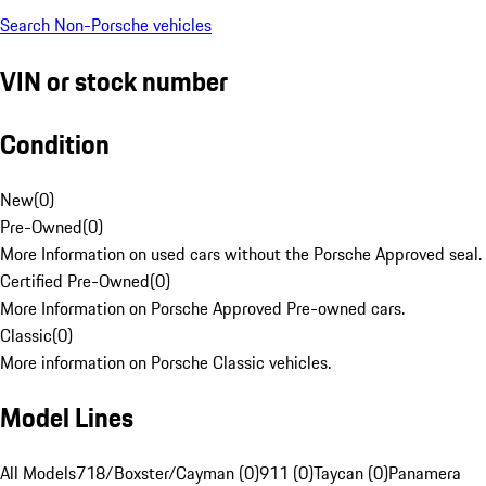
Search Non-Porsche vehicles
VIN or stock number
Condition
New
(
0
)
Pre-Owned
(
0
)
More Information on used cars without the Porsche Approved seal.
Certified Pre-Owned
(
0
)
More Information on Porsche Approved Pre-owned cars.
Classic
(
0
)
More information on Porsche Classic vehicles.
Model Lines
All Models
718/Boxster/Cayman (0)
911 (0)
Taycan (0)
Panamera