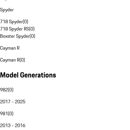
Spyder
718 Spyder
(
0
)
718 Spyder RS
(
0
)
Boxster Spyder
(
0
)
Cayman R
Cayman R
(
0
)
Model Generations
982
(
0
)
2017 - 2025
981
(
0
)
2013 - 2016