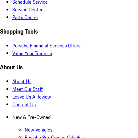
Schedule Service
Service Center
Parts Center
Shopping Tools
Porsche Financial Services Offers
Value Your Trade-In
About Us
About Us
Meet Our Staff
Leave Us A Review
Contact Us
New & Pre-Owned
New Vehicles
Porsche Pre-Owned Vehicles