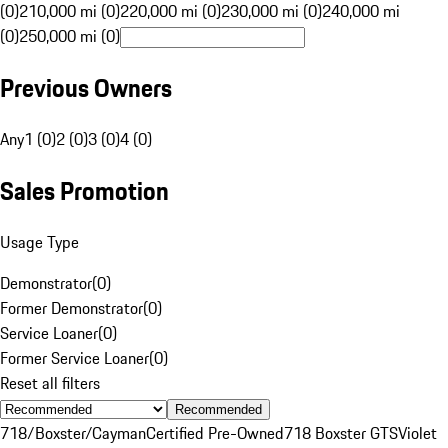
(0)
210,000 mi (0)
220,000 mi (0)
230,000 mi (0)
240,000 mi
(0)
250,000 mi (0)
Previous Owners
Any
1 (0)
2 (0)
3 (0)
4 (0)
Sales Promotion
Usage Type
Demonstrator
(
0
)
Former Demonstrator
(
0
)
Service Loaner
(
0
)
Former Service Loaner
(
0
)
Reset all filters
Recommended
718/Boxster/Cayman
Certified Pre-Owned
718 Boxster GTS
Violet