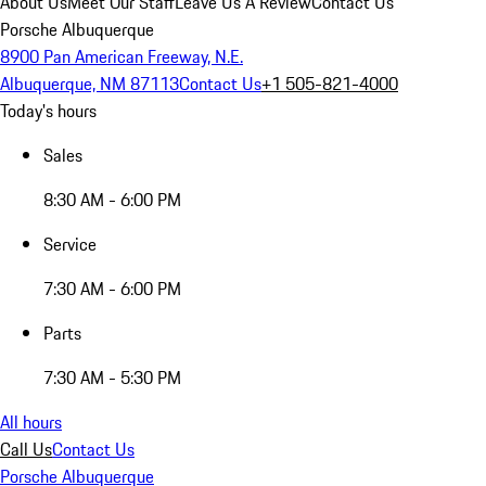
About Us
Meet Our Staff
Leave Us A Review
Contact Us
Porsche Albuquerque
8900 Pan American Freeway, N.E.
Albuquerque, NM 87113
Contact Us
+1 505-821-4000
Today's hours
Sales
8:30 AM - 6:00 PM
Service
7:30 AM - 6:00 PM
Parts
7:30 AM - 5:30 PM
All hours
Call Us
Contact Us
Porsche Albuquerque