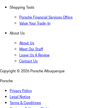
Shopping Tools
Porsche Financial Services Offers
Value Your Trade-In
About Us
About Us
Meet Our Staff
Leave Us A Review
Contact Us
Copyright ©
2026
Porsche Albuquerque
Porsche
Privacy Policy
Legal Notice
Terms & Conditions