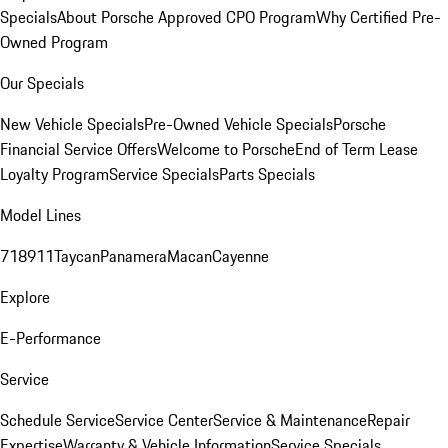
Specials
About Porsche Approved CPO Program
Why Certified Pre-
Owned Program
Our Specials
New Vehicle Specials
Pre-Owned Vehicle Specials
Porsche
Financial Service Offers
Welcome to Porsche
End of Term Lease
Loyalty Program
Service Specials
Parts Specials
Model Lines
718
911
Taycan
Panamera
Macan
Cayenne
Explore
E-Performance
Service
Schedule Service
Service Center
Service & Maintenance
Repair
Expertise
Warranty & Vehicle Information
Service Specials