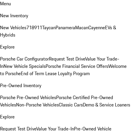
Menu
New Inventory
New Vehicles
718
911
Taycan
Panamera
Macan
Cayenne
EVs &
Hybrids
Explore
Porsche Car Configurator
Request Test Drive
Value Your Trade-
In
New Vehicle Specials
Porsche Financial Service Offers
Welcome
to Porsche
End of Term Lease Loyalty Program
Pre-Owned Inventory
Porsche Pre-Owned Vehicles
Porsche Certified Pre-Owned
Vehicles
Non-Porsche Vehicles
Classic Cars
Demo & Service Loaners
Explore
Request Test Drive
Value Your Trade-In
Pre-Owned Vehicle