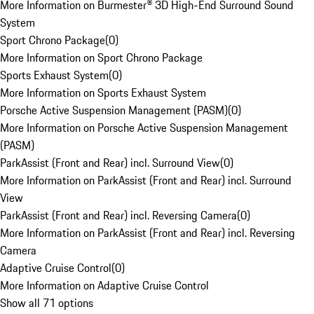
More Information on Burmester® 3D High-End Surround Sound
System
Sport Chrono Package
(
0
)
More Information on Sport Chrono Package
Sports Exhaust System
(
0
)
More Information on Sports Exhaust System
Porsche Active Suspension Management (PASM)
(
0
)
More Information on Porsche Active Suspension Management
(PASM)
ParkAssist (Front and Rear) incl. Surround View
(
0
)
More Information on ParkAssist (Front and Rear) incl. Surround
View
ParkAssist (Front and Rear) incl. Reversing Camera
(
0
)
More Information on ParkAssist (Front and Rear) incl. Reversing
Camera
Adaptive Cruise Control
(
0
)
More Information on Adaptive Cruise Control
Show all 71 options