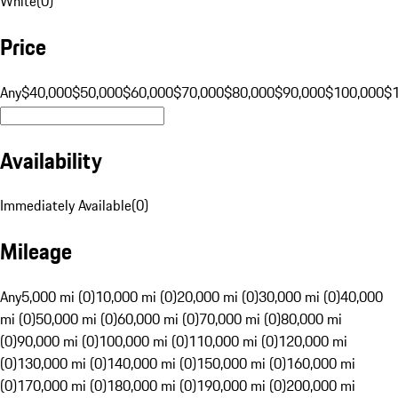
White
(
0
)
Price
Any
$40,000
$50,000
$60,000
$70,000
$80,000
$90,000
$100,000
$
Availability
Immediately Available
(
0
)
Mileage
Any
5,000 mi (0)
10,000 mi (0)
20,000 mi (0)
30,000 mi (0)
40,000
mi (0)
50,000 mi (0)
60,000 mi (0)
70,000 mi (0)
80,000 mi
(0)
90,000 mi (0)
100,000 mi (0)
110,000 mi (0)
120,000 mi
(0)
130,000 mi (0)
140,000 mi (0)
150,000 mi (0)
160,000 mi
(0)
170,000 mi (0)
180,000 mi (0)
190,000 mi (0)
200,000 mi