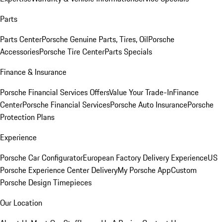
Parts
Parts Center
Porsche Genuine Parts, Tires, Oil
Porsche
Accessories
Porsche Tire Center
Parts Specials
Finance & Insurance
Porsche Financial Services Offers
Value Your Trade-In
Finance
Center
Porsche Financial Services
Porsche Auto Insurance
Porsche
Protection Plans
Experience
Porsche Car Configurator
European Factory Delivery Experience
US
Porsche Experience Center Delivery
My Porsche App
Custom
Porsche Design Timepieces
Our Location