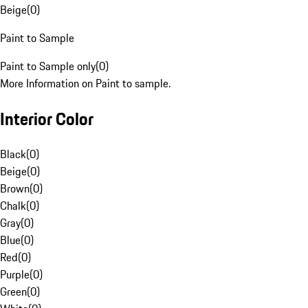
Beige
(
0
)
Paint to Sample
Paint to Sample only
(
0
)
More Information on Paint to sample.
Interior Color
Black
(
0
)
Beige
(
0
)
Brown
(
0
)
Chalk
(
0
)
Gray
(
0
)
Blue
(
0
)
Red
(
0
)
Purple
(
0
)
Green
(
0
)