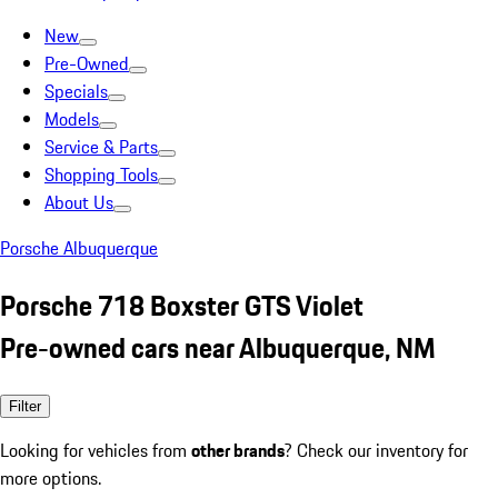
New
Pre-Owned
Specials
Models
Service & Parts
Shopping Tools
About Us
Porsche Albuquerque
Porsche 718 Boxster GTS Violet
Pre-owned cars near Albuquerque, NM
Filter
Looking for vehicles from
other brands
? Check our inventory for
more options.