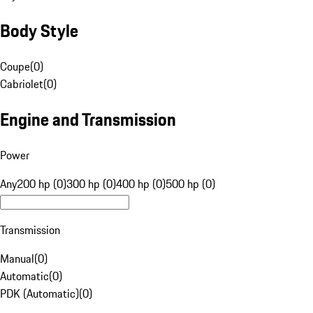
Body Style
Coupe
(
0
)
Cabriolet
(
0
)
Engine and Transmission
Power
Any
200 hp (0)
300 hp (0)
400 hp (0)
500 hp (0)
Transmission
Manual
(
0
)
Automatic
(
0
)
PDK (Automatic)
(
0
)