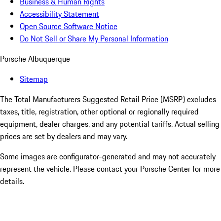
Business & Human Rights
Accessibility Statement
Open Source Software Notice
Do Not Sell or Share My Personal Information
Porsche Albuquerque
Sitemap
The Total Manufacturers Suggested Retail Price (MSRP) excludes
taxes, title, registration, other optional or regionally required
equipment, dealer charges, and any potential tariffs. Actual selling
prices are set by dealers and may vary.
Some images are configurator-generated and may not accurately
represent the vehicle. Please contact your Porsche Center for more
details.