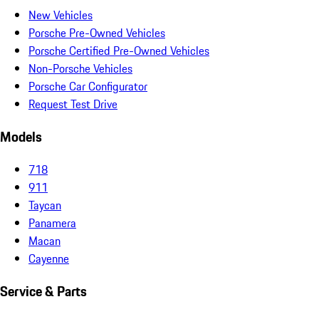
New Vehicles
Porsche Pre-Owned Vehicles
Porsche Certified Pre-Owned Vehicles
Non-Porsche Vehicles
Porsche Car Configurator
Request Test Drive
Models
718
911
Taycan
Panamera
Macan
Cayenne
Service & Parts