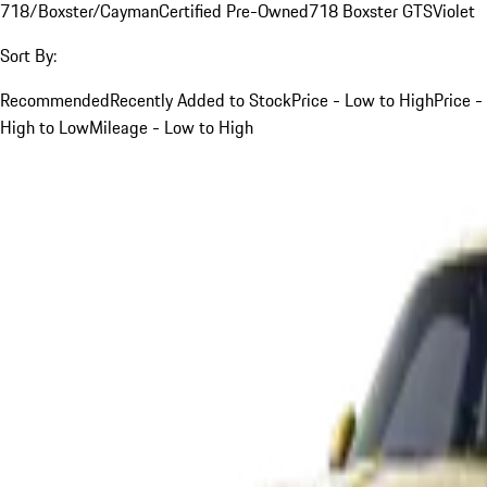
718/Boxster/Cayman
Certified Pre-Owned
718 Boxster GTS
Violet
Sort By:
Recommended
Recently Added to Stock
Price - Low to High
Price -
High to Low
Mileage - Low to High