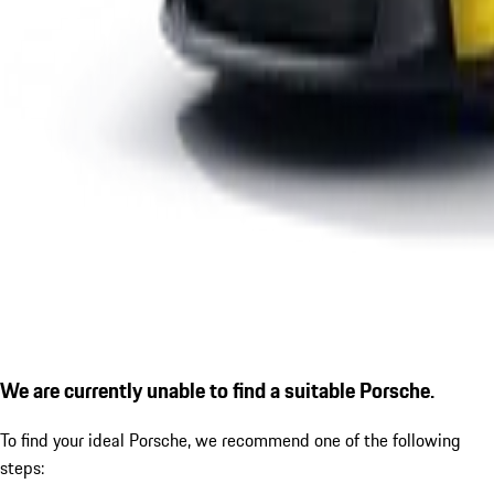
We are currently unable to find a suitable Porsche.
To find your ideal Porsche, we recommend one of the following
steps: