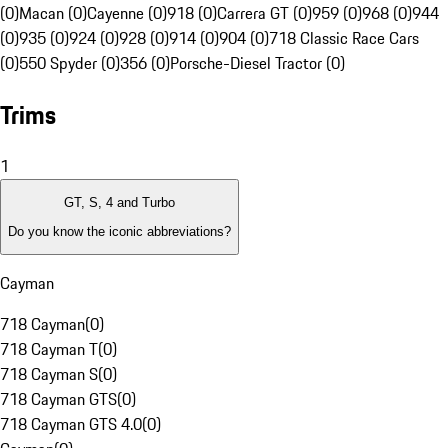
(0)
Macan (0)
Cayenne (0)
918 (0)
Carrera GT (0)
959 (0)
968 (0)
944
(0)
935 (0)
924 (0)
928 (0)
914 (0)
904 (0)
718 Classic Race Cars
(0)
550 Spyder (0)
356 (0)
Porsche-Diesel Tractor (0)
Trims
1
GT, S, 4 and Turbo
Do you know the iconic abbreviations?
Cayman
718 Cayman
(
0
)
718 Cayman T
(
0
)
718 Cayman S
(
0
)
718 Cayman GTS
(
0
)
718 Cayman GTS 4.0
(
0
)