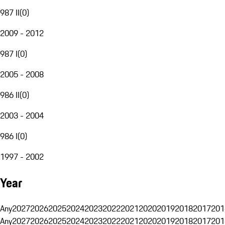
987 II
(
0
)
2009 - 2012
987 I
(
0
)
2005 - 2008
986 II
(
0
)
2003 - 2004
986 I
(
0
)
1997 - 2002
Year
Any
2027
2026
2025
2024
2023
2022
2021
2020
2019
2018
2017
201
Any
2027
2026
2025
2024
2023
2022
2021
2020
2019
2018
2017
201