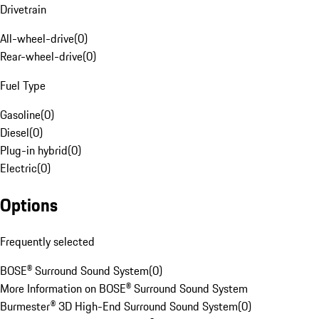
Drivetrain
All-wheel-drive
(
0
)
Rear-wheel-drive
(
0
)
Fuel Type
Gasoline
(
0
)
Diesel
(
0
)
Plug-in hybrid
(
0
)
Electric
(
0
)
Options
Frequently selected
BOSE® Surround Sound System
(
0
)
More Information on BOSE® Surround Sound System
Burmester® 3D High-End Surround Sound System
(
0
)