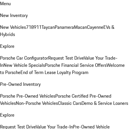
Menu
New Inventory
New Vehicles
718
911
Taycan
Panamera
Macan
Cayenne
EVs &
Hybrids
Explore
Porsche Car Configurator
Request Test Drive
Value Your Trade-
In
New Vehicle Specials
Porsche Financial Service Offers
Welcome
to Porsche
End of Term Lease Loyalty Program
Pre-Owned Inventory
Porsche Pre-Owned Vehicles
Porsche Certified Pre-Owned
Vehicles
Non-Porsche Vehicles
Classic Cars
Demo & Service Loaners
Explore
Request Test Drive
Value Your Trade-In
Pre-Owned Vehicle