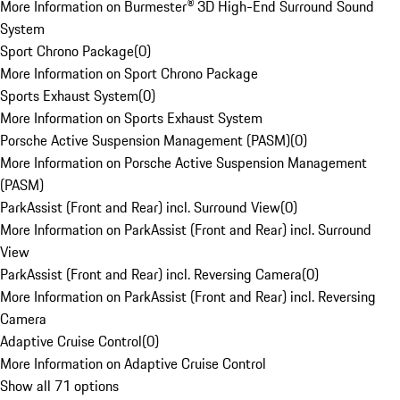
More Information on Burmester® 3D High-End Surround Sound
System
Sport Chrono Package
(
0
)
More Information on Sport Chrono Package
Sports Exhaust System
(
0
)
More Information on Sports Exhaust System
Porsche Active Suspension Management (PASM)
(
0
)
More Information on Porsche Active Suspension Management
(PASM)
ParkAssist (Front and Rear) incl. Surround View
(
0
)
More Information on ParkAssist (Front and Rear) incl. Surround
View
ParkAssist (Front and Rear) incl. Reversing Camera
(
0
)
More Information on ParkAssist (Front and Rear) incl. Reversing
Camera
Adaptive Cruise Control
(
0
)
More Information on Adaptive Cruise Control
Show all 71 options