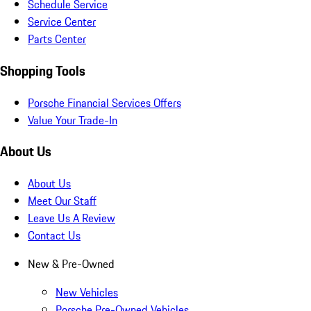
Schedule Service
Service Center
Parts Center
Shopping Tools
Porsche Financial Services Offers
Value Your Trade-In
About Us
About Us
Meet Our Staff
Leave Us A Review
Contact Us
New & Pre-Owned
New Vehicles
Porsche Pre-Owned Vehicles