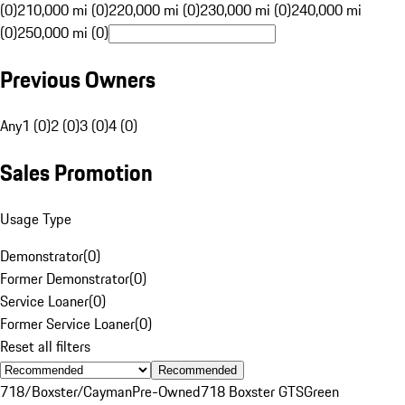
(0)
210,000 mi (0)
220,000 mi (0)
230,000 mi (0)
240,000 mi
(0)
250,000 mi (0)
Previous Owners
Any
1 (0)
2 (0)
3 (0)
4 (0)
Sales Promotion
Usage Type
Demonstrator
(
0
)
Former Demonstrator
(
0
)
Service Loaner
(
0
)
Former Service Loaner
(
0
)
Reset all filters
Recommended
718/Boxster/Cayman
Pre-Owned
718 Boxster GTS
Green