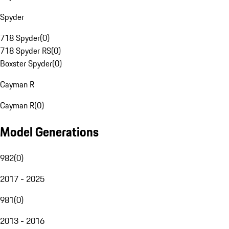
Spyder
718 Spyder
(
0
)
718 Spyder RS
(
0
)
Boxster Spyder
(
0
)
Cayman R
Cayman R
(
0
)
Model Generations
982
(
0
)
2017 - 2025
981
(
0
)
2013 - 2016