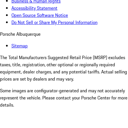
Business & Human Rights
Accessibility Statement
Open Source Software Notice
Do Not Sell or Share My Personal Information
Porsche Albuquerque
Sitemap
The Total Manufacturers Suggested Retail Price (MSRP) excludes
taxes, title, registration, other optional or regionally required
equipment, dealer charges, and any potential tariffs. Actual selling
prices are set by dealers and may vary.
Some images are configurator-generated and may not accurately
represent the vehicle. Please contact your Porsche Center for more
details.