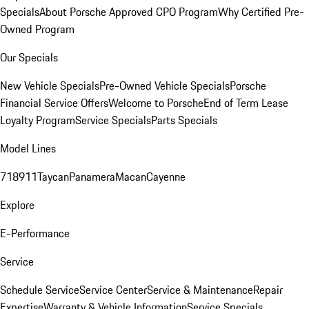
Specials
About Porsche Approved CPO Program
Why Certified Pre-
Owned Program
Our Specials
New Vehicle Specials
Pre-Owned Vehicle Specials
Porsche
Financial Service Offers
Welcome to Porsche
End of Term Lease
Loyalty Program
Service Specials
Parts Specials
Model Lines
718
911
Taycan
Panamera
Macan
Cayenne
Explore
E-Performance
Service
Schedule Service
Service Center
Service & Maintenance
Repair
Expertise
Warranty & Vehicle Information
Service Specials