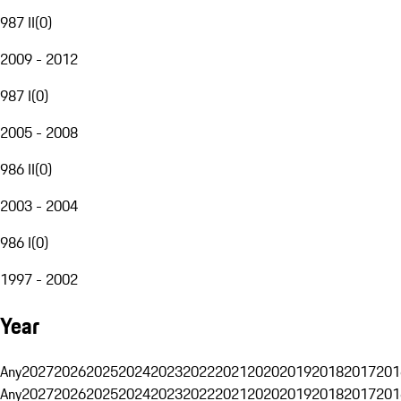
987 II
(
0
)
2009 - 2012
987 I
(
0
)
2005 - 2008
986 II
(
0
)
2003 - 2004
986 I
(
0
)
1997 - 2002
Year
Any
2027
2026
2025
2024
2023
2022
2021
2020
2019
2018
2017
201
Any
2027
2026
2025
2024
2023
2022
2021
2020
2019
2018
2017
201