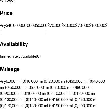
White
(
0
)
Price
Any
$40,000
$50,000
$60,000
$70,000
$80,000
$90,000
$100,000
$
Availability
Immediately Available
(
0
)
Mileage
Any
5,000 mi (0)
10,000 mi (0)
20,000 mi (0)
30,000 mi (0)
40,000
mi (0)
50,000 mi (0)
60,000 mi (0)
70,000 mi (0)
80,000 mi
(0)
90,000 mi (0)
100,000 mi (0)
110,000 mi (0)
120,000 mi
(0)
130,000 mi (0)
140,000 mi (0)
150,000 mi (0)
160,000 mi
(0)
170,000 mi (0)
180,000 mi (0)
190,000 mi (0)
200,000 mi