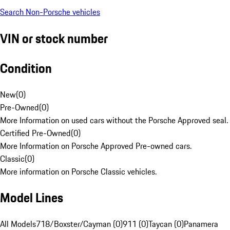
Search Non-Porsche vehicles
VIN or stock number
Condition
New
(
0
)
Pre-Owned
(
0
)
More Information on used cars without the Porsche Approved seal.
Certified Pre-Owned
(
0
)
More Information on Porsche Approved Pre-owned cars.
Classic
(
0
)
More information on Porsche Classic vehicles.
Model Lines
All Models
718/Boxster/Cayman (0)
911 (0)
Taycan (0)
Panamera