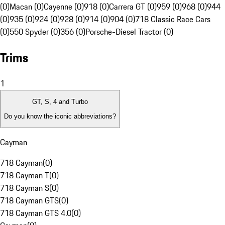
(0)
Macan (0)
Cayenne (0)
918 (0)
Carrera GT (0)
959 (0)
968 (0)
944
(0)
935 (0)
924 (0)
928 (0)
914 (0)
904 (0)
718 Classic Race Cars
(0)
550 Spyder (0)
356 (0)
Porsche-Diesel Tractor (0)
Trims
1
GT, S, 4 and Turbo
Do you know the iconic abbreviations?
Cayman
718 Cayman
(
0
)
718 Cayman T
(
0
)
718 Cayman S
(
0
)
718 Cayman GTS
(
0
)
718 Cayman GTS 4.0
(
0
)