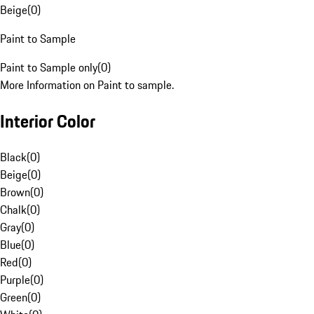
Beige
(
0
)
Paint to Sample
Paint to Sample only
(
0
)
More Information on Paint to sample.
Interior Color
Black
(
0
)
Beige
(
0
)
Brown
(
0
)
Chalk
(
0
)
Gray
(
0
)
Blue
(
0
)
Red
(
0
)
Purple
(
0
)
Green
(
0
)