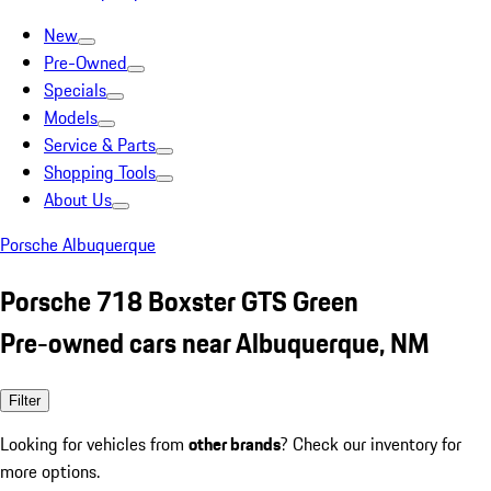
New
Pre-Owned
Specials
Models
Service & Parts
Shopping Tools
About Us
Porsche Albuquerque
Porsche 718 Boxster GTS Green
Pre-owned cars near Albuquerque, NM
Filter
Looking for vehicles from
other brands
? Check our inventory for
more options.