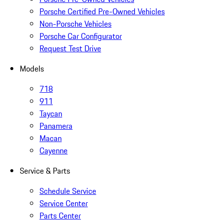
Porsche Certified Pre-Owned Vehicles
Non-Porsche Vehicles
Porsche Car Configurator
Request Test Drive
Models
718
911
Taycan
Panamera
Macan
Cayenne
Service & Parts
Schedule Service
Service Center
Parts Center