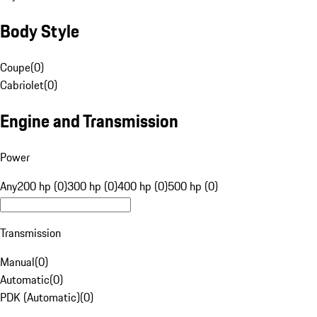
Body Style
Coupe
(
0
)
Cabriolet
(
0
)
Engine and Transmission
Power
Any
200 hp (0)
300 hp (0)
400 hp (0)
500 hp (0)
Transmission
Manual
(
0
)
Automatic
(
0
)
PDK (Automatic)
(
0
)