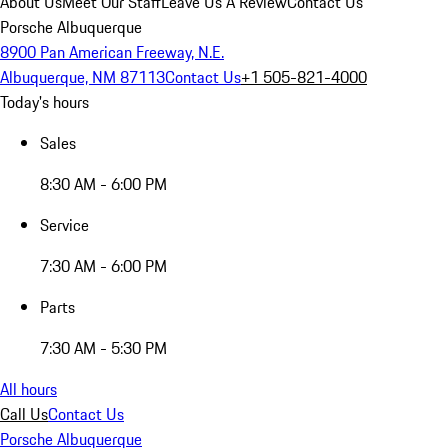
About Us
Meet Our Staff
Leave Us A Review
Contact Us
Porsche Albuquerque
8900 Pan American Freeway, N.E.
Albuquerque, NM 87113
Contact Us
+1 505-821-4000
Today's hours
Sales
8:30 AM - 6:00 PM
Service
7:30 AM - 6:00 PM
Parts
7:30 AM - 5:30 PM
All hours
Call Us
Contact Us
Porsche Albuquerque