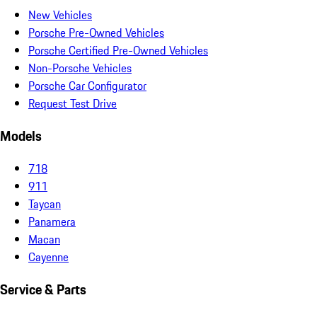
New Vehicles
Porsche Pre-Owned Vehicles
Porsche Certified Pre-Owned Vehicles
Non-Porsche Vehicles
Porsche Car Configurator
Request Test Drive
Models
718
911
Taycan
Panamera
Macan
Cayenne
Service & Parts