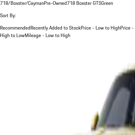
718/Boxster/Cayman
Pre-Owned
718 Boxster GTS
Green
Sort By:
Recommended
Recently Added to Stock
Price - Low to High
Price -
High to Low
Mileage - Low to High