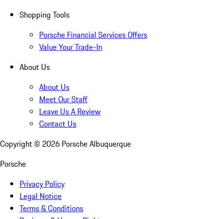
Shopping Tools
Porsche Financial Services Offers
Value Your Trade-In
About Us
About Us
Meet Our Staff
Leave Us A Review
Contact Us
Copyright ©
2026
Porsche Albuquerque
Porsche
Privacy Policy
Legal Notice
Terms & Conditions