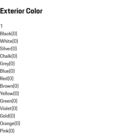
Exterior Color
1
Black
(
0
)
White
(
0
)
Silver
(
0
)
Chalk
(
0
)
Grey
(
0
)
Blue
(
0
)
Red
(
0
)
Brown
(
0
)
Yellow
(
0
)
Green
(
0
)
Violet
(
0
)
Gold
(
0
)
Orange
(
0
)
Pink
(
0
)