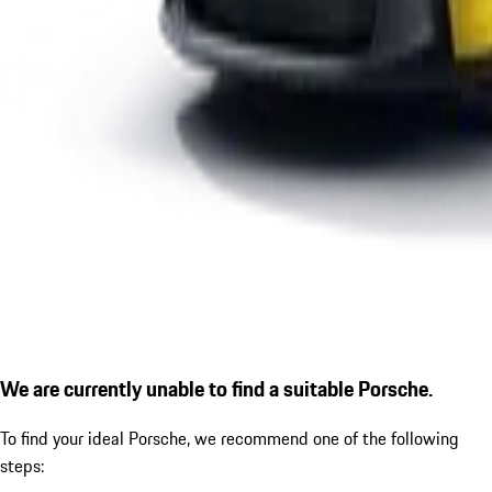
We are currently unable to find a suitable Porsche.
To find your ideal Porsche, we recommend one of the following
steps: