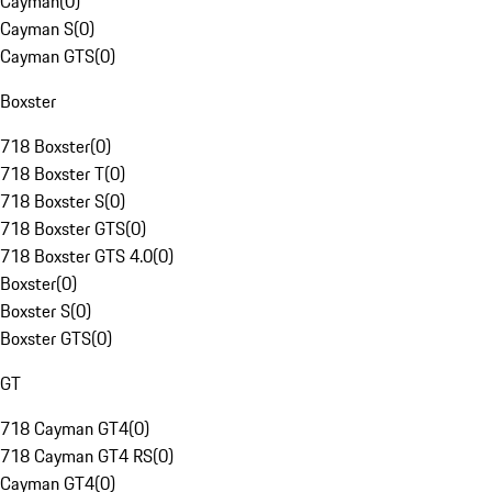
Cayman
(
0
)
Cayman S
(
0
)
Cayman GTS
(
0
)
Boxster
718 Boxster
(
0
)
718 Boxster T
(
0
)
718 Boxster S
(
0
)
718 Boxster GTS
(
0
)
718 Boxster GTS 4.0
(
0
)
Boxster
(
0
)
Boxster S
(
0
)
Boxster GTS
(
0
)
GT
718 Cayman GT4
(
0
)
718 Cayman GT4 RS
(
0
)
Cayman GT4
(
0
)