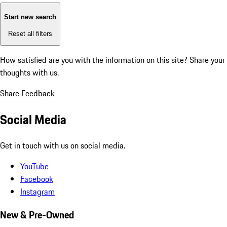
Start new search
Reset all filters
How satisfied are you with the information on this site?
Share your
thoughts with us.
Share Feedback
Social Media
Get in touch with us on social media.
YouTube
Facebook
Instagram
New & Pre-Owned