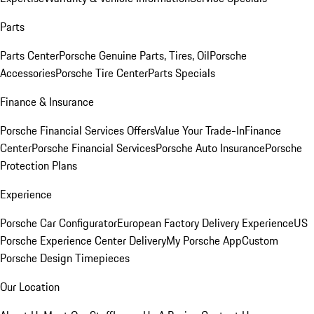
Parts
Parts Center
Porsche Genuine Parts, Tires, Oil
Porsche
Accessories
Porsche Tire Center
Parts Specials
Finance & Insurance
Porsche Financial Services Offers
Value Your Trade-In
Finance
Center
Porsche Financial Services
Porsche Auto Insurance
Porsche
Protection Plans
Experience
Porsche Car Configurator
European Factory Delivery Experience
US
Porsche Experience Center Delivery
My Porsche App
Custom
Porsche Design Timepieces
Our Location