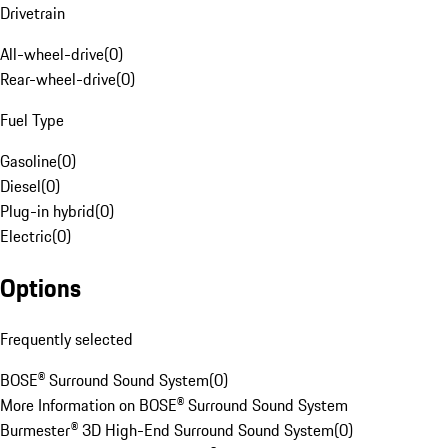
Drivetrain
All-wheel-drive
(
0
)
Rear-wheel-drive
(
0
)
Fuel Type
Gasoline
(
0
)
Diesel
(
0
)
Plug-in hybrid
(
0
)
Electric
(
0
)
Options
Frequently selected
BOSE® Surround Sound System
(
0
)
More Information on BOSE® Surround Sound System
Burmester® 3D High-End Surround Sound System
(
0
)