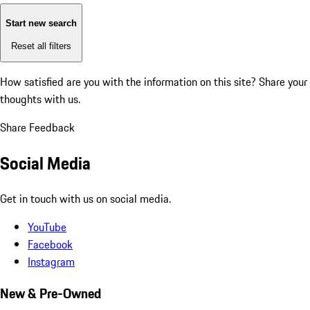
Start new search
Reset all filters
How satisfied are you with the information on this site?
Share your
thoughts with us.
Share Feedback
Social Media
Get in touch with us on social media.
YouTube
Facebook
Instagram
New & Pre-Owned