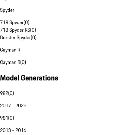
Spyder
718 Spyder
(
0
)
718 Spyder RS
(
0
)
Boxster Spyder
(
0
)
Cayman R
Cayman R
(
0
)
Model Generations
982
(
0
)
2017 - 2025
981
(
0
)
2013 - 2016