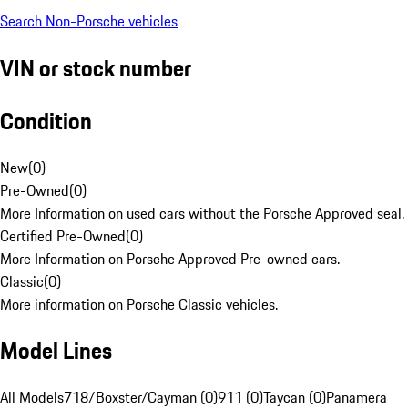
Search Non-Porsche vehicles
VIN or stock number
Condition
New
(
0
)
Pre-Owned
(
0
)
More Information on used cars without the Porsche Approved seal.
Certified Pre-Owned
(
0
)
More Information on Porsche Approved Pre-owned cars.
Classic
(
0
)
More information on Porsche Classic vehicles.
Model Lines
All Models
718/Boxster/Cayman (0)
911 (0)
Taycan (0)
Panamera