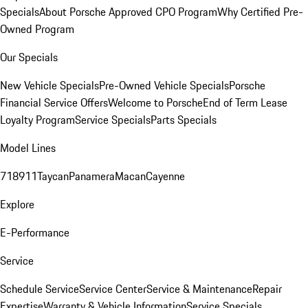
Specials
About Porsche Approved CPO Program
Why Certified Pre-
Owned Program
Our Specials
New Vehicle Specials
Pre-Owned Vehicle Specials
Porsche
Financial Service Offers
Welcome to Porsche
End of Term Lease
Loyalty Program
Service Specials
Parts Specials
Model Lines
718
911
Taycan
Panamera
Macan
Cayenne
Explore
E-Performance
Service
Schedule Service
Service Center
Service & Maintenance
Repair
Expertise
Warranty & Vehicle Information
Service Specials