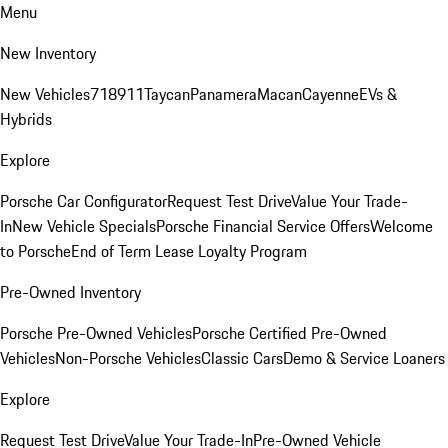
Menu
New Inventory
New Vehicles
718
911
Taycan
Panamera
Macan
Cayenne
EVs &
Hybrids
Explore
Porsche Car Configurator
Request Test Drive
Value Your Trade-
In
New Vehicle Specials
Porsche Financial Service Offers
Welcome
to Porsche
End of Term Lease Loyalty Program
Pre-Owned Inventory
Porsche Pre-Owned Vehicles
Porsche Certified Pre-Owned
Vehicles
Non-Porsche Vehicles
Classic Cars
Demo & Service Loaners
Explore
Request Test Drive
Value Your Trade-In
Pre-Owned Vehicle