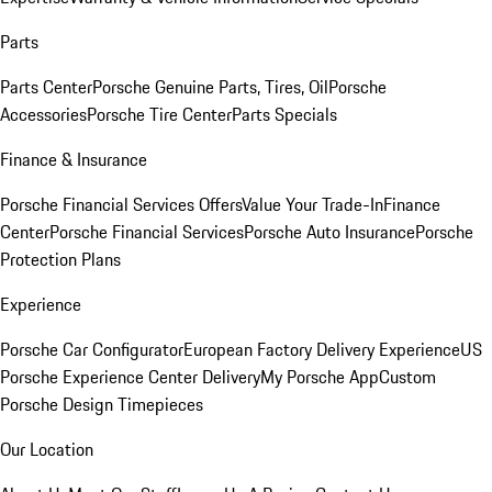
Parts
Parts Center
Porsche Genuine Parts, Tires, Oil
Porsche
Accessories
Porsche Tire Center
Parts Specials
Finance & Insurance
Porsche Financial Services Offers
Value Your Trade-In
Finance
Center
Porsche Financial Services
Porsche Auto Insurance
Porsche
Protection Plans
Experience
Porsche Car Configurator
European Factory Delivery Experience
US
Porsche Experience Center Delivery
My Porsche App
Custom
Porsche Design Timepieces
Our Location