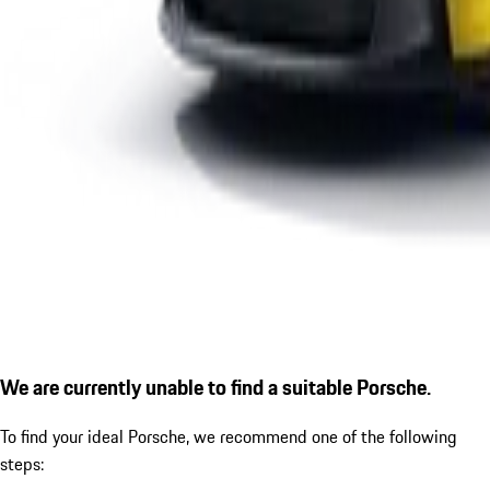
We are currently unable to find a suitable Porsche.
To find your ideal Porsche, we recommend one of the following
steps: