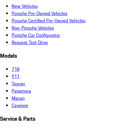
New Vehicles
Porsche Pre-Owned Vehicles
Porsche Certified Pre-Owned Vehicles
Non-Porsche Vehicles
Porsche Car Configurator
Request Test Drive
Models
718
911
Taycan
Panamera
Macan
Cayenne
Service & Parts