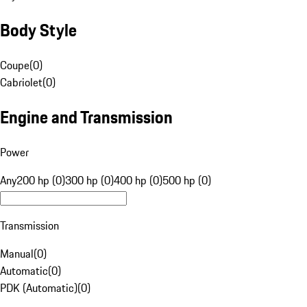
Body Style
Coupe
(
0
)
Cabriolet
(
0
)
Engine and Transmission
Power
Any
200 hp (0)
300 hp (0)
400 hp (0)
500 hp (0)
Transmission
Manual
(
0
)
Automatic
(
0
)
PDK (Automatic)
(
0
)