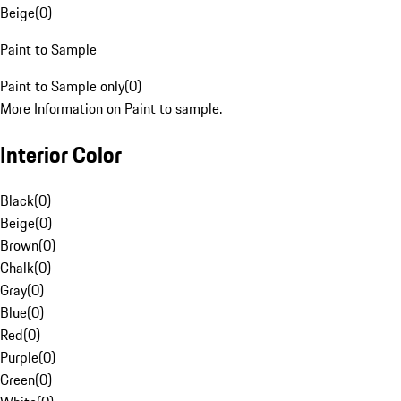
Beige
(
0
)
Paint to Sample
Paint to Sample only
(
0
)
More Information on Paint to sample.
Interior Color
Black
(
0
)
Beige
(
0
)
Brown
(
0
)
Chalk
(
0
)
Gray
(
0
)
Blue
(
0
)
Red
(
0
)
Purple
(
0
)
Green
(
0
)