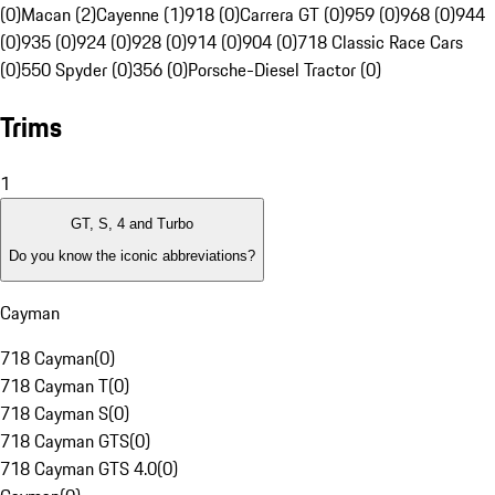
(0)
Macan (2)
Cayenne (1)
918 (0)
Carrera GT (0)
959 (0)
968 (0)
944
(0)
935 (0)
924 (0)
928 (0)
914 (0)
904 (0)
718 Classic Race Cars
(0)
550 Spyder (0)
356 (0)
Porsche-Diesel Tractor (0)
Trims
1
GT, S, 4 and Turbo
Do you know the iconic abbreviations?
Cayman
718 Cayman
(
0
)
718 Cayman T
(
0
)
718 Cayman S
(
0
)
718 Cayman GTS
(
0
)
718 Cayman GTS 4.0
(
0
)