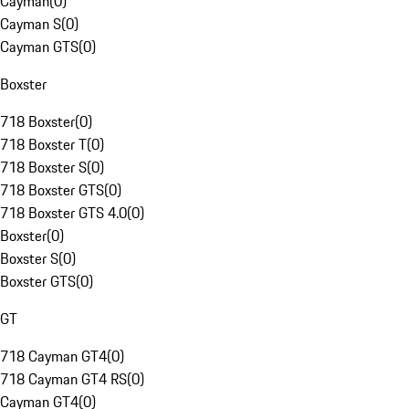
Cayman
(
0
)
Cayman S
(
0
)
Cayman GTS
(
0
)
Boxster
718 Boxster
(
0
)
718 Boxster T
(
0
)
718 Boxster S
(
0
)
718 Boxster GTS
(
0
)
718 Boxster GTS 4.0
(
0
)
Boxster
(
0
)
Boxster S
(
0
)
Boxster GTS
(
0
)
GT
718 Cayman GT4
(
0
)
718 Cayman GT4 RS
(
0
)
Cayman GT4
(
0
)