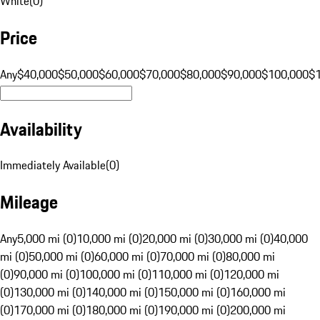
White
(
0
)
Price
Any
$40,000
$50,000
$60,000
$70,000
$80,000
$90,000
$100,000
$
Availability
Immediately Available
(
0
)
Mileage
Any
5,000 mi (0)
10,000 mi (0)
20,000 mi (0)
30,000 mi (0)
40,000
mi (0)
50,000 mi (0)
60,000 mi (0)
70,000 mi (0)
80,000 mi
(0)
90,000 mi (0)
100,000 mi (0)
110,000 mi (0)
120,000 mi
(0)
130,000 mi (0)
140,000 mi (0)
150,000 mi (0)
160,000 mi
(0)
170,000 mi (0)
180,000 mi (0)
190,000 mi (0)
200,000 mi