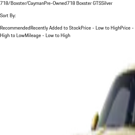
718/Boxster/Cayman
Pre-Owned
718 Boxster GTS
Silver
Sort By:
Recommended
Recently Added to Stock
Price - Low to High
Price -
High to Low
Mileage - Low to High