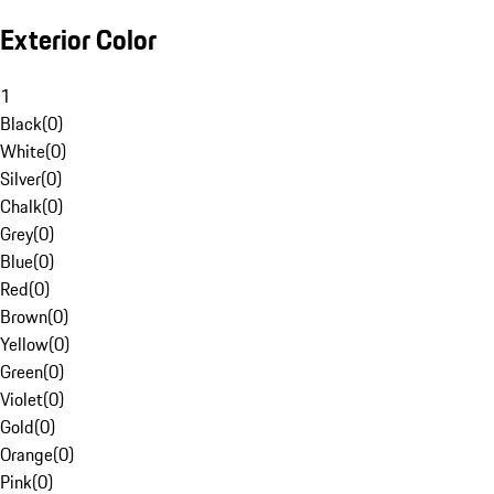
Exterior Color
1
Black
(
0
)
White
(
0
)
Silver
(
0
)
Chalk
(
0
)
Grey
(
0
)
Blue
(
0
)
Red
(
0
)
Brown
(
0
)
Yellow
(
0
)
Green
(
0
)
Violet
(
0
)
Gold
(
0
)
Orange
(
0
)
Pink
(
0
)