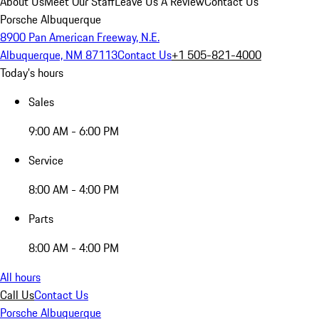
About Us
Meet Our Staff
Leave Us A Review
Contact Us
Porsche Albuquerque
8900 Pan American Freeway, N.E.
Albuquerque, NM 87113
Contact Us
+1 505-821-4000
Today's hours
Sales
9:00 AM - 6:00 PM
Service
8:00 AM - 4:00 PM
Parts
8:00 AM - 4:00 PM
All hours
Call Us
Contact Us
Porsche Albuquerque