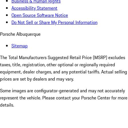
Business & Human Rights
Accessibility Statement
Open Source Software Notice
Do Not Sell or Share My Personal Information
Porsche Albuquerque
Sitemap
The Total Manufacturers Suggested Retail Price (MSRP) excludes
taxes, title, registration, other optional or regionally required
equipment, dealer charges, and any potential tariffs. Actual selling
prices are set by dealers and may vary.
Some images are configurator-generated and may not accurately
represent the vehicle. Please contact your Porsche Center for more
details.