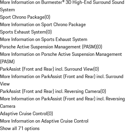
More Information on Burmester® 3D High-End Surround Sound
System
Sport Chrono Package
(
0
)
More Information on Sport Chrono Package
Sports Exhaust System
(
0
)
More Information on Sports Exhaust System
Porsche Active Suspension Management (PASM)
(
0
)
More Information on Porsche Active Suspension Management
(PASM)
ParkAssist (Front and Rear) incl. Surround View
(
0
)
More Information on ParkAssist (Front and Rear) incl. Surround
View
ParkAssist (Front and Rear) incl. Reversing Camera
(
0
)
More Information on ParkAssist (Front and Rear) incl. Reversing
Camera
Adaptive Cruise Control
(
0
)
More Information on Adaptive Cruise Control
Show all 71 options