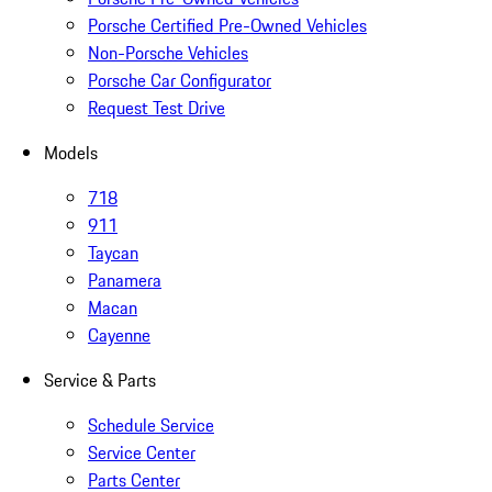
Porsche Certified Pre-Owned Vehicles
Non-Porsche Vehicles
Porsche Car Configurator
Request Test Drive
Models
718
911
Taycan
Panamera
Macan
Cayenne
Service & Parts
Schedule Service
Service Center
Parts Center