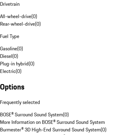
Drivetrain
All-wheel-drive
(
0
)
Rear-wheel-drive
(
0
)
Fuel Type
Gasoline
(
0
)
Diesel
(
0
)
Plug-in hybrid
(
0
)
Electric
(
0
)
Options
Frequently selected
BOSE® Surround Sound System
(
0
)
More Information on BOSE® Surround Sound System
Burmester® 3D High-End Surround Sound System
(
0
)