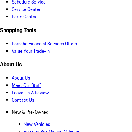
Schedule Service
Service Center
Parts Center
Shopping Tools
Porsche Financial Services Offers
Value Your Trade-In
About Us
About Us
Meet Our Staff
Leave Us A Review
Contact Us
New & Pre-Owned
New Vehicles
Porsche Pre-Owned Vehicles