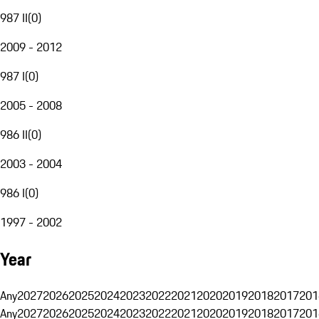
987 II
(
0
)
2009 - 2012
987 I
(
0
)
2005 - 2008
986 II
(
0
)
2003 - 2004
986 I
(
0
)
1997 - 2002
Year
Any
2027
2026
2025
2024
2023
2022
2021
2020
2019
2018
2017
201
Any
2027
2026
2025
2024
2023
2022
2021
2020
2019
2018
2017
201