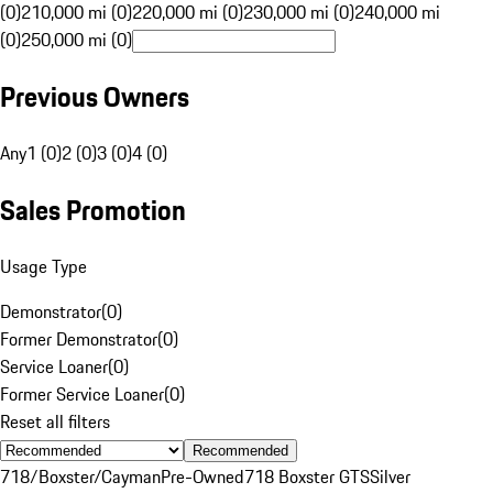
(0)
210,000 mi (0)
220,000 mi (0)
230,000 mi (0)
240,000 mi
(0)
250,000 mi (0)
Previous Owners
Any
1 (0)
2 (0)
3 (0)
4 (0)
Sales Promotion
Usage Type
Demonstrator
(
0
)
Former Demonstrator
(
0
)
Service Loaner
(
0
)
Former Service Loaner
(
0
)
Reset all filters
Recommended
718/Boxster/Cayman
Pre-Owned
718 Boxster GTS
Silver