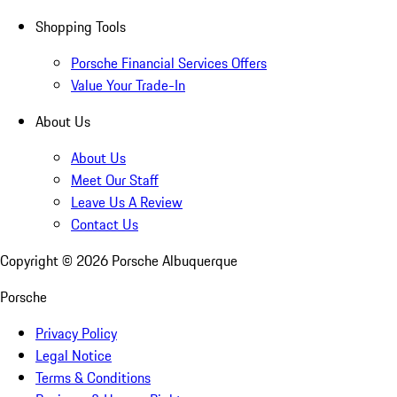
Shopping Tools
Porsche Financial Services Offers
Value Your Trade-In
About Us
About Us
Meet Our Staff
Leave Us A Review
Contact Us
Copyright ©
2026
Porsche Albuquerque
Porsche
Privacy Policy
Legal Notice
Terms & Conditions