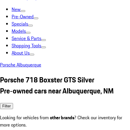
New
Pre-Owned
Specials
Models
Service & Parts
Shopping Tools
About Us
Porsche Albuquerque
Porsche 718 Boxster GTS Silver
Pre-owned cars near Albuquerque, NM
Filter
Looking for vehicles from
other brands
? Check our inventory for
more options.