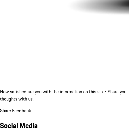
How satisfied are you with the information on this site?
Share your
thoughts with us.
Share Feedback
Social Media