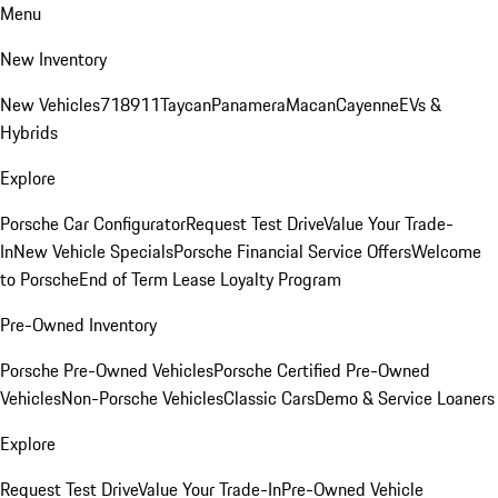
Menu
New Inventory
New Vehicles
718
911
Taycan
Panamera
Macan
Cayenne
EVs &
Hybrids
Explore
Porsche Car Configurator
Request Test Drive
Value Your Trade-
In
New Vehicle Specials
Porsche Financial Service Offers
Welcome
to Porsche
End of Term Lease Loyalty Program
Pre-Owned Inventory
Porsche Pre-Owned Vehicles
Porsche Certified Pre-Owned
Vehicles
Non-Porsche Vehicles
Classic Cars
Demo & Service Loaners
Explore
Request Test Drive
Value Your Trade-In
Pre-Owned Vehicle