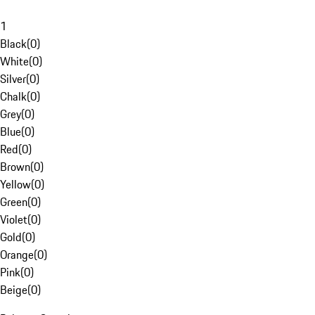
1
Black
(
0
)
White
(
0
)
Silver
(
0
)
Chalk
(
0
)
Grey
(
0
)
Blue
(
0
)
Red
(
0
)
Brown
(
0
)
Yellow
(
0
)
Green
(
0
)
Violet
(
0
)
Gold
(
0
)
Orange
(
0
)
Pink
(
0
)
Beige
(
0
)