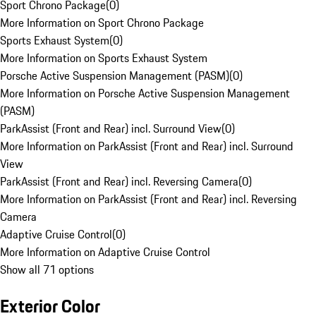
Sport Chrono Package
(
0
)
More Information on Sport Chrono Package
Sports Exhaust System
(
0
)
More Information on Sports Exhaust System
Porsche Active Suspension Management (PASM)
(
0
)
More Information on Porsche Active Suspension Management
(PASM)
ParkAssist (Front and Rear) incl. Surround View
(
0
)
More Information on ParkAssist (Front and Rear) incl. Surround
View
ParkAssist (Front and Rear) incl. Reversing Camera
(
0
)
More Information on ParkAssist (Front and Rear) incl. Reversing
Camera
Adaptive Cruise Control
(
0
)
More Information on Adaptive Cruise Control
Show all 71 options
Exterior Color