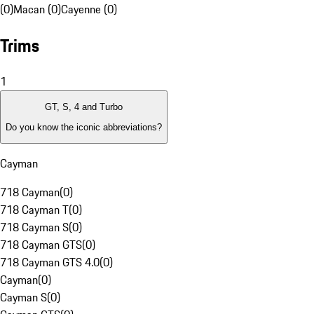
(0)
Macan (0)
Cayenne (0)
Trims
1
GT, S, 4 and Turbo
Do you know the iconic abbreviations?
Cayman
718 Cayman
(
0
)
718 Cayman T
(
0
)
718 Cayman S
(
0
)
718 Cayman GTS
(
0
)
718 Cayman GTS 4.0
(
0
)
Cayman
(
0
)
Cayman S
(
0
)