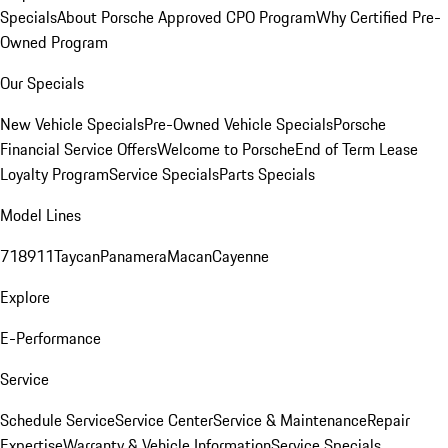
Specials
About Porsche Approved CPO Program
Why Certified Pre-
Owned Program
Our Specials
New Vehicle Specials
Pre-Owned Vehicle Specials
Porsche
Financial Service Offers
Welcome to Porsche
End of Term Lease
Loyalty Program
Service Specials
Parts Specials
Model Lines
718
911
Taycan
Panamera
Macan
Cayenne
Explore
E-Performance
Service
Schedule Service
Service Center
Service & Maintenance
Repair
Expertise
Warranty & Vehicle Information
Service Specials