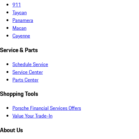
911
Taycan
Panamera
Macan
Cayenne
Service & Parts
Schedule Service
Service Center
Parts Center
Shopping Tools
Porsche Financial Services Offers
Value Your Trade-In
About Us