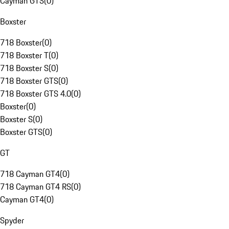
Cayman GTS
(
0
)
Boxster
718 Boxster
(
0
)
718 Boxster T
(
0
)
718 Boxster S
(
0
)
718 Boxster GTS
(
0
)
718 Boxster GTS 4.0
(
0
)
Boxster
(
0
)
Boxster S
(
0
)
Boxster GTS
(
0
)
GT
718 Cayman GT4
(
0
)
718 Cayman GT4 RS
(
0
)
Cayman GT4
(
0
)
Spyder