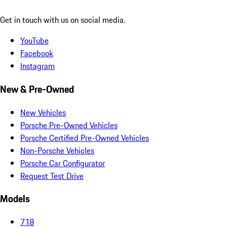
Get in touch with us on social media.
YouTube
Facebook
Instagram
New & Pre-Owned
New Vehicles
Porsche Pre-Owned Vehicles
Porsche Certified Pre-Owned Vehicles
Non-Porsche Vehicles
Porsche Car Configurator
Request Test Drive
Models
718