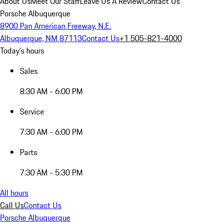
About Us
Meet Our Staff
Leave Us A Review
Contact Us
Porsche Albuquerque
8900 Pan American Freeway, N.E.
Albuquerque, NM 87113
Contact Us
+1 505-821-4000
Today's hours
Sales
8:30 AM - 6:00 PM
Service
7:30 AM - 6:00 PM
Parts
7:30 AM - 5:30 PM
All hours
Call Us
Contact Us
Porsche Albuquerque