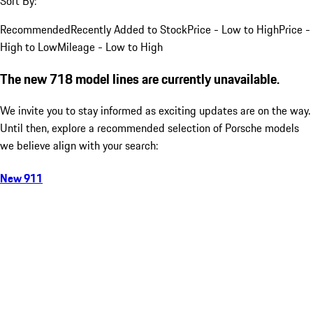
Sort By:
Recommended
Recently Added to Stock
Price - Low to High
Price -
High to Low
Mileage - Low to High
The new 718 model lines are currently unavailable.
We invite you to stay informed as exciting updates are on the way.
Until then, explore a recommended selection of Porsche models
we believe align with your search:
New 911