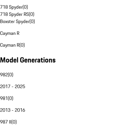
718 Spyder
(
0
)
718 Spyder RS
(
0
)
Boxster Spyder
(
0
)
Cayman R
Cayman R
(
0
)
Model Generations
982
(
0
)
2017 - 2025
981
(
0
)
2013 - 2016
987 II
(
0
)