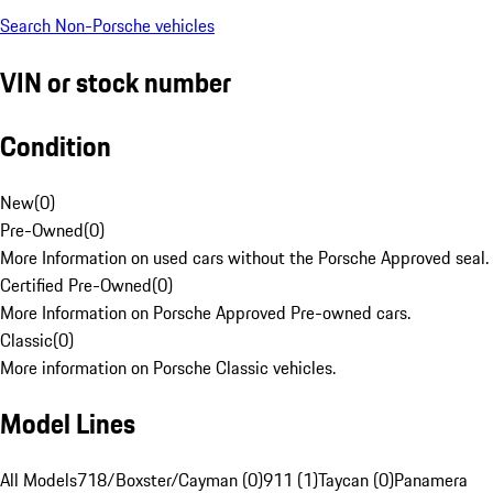
Search Non-Porsche vehicles
VIN or stock number
Condition
New
(
0
)
Pre-Owned
(
0
)
More Information on used cars without the Porsche Approved seal.
Certified Pre-Owned
(
0
)
More Information on Porsche Approved Pre-owned cars.
Classic
(
0
)
More information on Porsche Classic vehicles.
Model Lines
All Models
718/Boxster/Cayman (0)
911 (1)
Taycan (0)
Panamera