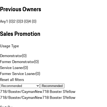
Previous Owners
Any
1 (0)
2 (0)
3 (0)
4 (0)
Sales Promotion
Usage Type
Demonstrator
(
0
)
Former Demonstrator
(
0
)
Service Loaner
(
0
)
Former Service Loaner
(
0
)
Reset all filters
Recommended
718/Boxster/Cayman
New
718 Boxster S
Yellow
718/Boxster/Cayman
New
718 Boxster S
Yellow