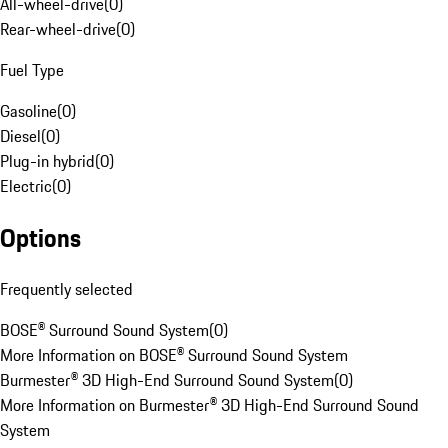
All-wheel-drive
(
0
)
Rear-wheel-drive
(
0
)
Fuel Type
Gasoline
(
0
)
Diesel
(
0
)
Plug-in hybrid
(
0
)
Electric
(
0
)
Options
Frequently selected
BOSE® Surround Sound System
(
0
)
More Information on BOSE® Surround Sound System
Burmester® 3D High-End Surround Sound System
(
0
)
More Information on Burmester® 3D High-End Surround Sound
System