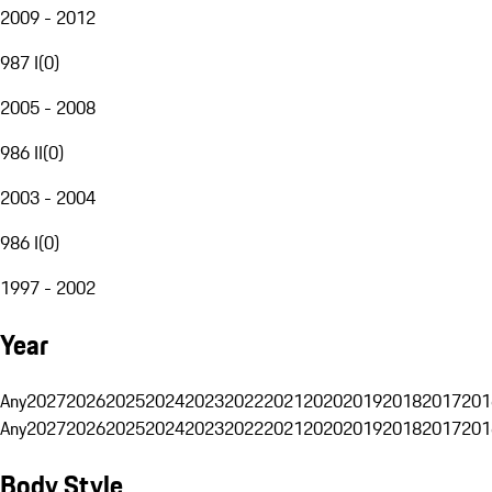
2009 - 2012
987 I
(
0
)
2005 - 2008
986 II
(
0
)
2003 - 2004
986 I
(
0
)
1997 - 2002
Year
Any
2027
2026
2025
2024
2023
2022
2021
2020
2019
2018
2017
201
Any
2027
2026
2025
2024
2023
2022
2021
2020
2019
2018
2017
201
Body Style