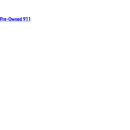
Pre-Owned 911