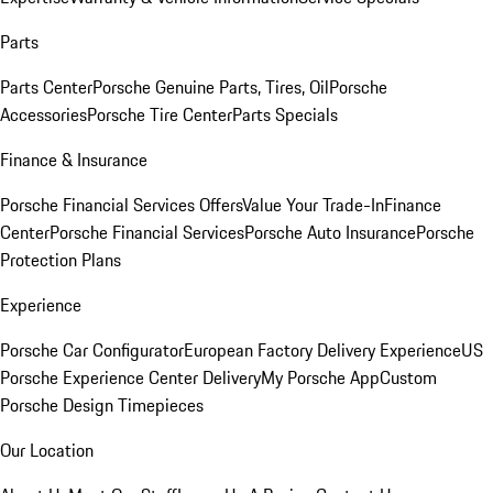
Parts
Parts Center
Porsche Genuine Parts, Tires, Oil
Porsche
Accessories
Porsche Tire Center
Parts Specials
Finance & Insurance
Porsche Financial Services Offers
Value Your Trade-In
Finance
Center
Porsche Financial Services
Porsche Auto Insurance
Porsche
Protection Plans
Experience
Porsche Car Configurator
European Factory Delivery Experience
US
Porsche Experience Center Delivery
My Porsche App
Custom
Porsche Design Timepieces
Our Location