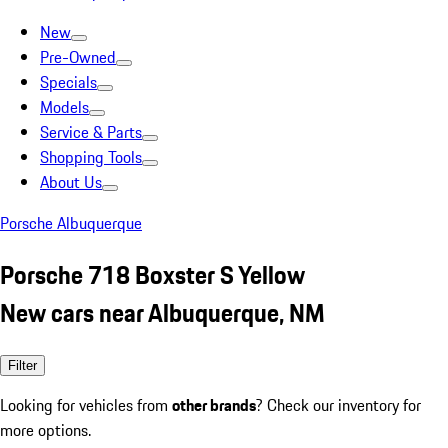
New
Pre-Owned
Specials
Models
Service & Parts
Shopping Tools
About Us
Porsche Albuquerque
Porsche 718 Boxster S Yellow
New cars near Albuquerque, NM
Filter
Looking for vehicles from
other brands
? Check our inventory for
more options.