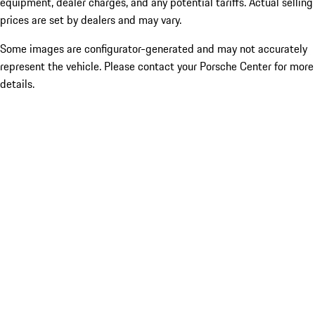
equipment, dealer charges, and any potential tariffs. Actual selling
prices are set by dealers and may vary.
Some images are configurator-generated and may not accurately
represent the vehicle. Please contact your Porsche Center for more
details.