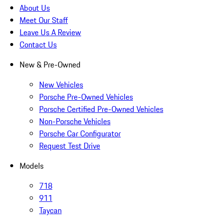
About Us
Meet Our Staff
Leave Us A Review
Contact Us
New & Pre-Owned
New Vehicles
Porsche Pre-Owned Vehicles
Porsche Certified Pre-Owned Vehicles
Non-Porsche Vehicles
Porsche Car Configurator
Request Test Drive
Models
718
911
Taycan