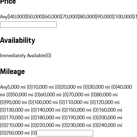
Price
Any
$40,000
$50,000
$60,000
$70,000
$80,000
$90,000
$100,000
$
Availability
Immediately Available
(
0
)
Mileage
Any
5,000 mi (0)
10,000 mi (0)
20,000 mi (0)
30,000 mi (0)
40,000
mi (0)
50,000 mi (0)
60,000 mi (0)
70,000 mi (0)
80,000 mi
(0)
90,000 mi (0)
100,000 mi (0)
110,000 mi (0)
120,000 mi
(0)
130,000 mi (0)
140,000 mi (0)
150,000 mi (0)
160,000 mi
(0)
170,000 mi (0)
180,000 mi (0)
190,000 mi (0)
200,000 mi
(0)
210,000 mi (0)
220,000 mi (0)
230,000 mi (0)
240,000 mi
(0)
250,000 mi (0)