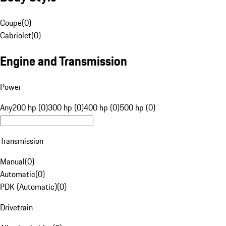
Coupe
(
0
)
Cabriolet
(
0
)
Engine and Transmission
Power
Any
200 hp (0)
300 hp (0)
400 hp (0)
500 hp (0)
Transmission
Manual
(
0
)
Automatic
(
0
)
PDK (Automatic)
(
0
)
Drivetrain