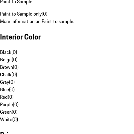
Paint to Sample
Paint to Sample only
(
0
)
More Information on Paint to sample.
Interior Color
Black
(
0
)
Beige
(
0
)
Brown
(
0
)
Chalk
(
0
)
Gray
(
0
)
Blue
(
0
)
Red
(
0
)
Purple
(
0
)
Green
(
0
)
White
(
0
)