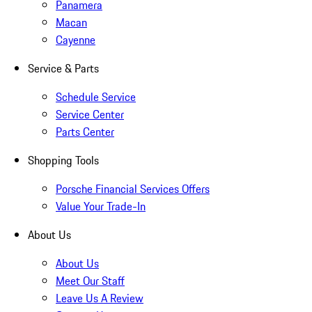
Panamera
Macan
Cayenne
Service & Parts
Schedule Service
Service Center
Parts Center
Shopping Tools
Porsche Financial Services Offers
Value Your Trade-In
About Us
About Us
Meet Our Staff
Leave Us A Review