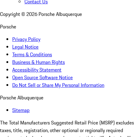
Contact Us
Copyright ©
2026
Porsche Albuquerque
Porsche
Privacy Policy
Legal Notice
Terms & Conditions
Business & Human Rights
Accessibility Statement
Open Source Software Notice
Do Not Sell or Share My Personal Information
Porsche Albuquerque
Sitemap
The Total Manufacturers Suggested Retail Price (MSRP) excludes
taxes, title, registration, other optional or regionally required