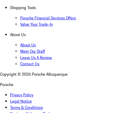
Shopping Tools
Porsche Financial Services Offers
Value Your Trade-In
About Us
About Us
Meet Our Staff
Leave Us A Review
Contact Us
Copyright ©
2026
Porsche Albuquerque
Porsche
Privacy Policy
Legal Notice
Terms & Conditions