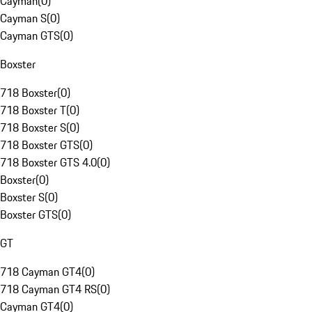
Cayman
(
0
)
Cayman S
(
0
)
Cayman GTS
(
0
)
Boxster
718 Boxster
(
0
)
718 Boxster T
(
0
)
718 Boxster S
(
0
)
718 Boxster GTS
(
0
)
718 Boxster GTS 4.0
(
0
)
Boxster
(
0
)
Boxster S
(
0
)
Boxster GTS
(
0
)
GT
718 Cayman GT4
(
0
)
718 Cayman GT4 RS
(
0
)
Cayman GT4
(
0
)