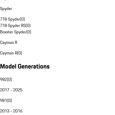
Spyder
718 Spyder
(
0
)
718 Spyder RS
(
0
)
Boxster Spyder
(
0
)
Cayman R
Cayman R
(
0
)
Model Generations
982
(
0
)
2017 - 2025
981
(
0
)
2013 - 2016