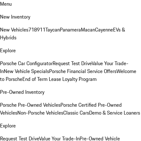
Menu
New Inventory
New Vehicles
718
911
Taycan
Panamera
Macan
Cayenne
EVs &
Hybrids
Explore
Porsche Car Configurator
Request Test Drive
Value Your Trade-
In
New Vehicle Specials
Porsche Financial Service Offers
Welcome
to Porsche
End of Term Lease Loyalty Program
Pre-Owned Inventory
Porsche Pre-Owned Vehicles
Porsche Certified Pre-Owned
Vehicles
Non-Porsche Vehicles
Classic Cars
Demo & Service Loaners
Explore
Request Test Drive
Value Your Trade-In
Pre-Owned Vehicle