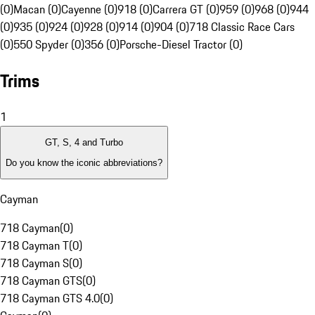
(0)
Macan (0)
Cayenne (0)
918 (0)
Carrera GT (0)
959 (0)
968 (0)
944
(0)
935 (0)
924 (0)
928 (0)
914 (0)
904 (0)
718 Classic Race Cars
(0)
550 Spyder (0)
356 (0)
Porsche-Diesel Tractor (0)
Trims
1
GT, S, 4 and Turbo
Do you know the iconic abbreviations?
Cayman
718 Cayman
(
0
)
718 Cayman T
(
0
)
718 Cayman S
(
0
)
718 Cayman GTS
(
0
)
718 Cayman GTS 4.0
(
0
)