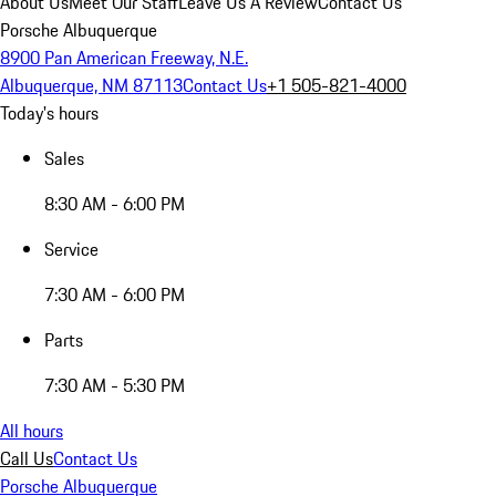
About Us
Meet Our Staff
Leave Us A Review
Contact Us
Porsche Albuquerque
8900 Pan American Freeway, N.E.
Albuquerque, NM 87113
Contact Us
+1 505-821-4000
Today's hours
Sales
8:30 AM - 6:00 PM
Service
7:30 AM - 6:00 PM
Parts
7:30 AM - 5:30 PM
All hours
Call Us
Contact Us
Porsche Albuquerque