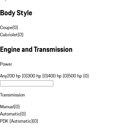
Body Style
Coupe
(
0
)
Cabriolet
(
0
)
Engine and Transmission
Power
Any
200 hp (0)
300 hp (0)
400 hp (0)
500 hp (0)
Transmission
Manual
(
0
)
Automatic
(
0
)
PDK (Automatic)
(
0
)