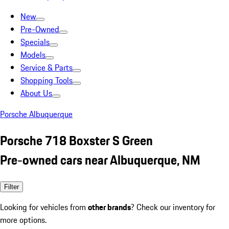
New
Pre-Owned
Specials
Models
Service & Parts
Shopping Tools
About Us
Porsche Albuquerque
Porsche 718 Boxster S Green
Pre-owned cars near Albuquerque, NM
Filter
Looking for vehicles from
other brands
? Check our inventory for
more options.