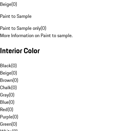
Beige
(
0
)
Paint to Sample
Paint to Sample only
(
0
)
More Information on Paint to sample.
Interior Color
Black
(
0
)
Beige
(
0
)
Brown
(
0
)
Chalk
(
0
)
Gray
(
0
)
Blue
(
0
)
Red
(
0
)
Purple
(
0
)
Green
(
0
)