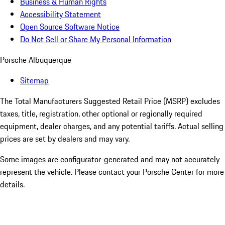
Business & Human Rights
Accessibility Statement
Open Source Software Notice
Do Not Sell or Share My Personal Information
Porsche Albuquerque
Sitemap
The Total Manufacturers Suggested Retail Price (MSRP) excludes
taxes, title, registration, other optional or regionally required
equipment, dealer charges, and any potential tariffs. Actual selling
prices are set by dealers and may vary.
Some images are configurator-generated and may not accurately
represent the vehicle. Please contact your Porsche Center for more
details.