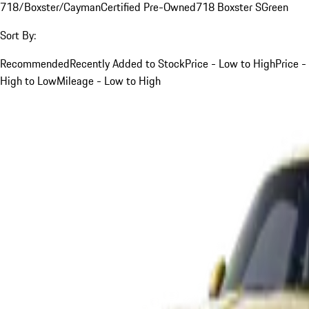
718/Boxster/Cayman
Certified Pre-Owned
718 Boxster S
Green
Sort By:
Recommended
Recently Added to Stock
Price - Low to High
Price -
High to Low
Mileage - Low to High