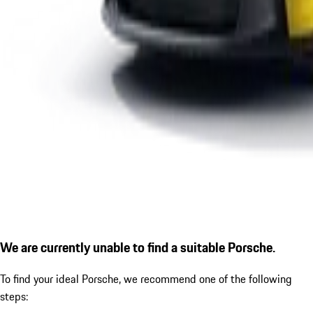
We are currently unable to find a suitable Porsche.
To find your ideal Porsche, we recommend one of the following
steps: