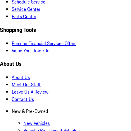
Schedule Service
Service Center
Parts Center
Shopping Tools
Porsche Financial Services Offers
Value Your Trade-In
About Us
About Us
Meet Our Staff
Leave Us A Review
Contact Us
New & Pre-Owned
New Vehicles
Porsche Pre-Owned Vehicles