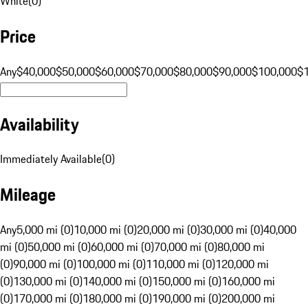
White
(
0
)
Price
Any
$40,000
$50,000
$60,000
$70,000
$80,000
$90,000
$100,000
$
Availability
Immediately Available
(
0
)
Mileage
Any
5,000 mi (0)
10,000 mi (0)
20,000 mi (0)
30,000 mi (0)
40,000
mi (0)
50,000 mi (0)
60,000 mi (0)
70,000 mi (0)
80,000 mi
(0)
90,000 mi (0)
100,000 mi (0)
110,000 mi (0)
120,000 mi
(0)
130,000 mi (0)
140,000 mi (0)
150,000 mi (0)
160,000 mi
(0)
170,000 mi (0)
180,000 mi (0)
190,000 mi (0)
200,000 mi