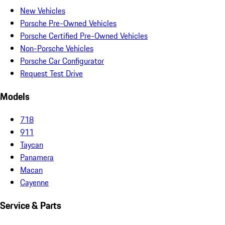
New Vehicles
Porsche Pre-Owned Vehicles
Porsche Certified Pre-Owned Vehicles
Non-Porsche Vehicles
Porsche Car Configurator
Request Test Drive
Models
718
911
Taycan
Panamera
Macan
Cayenne
Service & Parts