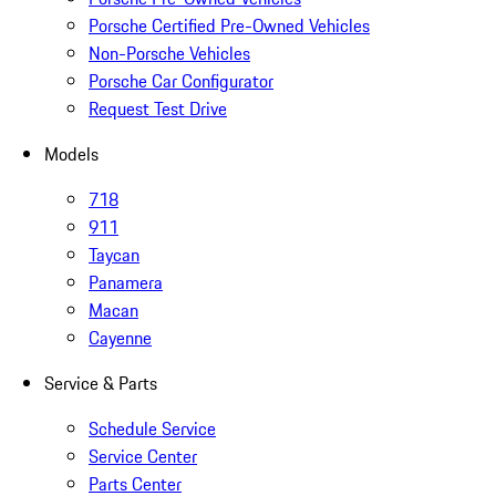
Porsche Certified Pre-Owned Vehicles
Non-Porsche Vehicles
Porsche Car Configurator
Request Test Drive
Models
718
911
Taycan
Panamera
Macan
Cayenne
Service & Parts
Schedule Service
Service Center
Parts Center