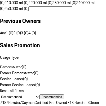
(0)
210,000 mi (0)
220,000 mi (0)
230,000 mi (0)
240,000 mi
(0)
250,000 mi (0)
Previous Owners
Any
1 (0)
2 (0)
3 (0)
4 (0)
Sales Promotion
Usage Type
Demonstrator
(
0
)
Former Demonstrator
(
0
)
Service Loaner
(
0
)
Former Service Loaner
(
0
)
Reset all filters
Recommended
718/Boxster/Cayman
Certified Pre-Owned
718 Boxster S
Green