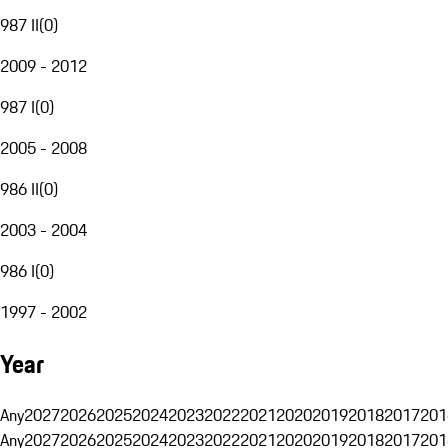
987 II
(
0
)
2009 - 2012
987 I
(
0
)
2005 - 2008
986 II
(
0
)
2003 - 2004
986 I
(
0
)
1997 - 2002
Year
Any
2027
2026
2025
2024
2023
2022
2021
2020
2019
2018
2017
201
Any
2027
2026
2025
2024
2023
2022
2021
2020
2019
2018
2017
201