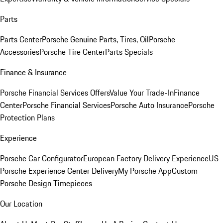
Parts
Parts Center
Porsche Genuine Parts, Tires, Oil
Porsche
Accessories
Porsche Tire Center
Parts Specials
Finance & Insurance
Porsche Financial Services Offers
Value Your Trade-In
Finance
Center
Porsche Financial Services
Porsche Auto Insurance
Porsche
Protection Plans
Experience
Porsche Car Configurator
European Factory Delivery Experience
US
Porsche Experience Center Delivery
My Porsche App
Custom
Porsche Design Timepieces
Our Location