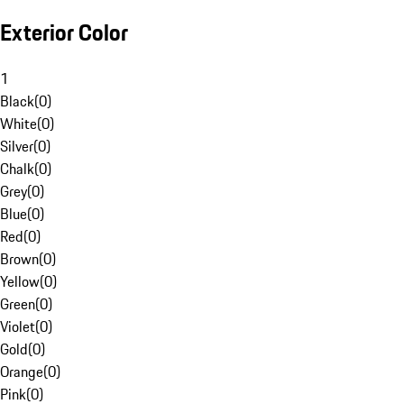
Exterior Color
1
Black
(
0
)
White
(
0
)
Silver
(
0
)
Chalk
(
0
)
Grey
(
0
)
Blue
(
0
)
Red
(
0
)
Brown
(
0
)
Yellow
(
0
)
Green
(
0
)
Violet
(
0
)
Gold
(
0
)
Orange
(
0
)
Pink
(
0
)