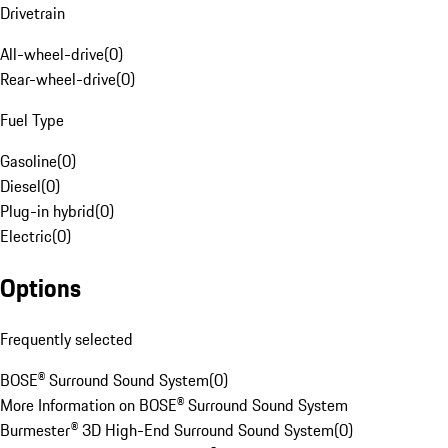
Drivetrain
All-wheel-drive
(
0
)
Rear-wheel-drive
(
0
)
Fuel Type
Gasoline
(
0
)
Diesel
(
0
)
Plug-in hybrid
(
0
)
Electric
(
0
)
Options
Frequently selected
BOSE® Surround Sound System
(
0
)
More Information on BOSE® Surround Sound System
Burmester® 3D High-End Surround Sound System
(
0
)