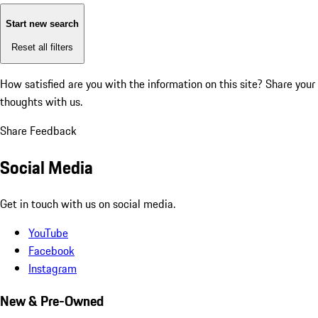
Start new search
Reset all filters
How satisfied are you with the information on this site?
Share your
thoughts with us.
Share Feedback
Social Media
Get in touch with us on social media.
YouTube
Facebook
Instagram
New & Pre-Owned