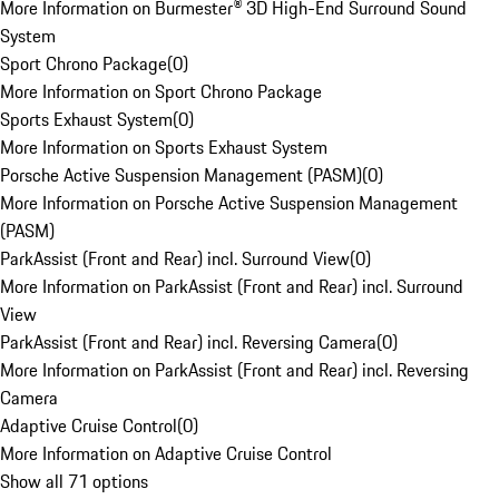
More Information on Burmester® 3D High-End Surround Sound
System
Sport Chrono Package
(
0
)
More Information on Sport Chrono Package
Sports Exhaust System
(
0
)
More Information on Sports Exhaust System
Porsche Active Suspension Management (PASM)
(
0
)
More Information on Porsche Active Suspension Management
(PASM)
ParkAssist (Front and Rear) incl. Surround View
(
0
)
More Information on ParkAssist (Front and Rear) incl. Surround
View
ParkAssist (Front and Rear) incl. Reversing Camera
(
0
)
More Information on ParkAssist (Front and Rear) incl. Reversing
Camera
Adaptive Cruise Control
(
0
)
More Information on Adaptive Cruise Control
Show all 71 options