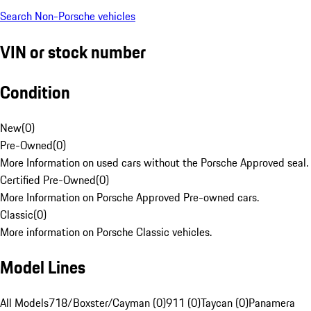
Search Non-Porsche vehicles
VIN or stock number
Condition
New
(
0
)
Pre-Owned
(
0
)
More Information on used cars without the Porsche Approved seal.
Certified Pre-Owned
(
0
)
More Information on Porsche Approved Pre-owned cars.
Classic
(
0
)
More information on Porsche Classic vehicles.
Model Lines
All Models
718/Boxster/Cayman (0)
911 (0)
Taycan (0)
Panamera