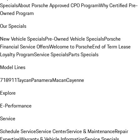
Specials
About Porsche Approved CPO Program
Why Certified Pre-
Owned Program
Our Specials
New Vehicle Specials
Pre-Owned Vehicle Specials
Porsche
Financial Service Offers
Welcome to Porsche
End of Term Lease
Loyalty Program
Service Specials
Parts Specials
Model Lines
718
911
Taycan
Panamera
Macan
Cayenne
Explore
E-Performance
Service
Schedule Service
Service Center
Service & Maintenance
Repair
Expertise
Warranty & Vehicle Information
Service Specials